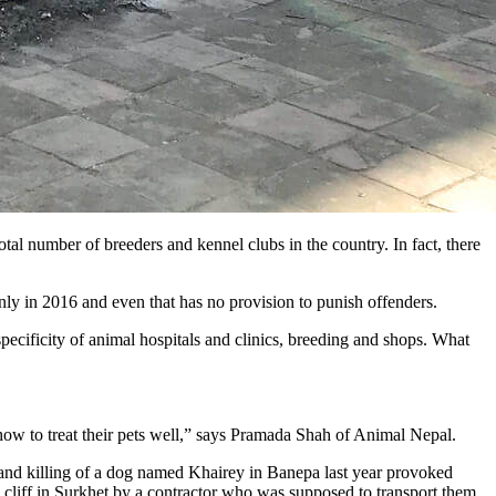
tal number of breeders and kennel clubs in the country. In fact, there
y in 2016 and even that has no provision to punish offenders.
specificity of animal hospitals and clinics, breeding and shops. What
how to treat their pets well,” says Pramada Shah of Animal Nepal.
re and killing of a dog named Khairey in Banepa last year provoked
 cliff in Surkhet by a contractor who was supposed to transport them