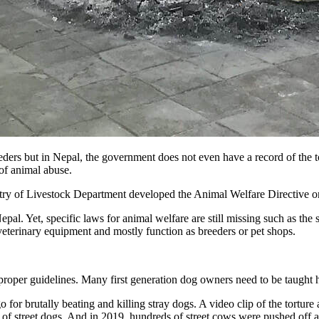
ders but in Nepal, the government does not even have a record of the to
 of animal abuse.
try of Livestock Department developed the Animal Welfare Directive onl
al. Yet, specific laws for animal welfare are still missing such as the 
c veterinary equipment and mostly function as breeders or pet shops.
 proper guidelines. Many first generation dog owners need to be taught 
 for brutally beating and killing stray dogs. A video clip of the tortu
 of street dogs. And in 2019, hundreds of street cows were pushed off a