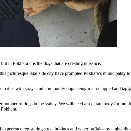
ut in Pokhara it is the dogs that are creating nuisance.
 this picturesque lake-side city have prompted Pokhara’s municipality to
other cities with strays and community dogs being microchipped and tagge
 number of dogs in the Valley. We will need a separate body for moni
 Pokhara.
of experience registering street bovines and water buffalos by embeddin