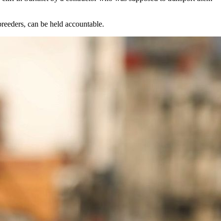
 breeders, can be held accountable.