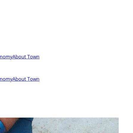
onomy
About Town
onomy
About Town