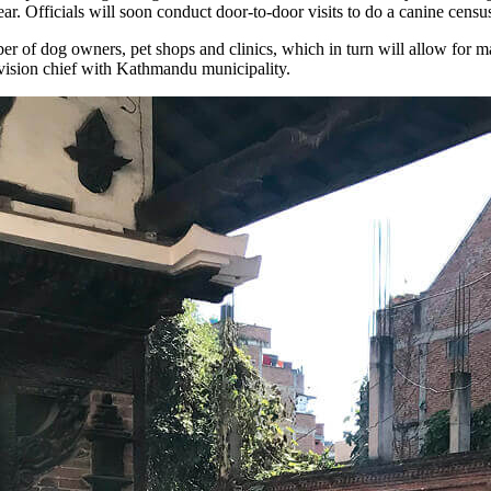
. Officials will soon conduct door-to-door visits to do a canine census
ber of dog owners, pet shops and clinics, which in turn will allow for m
ivision chief with Kathmandu municipality.