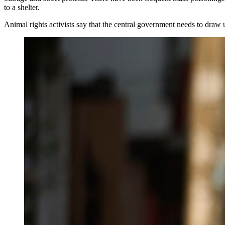
to a shelter.
Animal rights activists say that the central government needs to draw 