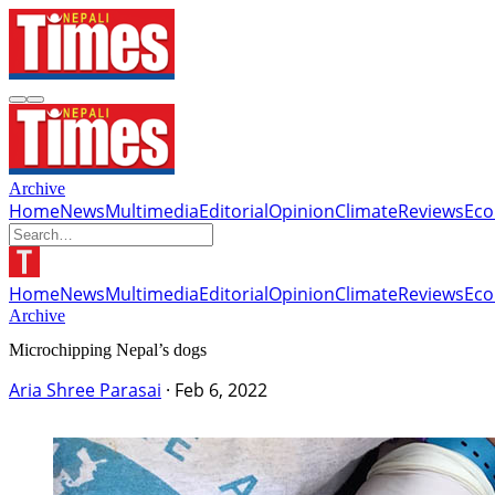
Archive
Home
News
Multimedia
Editorial
Opinion
Climate
Reviews
Ec
Home
News
Multimedia
Editorial
Opinion
Climate
Reviews
Ec
Archive
Microchipping Nepal’s dogs
Aria Shree Parasai
·
Feb 6, 2022