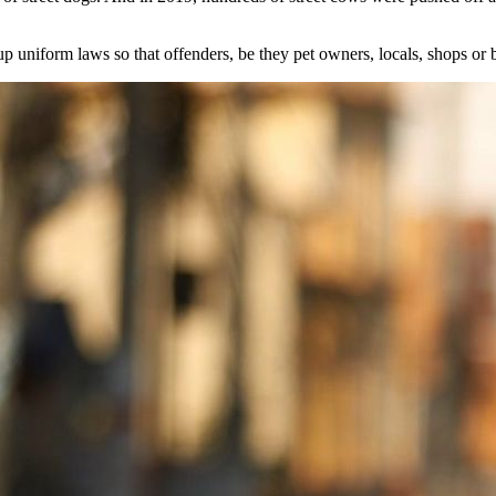
up uniform laws so that offenders, be they pet owners, locals, shops or