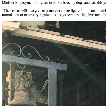
Minister Employment Program to bulk microchip dogs and cats this year
“The census will also give us a more accurate figure for the total num
formulation of necessary regulations,” says Awadesh Jha, livestock d