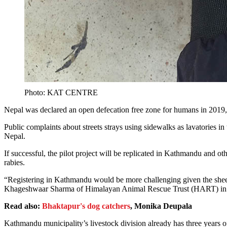
Photo: KAT CENTRE
Nepal was declared an open defecation free zone for humans in 2019, b
Public complaints about streets strays using sidewalks as lavatories in
Nepal.
If successful, the pilot project will be replicated in Kathmandu and 
rabies.
“Registering in Kathmandu would be more challenging given the sheer
Khageshwaar Sharma of Himalayan Animal Rescue Trust (HART) in
Read also:
Bhaktapur's dog catchers
, Monika Deupala
Kathmandu municipality’s livestock division already has three years 