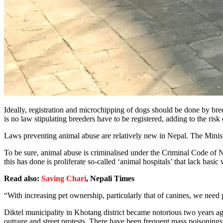
Ideally, registration and microchipping of dogs should be done by bree
is no law stipulating breeders have to be registered, adding to the risk
Laws preventing animal abuse are relatively new in Nepal. The Minis
To be sure, animal abuse is criminalised under the Criminal Code of Nep
this has done is proliferate so-called ‘animal hospitals’ that lack basi
Read also:
Saving Chari
, Nepali Times
“With increasing pet ownership, particularly that of canines, we need
Diktel municipality in Khotang district became notorious two years ago
outrage and street protests. There have been frequent mass poisonings