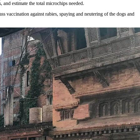
, and estimate the total microchips needed.
ass vaccination against rabies, spaying and neutering of the dogs and