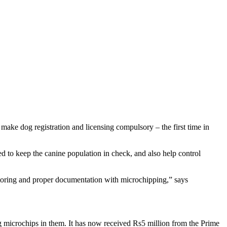
 make dog registration and licensing compulsory – the first time in
d to keep the canine population in check, and also help control
toring and proper documentation with microchipping,” says
g microchips in them. It has now received Rs5 million from the Prime