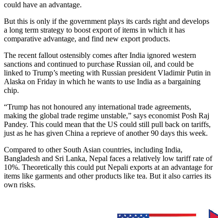
could have an advantage.
But this is only if the government plays its cards right and develops
a long term strategy to boost export of items in which it has
comparative advantage, and find new export products.
The recent fallout ostensibly comes after India ignored western
sanctions and continued to purchase Russian oil, and could be
linked to Trump’s meeting with Russian president Vladimir Putin in
Alaska on Friday in which he wants to use India as a bargaining
chip.
“Trump has not honoured any international trade agreements,
making the global trade regime unstable,” says economist Posh Raj
Pandey. This could mean that the US could still pull back on tariffs,
just as he has given China a reprieve of another 90 days this week.
Compared to other South Asian countries, including India,
Bangladesh and Sri Lanka, Nepal faces a relatively low tariff rate of
10%. Theoretically this could put Nepali exports at an advantage for
items like garments and other products like tea. But it also carries its
own risks.