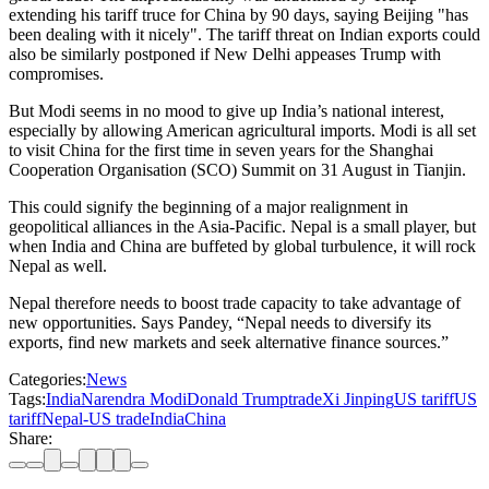
extending his tariff truce for China by 90 days, saying Beijing "has
been dealing with it nicely". The tariff threat on Indian exports could
also be similarly postponed if New Delhi appeases Trump with
compromises.
But Modi seems in no mood to give up India’s national interest,
especially by allowing American agricultural imports. Modi is all set
to visit China for the first time in seven years for the Shanghai
Cooperation Organisation (SCO) Summit on 31 August in Tianjin.
This could signify the beginning of a major realignment in
geopolitical alliances in the Asia-Pacific. Nepal is a small player, but
when India and China are buffeted by global turbulence, it will rock
Nepal as well.
Nepal therefore needs to boost trade capacity to take advantage of
new opportunities. Says Pandey, “Nepal needs to diversify its
exports, find new markets and seek alternative finance sources.”
Categories:
News
Tags:
India
Narendra Modi
Donald Trump
trade
Xi Jinping
US tariff
US
tariffNepal-US trade
IndiaChina
Share: