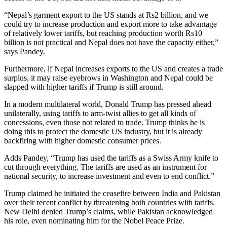
“Nepal’s garment export to the US stands at Rs2 billion, and we
could try to increase production and export more to take advantage
of relatively lower tariffs, but reaching production worth Rs10
billion is not practical and Nepal does not have the capacity either,”
says Pandey.
Furthermore, if Nepal increases exports to the US and creates a trade
surplus, it may raise eyebrows in Washington and Nepal could be
slapped with higher tariffs if Trump is still around.
In a modern multilateral world, Donald Trump has pressed ahead
unilaterally, using tariffs to arm-twist allies to get all kinds of
concessions, even those not related to trade. Trump thinks he is
doing this to protect the domestic US industry, but it is already
backfiring with higher domestic consumer prices.
Adds Pandey, “Trump has used the tariffs as a Swiss Army knife to
cut through everything. The tariffs are used as an instrument for
national security, to increase investment and even to end conflict.”
Trump claimed he initiated the ceasefire between India and Pakistan
over their recent conflict by threatening both countries with tariffs.
New Delhi denied Trump’s claims, while Pakistan acknowledged
his role, even nominating him for the Nobel Peace Prize.