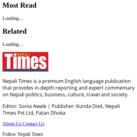
Most Read
Loading…
Related
Loading…
Nepali Times is a premium English language publication
that provides in-depth reporting and expert commentary
on Nepali politics, business, culture, travel and society.
Editor: Sonia Awale
|
Publisher: Kunda Dixit, Nepali
Times Pvt Ltd, Patan Dhoka
About Us
Contact Us
Follow Nepali Times