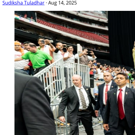
Sudiksha Tuladhar
·
Aug 14, 2025