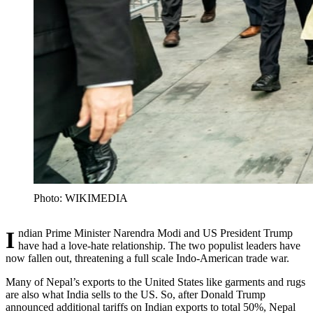
Photo: WIKIMEDIA
Indian Prime Minister Narendra Modi and US President Trump
have had a love-hate relationship. The two populist leaders have
now fallen out, threatening a full scale Indo-American trade war.
Many of Nepal’s exports to the United States like garments and rugs
are also what India sells to the US. So, after Donald Trump
announced additional tariffs on Indian exports to total 50%, Nepal