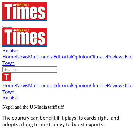
Archive
Home
News
Multimedia
Editorial
Opinion
Climate
Reviews
Ec
Town
Home
News
Multimedia
Editorial
Opinion
Climate
Reviews
Ec
Town
Archive
Nepal and the US-India tariff tiff
The country can benefit if it plays its cards right, and
adopts a long term strategy to boost exports