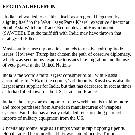
REGIONAL HEGEMON
“India had wanted to establish itself as a regional hegemon by
aligning itself to the West,” says Paras Kharel, executive director at
South Asia Watch on Trade, Economics, and Environment
(SAWTEE). But the tariff tiff with India may have thrown that
strategy off kilter.
Most countries use diplomatic channels to resolve existing trade
issues. However, Trump has chosen the path of coercive diplomacy,
which was seen in his response to issues like migration and the use
of veto power at the United Nations.
India is the world's third largest consumer of oil, with Russia
accounting for 30% of the country’s oil imports. Russia was also the
largest arms supplier for India, but that has decreased in recent times,
as India shifted towards the US, Israel and France.
India is the largest arms importer in the world, and is making more
and more purchases from American manufacturers of weapons
systems. But India has already retaliated by cancelling planned
imports of military equipment from the US.
Uncertainty looms large as Trump’s volatile flip-flopping upends
global trade. The unpredictability was underlined by Trump