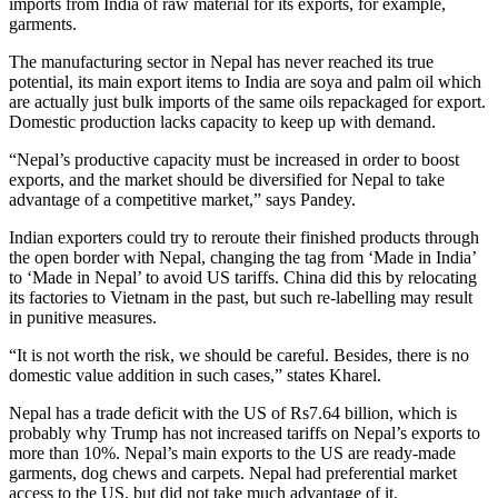
imports from India of raw material for its exports, for example,
garments.
The manufacturing sector in Nepal has never reached its true
potential, its main export items to India are soya and palm oil which
are actually just bulk imports of the same oils repackaged for export.
Domestic production lacks capacity to keep up with demand.
“Nepal’s productive capacity must be increased in order to boost
exports, and the market should be diversified for Nepal to take
advantage of a competitive market,” says Pandey.
Indian exporters could try to reroute their finished products through
the open border with Nepal, changing the tag from ‘Made in India’
to ‘Made in Nepal’ to avoid US tariffs. China did this by relocating
its factories to Vietnam in the past, but such re-labelling may result
in punitive measures.
“It is not worth the risk, we should be careful. Besides, there is no
domestic value addition in such cases,” states Kharel.
Nepal has a trade deficit with the US of Rs7.64 billion, which is
probably why Trump has not increased tariffs on Nepal’s exports to
more than 10%. Nepal’s main exports to the US are ready-made
garments, dog chews and carpets. Nepal had preferential market
access to the US, but did not take much advantage of it.