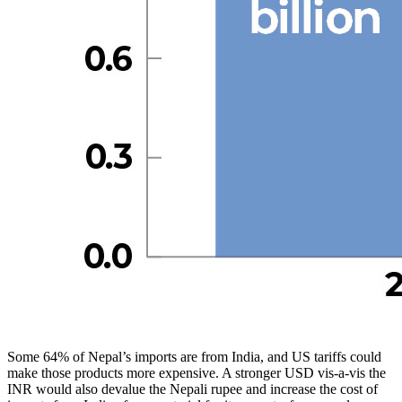
Some 64% of Nepal’s imports are from India, and US tariffs could
make those products more expensive. A stronger USD vis-a-vis the
INR would also devalue the Nepali rupee and increase the cost of