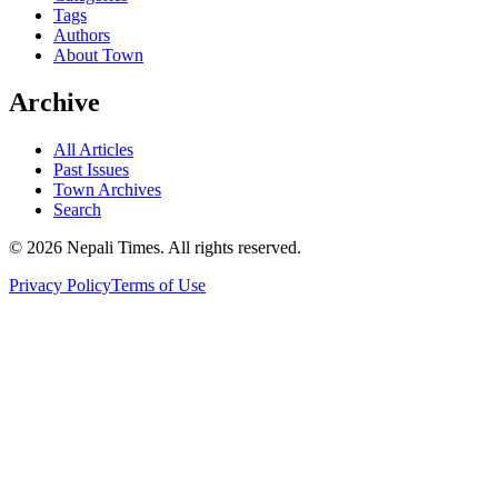
Tags
Authors
About Town
Archive
All Articles
Past Issues
Town Archives
Search
© 2026 Nepali Times. All rights reserved.
Privacy Policy
Terms of Use