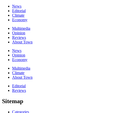
News
Editorial
Climate
Economy
Multimedia
Opinion
Reviews
About Town
News
Opinion
Economy
Multimedia
Climate
About Town
Editorial
Reviews
Sitemap
Categories