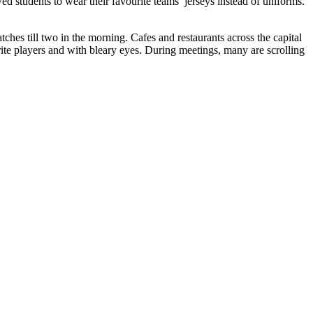
 students to wear their favourite teams’ jerseys instead of uniforms.
hes till two in the morning. Cafes and restaurants across the capital
rite players and with bleary eyes. During meetings, many are scrolling