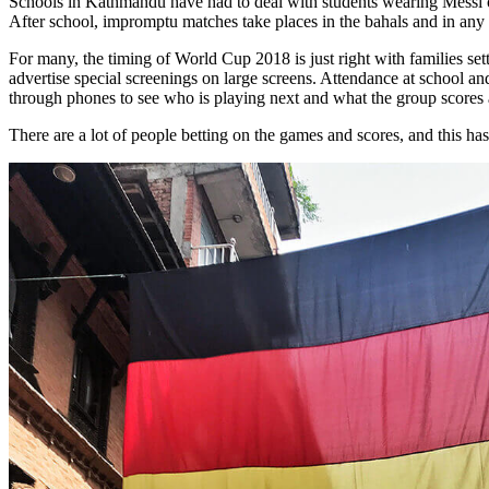
Schools in Kathmandu have had to deal with students wearing Messi or
After school, impromptu matches take places in the bahals and in any
For many, the timing of World Cup 2018 is just right with families set
advertise special screenings on large screens. Attendance at school an
through phones to see who is playing next and what the group scores 
There are a lot of people betting on the games and scores, and this h