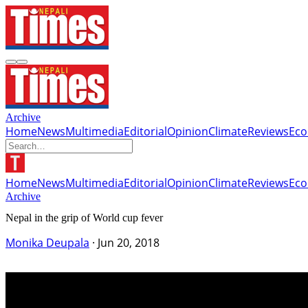
Archive
Home
News
Multimedia
Editorial
Opinion
Climate
Reviews
Ec
Home
News
Multimedia
Editorial
Opinion
Climate
Reviews
Ec
Archive
Nepal in the grip of World cup fever
Monika Deupala
·
Jun 20, 2018