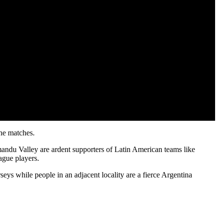
the matches.
hmandu Valley are ardent supporters of Latin American teams like
ague players.
seys while people in an adjacent locality are a fierce Argentina