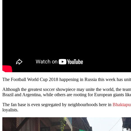
The Football World Cup 2018 happening in Russia this week has united
Although the greatest soccer showpiece may unite the world, the teams
Brazil and Argentina, while others are rooting for European giants li
The fan base is even segregated by neighbourhoods here in
Bhaktapu
loyalists.