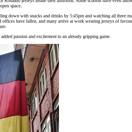
 Ronaldo jerseys inside their uniforms. Some schools have even allowed
 open space.
tling down with snacks and drinks by 5:45pm and watching all three matc
d offices have fallen, and many arrive at work wearing jerseys of favou
are.
as added passion and excitement to an already gripping game.