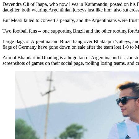
Devendra Oli of Jhapa, who now lives in Kathmandu, posted on his 
daughter, both wearing Argentinian jerseys just like him, also sat cros
But Messi failed to convert a penalty, and the Argentinians were frust
Two football fans -- one supporting Brazil and the other rooting for 
Large flags of Argentina and Brazil hang over Bhaktapur’s alleys, and
flags of Germany have gone down on sale after the team lost 1-0 to M
Anmol Bhandari in Dhading is a huge fan of Argentina and its star st
screenshots of games on their social page, trolling losing teams, and ce