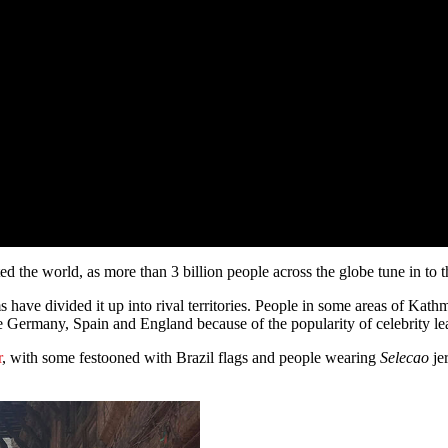
 the world, as more than 3 billion people across the globe tune in to 
 have divided it up into rival territories. People in some areas of Kat
ke Germany, Spain and England because of the popularity of celebrity le
r
, with some festooned with Brazil flags and people wearing
Selecao
jer