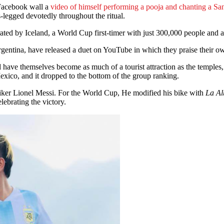
Facebook wall a
video of himself performing a pooja and chanting a San
s-legged devotedly throughout the ritual.
rated by Iceland, a World Cup first-timer with just 300,000 people and a
Argentina, have released a duet on YouTube in which they praise their ow
 have themselves become as much of a tourist attraction as the temples, 
exico, and it dropped to the bottom of the group ranking.
riker Lionel Messi. For the World Cup, He modified his bike with
La Alb
lebrating the victory.