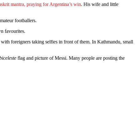
skrit mantra, praying for Argentina’s win
. His wife and little
mateur footballers.
n favourites.
with foreigners taking selfies in front of them. In Kathmandu, small
iceleste
flag and picture of Messi. Many people are posting the