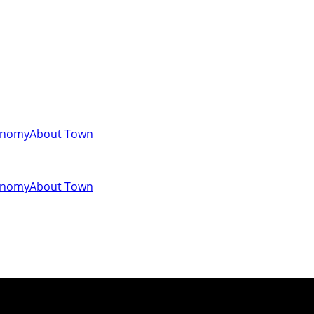
onomy
About Town
onomy
About Town