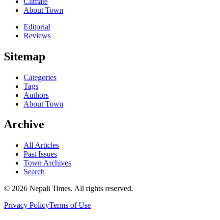
Climate
About Town
Editorial
Reviews
Sitemap
Categories
Tags
Authors
About Town
Archive
All Articles
Past Issues
Town Archives
Search
© 2026 Nepali Times. All rights reserved.
Privacy Policy
Terms of Use