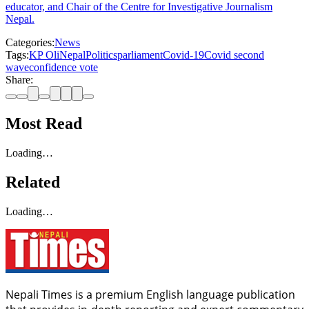
educator, and Chair of the Centre for Investigative Journalism
Nepal.
Categories:
News
Tags:
KP Oli
Nepal
Politics
parliament
Covid-19
Covid second
wave
confidence vote
Share:
Most Read
Loading…
Related
Loading…
Nepali Times is a premium English language publication