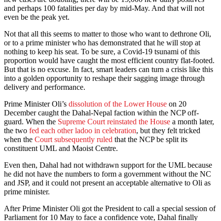
and perhaps 100 fatalities per day by mid-May. And that will not
even be the peak yet.
Not that all this seems to matter to those who want to dethrone Oli,
or to a prime minister who has demonstrated that he will stop at
nothing to keep his seat. To be sure, a Covid-19 tsunami of this
proportion would have caught the most efficient country flat-footed.
But that is no excuse. In fact, smart leaders can turn a crisis like this
into a golden opportunity to reshape their sagging image through
delivery and performance.
Prime Minister Oli’s
dissolution of the Lower House
on 20
December caught the Dahal-Nepal faction within the NCP off-
guard. When the
Supreme Court reinstated the House
a month later,
the two
fed each other ladoo in celebration
, but they felt tricked
when the
Court subsequently ruled
that the NCP be split its
constituent UML and Maoist Centre.
Even then, Dahal had not withdrawn support for the UML because
he did not have the numbers to form a government without the NC
and JSP, and it could not present an acceptable alternative to Oli as
prime minister.
After Prime Minister Oli got the President to call a special session of
Parliament for 10 May to face a confidence vote, Dahal finally