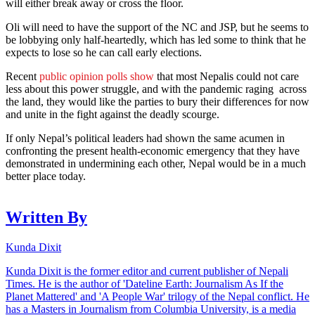
will either break away or cross the floor.
Oli will need to have the support of the NC and JSP, but he seems to
be lobbying only half-heartedly, which has led some to think that he
expects to lose so he can call early elections.
Recent
public opinion polls show
that most Nepalis could not care
less about this power struggle, and with the pandemic raging across
the land, they would like the parties to bury their differences for now
and unite in the fight against the deadly scourge.
If only Nepal’s political leaders had shown the same acumen in
confronting the present health-economic emergency that they have
demonstrated in undermining each other, Nepal would be in a much
better place today.
Written By
Kunda Dixit
Kunda Dixit is the former editor and current publisher of Nepali
Times. He is the author of 'Dateline Earth: Journalism As If the
Planet Mattered' and 'A People War' trilogy of the Nepal conflict. He
has a Masters in Journalism from Columbia University, is a media