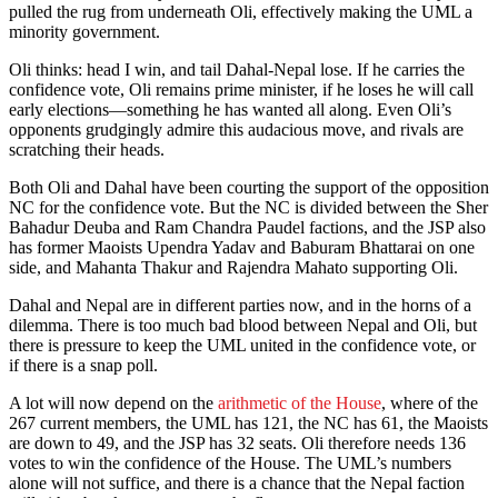
pulled the rug from underneath Oli, effectively making the UML a
minority government.
Oli thinks: head I win, and tail Dahal-Nepal lose. If he carries the
confidence vote, Oli remains prime minister, if he loses he will call
early elections—something he has wanted all along. Even Oli’s
opponents grudgingly admire this audacious move, and rivals are
scratching their heads.
Both Oli and Dahal have been courting the support of the opposition
NC for the confidence vote. But the NC is divided between the Sher
Bahadur Deuba and Ram Chandra Paudel factions, and the JSP also
has former Maoists Upendra Yadav and Baburam Bhattarai on one
side, and Mahanta Thakur and Rajendra Mahato supporting Oli.
Dahal and Nepal are in different parties now, and in the horns of a
dilemma. There is too much bad blood between Nepal and Oli, but
there is pressure to keep the UML united in the confidence vote, or
if there is a snap poll.
A lot will now depend on the
arithmetic of the House
, where of the
267 current members, the UML has 121, the NC has 61, the Maoists
are down to 49, and the JSP has 32 seats. Oli therefore needs 136
votes to win the confidence of the House. The UML’s numbers
alone will not suffice, and there is a chance that the Nepal faction