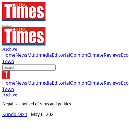
Archive
Home
News
Multimedia
Editorial
Opinion
Climate
Reviews
Ec
Town
Home
News
Multimedia
Editorial
Opinion
Climate
Reviews
Ec
Town
Archive
Nepal is a hotbed of virus and politics
Kunda Dixit
·
May 6, 2021