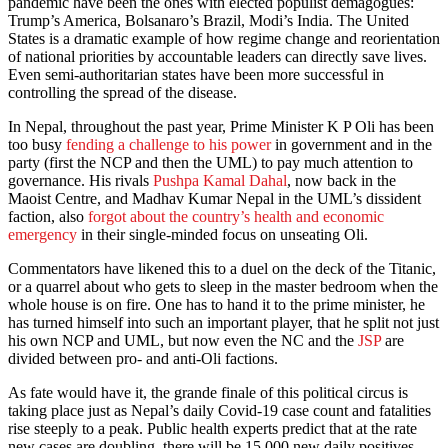
pandemic have been the ones with elected populist demagogues:
Trump’s America, Bolsanaro’s Brazil, Modi’s India. The United
States is a dramatic example of how regime change and reorientation
of national priorities by accountable leaders can directly save lives.
Even semi-authoritarian states have been more successful in
controlling the spread of the disease.
In Nepal, throughout the past year, Prime Minister K P Oli has been
too busy
fending a challenge to his power
in government and in the
party (first the NCP and then the UML) to pay much attention to
governance. His rivals
Pushpa Kamal Dahal
, now back in the
Maoist Centre, and Madhav Kumar Nepal in the UML’s dissident
faction, also
forgot about the country’s health and economic
emergency
in their single-minded focus on unseating Oli.
Commentators have likened this to a duel on the deck of the Titanic,
or a quarrel about who gets to sleep in the master bedroom when the
whole house is on fire. One has to hand it to the prime minister, he
has turned himself into such an important player, that he split not just
his own NCP and UML, but now even the NC and the
JSP
are
divided between pro- and anti-Oli factions.
As fate would have it, the grande finale of this political circus is
taking place just as Nepal’s daily Covid-19 case count and fatalities
rise steeply to a peak. Public health experts predict that at the rate
new cases are doubling, there will be 15,000 new daily positives