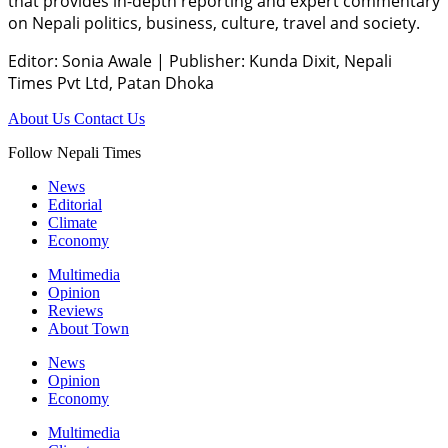
that provides in-depth reporting and expert commentary
on Nepali politics, business, culture, travel and society.
Editor: Sonia Awale
|
Publisher: Kunda Dixit, Nepali
Times Pvt Ltd, Patan Dhoka
About Us
Contact Us
Follow Nepali Times
News
Editorial
Climate
Economy
Multimedia
Opinion
Reviews
About Town
News
Opinion
Economy
Multimedia