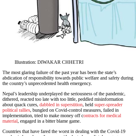
Illustration: DIWAKAR CHHETRI
The most glaring failure of the past year has been the state’s
abdication of responsibility towards public welfare and safety during
the country’s unprecedented health emergency.
Nepal’s leadership underplayed the seriousness of the pandemic,
dithered, reacted too late with too little, peddled misinformation
about quack cures,
dabbled in superstition
, held
super-spreader
political rallies
, bungled on Covid-control measures, failed in
implementation, tried to make money off c
ontracts for medical
material
, engaged in a bitter blame game.
Countries that have fared the worst in dealing with the Covid-19