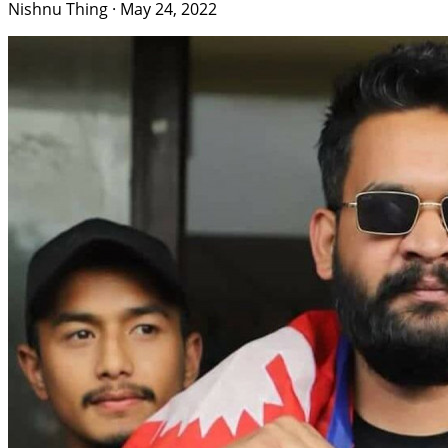
Nishnu Thing
·
May 24, 2022