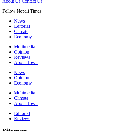
About Us
Contact Us
Follow Nepali Times
News
Editorial
Climate
Economy
Multimedia
Opinion
Reviews
About Town
News
Opinion
Economy
Multimedia
Climate
About Town
Editorial
Reviews
Sitemap