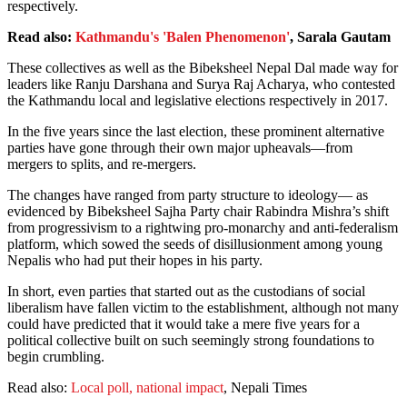
respectively.
Read also:
Kathmandu's 'Balen Phenomenon'
, Sarala Gautam
These collectives as well as the Bibeksheel Nepal Dal made way for
leaders like Ranju Darshana and Surya Raj Acharya, who contested
the Kathmandu local and legislative elections respectively in 2017.
In the five years since the last election, these prominent alternative
parties have gone through their own major upheavals—from
mergers to splits, and re-mergers.
The changes have ranged from party structure to ideology— as
evidenced by Bibeksheel Sajha Party chair Rabindra Mishra’s shift
from progressivism to a rightwing pro-monarchy and anti-federalism
platform, which sowed the seeds of disillusionment among young
Nepalis who had put their hopes in his party.
In short, even parties that started out as the custodians of social
liberalism have fallen victim to the establishment, although not many
could have predicted that it would take a mere five years for a
political collective built on such seemingly strong foundations to
begin crumbling.
Read also:
Local poll, national impact
, Nepali Times