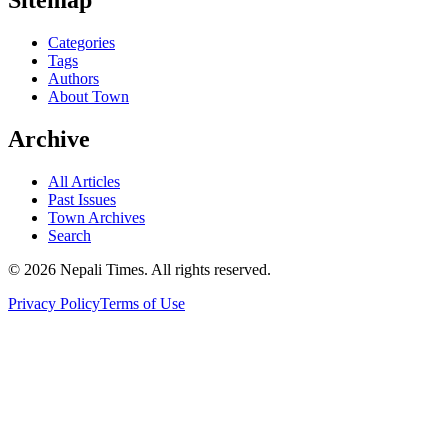
Categories
Tags
Authors
About Town
Archive
All Articles
Past Issues
Town Archives
Search
© 2026 Nepali Times. All rights reserved.
Privacy Policy
Terms of Use