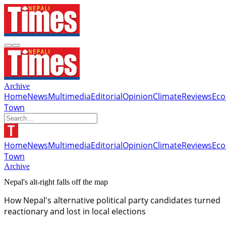
Archive
Home
News
Multimedia
Editorial
Opinion
Climate
Reviews
Ec
Town
Home
News
Multimedia
Editorial
Opinion
Climate
Reviews
Ec
Town
Archive
Nepal's alt-right falls off the map
How Nepal's alternative political party candidates turned
reactionary and lost in local elections