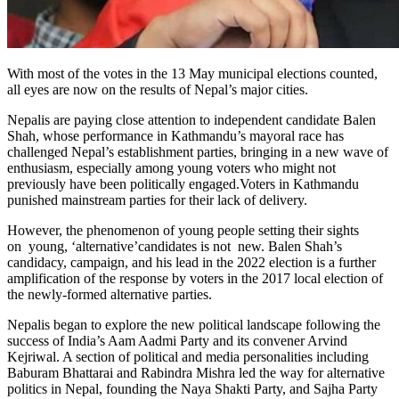
With most of the votes in the 13 May municipal elections counted,
all eyes are now on the results of Nepal’s major cities.
Nepalis are paying close attention to independent candidate Balen
Shah, whose performance in Kathmandu’s mayoral race has
challenged Nepal’s establishment parties, bringing in a new wave of
enthusiasm, especially among young voters who might not
previously have been politically engaged.Voters in Kathmandu
punished mainstream parties for their lack of delivery.
However, the phenomenon of young people setting their sights
on young, ‘alternative’candidates is not new. Balen Shah’s
candidacy, campaign, and his lead in the 2022 election is a further
amplification of the response by voters in the 2017 local election of
the newly-formed alternative parties.
Nepalis began to explore the new political landscape following the
success of India’s Aam Aadmi Party and its convener Arvind
Kejriwal. A section of political and media personalities including
Baburam Bhattarai and Rabindra Mishra led the way for alternative
politics in Nepal, founding the Naya Shakti Party, and Sajha Party