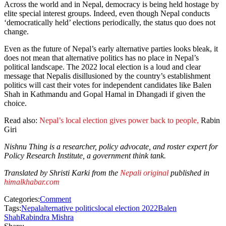
Across the world and in Nepal, democracy is being held hostage by
elite special interest groups. Indeed, even though Nepal conducts
‘democratically held’ elections periodically, the status quo does not
change.
Even as the future of Nepal’s early alternative parties looks bleak, it
does not mean that alternative politics has no place in Nepal’s
political landscape. The 2022 local election is a loud and clear
message that Nepalis disillusioned by the country’s establishment
politics will cast their votes for independent candidates like Balen
Shah in Kathmandu and Gopal Hamal in Dhangadi if given the
choice.
Read also:
Nepal’s local election gives power back to people,
Rabin
Giri
Nishnu Thing is a researcher, policy advocate, and roster expert for
Policy Research Institute, a government think tank.
Translated by Shristi Karki from the
Nepali original
published in
himalkhabar.com
Categories:
Comment
Tags:
Nepal
alternative politics
local election 2022
Balen
Shah
Rabindra Mishra