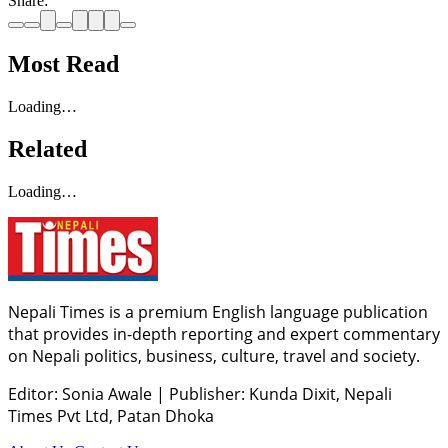
Share:
Most Read
Loading…
Related
Loading…
Nepali Times is a premium English language publication
that provides in-depth reporting and expert commentary
on Nepali politics, business, culture, travel and society.
Editor: Sonia Awale
|
Publisher: Kunda Dixit, Nepali
Times Pvt Ltd, Patan Dhoka