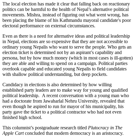
The local election has made it clear that falling back on reactionary
politics can be harmful to the health of Nepal’s alternative political
movements. Mishra, instead of figuring out what went wrong, has
been placing the blame of his Kathmandu mayoral candidate's poor
electoral performance on external circumstances.
Even as there is a need for alternative ideas and political leadership
in Nepal, elections are so expensive that they are not accessible to
ordinary young Nepalis who want to serve the people. Who gets an
election ticket is determined not by an aspirant’s capability and
persona, but by how much money (which in most cases is ill-gotten)
they are able and willing to spend on a campaign. Political parties
overlook capable and educated young Nepalis to field candidates
with shallow political understanding, but deep pockets.
Candidacy in elections is also determined by how willing
established party leaders are to make way for young and qualified
political leadership. A recent conversation with a young man who
had a doctorate from Jawaharlal Nehru University, revealed that
even though he aspired to run for mayor of his municipality, his
party gave the ticket to a political contractor who had not even
finished high school.
This columnist’s postgraduate research titled
Plutocracy in The
Apple Cart
concluded that modern democracy is an aristocracy.