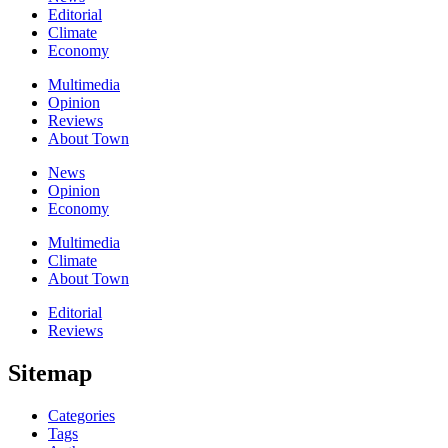
Editorial
Climate
Economy
Multimedia
Opinion
Reviews
About Town
News
Opinion
Economy
Multimedia
Climate
About Town
Editorial
Reviews
Sitemap
Categories
Tags