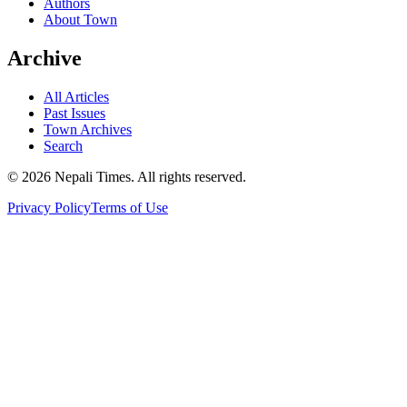
Authors
About Town
Archive
All Articles
Past Issues
Town Archives
Search
© 2026 Nepali Times. All rights reserved.
Privacy Policy
Terms of Use