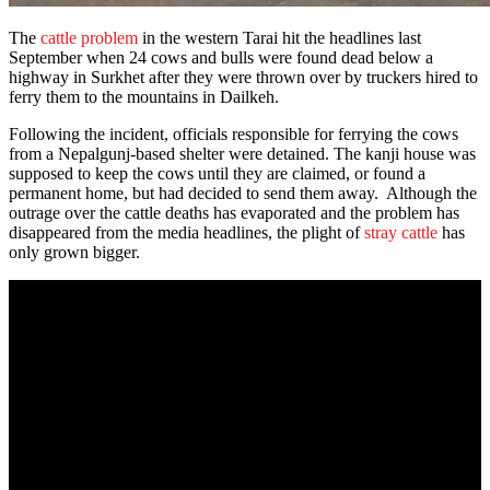
The
cattle problem
in the western Tarai hit the headlines last
September when 24 cows and bulls were found dead below a
highway in Surkhet after they were thrown over by truckers hired to
ferry them to the mountains in Dailkeh.
Following the incident, officials responsible for ferrying the cows
from a Nepalgunj-based shelter were detained. The kanji house was
supposed to keep the cows until they are claimed, or found a
permanent home, but had decided to send them away. Although the
outrage over the cattle deaths has evaporated and the problem has
disappeared from the media headlines, the plight of
stray cattle
has
only grown bigger.