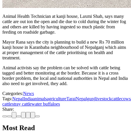
Animal Health Technician at kanji house, Laxmi Shah, says many
cattle are out ion the open and die due to cold during the winter fog
and others are killed by having ingested so much plastic from
feeding on roadside garbage.
Mayor Rana says the city is planning to build a new Rs 70 million
kanji house in Karanbaba neighbourhood of Nepalganj which aims
at proper management of the cattle prioritising on health and
treatment.
Animal activists say the problem can be solved with cattle being
tagged and better monitoring at the border. Because it is a cross
border problem, the local and national authorities in Nepal and India
also need to get involved, they add.
Categories:
News
Tags:
Nepal
India
animals
agriculture
Tarai
Nepalgunj
livestock
cattle
cows
cattle
stray cattle
water buffaloes
Share:
Most Read