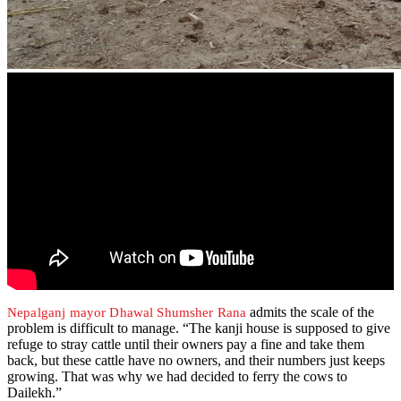
admits the scale of the
Nepalganj mayor Dhawal Shumsher Rana
problem is difficult to manage. “The kanji house is supposed to give
refuge to stray cattle until their owners pay a fine and take them
back, but these cattle have no owners, and their numbers just keeps
growing. That was why we had decided to ferry the cows to
Dailekh.”