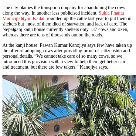
The city blames the transport company for abandoning the cows
along the way. In another less publicised incident,
Sukla Phanta
Municipality in Kailali
rounded up the cattle last year to put them in
shelters but most of them died of starvation and lack of care. The
Nepalganj kanji house currently shelters only 137 cows and oxen,
whereas there are tens of thousands out on the roads.
At the kanji house, Pawan Kumar Kanojiya says few have taken up
the offer of adopting cows after providing proof of citizenship and
personal details. “We cannot take care of so many cows, so we
introduced this provision with a view to help them get better care
and treatment, but there are few takers.” Kanojiya says.