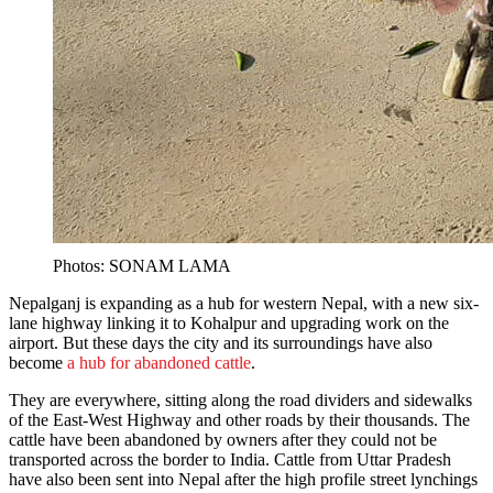
Photos: SONAM LAMA
Nepalganj is expanding as a hub for western Nepal, with a new six-
lane highway linking it to Kohalpur and upgrading work on the
airport. But these days the city and its surroundings have also
become
a hub for abandoned cattle
.
They are everywhere, sitting along the road dividers and sidewalks
of the East-West Highway and other roads by their thousands. The
cattle have been abandoned by owners after they could not be
transported across the border to India. Cattle from Uttar Pradesh
have also been sent into Nepal after the high profile street lynchings