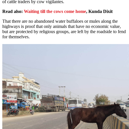
of cattle traders by cow vigilantes.
Read also:
Waiting till the cows come home
, Kunda Dixit
That there are no abandoned water buffaloes or mules along the
highways is proof that only animals that have no economic value,
but are protected by religious groups, are left by the roadside to fend
for themselves.