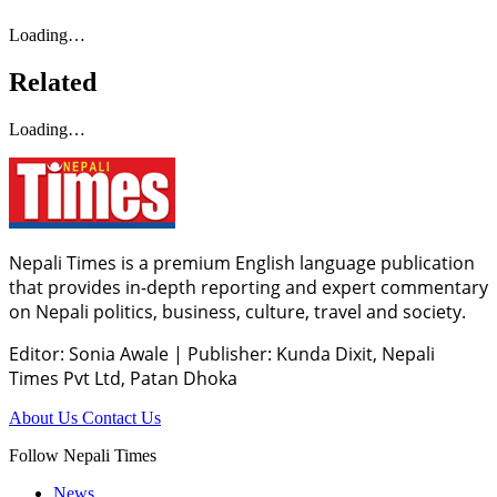
Loading…
Related
Loading…
Nepali Times is a premium English language publication
that provides in-depth reporting and expert commentary
on Nepali politics, business, culture, travel and society.
Editor: Sonia Awale
|
Publisher: Kunda Dixit, Nepali
Times Pvt Ltd, Patan Dhoka
About Us
Contact Us
Follow Nepali Times
News