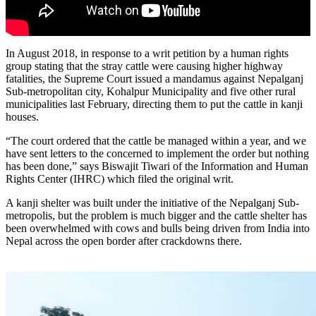
In August 2018, in response to a writ petition by a human rights
group stating that the stray cattle were causing higher highway
fatalities, the Supreme Court issued a mandamus against Nepalganj
Sub-metropolitan city, Kohalpur Municipality and five other rural
municipalities last February, directing them to put the cattle in kanji
houses.
“The court ordered that the cattle be managed within a year, and we
have sent letters to the concerned to implement the order but nothing
has been done,” says Biswajit Tiwari of the Information and Human
Rights Center (IHRC) which filed the original writ.
A kanji shelter was built under the initiative of the Nepalganj Sub-
metropolis, but the problem is much bigger and the cattle shelter has
been overwhelmed with cows and bulls being driven from India into
Nepal across the open border after crackdowns there.