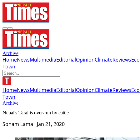
Archive
Home
News
Multimedia
Editorial
Opinion
Climate
Reviews
Ec
Town
Home
News
Multimedia
Editorial
Opinion
Climate
Reviews
Ec
Town
Archive
Nepal's Tarai is over-run by cattle
Sonam Lama
·
Jan 21, 2020