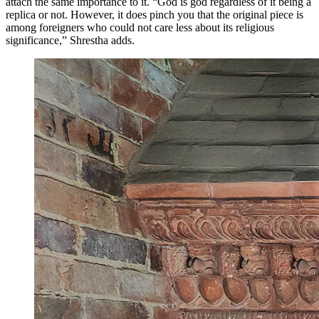
attach the same importance to it. “God is god regardless of it being a
replica or not. However, it does pinch you that the original piece is
among foreigners who could not care less about its religious
significance,” Shrestha adds.