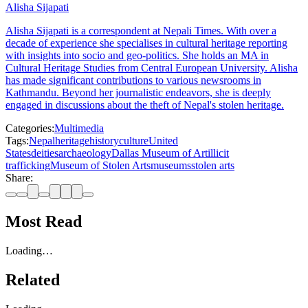
Alisha Sijapati
Alisha Sijapati is a correspondent at Nepali Times. With over a
decade of experience she specialises in cultural heritage reporting
with insights into socio and geo-politics. She holds an MA in
Cultural Heritage Studies from Central European University. Alisha
has made significant contributions to various newsrooms in
Kathmandu. Beyond her journalistic endeavors, she is deeply
engaged in discussions about the theft of Nepal's stolen heritage.
Categories:
Multimedia
Tags:
Nepal
heritage
history
culture
United
States
deities
archaeology
Dallas Museum of Art
illicit
trafficking
Museum of Stolen Arts
museums
stolen arts
Share:
Most Read
Loading…
Related