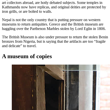
art collectors abroad, are hotly debated subjects. Some temples in
Kathmandu now have replicas, and original deities are protected by
iron grills, or are bolted to walls.
Nepal is not the only country that is putting pressure on western
museums to return antiquities. Greece and the British museum are
haggling over the Parthenon Marbles stolen by Lord Eglin in 1806.
The British Museum is also under pressure to return the stolen Benin
bronzes from Nigeria, but is saying that the artifacts are too “fragile
and delicate” to travel.
A museum of copies