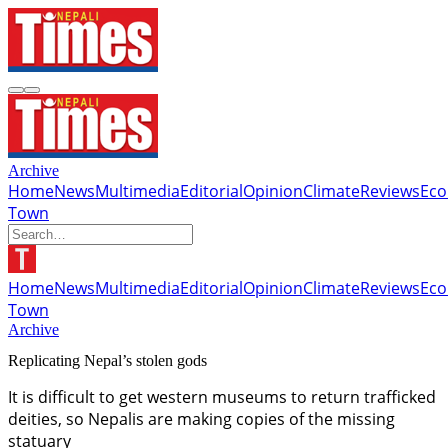
Archive
Home
News
Multimedia
Editorial
Opinion
Climate
Reviews
Ec
Town
Home
News
Multimedia
Editorial
Opinion
Climate
Reviews
Ec
Town
Archive
Replicating Nepal’s stolen gods
It is difficult to get western museums to return trafficked
deities, so Nepalis are making copies of the missing
statuary