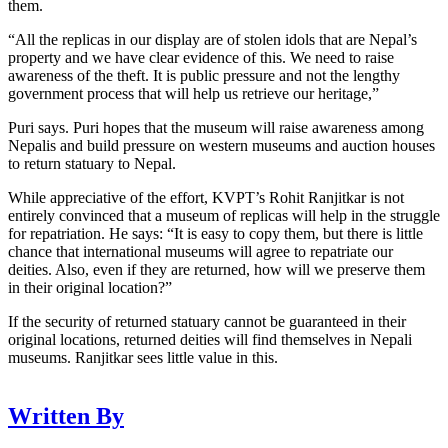
them.
“All the replicas in our display are of stolen idols that are Nepal’s
property and we have clear evidence of this. We need to raise
awareness of the theft. It is public pressure and not the lengthy
government process that will help us retrieve our heritage,”
Puri says. Puri hopes that the museum will raise awareness among
Nepalis and build pressure on western museums and auction houses
to return statuary to Nepal.
While appreciative of the effort, KVPT’s Rohit Ranjitkar is not
entirely convinced that a museum of replicas will help in the struggle
for repatriation. He says: “It is easy to copy them, but there is little
chance that international museums will agree to repatriate our
deities. Also, even if they are returned, how will we preserve them
in their original location?”
If the security of returned statuary cannot be guaranteed in their
original locations, returned deities will find themselves in Nepali
museums. Ranjitkar sees little value in this.
Written By