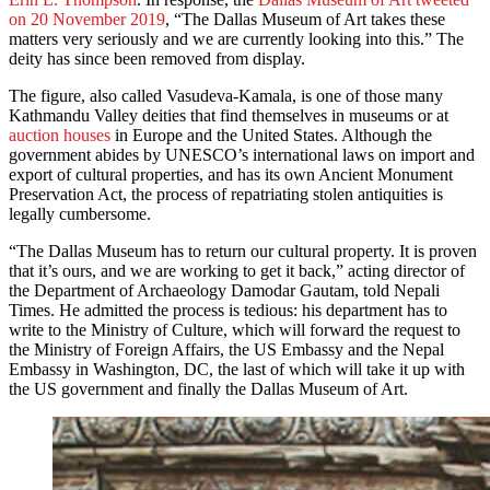
on 20 November 2019
, “The Dallas Museum of Art takes these
matters very seriously and we are currently looking into this.” The
deity has since been removed from display.
The figure, also called Vasudeva-Kamala, is one of those many
Kathmandu Valley deities that find themselves in museums or at
auction houses
in Europe and the United States. Although the
government abides by UNESCO’s international laws on import and
export of cultural properties, and has its own Ancient Monument
Preservation Act, the process of repatriating stolen antiquities is
legally cumbersome.
“The Dallas Museum has to return our cultural property. It is proven
that it’s ours, and we are working to get it back,” acting director of
the Department of Archaeology Damodar Gautam, told Nepali
Times. He admitted the process is tedious: his department has to
write to the Ministry of Culture, which will forward the request to
the Ministry of Foreign Affairs, the US Embassy and the Nepal
Embassy in Washington, DC, the last of which will take it up with
the US government and finally the Dallas Museum of Art.