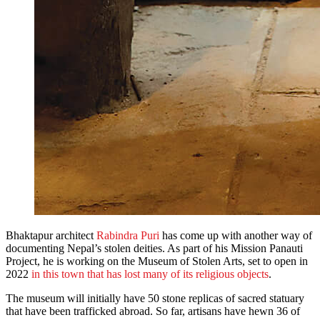
Bhaktapur architect
Rabindra Puri
has come up with another way of
documenting Nepal’s stolen deities. As part of his Mission Panauti
Project, he is working on the Museum of Stolen Arts, set to open in
2022
in this town that has lost many of its religious objects
.
The museum will initially have 50 stone replicas of sacred statuary
that have been trafficked abroad. So far, artisans have hewn 36 of