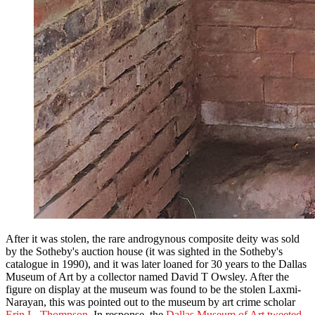
After it was stolen, the rare androgynous composite deity was sold
by the Sotheby's auction house (it was sighted in the Sotheby's
catalogue in 1990), and it was later loaned for 30 years to the Dallas
Museum of Art by a collector named David T Owsley. After the
figure on display at the museum was found to be the stolen Laxmi-
Narayan, this was pointed out to the museum by art crime scholar
Erin L. Thompson
. In response, the
Dallas Museum of Art tweeted