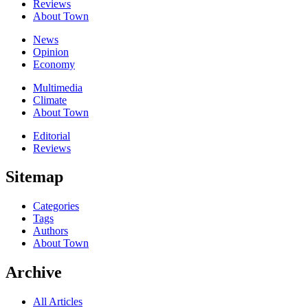
Reviews
About Town
News
Opinion
Economy
Multimedia
Climate
About Town
Editorial
Reviews
Sitemap
Categories
Tags
Authors
About Town
Archive
All Articles