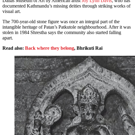
Dallas Museum of Art by American artist
Joy Lynn Davis
, who has
documented Kathmandu’s missing deities through striking works of
visual art.
The 700-year-old stone figure was once an integral part of the
intangible heritage of Patan’s Patkutole neighbourhood. After it was
stolen in 1984 Shrestha says the community also started falling
apart.
Read also:
Back where they belong
, Bhrikuti Rai