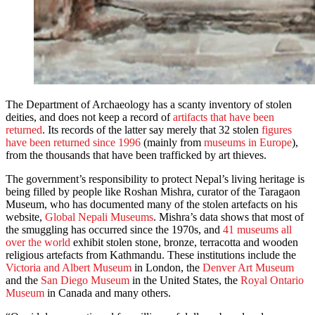
The Department of Archaeology has a scanty inventory of stolen
deities, and does not keep a record of
artifacts that have been
returned
. Its records of the latter say merely that 32 stolen
figures
have been returned since 1996
(mainly from
museums in Europe
),
from the thousands that have been trafficked by art thieves.
The government’s responsibility to protect Nepal’s living heritage is
being filled by people like Roshan Mishra, curator of the Taragaon
Museum, who has documented many of the stolen artefacts on his
website,
Global Nepali Museums
. Mishra’s data shows that most of
the smuggling has occurred since the 1970s, and
41 museums all
over the world
exhibit stolen stone, bronze, terracotta and wooden
religious artefacts from Kathmandu. These institutions include the
Victoria and Albert Museum
in London, the
Denver Art Museum
and the
San Diego Museum
in the United States, the
Royal Ontario
Museum
in Canada and many others.