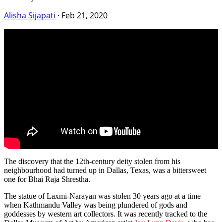
Alisha Sijapati
·
Feb 21, 2020
The discovery that the 12th-century deity stolen from his
neighbourhood had turned up in Dallas, Texas, was a bittersweet
one for Bhai Raja Shrestha.
The statue of Laxmi-Narayan was stolen 30 years ago at a time
when Kathmandu Valley was being plundered of gods and
goddesses by western art collectors. It was recently tracked to the