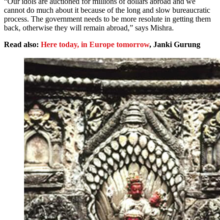
“Our idols are auctioned for millions of dollars abroad and we
cannot do much about it because of the long and slow bureaucratic
process. The government needs to be more resolute in getting them
back, otherwise they will remain abroad,” says Mishra.
Read also:
Here today, in Europe tomorrow
, Janki Gurung