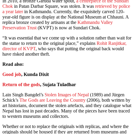
In 2010, a bronze Garuda water spout,
a centrepiece of the Sundari
Chok
in Patan Darbar Square, was stolen. It was
retrieved by police
a year later
in Kathmandu. Currently, the exquisitely carved 120-
year-old figure is on display at the National Museum at Chhauni. A
replica bronze created by artisans at the
Kathmandu Valley
Preservation Trust
(KVPT) is now at Sundari Chok.
“It was essential that we come up with a solution rather than wait for
the statue to return to the original place,” explains
Rohit Ranjitkar,
director of KVPT
, who says that putting the original back would
have risked another theft.
Read also:
Good job
, Kunda Dixit
Return of the gods
, Sujata Tuladhar
Lain Singh Bangdel’s
Stolen Images of Nepal
(1989) and Jürgen
Schick’s
The Gods are Leaving the Country
(2006), both written by
art historians, document the stolen artefacts, and they catalogue what
Nepal has lost in past decades. Many of the pieces have been traced
to western museums and collectors.
Whether or not to replace the originals with replicas, and where the
originals should be housed if they are returned from museums and