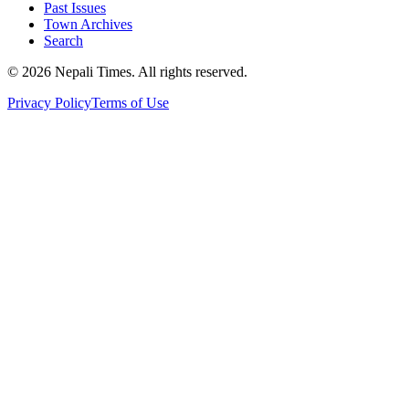
Past Issues
Town Archives
Search
© 2026 Nepali Times. All rights reserved.
Privacy Policy
Terms of Use