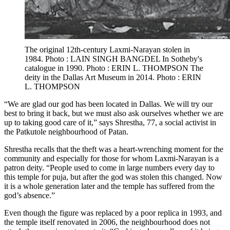
The original 12th-century Laxmi-Narayan stolen in
1984. Photo : LAIN SINGH BANGDEL In Sotheby's
catalogue in 1990. Photo : ERIN L. THOMPSON The
deity in the Dallas Art Museum in 2014. Photo : ERIN
L. THOMPSON
“We are glad our god has been located in Dallas. We will try our
best to bring it back, but we must also ask ourselves whether we are
up to taking good care of it,” says Shrestha, 77, a social activist in
the Patkutole neighbourhood of Patan.
Shrestha recalls that the theft was a heart-wrenching moment for the
community and especially for those for whom Laxmi-Narayan is a
patron deity. “People used to come in large numbers every day to
this temple for puja, but after the god was stolen this changed. Now
it is a whole generation later and the temple has suffered from the
god’s absence.”
Even though the figure was replaced by a poor replica in 1993, and
the temple itself renovated in 2006, the neighbourhood does not