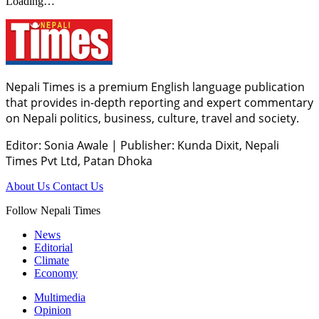
Loading…
Nepali Times is a premium English language publication
that provides in-depth reporting and expert commentary
on Nepali politics, business, culture, travel and society.
Editor: Sonia Awale
|
Publisher: Kunda Dixit, Nepali
Times Pvt Ltd, Patan Dhoka
About Us
Contact Us
Follow Nepali Times
News
Editorial
Climate
Economy
Multimedia
Opinion