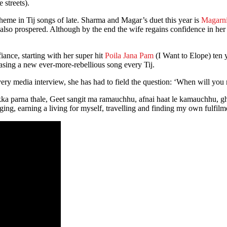
 streets).
heme in Tij songs of late. Sharma and Magar’s duet this year is
Magarni
also prospered. Although by the end the wife regains confidence in he
iance, starting with her super hit
Poila Jana Pam
(I Want to Elope) ten y
eleasing a new ever-more-rebellious song every Tij.
t every media interview, she has had to field the question: ‘When will yo
ikka parna thale, Geet sangit ma ramauchhu, afnai haat le kamauchhu, g
ging, earning a living for myself, travelling and finding my own fulfilm