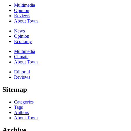
Multimedia
Opinion
Reviews
About Town
News
Opinion
Economy
Multimedia
Climate
About Town
Editorial
Reviews
Sitemap
Categories
Tags
Authors
About Town
Archive