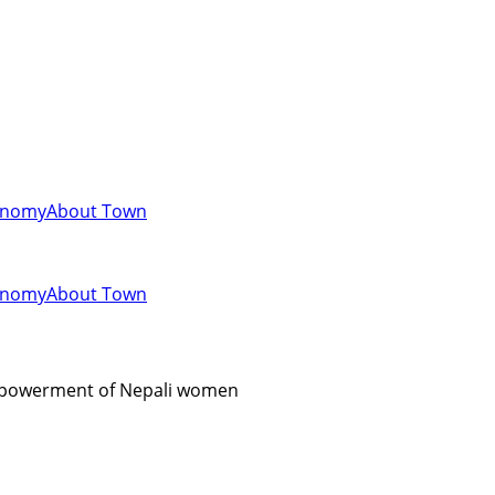
onomy
About Town
onomy
About Town
empowerment of Nepali women