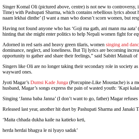
Singer Komal Oli (pictured above, centre) is not new to controversy, i
Time) with Pashupati Sharma, which contains rebellious lyrics about 
naam lekhai dinthe’ (I want a man who doesn’t scorn women, but respec
Having not found anyone who has ‘Goji ma gath, ani mann ma aata’ (C
hinting that she might enter politics to help Nepali women fight for e
Adorned in red saris and heavy green tilaris, women
singing and danc
dominance, neglect, and loneliness. But Tij lyrics are becoming incre
opportunity to gather and share their feelings,” said Sabitri Mainali 
Singers like Oli are no longer taking their secondary role in society 
wayward ones.
Jyoti Magar’s
Dumsi Kade Junga
(Porcupine-Like Moustache) is a mon
husband, Magar’s songs express the pain of wasted youth: ‘Kapi kalam
Singing ‘Janna baba Janna’ (I don’t want to go, father) Magar refuses
Released last year, another hit duet by Pashupati Sharma and Janaki 
‘Maita chhada dukha kaile na katieko keti,
herda herdai bhagya le ni lyayo sadak’