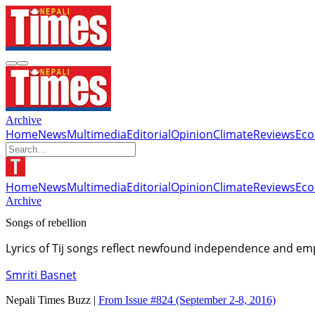
Archive
Home
News
Multimedia
Editorial
Opinion
Climate
Reviews
Ec
Home
News
Multimedia
Editorial
Opinion
Climate
Reviews
Ec
Archive
Songs of rebellion
Lyrics of Tij songs reflect newfound independence and 
Smriti Basnet
Nepali Times Buzz |
From Issue #824
(September 2-8, 2016)