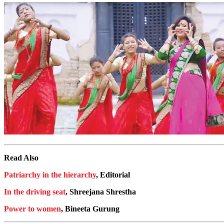
Read Also
Patriarchy in the hierarchy
, Editorial
In the driving seat
, Shreejana Shrestha
Power to women
, Bineeta Gurung