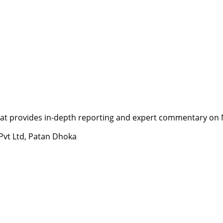
t provides in-depth reporting and expert commentary on Nepa
 Pvt Ltd, Patan Dhoka