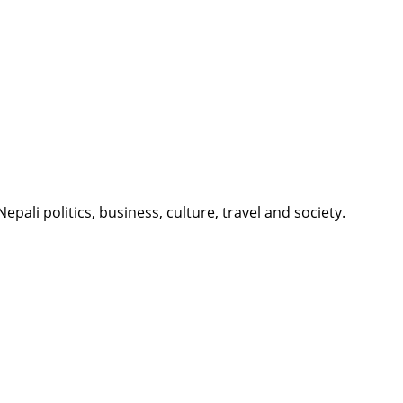
li politics, business, culture, travel and society.