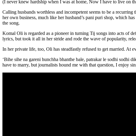
(I never knew hardship when I was at home, Now I have to live on the
Calling husbands worthless and incompetent seems to be a recurring t
her own business, much like her husband’s pani puri shop, which has 
the song.
Komal Oli is regarded as a pioneer in turning Tij songs into acts of def
lyrics, but took it all in her stride and rode the wave of popularity, r
In her private life, too, Oli has steadfastly refused to get married. A
‘Bihe sihe na gareni hunchha bhanthe bale, patrakar le sodhi sodhi d
have to marry, but journalists hound me with that question, I enjoy sin