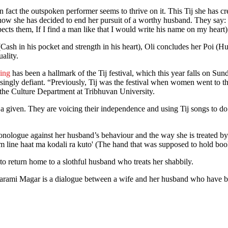
n fact the outspoken performer seems to thrive on it. This Tij she has 
how she has decided to end her pursuit of a worthy husband. They say: 
ts them, If I find a man like that I would write his name on my heart)
ash in his pocket and strength in his heart), Oli concludes her Poi (
quality.
ing
has been a hallmark of the Tij festival, which this year falls on Su
asingly defiant. “Previously, Tij was the festival when women went to t
of the Culture Department at Tribhuvan University.
as a given. They are voicing their independence and using Tij songs to d
ologue against her husband’s behaviour and the way she is treated by h
 line haat ma kodali ra kuto' (The hand that was supposed to hold boo
 to return home to a slothful husband who treats her shabbily.
Tarami Magar is a dialogue between a wife and her husband who have be