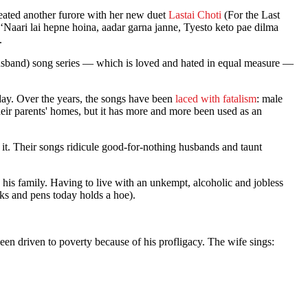
created another furore with her new duet
Lastai Choti
(For the Last
‘Naari lai hepne hoina, aadar garna janne, Tyesto keto pae dilma
.
Husband) song series — which is loved and hated in equal measure —
nday. Over the years, the songs have been
laced with fatalism
: male
heir parents' homes, but it has more and more been used as an
o it. Their songs ridicule good-for-nothing husbands and taunt
is family. Having to live with an unkempt, alcoholic and jobless
ks and pens today holds a hoe).
en driven to poverty because of his profligacy. The wife sings: