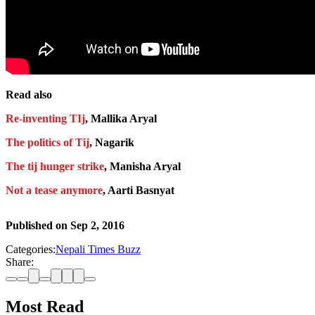
Read also
Re-inventing TIj
, Mallika Aryal
The politics of Tij
, Nagarik
The tij hunger strike
, Manisha Aryal
Not a tease anymore
, Aarti Basnyat
Published on
Sep 2, 2016
Categories:
Nepali Times Buzz
Share:
Most Read