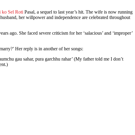
 ko Sel Roti
Pasal, a sequel to last year’s hit. The wife is now running
r husband, her willpower and independence are celebrated throughout
ears ago. She faced severe criticism for her ‘salacious’ and ‘improper’
u marry?’ Her reply is in another of her songs:
humchu gau sahar, pura garchhu rahar’ (My father told me I don’t
ent.)