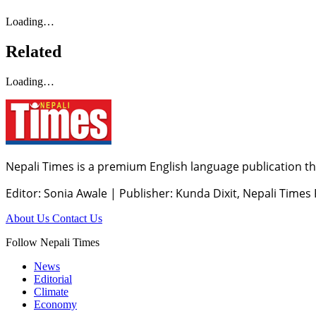
Loading…
Related
Loading…
Nepali Times is a premium English language publication tha
Editor: Sonia Awale
|
Publisher: Kunda Dixit, Nepali Times
About Us
Contact Us
Follow Nepali Times
News
Editorial
Climate
Economy