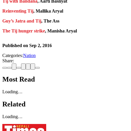
Tij with Bandana
, Aarti Basnyat
Reinventing Tij
, Mallika Aryal
Guy’s Jatra and Tij
, The Ass
The Tij hunger strike
, Manisha Aryal
Published on
Sep 2, 2016
Categories:
Nation
Share:
Most Read
Loading…
Related
Loading…