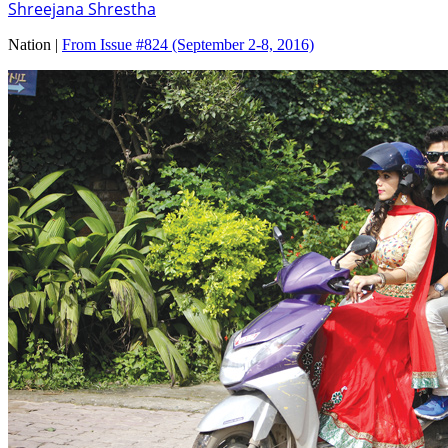
Shreejana Shrestha
Nation |
From Issue #824
(September 2-8, 2016)