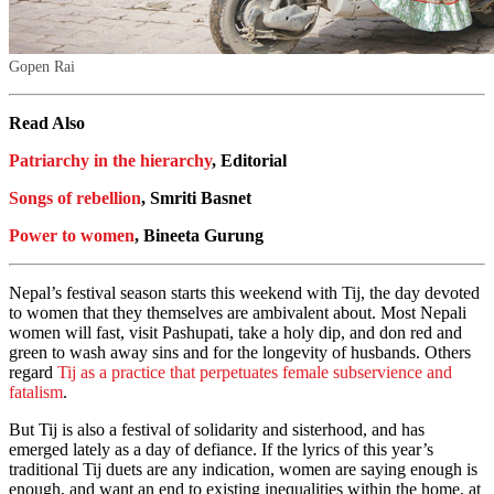
Gopen Rai
Read Also
Patriarchy in the hierarchy
, Editorial
Songs of rebellion
, Smriti Basnet
Power to women
, Bineeta Gurung
Nepal’s festival season starts this weekend with Tij, the day devoted
to women that they themselves are ambivalent about. Most Nepali
women will fast, visit Pashupati, take a holy dip, and don red and
green to wash away sins and for the longevity of husbands. Others
regard
Tij as a practice that perpetuates female subservience and
fatalism
.
But Tij is also a festival of solidarity and sisterhood, and has
emerged lately as a day of defiance. If the lyrics of this year’s
traditional Tij duets are any indication, women are saying enough is
enough, and want an end to existing inequalities within the home, at