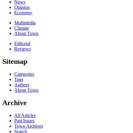
News
Opinion
Economy
Multimedia
Climate
About Town
Editorial
Reviews
Sitemap
Categories
Tags
Authors
About Town
Archive
All Articles
Past Issues
Town Archives
Search