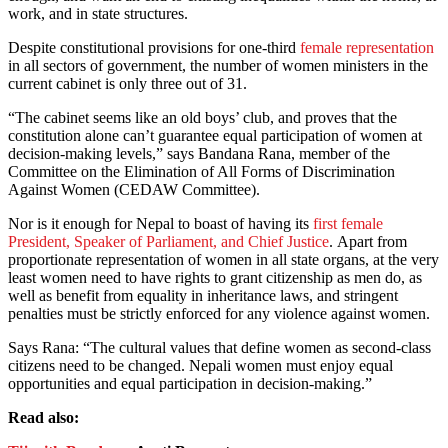
work, and in state structures.
Despite constitutional provisions for one-third
female representation
in all sectors of government, the number of women ministers in the
current cabinet is only three out of 31.
“The cabinet seems like an old boys’ club, and proves that the
constitution alone can’t guarantee equal participation of women at
decision-making levels,” says Bandana Rana, member of the
Committee on the Elimination of All Forms of Discrimination
Against Women (CEDAW Committee).
Nor is it enough for Nepal to boast of having its
first female
President, Speaker of Parliament, and Chief Justice
. Apart from
proportionate representation of women in all state organs, at the very
least women need to have rights to grant citizenship as men do, as
well as benefit from equality in inheritance laws, and stringent
penalties must be strictly enforced for any violence against women.
Says Rana: “The cultural values that define women as second-class
citizens need to be changed. Nepali women must enjoy equal
opportunities and equal participation in decision-making.”
Read also: