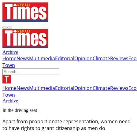
Archive
Home
News
Multimedia
Editorial
Opinion
Climate
Reviews
Ec
Town
Home
News
Multimedia
Editorial
Opinion
Climate
Reviews
Ec
Town
Archive
In the driving seat
Apart from proportionate representation, women need
to have rights to grant citizenship as men do