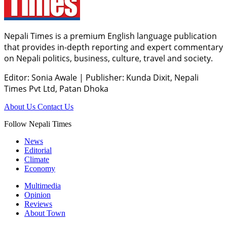
Nepali Times is a premium English language publication
that provides in-depth reporting and expert commentary
on Nepali politics, business, culture, travel and society.
Editor: Sonia Awale
|
Publisher: Kunda Dixit, Nepali
Times Pvt Ltd, Patan Dhoka
About Us
Contact Us
Follow Nepali Times
News
Editorial
Climate
Economy
Multimedia
Opinion
Reviews
About Town