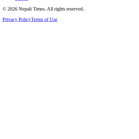
© 2026 Nepali Times. All rights reserved.
Privacy Policy
Terms of Use