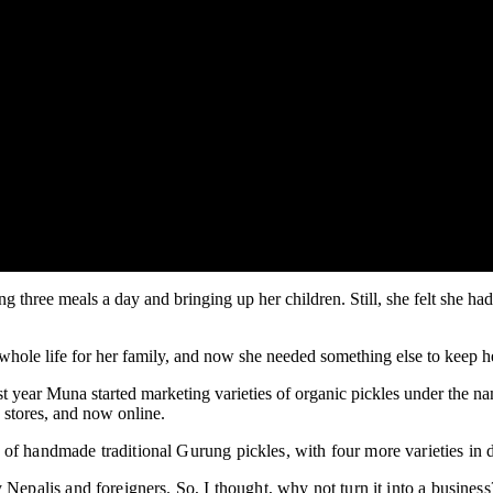
 three meals a day and bringing up her children. Still, she felt she 
hole life for her family, and now she needed something else to keep h
t year Muna started marketing varieties of organic pickles under the 
n stores, and now online.
 of handmade traditional Gurung pickles, with four more varieties in
 Nepalis and foreigners. So, I thought, why not turn it into a busines