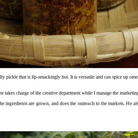
 pickle that is lip-smackingly hot. It is versatile and can spice up om
She takes charge of the creative department while I manage the market
e ingredients are grown, and does the outreach to the markets. He als