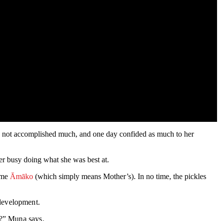
had not accomplished much, and one day confided as much to her
er busy doing what she was best at.
name
Āmāko
(which simply means Mother’s). In no time, the pickles
 development.
s?” Muna says.