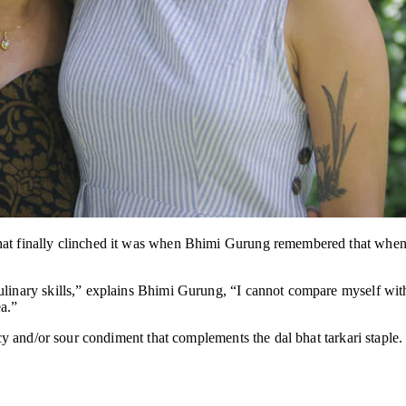
hat finally clinched it was when Bhimi Gurung remembered that when 
linary skills,” explains Bhimi Gurung, “I cannot compare myself with 
a.”
picy and/or sour condiment that complements the dal bhat tarkari staple.