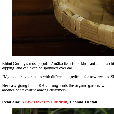
Bhimi Gurung’s most popular Āmāko item is the khursani achar, a chilly
dipping, and can even be sprinkled over dal.
“My mother experiments with different ingredients for new recipes. 
Her easy-going father RB Gurung tends the organic garden, where th
another hot favourite among customers.
Read also:
A Kiwis takes to Gundruk
, Thomas Heaton