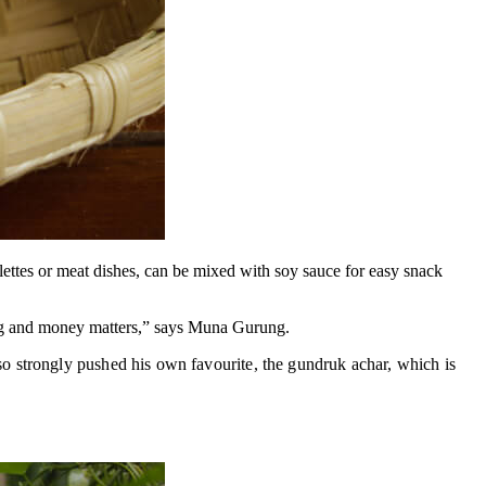
elettes or meat dishes, can be mixed with soy sauce for easy snack
ing and money matters,” says Muna Gurung.
o strongly pushed his own favourite, the gundruk achar, which is