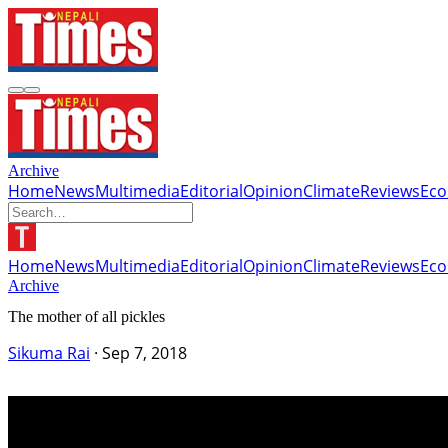
Archive
Home
News
Multimedia
Editorial
Opinion
Climate
Reviews
Ec
Home
News
Multimedia
Editorial
Opinion
Climate
Reviews
Ec
Archive
The mother of all pickles
Sikuma Rai
·
Sep 7, 2018