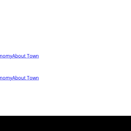
onomy
About Town
onomy
About Town