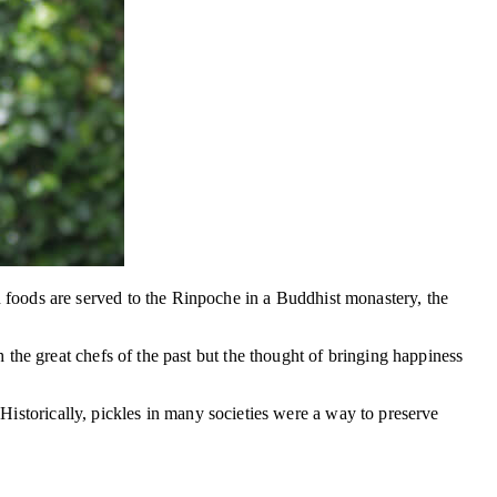
foods are served to the Rinpoche in a Buddhist monastery, the
the great chefs of the past but the thought of bringing happiness
 Historically, pickles in many societies were a way to preserve