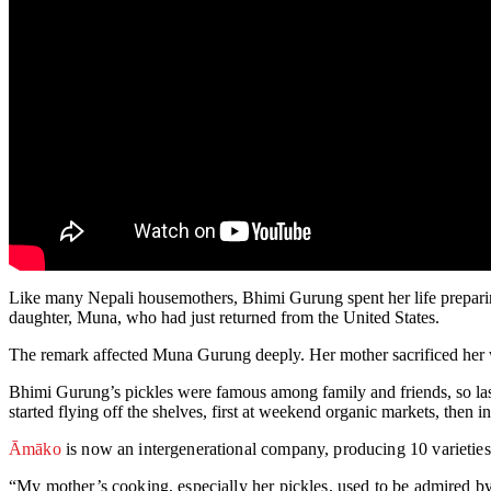
Like many Nepali housemothers, Bhimi Gurung spent her life preparing
daughter, Muna, who had just returned from the United States.
The remark affected Muna Gurung deeply. Her mother sacrificed her w
Bhimi Gurung’s pickles were famous among family and friends, so las
started flying off the shelves, first at weekend organic markets, then i
Āmāko
is now an intergenerational company, producing 10 varieties
“My mother’s cooking, especially her pickles, used to be admired by