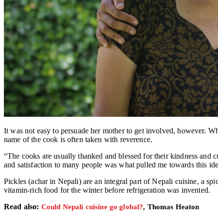
It was not easy to persuade her mother to get involved, however. W
name of the cook is often taken with reverence.
“The cooks are usually thanked and blessed for their kindness and cu
and satisfaction to many people was what pulled me towards this ide
Pickles (achar in Nepali) are an integral part of Nepali cuisine, a s
vitamin-rich food for the winter before refrigeration was invented.
Read also:
Could Nepali cuisine go global?
, Thomas Heaton