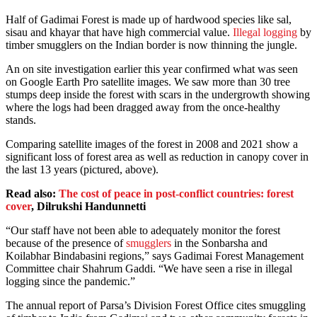
Half of Gadimai Forest is made up of hardwood species like sal,
sisau and khayar that have high commercial value.
Illegal logging
by
timber smugglers on the Indian border is now thinning the jungle.
An on site investigation earlier this year confirmed what was seen
on Google Earth Pro satellite images. We saw more than 30 tree
stumps deep inside the forest with scars in the undergrowth showing
where the logs had been dragged away from the once-healthy
stands.
Comparing satellite images of the forest in 2008 and 2021 show a
significant loss of forest area as well as reduction in canopy cover in
the last 13 years (pictured, above).
Read also:
The cost of peace in post-conflict countries: forest
cover
, Dilrukshi Handunnetti
“Our staff have not been able to adequately monitor the forest
because of the presence of
smugglers
in the Sonbarsha and
Koilabhar Bindabasini regions,” says Gadimai Forest Management
Committee chair Shahrum Gaddi. “We have seen a rise in illegal
logging since the pandemic.”
The annual report of Parsa’s Division Forest Office cites smuggling