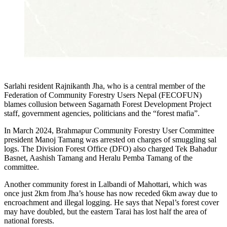
Sarlahi resident Rajnikanth Jha, who is a central member of the
Federation of Community Forestry Users Nepal (FECOFUN)
blames collusion between Sagarnath Forest Development Project
staff, government agencies, politicians and the “forest mafia”.
In March 2024, Brahmapur Community Forestry User Committee
president Manoj Tamang was arrested on charges of smuggling sal
logs. The Division Forest Office (DFO) also charged Tek Bahadur
Basnet, Aashish Tamang and Heralu Pemba Tamang of the
committee.
Another community forest in Lalbandi of Mahottari, which was
once just 2km from Jha’s house has now receded 6km away due to
encroachment and illegal logging. He says that Nepal’s forest cover
may have doubled, but the eastern Tarai has lost half the area of
national forests.