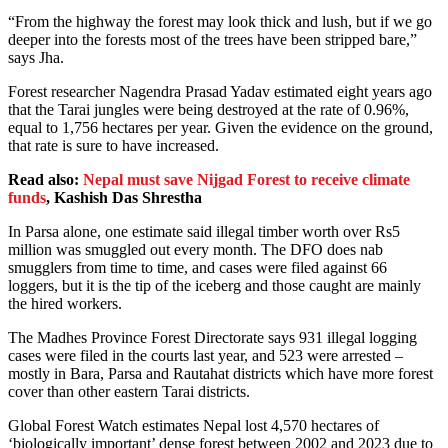
“From the highway the forest may look thick and lush, but if we go
deeper into the forests most of the trees have been stripped bare,”
says Jha.
Forest researcher Nagendra Prasad Yadav estimated eight years ago
that the Tarai jungles were being destroyed at the rate of 0.96%,
equal to 1,756 hectares per year. Given the evidence on the ground,
that rate is sure to have increased.
Read also:
Nepal must save Nijgad Forest to receive climate
funds
, Kashish Das Shrestha
In Parsa alone, one estimate said illegal timber worth over Rs5
million was smuggled out every month. The DFO does nab
smugglers from time to time, and cases were filed against 66
loggers, but it is the tip of the iceberg and those caught are mainly
the hired workers.
The Madhes Province Forest Directorate says 931 illegal logging
cases were filed in the courts last year, and 523 were arrested –
mostly in Bara, Parsa and Rautahat districts which have more forest
cover than other eastern Tarai districts.
Global Forest Watch estimates Nepal lost 4,570 hectares of
‘biologically important’ dense forest between 2002 and 2023 due to