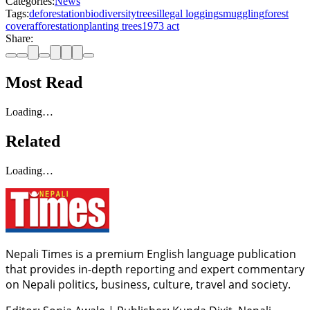
Categories:
News
Tags:
deforestation
biodiversity
trees
illegal logging
smuggling
forest
cover
afforestation
planting trees
1973 act
Share:
Most Read
Loading…
Related
Loading…
Nepali Times is a premium English language publication
that provides in-depth reporting and expert commentary
on Nepali politics, business, culture, travel and society.