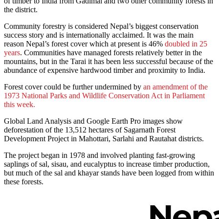
of timber to India from Gadimai and two other community forests in
the district.
Community forestry is considered Nepal’s biggest conservation
success story and is internationally acclaimed. It was the main
reason Nepal’s forest cover which at present is 46%
doubled in 25
years
. Communities have managed forests relatively better in the
mountains, but in the Tarai it has been less successful because of the
abundance of expensive hardwood timber and proximity to India.
Forest cover could be further undermined by
an amendment of the
1973 National Parks and Wildlife Conservation Act in Parliament
this week.
Global Land Analysis and Google Earth Pro images show
deforestation of the 13,512 hectares of Sagarnath Forest
Development Project in Mahottari, Sarlahi and Rautahat districts.
The project began in 1978 and involved planting fast-growing
saplings of sal, sisau, and eucalyptus to increase timber production,
but much of the sal and khayar stands have been logged from within
these forests.