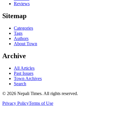
Reviews
Sitemap
Categories
Tags
Authors
About Town
Archive
All Articles
Past Issues
Town Archives
Search
© 2026 Nepali Times. All rights reserved.
Privacy Policy
Terms of Use