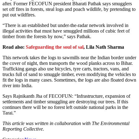
after. Former FECOFUN president Bharati Pathak says smugglers
set off fires in forests, steal logs and poach wildlife, by pretending to
put out wildfires.
“There is an established but under-the-radar network involved in
illegal activities that must have smuggled millions of cubic feet of
timber from the forests by now,” says Pathak.
Read also:
Safeguarding the soul of sal
, Lila Nath Sharma
This network takes the logs to sawmills near the Indian border under
the cover of night, then transports the wood planks across to Bihar.
Trafficking gangs also use bicycles, tyre carts, tractors, vans, and
trucks full of sand to smuggle timber, even modifying the vehicles to
fit the logs in many cases. Sometimes, the logs are also floated down
river into India.
Says Rajnikanth Jha of FECOFUN: “Infrastructure, expansion of
settlements and timber smuggling are destroying our trees. If this
continues there will be no forest left outside national parks in the
Tarai.”
This article was written in collaboration with The Environmental
Reporting Collective.