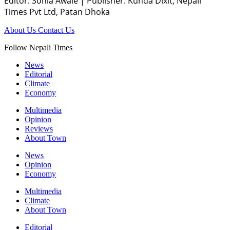
Editor: Sonia Awale
|
Publisher: Kunda Dixit, Nepali
Times Pvt Ltd, Patan Dhoka
About Us
Contact Us
Follow Nepali Times
News
Editorial
Climate
Economy
Multimedia
Opinion
Reviews
About Town
News
Opinion
Economy
Multimedia
Climate
About Town
Editorial