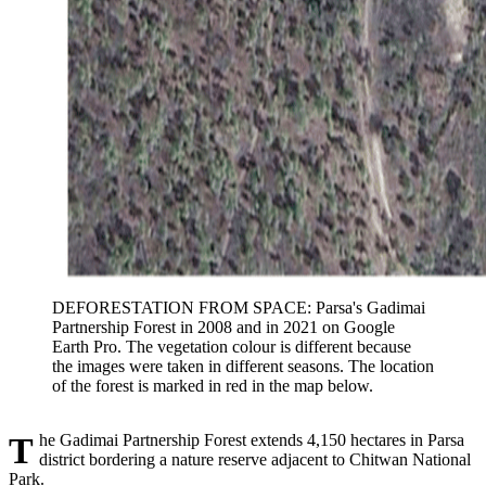
DEFORESTATION FROM SPACE: Parsa's Gadimai
Partnership Forest in 2008 and in 2021 on Google
Earth Pro. The vegetation colour is different because
the images were taken in different seasons. The location
of the forest is marked in red in the map below.
The Gadimai Partnership Forest extends 4,150 hectares in Parsa
district bordering a nature reserve adjacent to Chitwan National
Park.