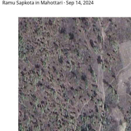
Ramu Sapkota in Mahottari
·
Sep 14, 2024