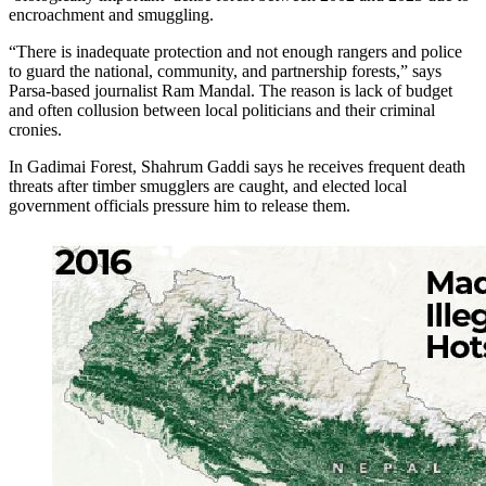
encroachment and smuggling.
“There is inadequate protection and not enough rangers and police
to guard the national, community, and partnership forests,” says
Parsa-based journalist Ram Mandal. The reason is lack of budget
and often collusion between local politicians and their criminal
cronies.
In Gadimai Forest, Shahrum Gaddi says he receives frequent death
threats after timber smugglers are caught, and elected local
government officials pressure him to release them.