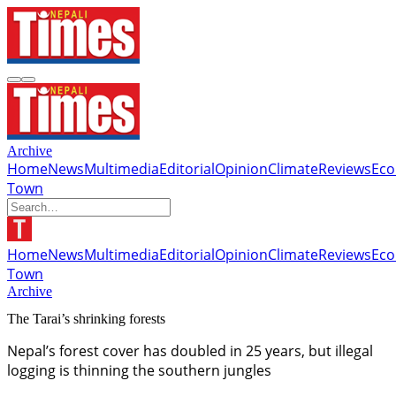
Archive
Home
News
Multimedia
Editorial
Opinion
Climate
Reviews
Ec
Town
Home
News
Multimedia
Editorial
Opinion
Climate
Reviews
Ec
Town
Archive
The Tarai’s shrinking forests
Nepal’s forest cover has doubled in 25 years, but illegal
logging is thinning the southern jungles