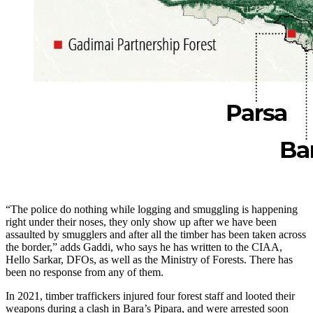
“The police do nothing while logging and smuggling is happening
right under their noses, they only show up after we have been
assaulted by smugglers and after all the timber has been taken across
the border,” adds Gaddi, who says he has written to the CIAA,
Hello Sarkar, DFOs, as well as the Ministry of Forests. There has
been no response from any of them.
In 2021, timber traffickers injured four forest staff and looted their
weapons during a clash in Bara’s Pipara, and were arrested soon