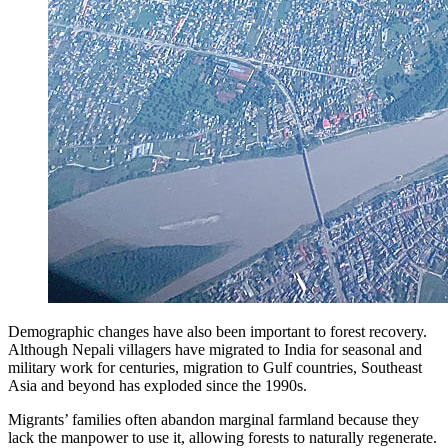
Demographic changes have also been important to forest recovery.
Although Nepali villagers have migrated to India for seasonal and
military work for centuries, migration to Gulf countries, Southeast
Asia and beyond has exploded since the 1990s.
Migrants’ families often abandon marginal farmland because they
lack the manpower to use it, allowing forests to naturally regenerate.