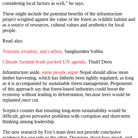
considering local factors as well,” he says.
These might include the potential benefits of the infrastructure
project weighed against the value of the forest as wildlife habitat and
as a source of resources, cultural values and aesthetics for local
people.
Read also:
Tourism, aviation, and carbon,
Sanghamitra Subba
Climate Summit leads packed UN agenda,
Thalif Deen
Infrastructure aside,
some people argue
Nepal should allow more
timber harvesting, which has hitherto been tightly regulated, as long
as it is accompanied by sustainable forest management. Proponents
of this approach say that forest-based industries could boost the
economy without leading to deforestation, because trees would be
replanted once cut.
Sceptics counter that ensuring long-term sustainability would be
difficult, given pervasive problems with corruption and short-term
thinking among leadership.
The new research by Fox’s team does not provide conclusive
evidence for one side or the other. Decisions about how much, and