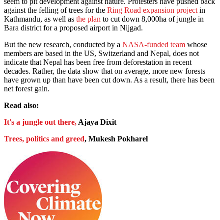
seem to pit development against nature. Protesters have pushed back
against the felling of trees for the
Ring Road expansion project
in
Kathmandu, as well as
the plan
to cut down 8,000ha of jungle in
Bara district for a proposed airport in Nijgad.
But the new research, conducted by a
NASA-funded team
whose
members are based in the US, Switzerland and Nepal, does not
indicate that Nepal has been free from deforestation in recent
decades. Rather, the data show that on average, more new forests
have grown up than have been cut down. As a result, there has been
net forest gain.
Read also:
It's a jungle out there,
Ajaya Dixit
Trees, politics and greed
, Mukesh Pokharel