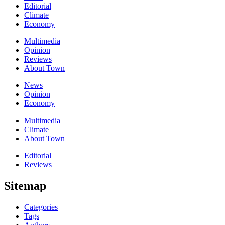
Editorial
Climate
Economy
Multimedia
Opinion
Reviews
About Town
News
Opinion
Economy
Multimedia
Climate
About Town
Editorial
Reviews
Sitemap
Categories
Tags