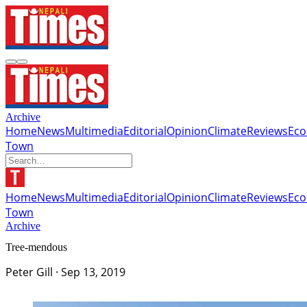
Archive
Home
News
Multimedia
Editorial
Opinion
Climate
Reviews
Ec
Town
Home
News
Multimedia
Editorial
Opinion
Climate
Reviews
Ec
Town
Archive
Tree-mendous
Peter Gill
·
Sep 13, 2019