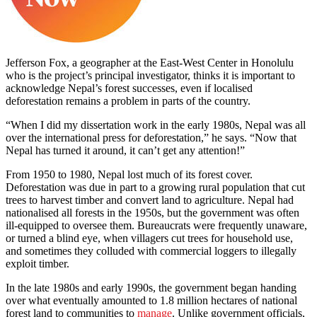
Jefferson Fox, a geographer at the East-West Center in Honolulu
who is the project’s principal investigator, thinks it is important to
acknowledge Nepal’s forest successes, even if localised
deforestation remains a problem in parts of the country.
“When I did my dissertation work in the early 1980s, Nepal was all
over the international press for deforestation,” he says. “Now that
Nepal has turned it around, it can’t get any attention!”
From 1950 to 1980, Nepal lost much of its forest cover.
Deforestation was due in part to a growing rural population that cut
trees to harvest timber and convert land to agriculture. Nepal had
nationalised all forests in the 1950s, but the government was often
ill-equipped to oversee them. Bureaucrats were frequently unaware,
or turned a blind eye, when villagers cut trees for household use,
and sometimes they colluded with commercial loggers to illegally
exploit timber.
In the late 1980s and early 1990s, the government began handing
over what eventually amounted to 1.8 million hectares of national
forest land to communities to
manage
. Unlike government officials,