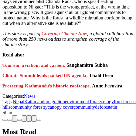
Says environmentalist Chanda Rana, who is spearheading
opposition to Nijgad: “This is the wrong project, at the wrong time
in the wrong place. It goes against all our global commitments to
protect nature. Why is the forest, a wildlife migration corridor, being
cut when an alternative site is available?”
This story is part of
Covering Climate Now
, a global collaboration
of more than 250 news outlets to strengthen coverage of the
climate story.
Read also:
Sanghamitra Subba
Tourism, aviation, and carbon,
Thalif Deen
Climate Summit leads packed UN agenda,
Anne Feenstra
Protecting Kathmandu’s historic roofscape,
Categories:
News
Tags:
Nepal
Kathmandu
migration
environment
Tarai
ecology
forest
trees
m
hills
community forestry
canopy cover
community
deforestatin
Share:
Most Read