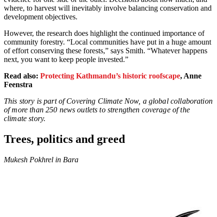
where, to harvest will inevitably involve balancing conservation and
development objectives.
However, the research does highlight the continued importance of
community forestry. “Local communities have put in a huge amount
of effort conserving these forests,” says Smith. “Whatever happens
next, you want to keep people invested.”
Read also:
Protecting Kathmandu’s historic roofscape
, Anne
Feenstra
This story is part of Covering Climate Now, a global collaboration
of more than 250 news outlets to strengthen coverage of the
climate story.
Trees, politics and greed
Mukesh Pokhrel in Bara