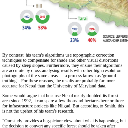
By contrast, his team’s algorithms use topographic correction
techniques to compensate for shade and other visual distortions
caused by steep slopes. Furthermore, they ensure their algorithms
are accurate by cross-analysing results with other high-resolution
photographs of the same areas — a process known as 'ground
truthing'. For these reasons, the results are probably far more
accurate for Nepal than the University of Maryland data.
Some would argue that because Nepal nearly doubled its forest
area since 1992, it can spare a few thousand hectares here or there
for infrastructure projects like Nijgad. But according to Smith, this
is not the upshot of his team’s research.
“Our study provides a big-picture view about what is happening, but
the decision to convert any specific forest should be taken after