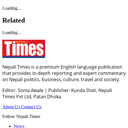
Loading…
Related
Loading…
Nepali Times is a premium English language publication
that provides in-depth reporting and expert commentary
on Nepali politics, business, culture, travel and society.
Editor: Sonia Awale
|
Publisher: Kunda Dixit, Nepali
Times Pvt Ltd, Patan Dhoka
About Us
Contact Us
Follow Nepali Times
News