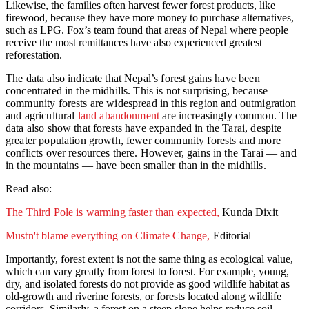
Likewise, the families often harvest fewer forest products, like
firewood, because they have more money to purchase alternatives,
such as LPG. Fox’s team found that areas of Nepal where people
receive the most remittances have also experienced greatest
reforestation.
The data also indicate that Nepal’s forest gains have been
concentrated in the midhills. This is not surprising, because
community forests are widespread in this region and outmigration
and agricultural
land abandonment
are increasingly common. The
data also show that forests have expanded in the Tarai, despite
greater population growth, fewer community forests and more
conflicts over resources there. However, gains in the Tarai — and
in the mountains — have been smaller than in the midhills.
Read also:
The Third Pole is warming faster than expected,
Kunda Dixit
Mustn't blame everything on Climate Change,
Editorial
Importantly, forest extent is not the same thing as ecological value,
which can vary greatly from forest to forest. For example, young,
dry, and isolated forests do not provide as good wildlife habitat as
old-growth and riverine forests, or forests located along wildlife
corridors. Similarly, a forest on a steep slope helps reduce soil