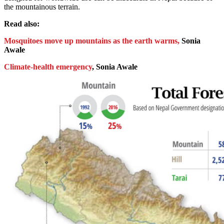
the mountainous terrain.
Read also:
Mosquitoes move up mountains as the earth warms,
Sonia
Awale
Climate-health emergency
, Sonia Awale