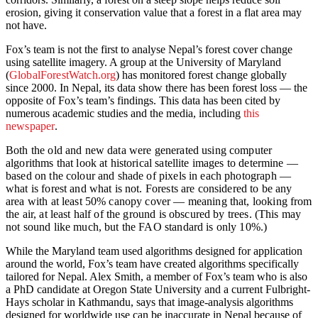
erosion, giving it conservation value that a forest in a flat area may
not have.
Fox’s team is not the first to analyse Nepal’s forest cover change
using satellite imagery. A group at the University of Maryland
(
GlobalForestWatch.org
) has monitored forest change globally
since 2000. In Nepal, its data show there has been forest loss — the
opposite of Fox’s team’s findings. This data has been cited by
numerous academic studies and the media, including
this
newspaper
.
Both the old and new data were generated using computer
algorithms that look at historical satellite images to determine —
based on the colour and shade of pixels in each photograph —
what is forest and what is not. Forests are considered to be any
area with at least 50% canopy cover — meaning that, looking from
the air, at least half of the ground is obscured by trees. (This may
not sound like much, but the FAO standard is only 10%.)
While the Maryland team used algorithms designed for application
around the world, Fox’s team have created algorithms specifically
tailored for Nepal. Alex Smith, a member of Fox’s team who is also
a PhD candidate at Oregon State University and a current Fulbright-
Hays scholar in Kathmandu, says that image-analysis algorithms
designed for worldwide use can be inaccurate in Nepal because of