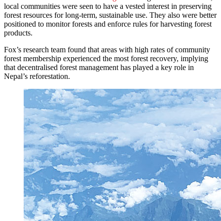
local communities were seen to have a vested interest in preserving
forest resources for long-term, sustainable use. They also were better
positioned to monitor forests and enforce rules for harvesting forest
products.
Fox’s research team found that areas with high rates of community
forest membership experienced the most forest recovery, implying
that decentralised forest management has played a key role in
Nepal’s reforestation.