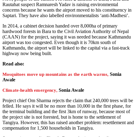
Rautahat suspect Ramnaresh Yadav is raising environmental
concerns because he wants the airport moved to his constituency in
Saptari. They have also labelled environmentalists ‘anti-Madhesi’.
In 2014, a cabinet decision handed over 8,000ha of primary
hardwood forests in Bara to the Civil Aviation Authority of Nepal
(CAAN) for the project, saying it was needed because Kathmandu
airport was too congested. Even though it is 70km south of
Kathmandu, the airport will be linked to the capital via a fast-track
highway now being built.
Read also:
Sonia
Mosquitoes move up mountains as the earth warms,
Awale
Sonia Awale
Climate-health emergency,
Project chief Om Sharma rejects the claim that 240,000 trees will be
felled. He says it will be no more than 10,000 in the first phase, for
the terminal building and the first 3km of runway, because most of
the project site is not forested, but is home to the settlement of
Tangiya. However, this has raised another problem: resettlement and
compensation for 1,500 households in Tangiya.