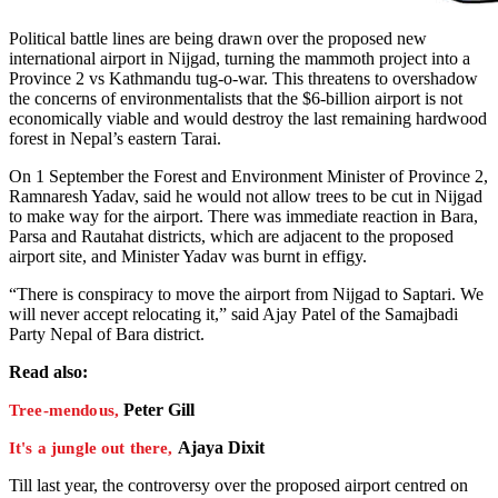
Political battle lines are being drawn over the proposed new
international airport in Nijgad, turning the mammoth project into a
Province 2 vs Kathmandu tug-o-war. This threatens to overshadow
the concerns of environmentalists that the $6-billion airport is not
economically viable and would destroy the last remaining hardwood
forest in Nepal’s eastern Tarai.
On 1 September the Forest and Environment Minister of Province 2,
Ramnaresh Yadav, said he would not allow trees to be cut in Nijgad
to make way for the airport. There was immediate reaction in Bara,
Parsa and Rautahat districts, which are adjacent to the proposed
airport site, and Minister Yadav was burnt in effigy.
“There is conspiracy to move the airport from Nijgad to Saptari. We
will never accept relocating it,” said Ajay Patel of the Samajbadi
Party Nepal of Bara district.
Read also:
Peter Gill
Tree-mendous,
Ajaya Dixit
It's a jungle out there,
Till last year, the controversy over the proposed airport centred on