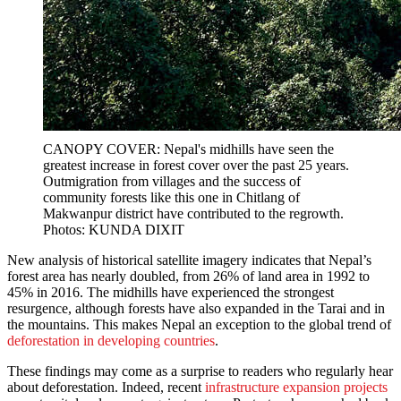
CANOPY COVER: Nepal's midhills have seen the
greatest increase in forest cover over the past 25 years.
Outmigration from villages and the success of
community forests like this one in Chitlang of
Makwanpur district have contributed to the regrowth.
Photos: KUNDA DIXIT
New analysis of historical satellite imagery indicates that Nepal’s
forest area has nearly doubled, from 26% of land area in 1992 to
45% in 2016. The midhills have experienced the strongest
resurgence, although forests have also expanded in the Tarai and in
the mountains. This makes Nepal an exception to the global trend of
deforestation in developing countries
.
These findings may come as a surprise to readers who regularly hear
about deforestation. Indeed, recent
infrastructure expansion projects