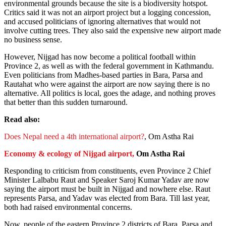
environmental grounds because the site is a biodiversity hotspot.
Critics said it was not an airport project but a logging concession,
and accused politicians of ignoring alternatives that would not
involve cutting trees. They also said the expensive new airport made
no business sense.
However, Nijgad has now become a political football within
Province 2, as well as with the federal government in Kathmandu.
Even politicians from Madhes-based parties in Bara, Parsa and
Rautahat who were against the airport are now saying there is no
alternative. All politics is local, goes the adage, and nothing proves
that better than this sudden turnaround.
Read also:
Does Nepal need a 4th international airport?
, Om Astha Rai
Economy & ecology of Nijgad airport,
Om Astha Rai
Responding to criticism from constituents, even Province 2 Chief
Minister Lalbabu Raut and Speaker Saroj Kumar Yadav are now
saying the airport must be built in Nijgad and nowhere else. Raut
represents Parsa, and Yadav was elected from Bara. Till last year,
both had raised environmental concerns.
Now, people of the eastern Province 2 districts of Bara, Parsa and