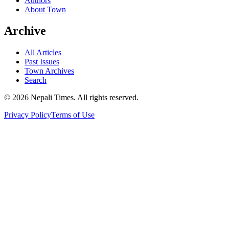
Authors
About Town
Archive
All Articles
Past Issues
Town Archives
Search
© 2026 Nepali Times. All rights reserved.
Privacy Policy
Terms of Use