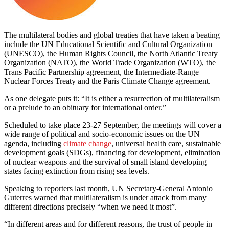
The multilateral bodies and global treaties that have taken a beating
include the UN Educational Scientific and Cultural Organization
(UNESCO), the Human Rights Council, the North Atlantic Treaty
Organization (NATO), the World Trade Organization (WTO), the
Trans Pacific Partnership agreement, the Intermediate-Range
Nuclear Forces Treaty and the Paris Climate Change agreement.
As one delegate puts it: “It is either a resurrection of multilateralism
or a prelude to an obituary for international order.”
Scheduled to take place 23-27 September, the meetings will cover a
wide range of political and socio-economic issues on the UN
agenda, including
climate change
, universal health care, sustainable
development goals (SDGs), financing for development, elimination
of nuclear weapons and the survival of small island developing
states facing extinction from rising sea levels.
Speaking to reporters last month, UN Secretary-General Antonio
Guterres warned that multilateralism is under attack from many
different directions precisely “when we need it most”.
“In different areas and for different reasons, the trust of people in