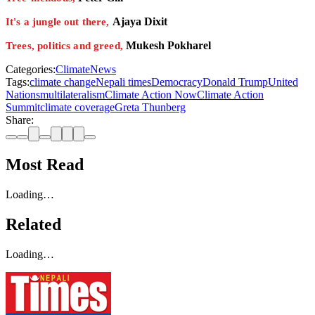
Ajaya Dixit
It's a jungle out there,
Mukesh Pokharel
Trees, politics and greed,
Categories:
Climate
News
Tags:
climate change
Nepali times
Democracy
Donald Trump
United
Nations
multilateralism
Climate Action Now
Climate Action
Summit
climate coverage
Greta Thunberg
Share:
Most Read
Loading…
Related
Loading…