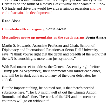
Britain is on the brink of a messy Brexit while trade wars ruin Sino-
US trade and drive the world towards a ruinous recession
and the
end of sustainable development.”
Read Also:
Sonia Awale
Climate-health emergency,
Sonia Awale
Mosquitoes move up mountains as the earth warms,
Martin S. Edwards, Associate Professor and Chair, School of
Diplomacy and International Relations at Seton Hall University,
says: “I think you’re right that the depth and breadth of the work that
the UN is launching is more than just symbolic.”
With Bolsonaro set to address the General Assembly right before
Trump (on 24 September), their comments will mirror each other,
and will be in stark contrast to many of the other delegates, he
added.
But the important thing, he pointed out, is that there’s needed
substance here. “The US might well sit out the Climate Action
Summit, and that’s fine. The work of the UN and the member
countries will go on without it”.