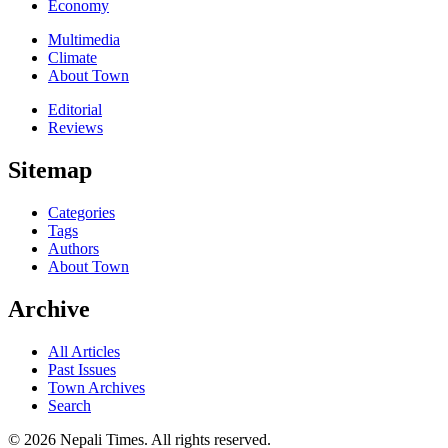
Economy
Multimedia
Climate
About Town
Editorial
Reviews
Sitemap
Categories
Tags
Authors
About Town
Archive
All Articles
Past Issues
Town Archives
Search
© 2026 Nepali Times. All rights reserved.