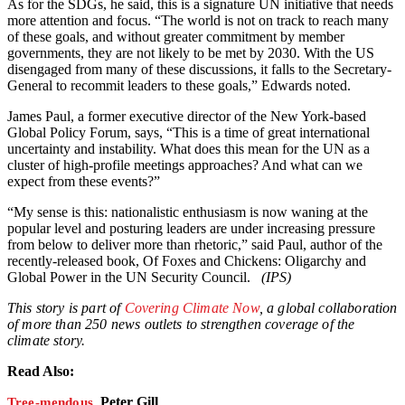
As for the SDGs, he said, this is a signature UN initiative that needs
more attention and focus. “The world is not on track to reach many
of these goals, and without greater commitment by member
governments, they are not likely to be met by 2030. With the US
disengaged from many of these discussions, it falls to the Secretary-
General to recommit leaders to these goals,” Edwards noted.
James Paul, a former executive director of the New York-based
Global Policy Forum, says, “This is a time of great international
uncertainty and instability. What does this mean for the UN as a
cluster of high-profile meetings approaches? And what can we
expect from these events?”
“My sense is this: nationalistic enthusiasm is now waning at the
popular level and posturing leaders are under increasing pressure
from below to deliver more than rhetoric,” said Paul, author of the
recently-released book, Of Foxes and Chickens: Oligarchy and
Global Power in the UN Security Council.
(IPS)
This story is part of
Covering Climate Now
, a global collaboration
of more than 250 news outlets to strengthen coverage of the
climate story.
Read Also:
Peter Gill
Tree-mendous,