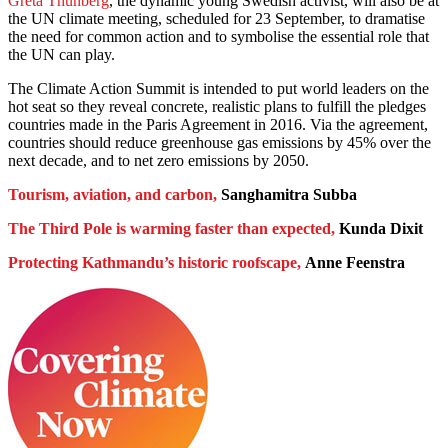
Greta Thunberg
, the dynamic young Swedish activist, will also be at
the UN climate meeting, scheduled for 23 September, to dramatise
the need for common action and to symbolise the essential role that
the UN can play.
The Climate Action Summit is intended to put world leaders on the
hot seat so they reveal concrete, realistic plans to fulfill the pledges
countries made in the Paris Agreement in 2016. Via the agreement,
countries should reduce greenhouse gas emissions by 45% over the
next decade, and to net zero emissions by 2050.
Tourism, aviation, and carbon,
Sanghamitra Subba
The Third Pole is warming faster than expected,
Kunda Dixit
Protecting Kathmandu’s historic roofscape,
Anne Feenstra