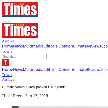
Archive
Home
News
Multimedia
Editorial
Opinion
Climate
Reviews
Ec
Town
Home
News
Multimedia
Editorial
Opinion
Climate
Reviews
Ec
Town
Archive
Climate Summit leads packed UN agenda
Thalif Deen
·
Sep 13, 2019