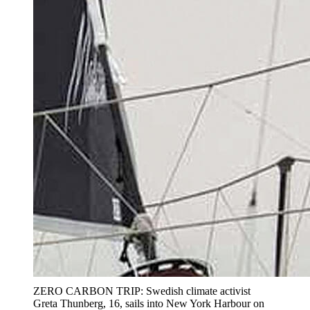
ZERO CARBON TRIP: Swedish climate activist
Greta Thunberg, 16, sails into New York Harbour on