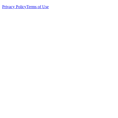
Privacy Policy
Terms of Use