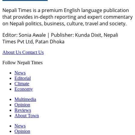
Nepali Times is a premium English language publication
that provides in-depth reporting and expert commentary
on Nepali politics, business, culture, travel and society.
Editor: Sonia Awale
|
Publisher: Kunda Dixit, Nepali
Times Pvt Ltd, Patan Dhoka
About Us
Contact Us
Follow Nepali Times
News
Editorial
Climate
Economy
Multimedia
Opinion
Reviews
About Town
News
Opinion