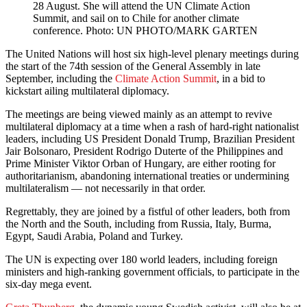
28 August. She will attend the UN Climate Action
Summit, and sail on to Chile for another climate
conference. Photo: UN PHOTO/MARK GARTEN
The United Nations will host six high-level plenary meetings during
the start of the 74th session of the General Assembly in late
September, including the
Climate Action Summit
, in a bid to
kickstart ailing multilateral diplomacy.
The meetings are being viewed mainly as an attempt to revive
multilateral diplomacy at a time when a rash of hard-right nationalist
leaders, including US President Donald Trump, Brazilian President
Jair Bolsonaro, President Rodrigo Duterte of the Philippines and
Prime Minister Viktor Orban of Hungary, are either rooting for
authoritarianism, abandoning international treaties or undermining
multilateralism — not necessarily in that order.
Regrettably, they are joined by a fistful of other leaders, both from
the North and the South, including from Russia, Italy, Burma,
Egypt, Saudi Arabia, Poland and Turkey.
The UN is expecting over 180 world leaders, including foreign
ministers and high-ranking government officials, to participate in the
six-day mega event.