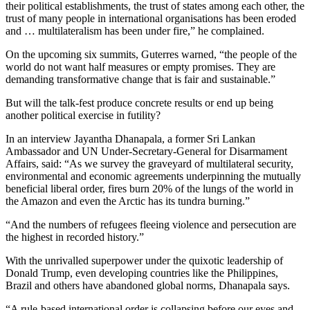
their political establishments, the trust of states among each other, the
trust of many people in international organisations has been eroded
and … multilateralism has been under fire,” he complained.
On the upcoming six summits, Guterres warned, “the people of the
world do not want half measures or empty promises. They are
demanding transformative change that is fair and sustainable.”
But will the talk-fest produce concrete results or end up being
another political exercise in futility?
In an interview Jayantha Dhanapala, a former Sri Lankan
Ambassador and UN Under-Secretary-General for Disarmament
Affairs, said: “As we survey the graveyard of multilateral security,
environmental and economic agreements underpinning the mutually
beneficial liberal order, fires burn 20% of the lungs of the world in
the Amazon and even the Arctic has its tundra burning.”
“And the numbers of refugees fleeing violence and persecution are
the highest in recorded history.”
With the unrivalled superpower under the quixotic leadership of
Donald Trump, even developing countries like the Philippines,
Brazil and others have abandoned global norms, Dhanapala says.
“A rule-based international order is collapsing before our eyes and