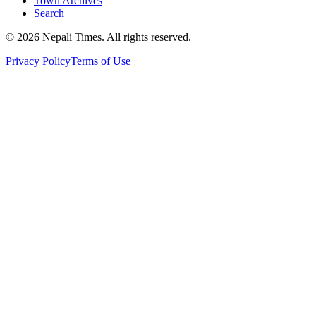
Town Archives
Search
© 2026 Nepali Times. All rights reserved.
Privacy Policy
Terms of Use