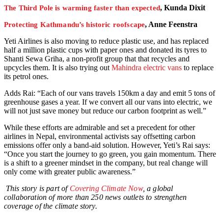
, Kunda Dixit
The Third Pole is warming faster than expected
, Anne Feenstra
Protecting Kathmandu’s historic roofscape
Yeti Airlines is also moving to reduce plastic use, and has replaced
half a million plastic cups with paper ones and donated its tyres to
Shanti Sewa Griha, a non-profit group that that recycles and
upcycles them. It is also trying out
Mahindra electric vans
to replace
its petrol ones.
Adds Rai: “Each of our vans travels 150km a day and emit 5 tons of
greenhouse gases a year. If we convert all our vans into electric, we
will not just save money but reduce our carbon footprint as well.”
While these efforts are admirable and set a precedent for other
airlines in Nepal, environmental activists say offsetting carbon
emissions offer only a band-aid solution. However, Yeti’s Rai says:
“Once you start the journey to go green, you gain momentum. There
is a shift to a greener mindset in the company, but real change will
only come with greater public awareness.”
This story is part of
Covering Climate Now
, a global
collaboration of more than 250 news outlets to strengthen
coverage of the climate story.