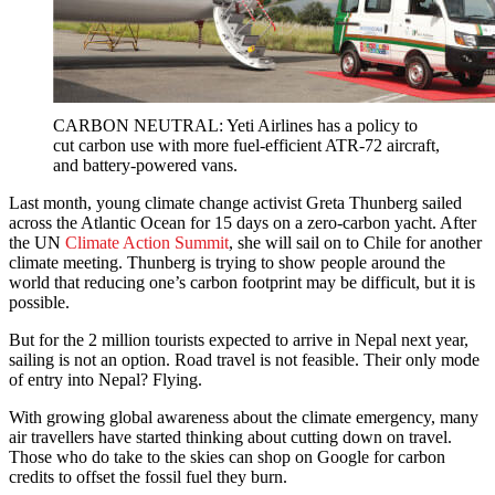
CARBON NEUTRAL: Yeti Airlines has a policy to
cut carbon use with more fuel-efficient ATR-72 aircraft,
and battery-powered vans.
Last month, young climate change activist Greta Thunberg sailed
across the Atlantic Ocean for 15 days on a zero-carbon yacht. After
the UN
Climate Action Summit
, she will sail on to Chile for another
climate meeting. Thunberg is trying to show people around the
world that reducing one’s carbon footprint may be difficult, but it is
possible.
But for the 2 million tourists expected to arrive in Nepal next year,
sailing is not an option. Road travel is not feasible. Their only mode
of entry into Nepal? Flying.
With growing global awareness about the climate emergency, many
air travellers have started thinking about cutting down on travel.
Those who do take to the skies can shop on Google for carbon
credits to offset the fossil fuel they burn.