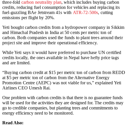
three-fold
carbon neutrality plan
, which includes buying carbon
credits, reducing fuel consumption for vehicles and replacing its
fuel-guzzling BAe Jetstream 41s with
ATR-72-500s
, cutting
emissions per flight by 20%.
Yeti bought carbon credits from a hydropower company in Sikkim
and Himachal Pradesh in India at 50 cents per metric ton of
carbon. Both companies used the funds to plant trees around their
project site and improve their operational efficiency.
While Yeti says it would have preferred to purchase UN certified
credits locally, the ones available in Nepal have hefty price tags
and are limited.
“Buying carbon credit at $15 per metric ton of carbon from REDD
at $5 per metric ton of carbon from the Alternative Energy
Promotion Centre (AEPC) was not viable for us,” explained Yeti
Airlines CEO Umesh Rai.
One problem with carbon credits is that there is no guarantee funds
will be used for the activities they are designed for. The credits may
go to credible companies, but planting trees and commitments to
energy efficiency need to be monitored.
Read Also: