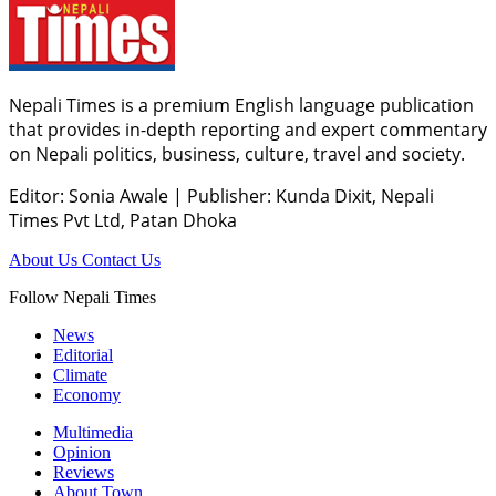
Nepali Times is a premium English language publication
that provides in-depth reporting and expert commentary
on Nepali politics, business, culture, travel and society.
Editor: Sonia Awale
|
Publisher: Kunda Dixit, Nepali
Times Pvt Ltd, Patan Dhoka
About Us
Contact Us
Follow Nepali Times
News
Editorial
Climate
Economy
Multimedia
Opinion
Reviews
About Town