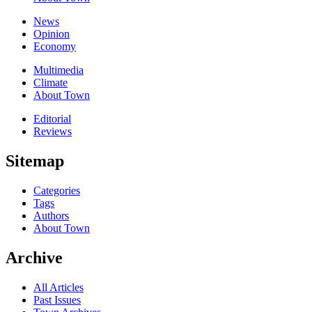
News
Opinion
Economy
Multimedia
Climate
About Town
Editorial
Reviews
Sitemap
Categories
Tags
Authors
About Town
Archive
All Articles
Past Issues