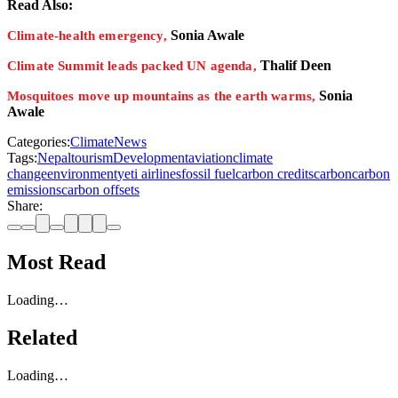
Read Also:
Sonia Awale
Climate-health emergency,
Thalif Deen
Climate Summit leads packed UN agenda,
Sonia
Mosquitoes move up mountains as the earth warms,
Awale
Categories:
Climate
News
Tags:
Nepal
tourism
Development
aviation
climate
change
environment
yeti airlines
fossil fuel
carbon credits
carbon
carbon
emissions
carbon offsets
Share:
Most Read
Loading…
Related
Loading…