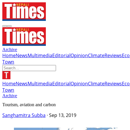
Archive
Home
News
Multimedia
Editorial
Opinion
Climate
Reviews
Ec
Town
Home
News
Multimedia
Editorial
Opinion
Climate
Reviews
Ec
Town
Archive
Tourism, aviation and carbon
Sanghamitra Subba
·
Sep 13, 2019