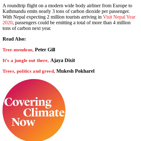
A roundtrip flight on a modern wide body airliner from Europe to
Kathmandu emits nearly 3 tons of carbon dioxide per passenger.
With Nepal expecting 2 million tourists arriving in
Visit Nepal Year
2020
, passengers could be emitting a total of more than 4 million
tons of carbon next year.
Read Also:
Peter Gill
Tree-mendous,
Ajaya Dixit
It's a jungle out there,
Mukesh Pokharel
Trees, politics and greed,