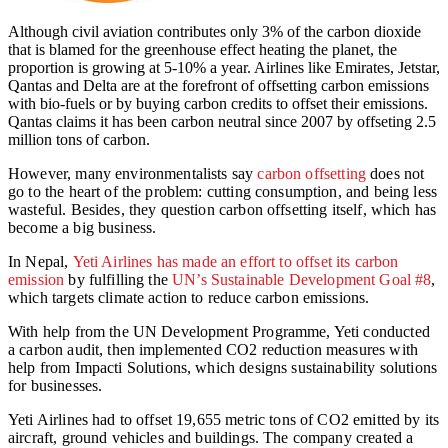
Although civil aviation contributes only 3% of the carbon dioxide
that is blamed for the greenhouse effect heating the planet, the
proportion is growing at 5-10% a year. Airlines like Emirates, Jetstar,
Qantas and Delta are at the forefront of offsetting carbon emissions
with bio-fuels or by buying carbon credits to offset their emissions.
Qantas claims it has been carbon neutral since 2007 by offseting 2.5
million tons of carbon.
However, many environmentalists say
carbon offsetting
does not
go to the heart of the problem: cutting consumption, and being less
wasteful. Besides, they question carbon offsetting itself, which has
become a big business.
In Nepal,
Yeti Airlines has made an effort to offset its carbon
emission
by fulfilling the
UN’s Sustainable Development Goal #8
,
which targets climate action to reduce carbon emissions.
With help from the UN Development Programme, Yeti conducted
a carbon audit, then implemented CO2 reduction measures with
help from Impacti Solutions, which designs sustainability solutions
for businesses.
Yeti Airlines had to offset 19,655 metric tons of CO2 emitted by its
aircraft, ground vehicles and buildings. The company created a