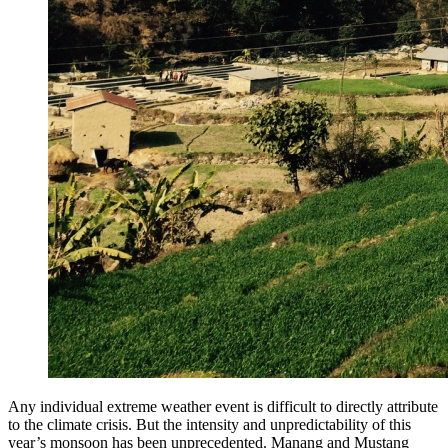
Any individual extreme weather event is difficult to directly attribute
to the climate crisis. But the intensity and unpredictability of this
year’s monsoon has been unprecedented. Manang and Mustang