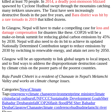
killed at least 70 people. In
2014, a deadly post-monsoon blizzard
spawned by Cyclone Hudhud swept through the mountains catching
many trekkers unawares. The Tarai have seen increasingly
destructive floods in the past five years, and
Bara district was hit by
a rare tornado in 2019
that killed dozens.
In Glasgow, Nepal will have to make a compelling case for
loss and
damage compensation
for disasters like these. COP26 will be a
make-or-break summit for reducing global carbon emissions by 45%
by 2030. Nepal will also need to do its bit to achieve its updated
Nationally Determined Contribution target to reduce emissions by
2030 by switching to renewable energy, and attain net zero by 2050.
Glasgow will be an opportunity to link global targets to local impact,
and to find ways to address the disproportionate destruction caused
by climate crisis on the poorer parts of the poorest countries.
Raju Pandit Chhetri is a resident of Chanaute in Nepal’s Melamchi
Valley and works on climate change issues.
Categories:
News
Climate
Tags:
emergency
climate change
environment
prime minister
climate
crisis
glacial outburst
UNFCCC
Sustainable Development Goals
Sher
Bahadur Deuba
rainfall
COP26
flash flood
PM Sher Bahadur
Deuba
Glasgow
Chanaute
climate conference
hudhud
melamchi river
Share: