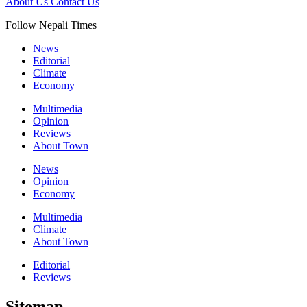
About Us
Contact Us
Follow Nepali Times
News
Editorial
Climate
Economy
Multimedia
Opinion
Reviews
About Town
News
Opinion
Economy
Multimedia
Climate
About Town
Editorial
Reviews
Sitemap