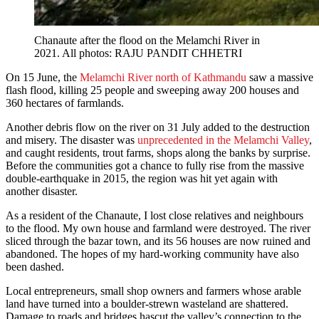
Chanaute after the flood on the Melamchi River in
2021. All photos: RAJU PANDIT CHHETRI
On 15 June, the
Melamchi River north of Kathmandu
saw a massive
flash flood, killing 25 people and sweeping away 200 houses and
360 hectares of farmlands.
Another debris flow on the river on 31 July added to the destruction
and misery. The disaster was
unprecedented in the Melamchi Valley
,
and caught residents, trout farms, shops along the banks by surprise.
Before the communities got a chance to fully rise from the massive
double-earthquake in 2015, the region was hit yet again with
another disaster.
As a resident of the Chanaute, I lost close relatives and neighbours
to the flood. My own house and farmland were destroyed. The river
sliced through the bazar town, and its 56 houses are now ruined and
abandoned. The hopes of my hard-working community have also
been dashed.
Local entrepreneurs, small shop owners and farmers whose arable
land have turned into a boulder-strewn wasteland are shattered.
Damage to roads and bridges hascut the valley’s connection to the