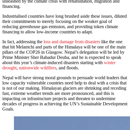
unleashed by the climate crisis with rehabilitation, migration and
financing.
Industrialised countries have long brushed aside these issues, diluted
their commitments to merely focusing on the weaker goal of
reducing greenhouse gas emission, and providing token climate
financing to allow low-income countries to adapt.
In fact, addressing the
loss and damage from disasters
like the one
that hit Melamchi and parts of the Himalaya will be one of the main
pillars of the COP26 in Glasgow. Nepal’s delegation will be led by
Prime Minister Sher Bahadur Deuba, and he is expected to speak
about this year’s climate-induced disasters starting with
winter
drought
,
nationwide wildfires
, and floods.
Nepal will have strong moral grounds to persuade world leaders that
low capacity vulnerable countries need help to deal with a crisis that
is not of our making. Himalayan glaciers are shrinking and receding
fast, extreme weather trends are more pronounced, and this is
impacting on infrastructure projects and threaten to undermine
decades of progress in achieving the UN’s Sustainable Development
Goals.