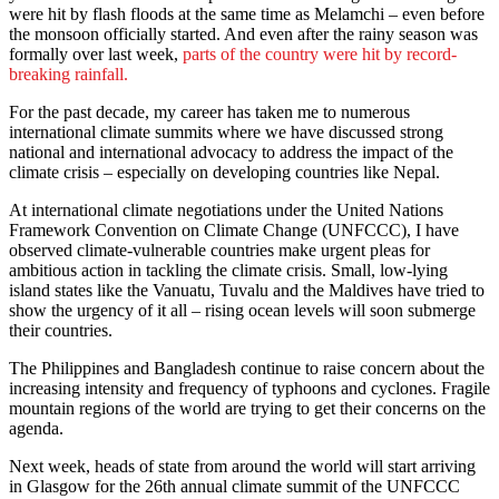
were hit by flash floods at the same time as Melamchi – even before
the monsoon officially started. And even after the rainy season was
formally over last week,
parts of the country were hit by record-
breaking rainfall.
For the past decade, my career has taken me to numerous
international climate summits where we have discussed strong
national and international advocacy to address the impact of the
climate crisis – especially on developing countries like Nepal.
At international climate negotiations under the United Nations
Framework Convention on Climate Change (UNFCCC), I have
observed climate-vulnerable countries make urgent pleas for
ambitious action in tackling the climate crisis. Small, low-lying
island states like the Vanuatu, Tuvalu and the Maldives have tried to
show the urgency of it all – rising ocean levels will soon submerge
their countries.
The Philippines and Bangladesh continue to raise concern about the
increasing intensity and frequency of typhoons and cyclones. Fragile
mountain regions of the world are trying to get their concerns on the
agenda.
Next week, heads of state from around the world will start arriving
in Glasgow for the 26th annual climate summit of the UNFCCC