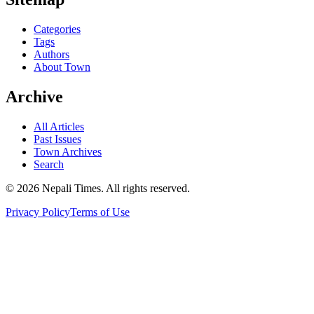
Categories
Tags
Authors
About Town
Archive
All Articles
Past Issues
Town Archives
Search
© 2026 Nepali Times. All rights reserved.
Privacy Policy
Terms of Use