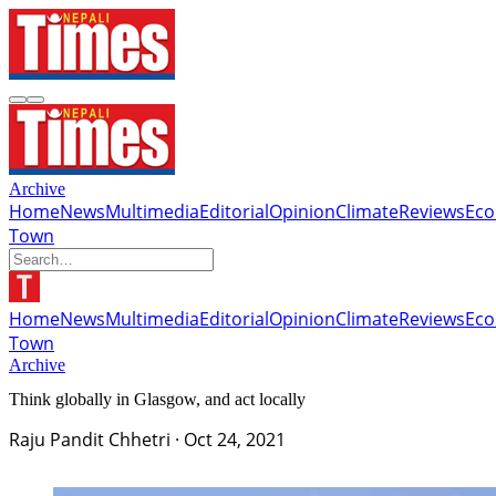
Archive
Home
News
Multimedia
Editorial
Opinion
Climate
Reviews
Ec
Town
Home
News
Multimedia
Editorial
Opinion
Climate
Reviews
Ec
Town
Archive
Think globally in Glasgow, and act locally
Raju Pandit Chhetri
·
Oct 24, 2021