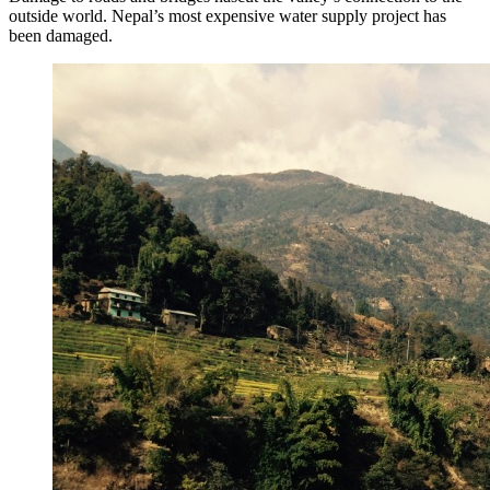
outside world. Nepal’s most expensive water supply project has
been damaged.