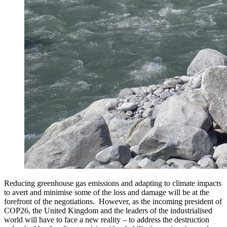
Reducing greenhouse gas emissions and adapting to climate impacts
to avert and minimise some of the loss and damage will be at the
forefront of the negotiations. However, as the incoming president of
COP26, the United Kingdom and the leaders of the industrialised
world will have to face a new reality – to address the destruction