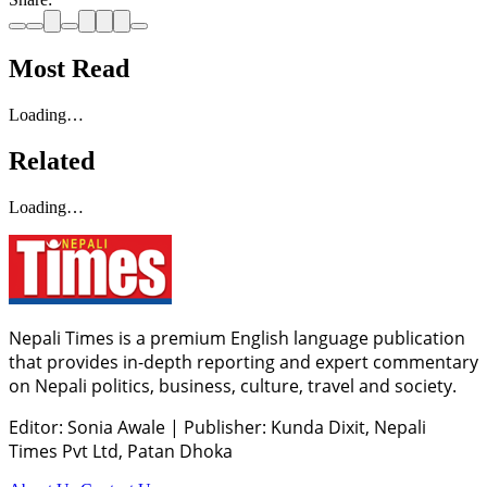
Most Read
Loading…
Related
Loading…
Nepali Times is a premium English language publication
that provides in-depth reporting and expert commentary
on Nepali politics, business, culture, travel and society.
Editor: Sonia Awale
|
Publisher: Kunda Dixit, Nepali
Times Pvt Ltd, Patan Dhoka