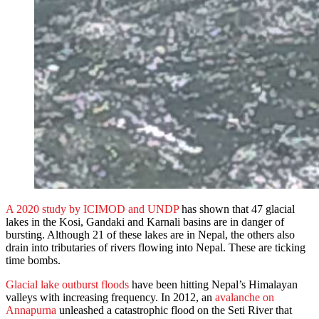
A 2020 study by ICIMOD and UNDP
has shown that 47 glacial
lakes in the Kosi, Gandaki and Karnali basins are in danger of
bursting. Although 21 of these lakes are in Nepal, the others also
drain into tributaries of rivers flowing into Nepal. These are ticking
time bombs.
Glacial lake outburst floods
have been hitting Nepal’s Himalayan
valleys with increasing frequency. In 2012, an
avalanche on
Annapurna
unleashed a catastrophic flood on the Seti River that