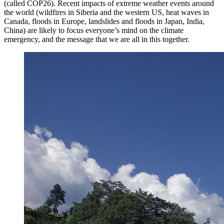
(called COP26). Recent impacts of extreme weather events around
the world (wildfires in Siberia and the western US, heat waves in
Canada, floods in Europe, landslides and floods in Japan, India,
China) are likely to focus everyone’s mind on the climate
emergency, and the message that we are all in this together.