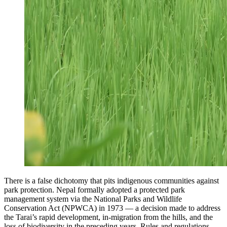
There is a false dichotomy that pits indigenous communities against
park protection. Nepal formally adopted a protected park
management system via the National Parks and Wildlife
Conservation Act (NPWCA) in 1973 — a decision made to address
the Tarai’s rapid development, in-migration from the hills, and the
loss of biodiversity in the preceding years. Rules and regulations