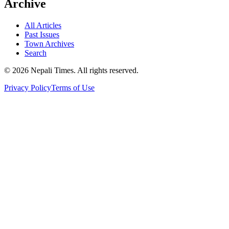
Archive
All Articles
Past Issues
Town Archives
Search
© 2026 Nepali Times. All rights reserved.
Privacy Policy
Terms of Use