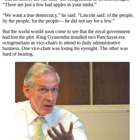
“There are just a few bad apples in your midst.”
“We want a true democracy,” he said. “Lincoln said: of the people,
by the people, for the people— he did not say for a few.”
But the world would soon come to see that the royal government
had lost the plot. King Gyanendra installed two Panchayat-era
octogenarians as vice-chairs to attend to daily administrative
business. One vice-chair was losing his eyesight. The other was
hard of hearing.