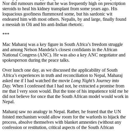
Nor did rumours matter that he was frequently high on prescription
steroids to heal his kidney transplant from some years ago. His
loquacious goofiness flummoxed some, but his sardonic wit
endeared him with most others. Nepalis, by and large, finally found
a messiah in Oli and his anti-Indian rhetoric.
***
Mac Maharaj was a key figure in South Africa’s freedom struggle
and among Nelson Mandela’s closest confidants in the African
National Congress (ANC). He was also a key ANC negotiator and
spokesperson during the peace talks.
Over lunch one day, as we discussed the applicability of South
Africa’s experiences in truth and reconciliation to Nepal, Maharaj
asked me if I had watched the movie
Long Night’s Journey into
Day
.
When I confessed that I had not, he extracted a promise from
me that I very soon would. But the tone of his impatience told me he
did not believe for once that the South African model would work in
Nepal.
Maharaj saw no analogy in Nepal. Rather, he feared that the UN
foisted mechanism would allow room for the warlords to hijack the
process, absolve themselves with blanket amnesties (without any
confession or restitution, critical aspects of the South African