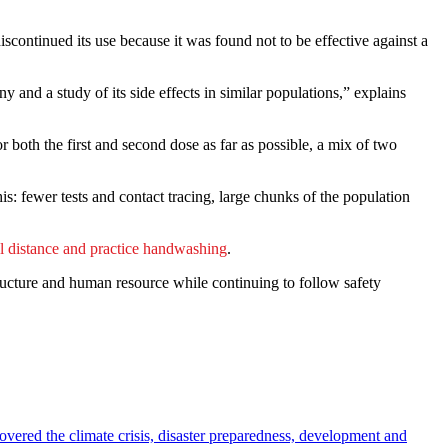
continued its use because it was found not to be effective against a
 and a study of its side effects in similar populations,” explains
 both the first and second dose as far as possible, a mix of two
is: fewer tests and contact tracing, large chunks of the population
l distance and practice handwashing
.
tructure and human resource while continuing to follow safety
overed the climate crisis, disaster preparedness, development and