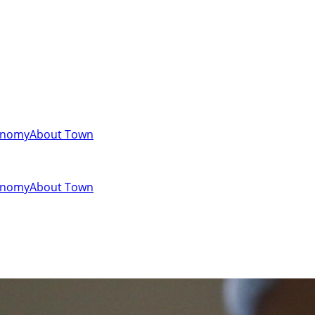
onomy
About Town
onomy
About Town