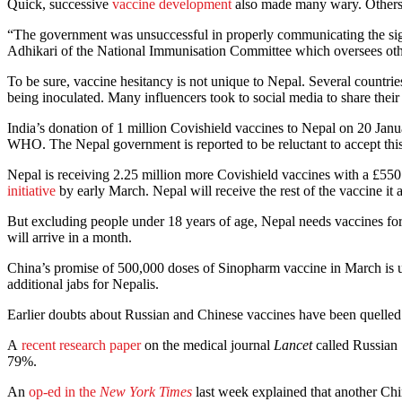
Quick, successive
vaccine development
also made many wary. Others in
“The government was unsuccessful in properly communicating the signi
Adhikari of the National Immunisation Committee which oversees oth
To be sure, vaccine hesitancy is not unique to Nepal. Several countrie
being inoculated. Many influencers took to social media to share their
India’s donation of 1 million Covishield vaccines to Nepal on 20 Jan
WHO. The Nepal government is reported to be reluctant to accept this 
Nepal is receiving 2.25 million more Covishield vaccines with a £
initiative
by early March. Nepal will receive the rest of the vaccine it 
But excluding people under 18 years of age, Nepal needs vaccines for 
will arrive in a month.
China’s promise of 500,000 doses of Sinopharm vaccine in March is
additional jabs for Nepalis.
Earlier doubts about Russian and Chinese vaccines have been quelled
A
recent research paper
on the medical journal
Lancet
called Russian 
79%.
An
op-ed in the
New York Times
last week explained that another Ch