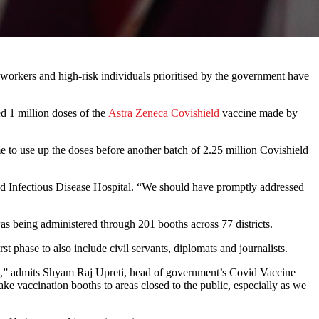
 workers and high-risk individuals prioritised by the government have
ed 1 million doses of the
Astra Zeneca Covishield
vaccine made by
 to use up the doses before another batch of 2.25 million Covishield
and Infectious Disease Hospital. “We should have promptly addressed
was being administered through 201 booths across 77 districts.
st phase to also include civil servants, diplomats and journalists.
ted,” admits Shyam Raj Upreti, head of government’s Covid Vaccine
e vaccination booths to areas closed to the public, especially as we