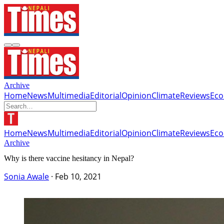
Archive
Home
News
Multimedia
Editorial
Opinion
Climate
Reviews
Ec
Home
News
Multimedia
Editorial
Opinion
Climate
Reviews
Ec
Archive
Why is there vaccine hesitancy in Nepal?
Sonia Awale
·
Feb 10, 2021