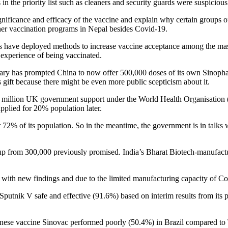
 the priority list such as cleaners and security guards were suspicious
ficance and efficacy of the vaccine and explain why certain groups of
er vaccination programs in Nepal besides Covid-19.
s have deployed methods to increase vaccine acceptance among the masses
 experience of being vaccinated.
uary has prompted China to now offer 500,000 doses of its own Sinophar
gift because there might be even more public scepticism about it.
550 million UK government support under the World Health Organisati
applied for 20% population later.
72% of its population. So in the meantime, the government is in talks 
 up from 300,000 previously promised. India’s Bharat Biotech-manufa
 with new findings and due to the limited manufacturing capacity of Co
Sputnik V safe and effective (91.6%) based on interim results from its 
inese vaccine Sinovac performed poorly (50.4%) in Brazil compared to