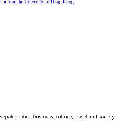
nalism from the University of Hong Kong.
li politics, business, culture, travel and society.