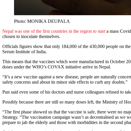
Photo: MONIKA DEUPALA
Nepal was one of the first countries in the region to start
a mass Covid-
chosen to inoculate themselves.
Officials figures show that only 184,000 of the 430,000 people on the g
Serum Institute of India.
This means that the vaccines which were manufactured in October 2020
doses under the WHO’s COVAX initiative arrive in Nepal.
“It’s a new vaccine against a new disease, people are naturally conc
safety concerns and about its minor side effects to curb any doubts.”
Pun said even some of his doctors and nurse colleagues refused to take
Possibly because there are still so many doses left, the Ministry of Hea
“The first phase showed us that the vaccine is safe, there were no m
Strategy. “The vaccination campaign wasn’t as decentralised as we wou
prepare to jab the elderly and those with morbidities in the second pha