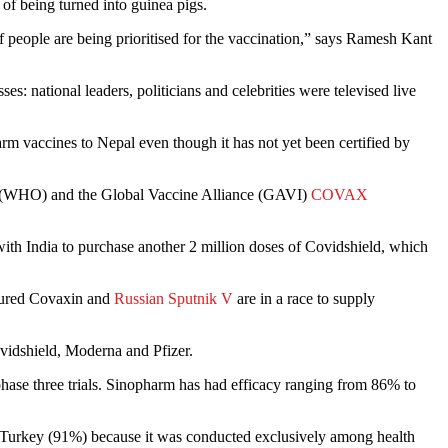
 of being turned into guinea pigs.
 people are being prioritised for the vaccination,” says Ramesh Kant
: national leaders, politicians and celebrities were televised live
m vaccines to Nepal even though it has not yet been certified by
on (WHO) and the Global Vaccine Alliance (GAVI)
COVAX
with India to purchase another 2 million doses of Covidshield, which
ctured Covaxin and
Russian Sputnik V
are in a race to supply
vidshield, Moderna and Pfizer.
phase three trials. Sinopharm has had efficacy ranging from 86% to
 Turkey (91%) because it was conducted exclusively among health