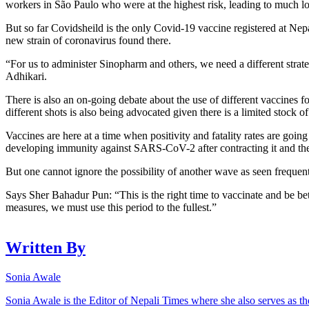
workers in São Paulo who were at the highest risk, leading to much lo
But so far Covidsheild is the only Covid-19 vaccine registered at Nep
new strain of coronavirus found there.
“For us to administer Sinopharm and others, we need a different strate
Adhikari.
There is also an on-going debate about the use of different vaccines f
different shots is also being advocated given there is a limited stock o
Vaccines are here at a time when positivity and fatality rates are goin
developing immunity against SARS-CoV-2 after contracting it and the n
But one cannot ignore the possibility of another wave as seen freque
Says Sher Bahadur Pun: “This is the right time to vaccinate and be be
measures, we must use this period to the fullest.”
Written By
Sonia Awale
Sonia Awale is the Editor of Nepali Times where she also serves as th