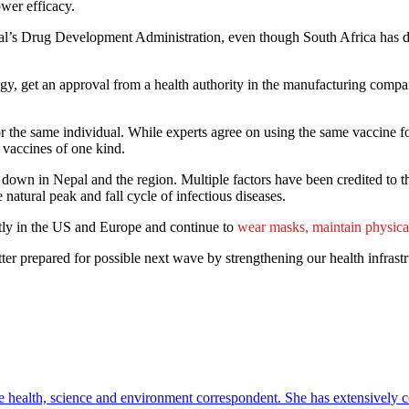
wer efficacy.
al’s Drug Development Administration, even though South Africa has dis
gy, get an approval from a health authority in the manufacturing company
or the same individual. While experts agree on using the same vaccine for
f vaccines of one kind.
g down in Nepal and the region. Multiple factors have been credited to th
atural peak and fall cycle of infectious diseases.
ntly in the US and Europe and continue to
wear masks, maintain physica
tter prepared for possible next wave by strengthening our health infras
e health, science and environment correspondent. She has extensively c