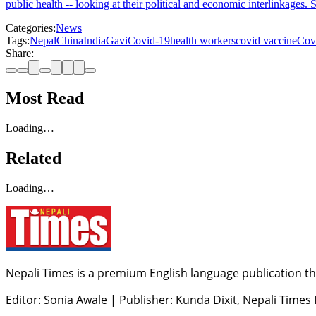
public health -- looking at their political and economic interlinkages
Categories:
News
Tags:
Nepal
China
India
Gavi
Covid-19
health workers
covid vaccine
Cov
Share:
Most Read
Loading…
Related
Loading…
Nepali Times is a premium English language publication tha
Editor: Sonia Awale
|
Publisher: Kunda Dixit, Nepali Times