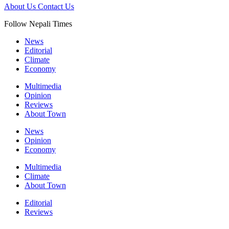
About Us
Contact Us
Follow Nepali Times
News
Editorial
Climate
Economy
Multimedia
Opinion
Reviews
About Town
News
Opinion
Economy
Multimedia
Climate
About Town
Editorial
Reviews