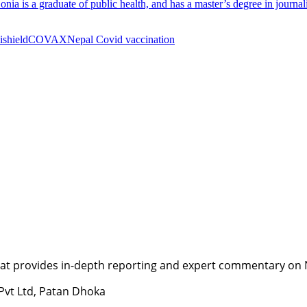
. Sonia is a graduate of public health, and has a master’s degree in jour
ishield
COVAX
Nepal Covid vaccination
t provides in-depth reporting and expert commentary on Nepa
 Pvt Ltd, Patan Dhoka