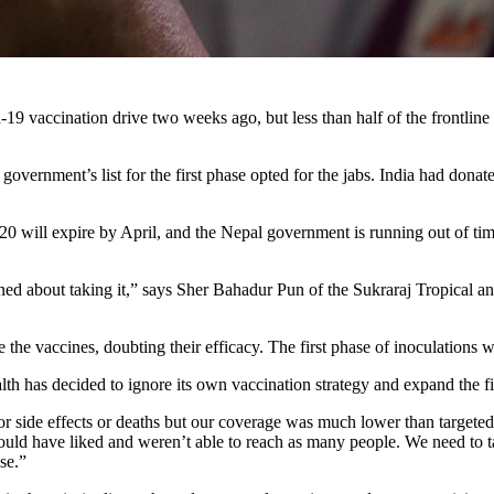
19 vaccination drive two weeks ago, but less than half of the frontline
overnment’s list for the first phase opted for the jabs. India had donat
 will expire by April, and the Nepal government is running out of time
erned about taking it,” says Sher Bahadur Pun of the Sukraraj Tropical 
 the vaccines, doubting their efficacy. The first phase of inoculations 
lth has decided to ignore its own vaccination strategy and expand the fir
ajor side effects or deaths but our coverage was much lower than targe
ld have liked and weren’t able to reach as many people. We need to tak
se.”