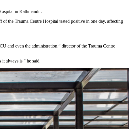
Hospital in Kathmandu.
ff of the Trauma Centre Hospital tested positive in one day, affecting
CU and even the administration,” director of the Trauma Centre
 it always is,” he said.