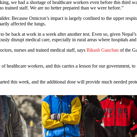
ing, we had a shortage of healthcare workers even before this third wa
 trained staff. We are no better prepared than we were before.”
milder. Because Omicron’s impact is largely confined to the upper respir
arily affected the lungs.
 to be back at work in a week after another test. Even so, given Nepal’
eriously disrupt medical care, especially in rural areas where hospitals 
 doctors, nurses and trained medical staff, says
Bikash Gauchan
of the G
f healthcare workers, and this carries a lesson for our government, to 
arted this week, and the additional dose will provide much needed prot