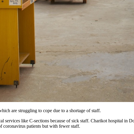
ch are struggling to cope due to a shortage of staff.
al services like C-sections because of sick staff. Charikot hospital in 
f coronavirus patients but with fewer staff.