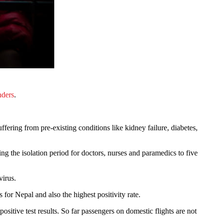
nders
.
fering from pre-existing conditions like kidney failure, diabetes,
ng the isolation period for doctors, nurses and paramedics to five
virus.
for Nepal and also the highest positivity rate.
sitive test results. So far passengers on domestic flights are not