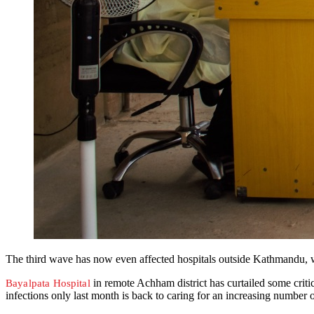
The third wave has now even affected hospitals outside Kathmandu, whi
in remote Achham district has curtailed some critic
Bayalpata Hospital
infections only last month is back to caring for an increasing number o