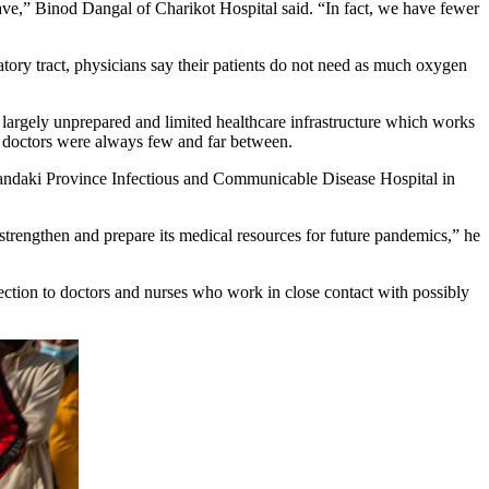
ve,” Binod Dangal of Charikot Hospital said. “In fact, we have fewer
atory tract, physicians say their patients do not need as much oxygen
s largely unprepared and limited healthcare infrastructure which works
and doctors were always few and far between.
andaki Province Infectious and Communicable Disease Hospital in
strengthen and prepare its medical resources for future pandemics,” he
ection to doctors and nurses who work in close contact with possibly