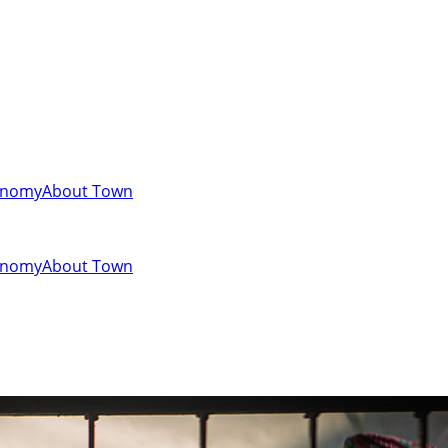
onomy
About Town
onomy
About Town