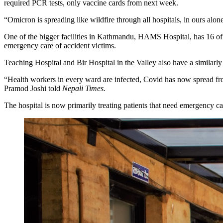
required PCR tests, only vaccine cards from next week.
“Omicron is spreading like wildfire through all hospitals, in ours alon
One of the bigger facilities in Kathmandu, HAMS Hospital, has 16 of its
emergency care of accident victims.
Teaching Hospital and Bir Hospital in the Valley also have a similarly
“Health workers in every ward are infected, Covid has now spread fr
Pramod Joshi told
Nepali Times.
The hospital is now primarily treating patients that need emergency car