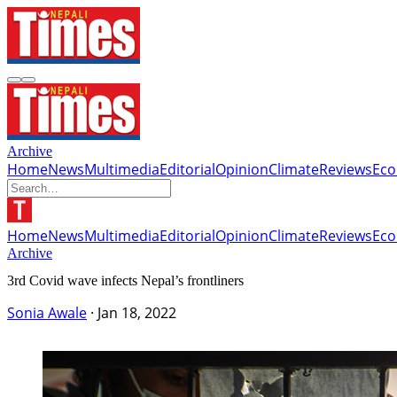
Archive
Home
News
Multimedia
Editorial
Opinion
Climate
Reviews
Ec
Home
News
Multimedia
Editorial
Opinion
Climate
Reviews
Ec
Archive
3rd Covid wave infects Nepal’s frontliners
Sonia Awale
·
Jan 18, 2022