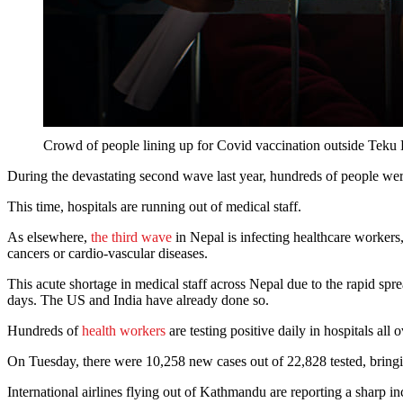
Crowd of people lining up for Covid vaccination outside 
During the devastating second wave last year, hundreds of people we
This time, hospitals are running out of medical staff.
As elsewhere,
the third wave
in Nepal is infecting healthcare workers,
cancers or cardio-vascular diseases.
This acute shortage in medical staff across Nepal due to the rapid spr
days. The US and India have already done so.
Hundreds of
health workers
are testing positive daily in hospitals all 
On Tuesday, there were 10,258 new cases out of 22,828 tested, bringing
International airlines flying out of Kathmandu are reporting a sharp i