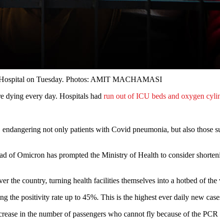
Teku Hospital on Tuesday. Photos: AMIT MACHAMASI
re dying every day. Hospitals had
run out of ICU beds and oxygen cyli
 endangering not only patients with Covid pneumonia, but also those suf
ead of Omicron has prompted the Ministry of Health to consider shorteni
over the country, turning health facilities themselves into a hotbed of the 
 the positivity rate up to 45%. This is the highest ever daily new cases 
ncrease in the number of passengers who cannot fly because of the PCR po