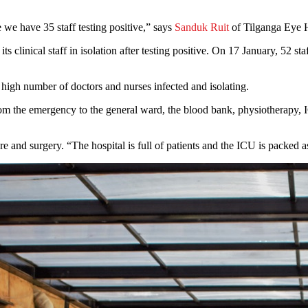
e we have 35 staff testing positive,” says
Sanduk Ruit
of Tilganga Eye 
 clinical staff in isolation after testing positive. On 17 January, 52 sta
 high number of doctors and nurses infected and isolating.
om the emergency to the general ward, the blood bank, physiotherapy, I
e and surgery. “The hospital is full of patients and the ICU is packed as