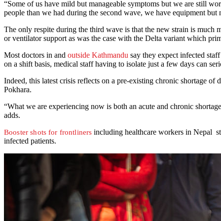
“Some of us have mild but manageable symptoms but we are still work
people than we had during the second wave, we have equipment but no
The only respite during the third wave is that the new strain is much 
or ventilator support as was the case with the Delta variant which prim
Most doctors in and
outside Kathmandu
say they expect infected staff
on a shift basis, medical staff having to isolate just a few days can s
Indeed, this latest crisis reflects on a pre-existing chronic shortage of
Pokhara.
“What we are experiencing now is both an acute and chronic shortage o
adds.
including healthcare workers in Nepal st
Booster shots for frontliners
infected patients.