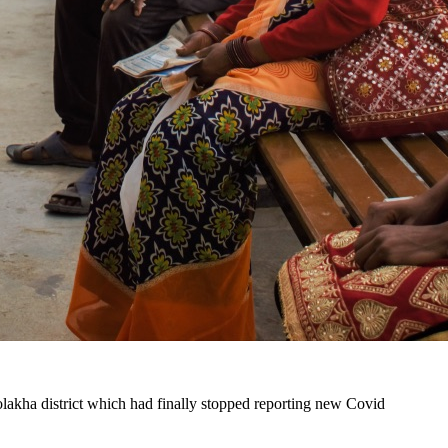
Dolakha district which had finally stopped reporting new Covid