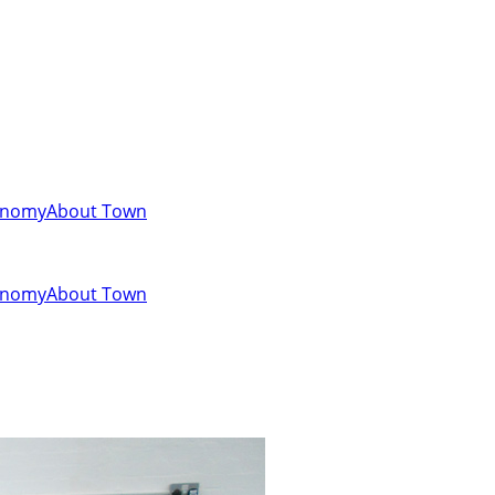
onomy
About Town
onomy
About Town