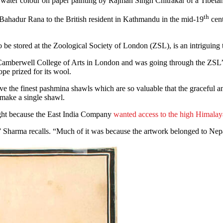
 water colour on paper painting by Rajman Singh Chitrakar of a Tibeta
th
ng Bahadur Rana to the British resident in Kathmandu in the mid-19
cent
 be stored at the Zoological Society of London (ZSL), is an intriguing 
amberwell College of Arts in London and was going through the ZSL’s ar
ope prized for its wool.
ve the finest pashmina shawls which are so valuable that the graceful a
o make a single shawl.
ught because the East India Company
wanted access to the high Himalay
,” Sharma recalls. “Much of it was because the artwork belonged to Nepa