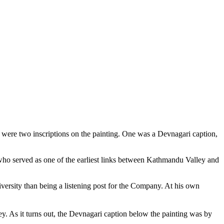
 were two inscriptions on the painting. One was a Devnagari caption,
who served as one of the earliest links between Kathmandu Valley and
versity than being a listening post for the Company. At his own
. As it turns out, the Devnagari caption below the painting was by