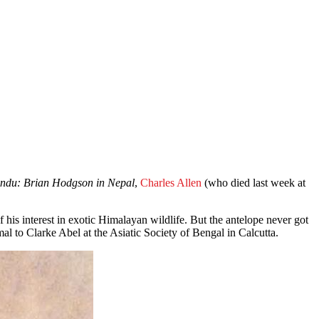
ndu: Brian Hodgson in Nepal
,
Charles Allen
(who died last week at
is interest in exotic Himalayan wildlife. But the antelope never got
l to Clarke Abel at the Asiatic Society of Bengal in Calcutta.