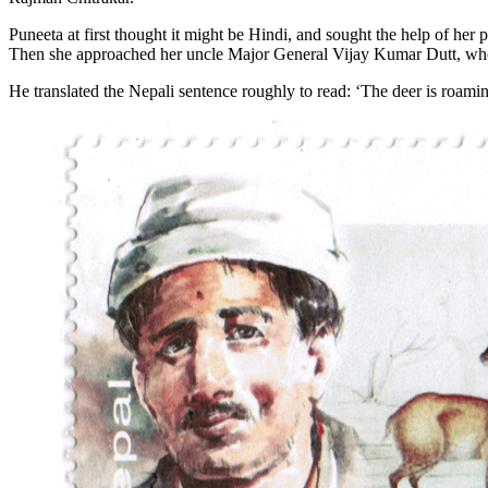
Puneeta at first thought it might be Hindi, and sought the help of her 
Then she approached her uncle Major General Vijay Kumar Dutt, wh
He translated the Nepali sentence roughly to read: ‘The deer is roamin