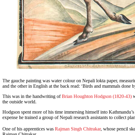
The gauche painting was water colour on Nepali lokta paper, measuri
and the other in English at the back read: ‘Birds and mammals done b
This was in the handwriting of
Brian Houghton Hodgson (1820-43)
w
the outside world.
Hodgson spent more of his time immersing himself into Kathmandu’s cu
expense he trained a group of Nepali research assistants to collect pl
One of his apprentices was
Rajman Singh Chitrakar
, whose pencil ske
Rajman Chitrakar.