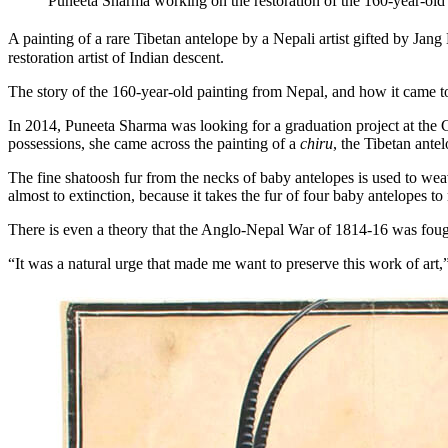
Puneeta Sharma working on the restoration of the 160-year-old
A painting of a rare Tibetan antelope by a Nepali artist gifted by Ja
restoration artist of Indian descent.
The story of the 160-year-old painting from Nepal, and how it came to
In 2014, Puneeta Sharma was looking for a graduation project at the C
possessions, she came across the painting of a
chiru
, the Tibetan antel
The fine shatoosh fur from the necks of baby antelopes is used to wea
almost to extinction, because it takes the fur of four baby antelopes t
There is even a theory that the Anglo-Nepal War of 1814-16 was fo
“It was a natural urge that made me want to preserve this work of art