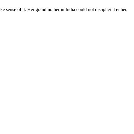
ke sense of it. Her grandmother in India could not decipher it either.