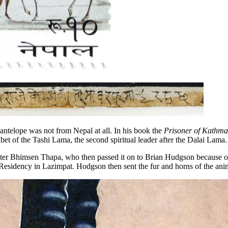
antelope was not from Nepal at all. In his book the
Prisoner of Kathma
ibet of the Tashi Lama, the second spiritual leader after the Dalai Lama.
ter Bhimsen Thapa, who then passed it on to Brian Hudgson because of h
Residency in Lazimpat. Hodgson then sent the fur and horns of the anima