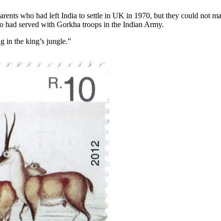
parents who had left India to settle in UK in 1970, but they could not ma
o had served with Gorkha troops in the Indian Army.
g in the king’s jungle.”