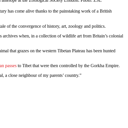
n antelope at the Zoological Society London. Photo: ZSL
ury has come alive thanks to the painstaking work of a British
tale of the convergence of history, art, zoology and politics.
chives when, in a collection of wildlife art from Britain’s colonial
nimal that grazes on the western Tibetan Plateau has been hunted
an passes
to Tibet that were then controlled by the Gorkha Empire.
l, a close neighbour of my parents’ country.”