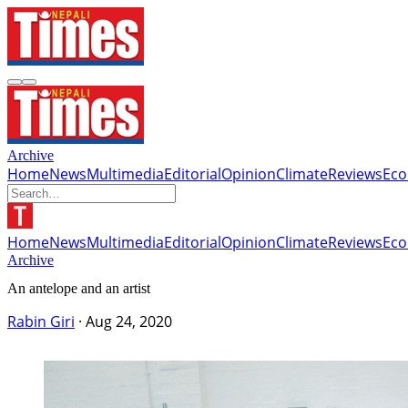
Archive
Home
News
Multimedia
Editorial
Opinion
Climate
Reviews
Ec
Home
News
Multimedia
Editorial
Opinion
Climate
Reviews
Ec
Archive
An antelope and an artist
Rabin Giri
·
Aug 24, 2020