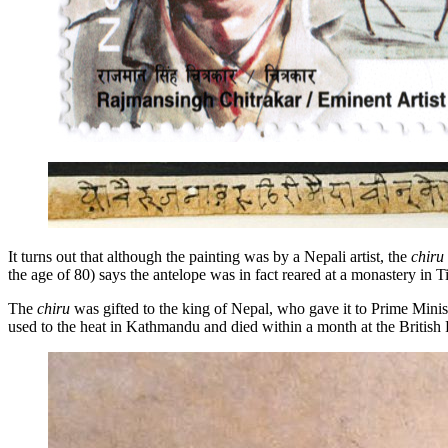
It turns out that although the painting was by a Nepali artist, the
chiru
the age of 80) says the antelope was in fact reared at a monastery in T
The
chiru
was gifted to the king of Nepal, who gave it to Prime Minis
used to the heat in Kathmandu and died within a month at the British 