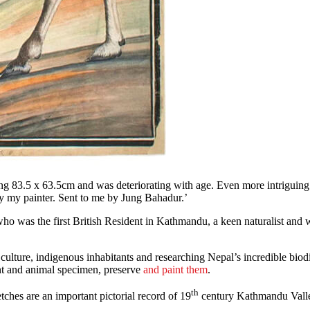
ng 83.5 x 63.5cm and was deteriorating with age. Even more intriguing
y my painter. Sent to me by Jung Bahadur.’
ho was the first British Resident in Kathmandu, a keen naturalist and 
lture, indigenous inhabitants and researching Nepal’s incredible biodi
ant and animal specimen, preserve
and paint them
.
th
tches are an important pictorial record of 19
century Kathmandu Valley