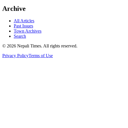
Archive
All Articles
Past Issues
Town Archives
Search
© 2026 Nepali Times. All rights reserved.
Privacy Policy
Terms of Use