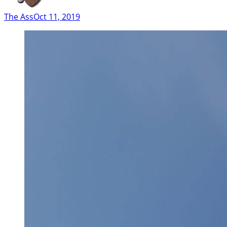
The Ass
Oct 11, 2019