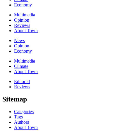
Economy
Multimedia
Opinion
Reviews
About Town
News
Opinion
Economy
Multimedia
Climate
About Town
Editorial
Reviews
Sitemap
Categories
Tags
Authors
About Town