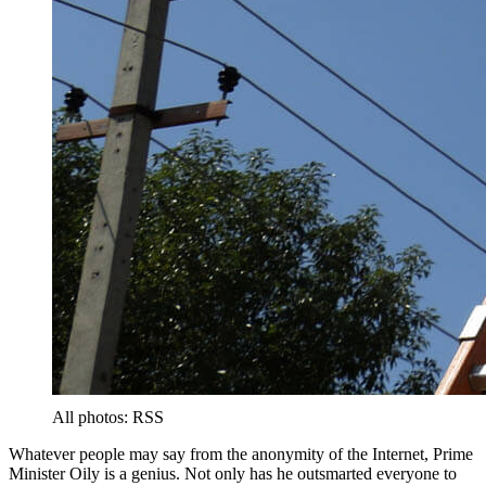
All photos: RSS
Whatever people may say from the anonymity of the Internet, Prime
Minister Oily is a genius. Not only has he outsmarted everyone to