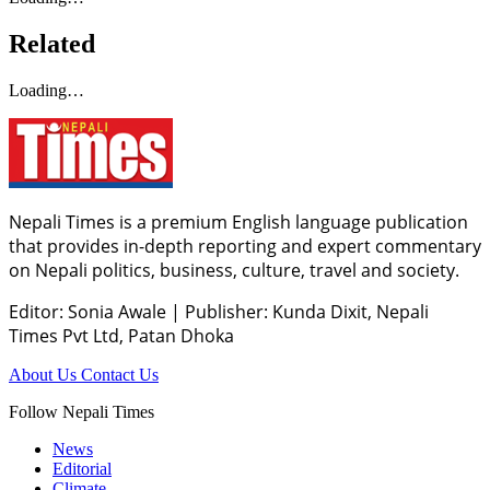
Related
Loading…
Nepali Times is a premium English language publication
that provides in-depth reporting and expert commentary
on Nepali politics, business, culture, travel and society.
Editor: Sonia Awale
|
Publisher: Kunda Dixit, Nepali
Times Pvt Ltd, Patan Dhoka
About Us
Contact Us
Follow Nepali Times
News
Editorial
Climate