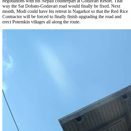
negotiations with his Nepali counterpart at Godavari Resort. That
way the Sat Dobato-Godavari road would finally be fixed. Next
month, Modi could have his retreat in Nagarkot so that the Red Rice
Contractor will be forced to finally finish upgrading the road and
erect Potemkin villages all along the route.