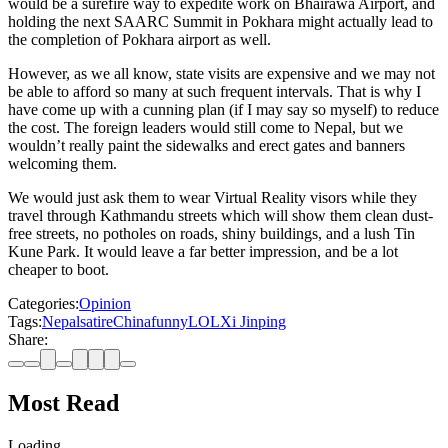
would be a surefire way to expedite work on Bhairawa Airport, and
holding the next SAARC Summit in Pokhara might actually lead to
the completion of Pokhara airport as well.
However, as we all know, state visits are expensive and we may not
be able to afford so many at such frequent intervals. That is why I
have come up with a cunning plan (if I may say so myself) to reduce
the cost. The foreign leaders would still come to Nepal, but we
wouldn’t really paint the sidewalks and erect gates and banners
welcoming them.
We would just ask them to wear Virtual Reality visors while they
travel through Kathmandu streets which will show them clean dust-
free streets, no potholes on roads, shiny buildings, and a lush Tin
Kune Park. It would leave a far better impression, and be a lot
cheaper to boot.
Categories:
Opinion
Tags:
Nepal
satire
China
funny
LOL
Xi Jinping
Share:
Most Read
Loading…