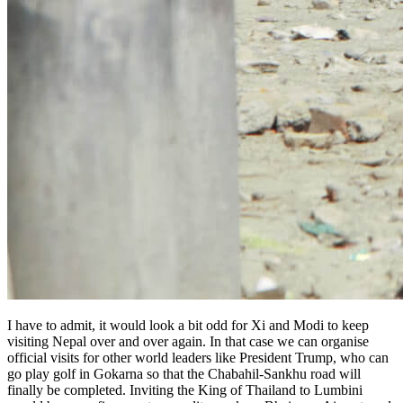
I have to admit, it would look a bit odd for Xi and Modi to keep
visiting Nepal over and over again. In that case we can organise
official visits for other world leaders like President Trump, who can
go play golf in Gokarna so that the Chabahil-Sankhu road will
finally be completed. Inviting the King of Thailand to Lumbini