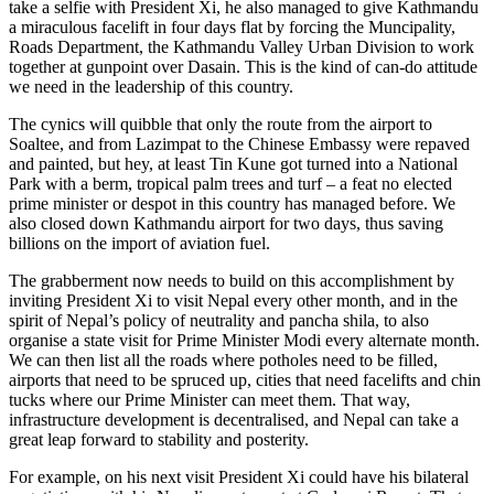
take a selfie with President Xi, he also managed to give Kathmandu
a miraculous facelift in four days flat by forcing the Muncipality,
Roads Department, the Kathmandu Valley Urban Division to work
together at gunpoint over Dasain. This is the kind of can-do attitude
we need in the leadership of this country.
The cynics will quibble that only the route from the airport to
Soaltee, and from Lazimpat to the Chinese Embassy were repaved
and painted, but hey, at least Tin Kune got turned into a National
Park with a berm, tropical palm trees and turf – a feat no elected
prime minister or despot in this country has managed before. We
also closed down Kathmandu airport for two days, thus saving
billions on the import of aviation fuel.
The grabberment now needs to build on this accomplishment by
inviting President Xi to visit Nepal every other month, and in the
spirit of Nepal’s policy of neutrality and pancha shila, to also
organise a state visit for Prime Minister Modi every alternate month.
We can then list all the roads where potholes need to be filled,
airports that need to be spruced up, cities that need facelifts and chin
tucks where our Prime Minister can meet them. That way,
infrastructure development is decentralised, and Nepal can take a
great leap forward to stability and posterity.
For example, on his next visit President Xi could have his bilateral