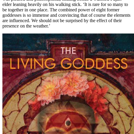
elder leaning heavily on his walking stick. ‘It is rare for so many to
be together in one place. The combined power of eight former
goddesses is so immense and convincing that of course the elements
are influenced. We should not be surprised by the effect of their
presence on the weather.’