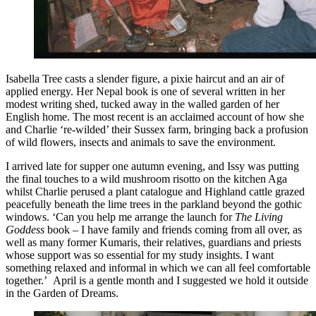
Isabella Tree casts a slender figure, a pixie haircut and an air of
applied energy. Her Nepal book is one of several written in her
modest writing shed, tucked away in the walled garden of her
English home. The most recent is an acclaimed account of how she
and Charlie ‘re-wilded’ their Sussex farm, bringing back a profusion
of wild flowers, insects and animals to save the environment.
I arrived late for supper one autumn evening, and Issy was putting
the final touches to a wild mushroom risotto on the kitchen Aga
whilst Charlie perused a plant catalogue and Highland cattle grazed
peacefully beneath the lime trees in the parkland beyond the gothic
windows. ‘Can you help me arrange the launch for
The Living
Goddess
book – I have family and friends coming from all over, as
well as many former Kumaris, their relatives, guardians and priests
whose support was so essential for my study insights. I want
something relaxed and informal in which we can all feel comfortable
together.’ April is a gentle month and I suggested we hold it outside
in the Garden of Dreams.