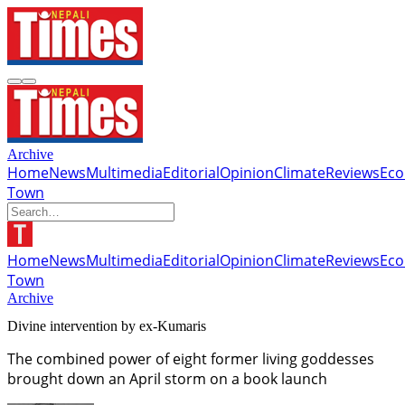
Archive
Home
News
Multimedia
Editorial
Opinion
Climate
Reviews
Ec
Town
Home
News
Multimedia
Editorial
Opinion
Climate
Reviews
Ec
Town
Archive
Divine intervention by ex-Kumaris
The combined power of eight former living goddesses
brought down an April storm on a book launch