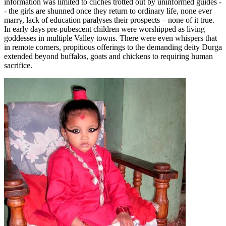
information was limited to clichés trotted out by uninformed guides -
- the girls are shunned once they return to ordinary life, none ever
marry, lack of education paralyses their prospects – none of it true.
In early days pre-pubescent children were worshipped as living
goddesses in multiple Valley towns. There were even whispers that
in remote corners, propitious offerings to the demanding deity Durga
extended beyond buffalos, goats and chickens to requiring human
sacrifice.