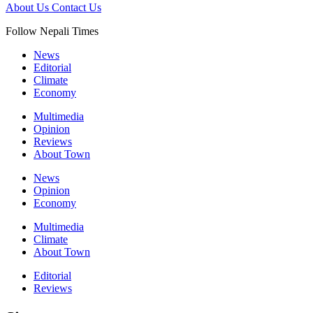
About Us
Contact Us
Follow Nepali Times
News
Editorial
Climate
Economy
Multimedia
Opinion
Reviews
About Town
News
Opinion
Economy
Multimedia
Climate
About Town
Editorial
Reviews