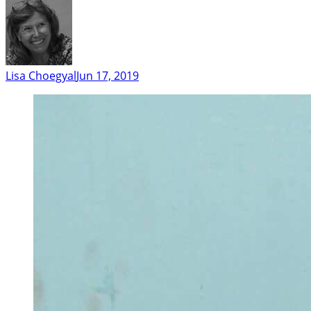
Lisa Choegyal
Jun 17, 2019