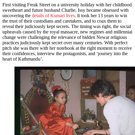
First visiting Freak Street on a university holiday with her childhood
sweetheart and future husband Charlie, Issy became obsessed with
uncovering the
details of Kumari lives
. It took her 13 years to win
the trust of their custodians and caretakers, and to coax them to
reveal their judiciously kept secrets. The timing was right, the social
upheavals caused by the royal massacre, new regimes and millennial
change were challenging the relevance of hidden Newar religious
practices judiciously kept secret over many centuries. With perfect
pitch she was there with her notebook at the right moment to receive
their confidences, interview the protagonists, and ‘journey into the
heart of Kathmandu’.