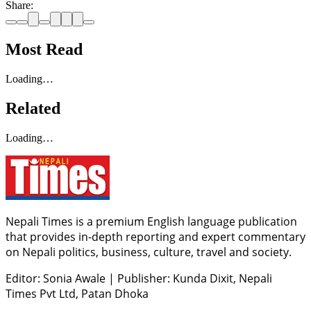
Share:
Most Read
Loading…
Related
Loading…
Nepali Times is a premium English language publication
that provides in-depth reporting and expert commentary
on Nepali politics, business, culture, travel and society.
Editor: Sonia Awale
|
Publisher: Kunda Dixit, Nepali
Times Pvt Ltd, Patan Dhoka