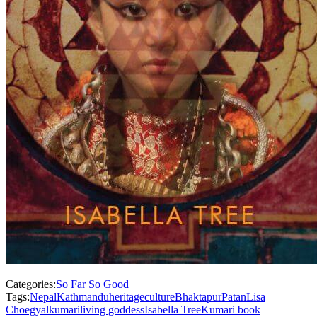
Categories:
So Far So Good
Tags:
Nepal
Kathmandu
heritage
culture
Bhaktapur
Patan
Lisa
Choegyal
kumari
living goddess
Isabella Tree
Kumari book