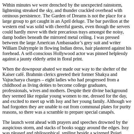
Within minutes we were drenched by the unexpected rainstorm,
lightening streaked the sky, and thunder crackled overhead with
ominous persistence. The Garden of Dreams is not the place for a
large group to get caught in an April deluge. The bar pavilion at the
western end was solid with cheerful guests, even though the servers
could hardly move with their precarious trays amongst the noisy,
damp bodies beneath the mirrored metal ceiling. I was pressed
between the large American Ambassador’s grey suit and writer
William Dalrymple in flowing Indian dress, hair plastered against his
forehead. A self-conscious Hollywood actor was pinned helplessly
against a jaunty elderly artist in floral print.
When the downpour abated we made our way to the shelter of the
Kaiser café. Brahmin clerics greeted their former Shakya and
Vajracharya charges – eight ladies who had progressed from a
childhood as living deities to become college graduates,
professionals, wives and mothers. Despite their divine background
they seemed like regular young women to me, dressed for the day,
and excited to meet up with Issy and her young family. Although we
had forgotten they are unable to eat from communal plates for purity
reasons, so there was a scramble to prepare special canapés.
The launch went ahead with prayers and speeches drowned by the
auspicious storm, and stacks of books soggy around the edges. Issy
was pleased and philosophical, smiling beside a wizened Pujari