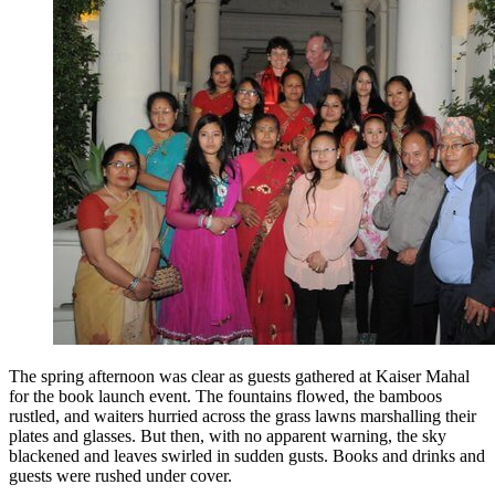
The spring afternoon was clear as guests gathered at Kaiser Mahal
for the book launch event. The fountains flowed, the bamboos
rustled, and waiters hurried across the grass lawns marshalling their
plates and glasses. But then, with no apparent warning, the sky
blackened and leaves swirled in sudden gusts. Books and drinks and
guests were rushed under cover.