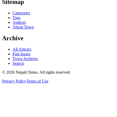
Sitemap
Categories
Tags
Authors
About Town
Archive
All Articles
Past Issues
Town Archives
Search
© 2026 Nepali Times. All rights reserved.
Privacy Policy
Terms of Use