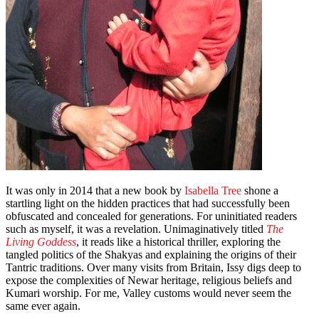
It was only in 2014 that a new book by
Isabella Tree
shone a
startling light on the hidden practices that had successfully been
obfuscated and concealed for generations. For uninitiated readers
such as myself, it was a revelation. Unimaginatively titled
The
Living Goddess
, it reads like a historical thriller, exploring the
tangled politics of the Shakyas and explaining the origins of their
Tantric traditions. Over many visits from Britain, Issy digs deep to
expose the complexities of Newar heritage, religious beliefs and
Kumari worship. For me, Valley customs would never seem the
same ever again.