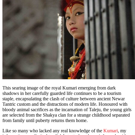
This searing image of the royal Kumari emerging from dark
shadows in her carefully guarded life continues to be a tourism
staple, encapsulating the clash of culture between ancient Newar
Tantric custom and the distractions of modern life. Honoured with
bloody animal sacrifices as the incarnation of Taleju, the young girls
are selected from the Shakya clan for a strange childhood separated
from family until puberty returns them home.
Like so many who lacked any real knowledge of the
Kumari
, my