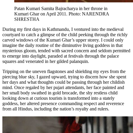
Patan Kumari Samita Bajracharya in her throne in
Kumari Ghar on April 2011. Photo: NARENDRA
SHRESTHA
During my first days in Kathmandu, I ventured into the medieval
courtyard to catch a glimpse of the child peeking through the richly
carved windows of the Kumari Ghar’s upper storey. I could only
imagine the daily routine of the diminutive living goddess in that
mysterious gloom, tended with sacred concern and seldom permitted
to emerge into daylight, paraded at festivals through the palace
squares and venerated in her gilded palanquin.
Tripping on the uneven flagstones and shielding my eyes from the
piercing blue sky, I gazed upward, trying to discern how she spent
her days and what thoughts could be passing through her childish
mind. Once regaled by her pujari attendants, her face painted and
her small body swathed in gold brocade, the shy restless child
looking down at curious tourists is transformed into a stately
goddess, her altered presence commanding respect and reverence
from all Hindus, including the nation’s royalty and rulers.