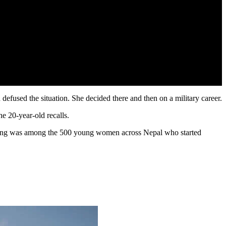
fused the situation. She decided there and then on a military career.
e 20-year-old recalls.
ising was among the 500 young women across Nepal who started