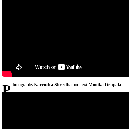
Photographs
Narendra Shrestha
and text
Monika Deupala