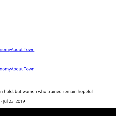
onomy
About Town
onomy
About Town
 on hold, but women who trained remain hopeful
·
Jul 23, 2019