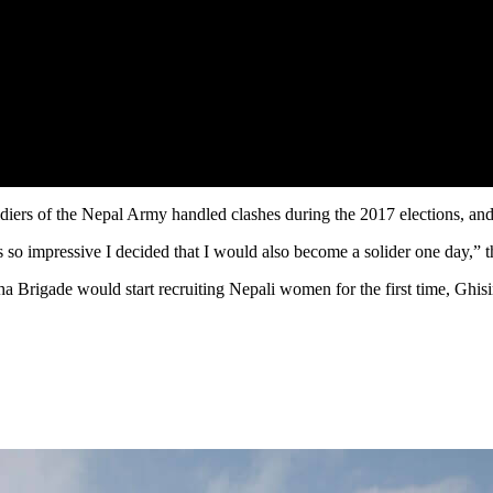
ers of the Nepal Army handled clashes during the 2017 elections, and de
o impressive I decided that I would also become a solider one day,” th
a Brigade would start recruiting Nepali women for the first time, Gh