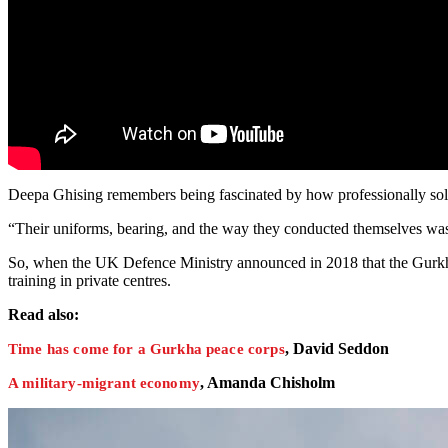
Deepa Ghising remembers being fascinated by how professionally soldi
“Their uniforms, bearing, and the way they conducted themselves was s
So, when the UK Defence Ministry announced in 2018 that the Gurkh
training in private centres.
Read also:
, David Seddon
Time has come for a Gurkha peace corps
, Amanda Chisholm
A military-migrant economy