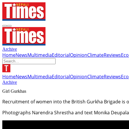
Archive
Home
News
Multimedia
Editorial
Opinion
Climate
Reviews
Ec
Home
News
Multimedia
Editorial
Opinion
Climate
Reviews
Ec
Archive
Girl Gurkhas
Recruitment of women into the British Gurkha Brigade is
Photographs Narendra Shrestha and text Monika Deupala