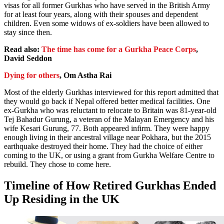
visas for all former Gurkhas who have served in the British Army
for at least four years, along with their spouses and dependent
children. Even some widows of ex-soldiers have been allowed to
stay since then.
Read also:
The time has come for a Gurkha Peace Corps
,
David Seddon
Dying for others
, Om Astha Rai
Most of the elderly Gurkhas interviewed for this report admitted that
they would go back if Nepal offered better medical facilities. One
ex-Gurkha who was reluctant to relocate to Britain was 81-year-old
Tej Bahadur Gurung, a veteran of the Malayan Emergency and his
wife Kesari Gurung, 77. Both appeared infirm. They were happy
enough living in their ancestral village near Pokhara, but the 2015
earthquake destroyed their home. They had the choice of either
coming to the UK, or using a grant from Gurkha Welfare Centre to
rebuild. They chose to come here.
Timeline of How Retired Gurkhas Ended
Up Residing in the UK