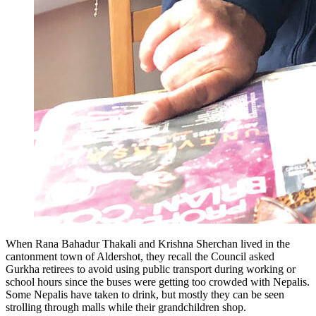
When Rana Bahadur Thakali and Krishna Sherchan lived in the
cantonment town of Aldershot, they recall the Council asked
Gurkha retirees to avoid using public transport during working or
school hours since the buses were getting too crowded with Nepalis.
Some Nepalis have taken to drink, but mostly they can be seen
strolling through malls while their grandchildren shop.