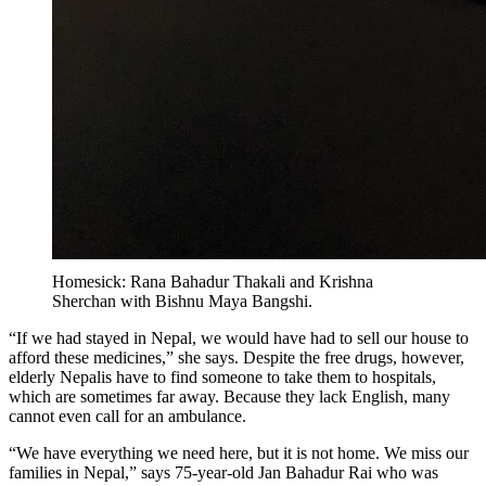
Homesick: Rana Bahadur Thakali and Krishna
Sherchan with Bishnu Maya Bangshi.
“If we had stayed in Nepal, we would have had to sell our house to
afford these medicines,” she says. Despite the free drugs, however,
elderly Nepalis have to find someone to take them to hospitals,
which are sometimes far away. Because they lack English, many
cannot even call for an ambulance.
“We have everything we need here, but it is not home. We miss our
families in Nepal,” says 75-year-old Jan Bahadur Rai who was