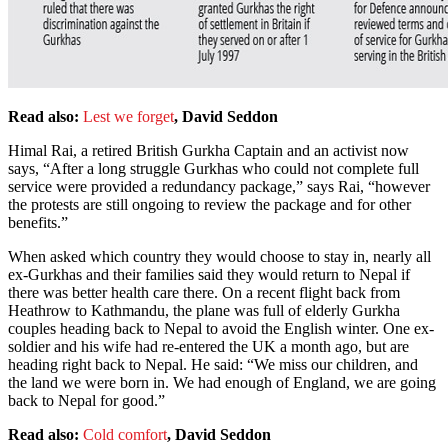
Read also:
Lest we forget
, David Seddon
Himal Rai, a retired British Gurkha Captain and an activist now
says, “After a long struggle Gurkhas who could not complete full
service were provided a redundancy package,” says Rai, “however
the protests are still ongoing to review the package and for other
benefits.”
When asked which country they would choose to stay in, nearly all
ex-Gurkhas and their families said they would return to Nepal if
there was better health care there. On a recent flight back from
Heathrow to Kathmandu, the plane was full of elderly Gurkha
couples heading back to Nepal to avoid the English winter. One ex-
soldier and his wife had re-entered the UK a month ago, but are
heading right back to Nepal. He said: “We miss our children, and
the land we were born in. We had enough of England, we are going
back to Nepal for good.”
Read also:
Cold comfort
, David Seddon