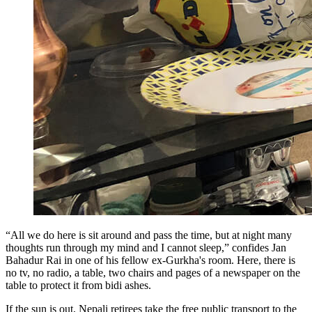
“All we do here is sit around and pass the time, but at night many
thoughts run through my mind and I cannot sleep,” confides Jan
Bahadur Rai in one of his fellow ex-Gurkha's room. Here, there is
no tv, no radio, a table, two chairs and pages of a newspaper on the
table to protect it from bidi ashes.
If the sun is out, Nepali retirees take the free public transport to the