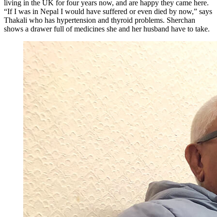
living in the UK for four years now, and are happy they came here.
“If I was in Nepal I would have suffered or even died by now,” says
Thakali who has hypertension and thyroid problems. Sherchan
shows a drawer full of medicines she and her husband have to take.