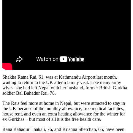
Shakha Ratna Rai, 61, was at Kathmandu Airport last month,
waiting to return to the UK after a family visit. Like many army
wives, she had left Nepal with her husband, former British Gurkha
soldier Bal Bahadur Rai, 78.
The Rais feel more at home in Nepal, but were attracted to stay in
the UK because of the monthly allowance, free medical facilities,
house rent, and even an extra heating allowance for the winter for
ex-Gurkhas – but most of all it is the free health care.
Rana Bahadur Thakali, 76, and Krishna Sherchan, 65, have been