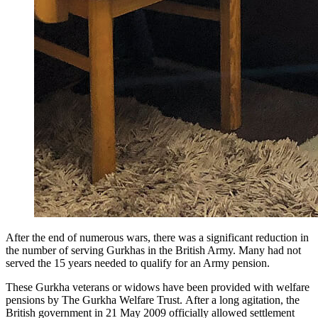
After the end of numerous wars, there was a significant reduction in
the number of serving Gurkhas in the British Army. Many had not
served the 15 years needed to qualify for an Army pension.
These Gurkha veterans or widows have been provided with welfare
pensions by The Gurkha Welfare Trust. After a long agitation, the
British government in 21 May 2009 officially allowed settlement