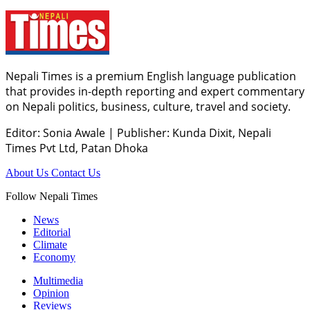
Nepali Times is a premium English language publication
that provides in-depth reporting and expert commentary
on Nepali politics, business, culture, travel and society.
Editor: Sonia Awale
|
Publisher: Kunda Dixit, Nepali
Times Pvt Ltd, Patan Dhoka
About Us
Contact Us
Follow Nepali Times
News
Editorial
Climate
Economy
Multimedia
Opinion
Reviews