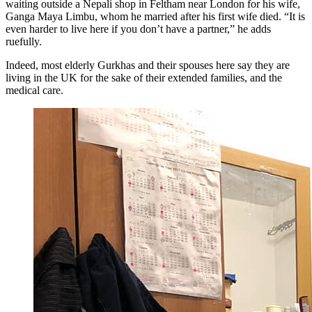
waiting outside a Nepali shop in Feltham near London for his wife,
Ganga Maya Limbu, whom he married after his first wife died. “It is
even harder to live here if you don’t have a partner,” he adds
ruefully.
Indeed, most elderly Gurkhas and their spouses here say they are
living in the UK for the sake of their extended families, and the
medical care.