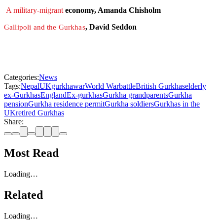
A military-migrant
economy, Amanda Chisholm
, David Seddon
Gallipoli and the Gurkhas
Categories:
News
Tags:
Nepal
UK
gurkha
war
World War
battle
British Gurkhas
elderly
ex-Gurkhas
England
Ex-gurkhas
Gurkha grandparents
Gurkha
pension
Gurkha residence permit
Gurkha soldiers
Gurkhas in the
UK
retired Gurkhas
Share:
Most Read
Loading…
Related
Loading…