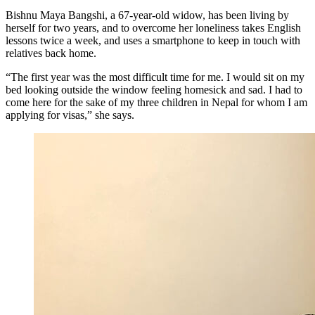
Bishnu Maya Bangshi, a 67-year-old widow, has been living by
herself for two years, and to overcome her loneliness takes English
lessons twice a week, and uses a smartphone to keep in touch with
relatives back home.
“The first year was the most difficult time for me. I would sit on my
bed looking outside the window feeling homesick and sad. I had to
come here for the sake of my three children in Nepal for whom I am
applying for visas,” she says.