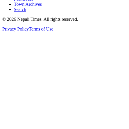
Town Archives
Search
© 2026 Nepali Times. All rights reserved.
Privacy Policy
Terms of Use