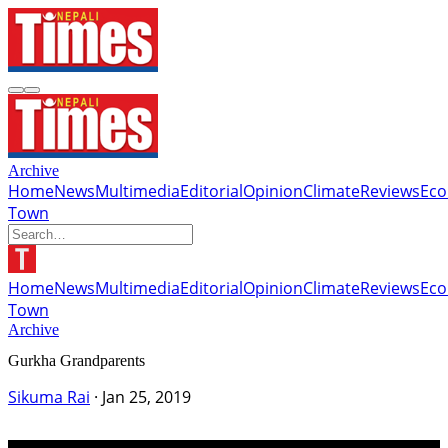
Archive
Home
News
Multimedia
Editorial
Opinion
Climate
Reviews
Ec
Town
Home
News
Multimedia
Editorial
Opinion
Climate
Reviews
Ec
Town
Archive
Gurkha Grandparents
Sikuma Rai
·
Jan 25, 2019