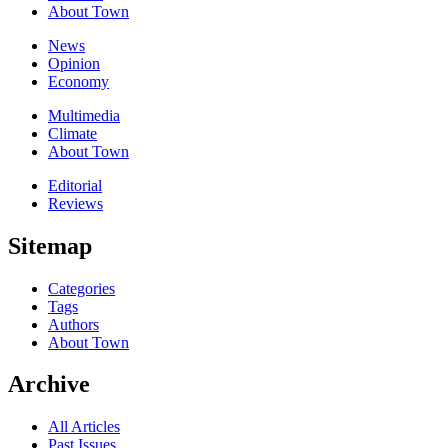
About Town
News
Opinion
Economy
Multimedia
Climate
About Town
Editorial
Reviews
Sitemap
Categories
Tags
Authors
About Town
Archive
All Articles
Past Issues