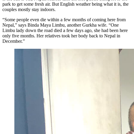
park to get some fresh air. But English weather being what it is, the
couples mostly stay indoors.
“Some people even die within a few months of coming here from
Nepal,” says Binda Maya Limbu, another Gurkha wife. “One
Limbu lady down the road died a few days ago, she had been here
only five months. Her relatives took her body back to Nepal in
December.”