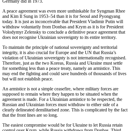
Germany did in 1973.
A peace agreement was even more unthinkable for Syngman Rhee
and Kim Il Sung in 1953–54 than it is for Seoul and Pyongyang
today. It is just as inconceivable that President Vladimir Putin will
withdraw voluntarily from Donbas and Krym as it is for President
Volodymyr Zelensky to conclude a definitive peace agreement that
does not recognise Ukrainian sovereignty to its entire territory.
To maintain the principle of national sovereignty and territorial
integrity, it is also crucial for Europe and the UN that Russia’s
violation of Ukrainian sovereignty is not internationally recognised.
Therefore, just as the two Koreas, Russia and Ukraine must settle
for something less than a peace treaty, namely an armistice. This
may end the fighting and could save hundreds of thousands of lives
but will not establish peace.
An armistice is not a simple ceasefire, where military forces are
supposed to remain where they happen to be situated when the
agreement is made. For a Ukrainian armistice to be respected, the
Russian and Ukrainian forces must withdraw to either side of a
clearly delineated demilitarised zone. This is complicated by the fact
that the front lines are so long.
The easiest compromise would be for Ukraine to let Russia retain
control over Krym, while Russia withdraws from Donbas. Third