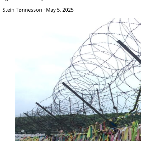
Stein Tønnesson
·
May 5, 2025