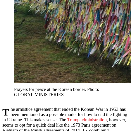
Prayers for peace at the Korean border. Photo:
GLOBAL MINISTERIES
The armistice agreement that ended the Korean War in 1953 has
been mentioned as a possible model for how to end the fighting
in Ukraine. This makes sense. The
Trump administration
, however,
seems to opt for a quick deal like the 1973 Paris agreement on
Vietnam or the Minsk agreements of 2014–15, combining