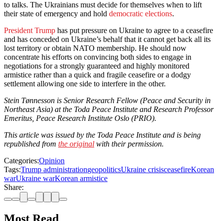
to talks. The Ukrainians must decide for themselves when to lift
their state of emergency and hold
democratic elections
.
President Trump
has put pressure on Ukraine to agree to a ceasefire
and has conceded on Ukraine’s behalf that it cannot get back all its
lost territory or obtain NATO membership. He should now
concentrate his efforts on convincing both sides to engage in
negotiations for a strongly guaranteed and highly monitored
armistice rather than a quick and fragile ceasefire or a dodgy
settlement allowing one side to interfere in the other.
Stein Tønnesson is Senior Research Fellow (Peace and Security in
Northeast Asia) at the Toda Peace Institute and Research Professor
Emeritus, Peace Research Institute Oslo (PRIO).
This article was issued by the Toda Peace Institute and is being
republished from
the original
with their permission.
Categories:
Opinion
Tags:
Trump administration
geopolitics
Ukraine crisis
ceasefire
Korean
war
Ukraine war
Korean armistice
Share:
Most Read