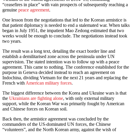
“ceasefires in place” with vain prospects of subsequently reaching a
genuine
peace agreement
.
One lesson from the negotiations that led to the Korean armistice is
that patient diplomacy is needed to end a stalemated war. When talks
began in July 1951, the impatient Mao Zedong estimated that two
weeks would be enough to conclude. The negotiations instead took
two years.
The result was a long text, detailing the exact border line and
establish a demilitarised zone across the peninsula under UN
supervision. The stated intention was to follow up with a peace
agreement. This came to nothing. The conference established for the
purpose in Geneva decided instead to reach an agreement on
Indochina, dividing Vietnam for the next 21 years and replacing the
French with
American military forces
.
The biggest difference between the Korea and Ukraine wars is that
the
Ukrainians are fighting alone
, with only external military
support, while the Korean War was primarily fought by American
and Chinese forces on Korean soil.
Back then, the armistice agreement was concluded by the
commanders of the US-dominated UN forces, the Chinese
“volunteers”, and the North Korean army, against the wish of