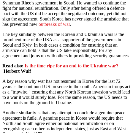
Syngman Rhee’s government in Seoul. He wanted to continue the
fight for national reunification. Only after being offered a defence
pact with the US did he accept the negotiated outcome, yet did not
sign the agreement. South Korea has never signed the armistice that
has prevented new
outbreaks of war
.
The key similarity between the Korean and Ukrainian wars is the
prominent role of the USA as a supporter of the governments in
Seoul and Kyiv. In both cases a condition for ensuring that an
armistice can hold is that the US take responsibility for any
agreement and joins up with others in providing security guarantees.
Read also:
Is the time ripe for an end to the Ukraine war?
Herbert Wulf
A key reason why war has not resumed in Korea for the last 72
years is the continued US presence in the south. American troops act
as a "tripwire," ensuring that any North Korean invasion would lead
to a war it would surely lose. For the same reason, the US needs to
have boots on the ground in Ukraine.
Another similarity is that any attempt to conclude a genuine peace
agreement is futile. A genuine peace in Korea would require that
North and South agree either on national reunification or on
recognising each other as independent states, just as East and West