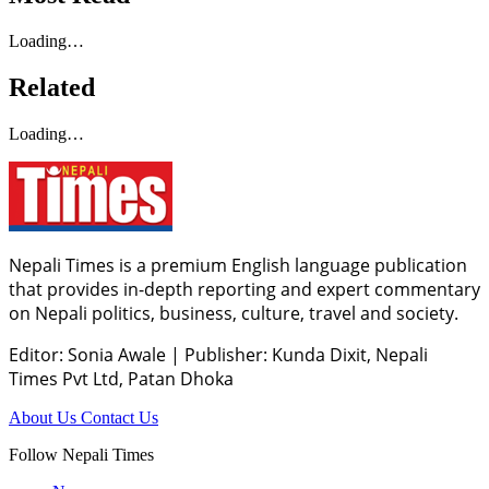
Loading…
Related
Loading…
Nepali Times is a premium English language publication
that provides in-depth reporting and expert commentary
on Nepali politics, business, culture, travel and society.
Editor: Sonia Awale
|
Publisher: Kunda Dixit, Nepali
Times Pvt Ltd, Patan Dhoka
About Us
Contact Us
Follow Nepali Times