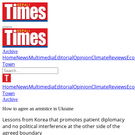
Archive
Home
News
Multimedia
Editorial
Opinion
Climate
Reviews
Ec
Town
Home
News
Multimedia
Editorial
Opinion
Climate
Reviews
Ec
Town
Archive
How to agree an armistice in Ukraine
Lessons from Korea that promotes patient diplomacy
and no political interference at the other side of the
agreed boundary