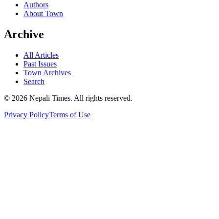
Authors
About Town
Archive
All Articles
Past Issues
Town Archives
Search
© 2026 Nepali Times. All rights reserved.
Privacy Policy
Terms of Use