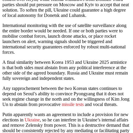
parties should put pressure on Moscow and Kyiv to accept that neat
solution. To soften the pill, Ukraine could guarantee a high degree
of local autonomy for Donetsk and Luhansk.
International monitoring with the use of satellite surveillance along
the entire border would be needed. If one or both parties were to
mobilise combat forces, launch drone attacks, or place rocket
launchers on alert, warning signals should be triggered and
international security guarantees enforced by robust multi-national
forces.
A final similarity between Korea 1953 and Ukraine 2025 armistice
is that both sides must abstain from any political interference at the
other side of the agreed boundary. Russia and Ukraine must remain
fully sovereign and independent states.
Any rapprochement between the two Korean states continues to
depend on Seoul’s ability to convince Pyongyang that it does not
seek regime change in the north and on the willingness of Kim Jong
Un to abstain from provocative
missile tests
and vocal threats.
Putin apparently wants an agreement to include a provision for new
elections in
Ukraine
, so he can interfere in Ukraine’s internal affairs
and remove Zelensky from power. This is a destructive demand that
should be consistently rejected by any mediating or facilitating party