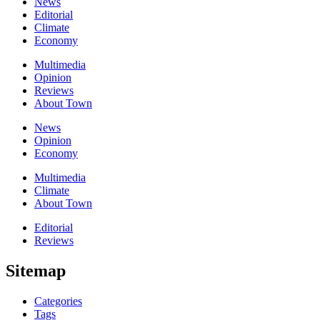
News
Editorial
Climate
Economy
Multimedia
Opinion
Reviews
About Town
News
Opinion
Economy
Multimedia
Climate
About Town
Editorial
Reviews
Sitemap
Categories
Tags