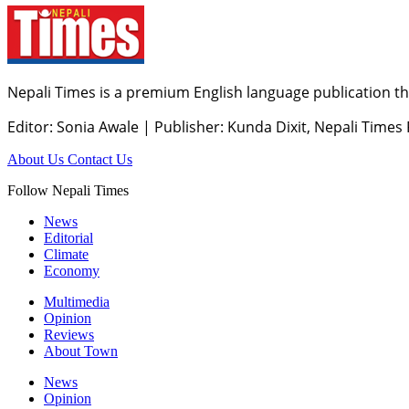
Nepali Times is a premium English language publication tha
Editor: Sonia Awale
|
Publisher: Kunda Dixit, Nepali Times
About Us
Contact Us
Follow Nepali Times
News
Editorial
Climate
Economy
Multimedia
Opinion
Reviews
About Town
News
Opinion