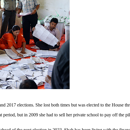
 2017 elections. She lost both times but was elected to the House thr
at period, but in 2009 she had to sell her private school to pay off the 
l ahead of the next election in 2023, Shah has been living with the fina