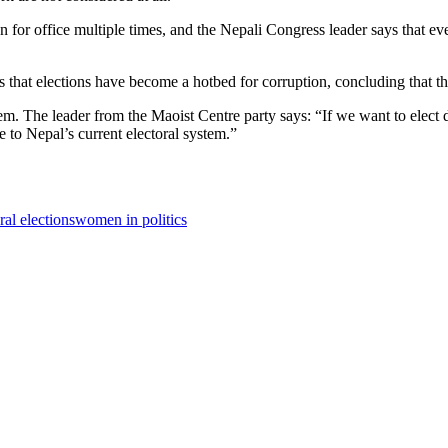
or office multiple times, and the Nepali Congress leader says that ev
 that elections have become a hotbed for corruption, concluding that th
tem. The leader from the Maoist Centre party says: “If we want to elect 
ve to Nepal’s current electoral system.”
ral elections
women in politics