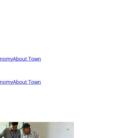
onomy
About Town
onomy
About Town