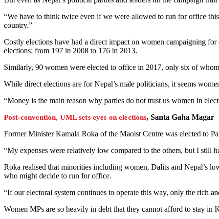
“We have to think twice even if we were allowed to run for office thi
country.”
Costly elections have had a direct impact on women campaigning for o
elections: from 197 in 2008 to 176 in 2013.
Similarly, 90 women were elected to office in 2017, only six of whom 
While direct elections are for Nepal’s male politicians, it seems women
“Money is the main reason why parties do not trust us women in ele
, Santa Gaha Magar
Post-convention, UML sets eyes on elections
Former Minister Kamala Roka of the Maoist Centre was elected to Parl
“My expenses were relatively low compared to the others, but I still 
Roka realised that minorities including women, Dalits and Nepal’s lo
who might decide to run for office.
“If our electoral system continues to operate this way, only the rich a
Women MPs are so heavily in debt that they cannot afford to stay in 