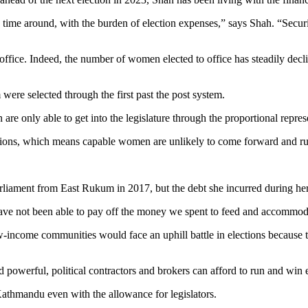
s time around, with the burden of election expenses,” says Shah. “Securi
ffice. Indeed, the number of women elected to office has steadily decl
were selected through the first past the post system.
 are only able to get into the legislature through the proportional repres
ctions, which means capable women are unlikely to come forward and r
iament from East Rukum in 2017, but the debt she incurred during her 
have not been able to pay off the money we spent to feed and accommoda
w-income communities would face an uphill battle in elections because
nd powerful, political contractors and brokers can afford to run and win 
Kathmandu even with the allowance for legislators.