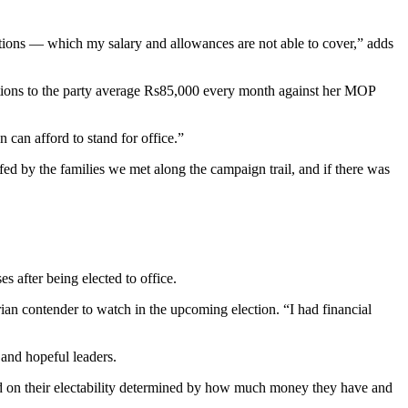
ations — which my salary and allowances are not able to cover,” adds
ions to the party average Rs85,000 every month against her MOP
 can afford to stand for office.”
d by the families we met along the campaign trail, and if there was
s after being elected to office.
ian contender to watch in the upcoming election. “I had financial
 and hopeful leaders.
sed on their electability determined by how much money they have and