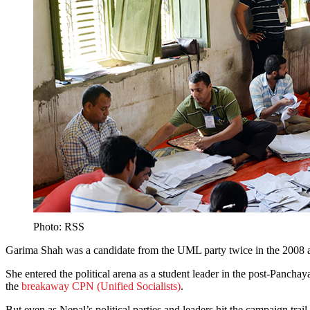
Photo: RSS
Garima Shah was a candidate from the UML party twice in the 2008 and
She entered the political arena as a student leader in the post-Panchay
the
breakaway CPN (Unified Socialists)
.
But even as Nepal’s political parties and leaders hit the campaign trai