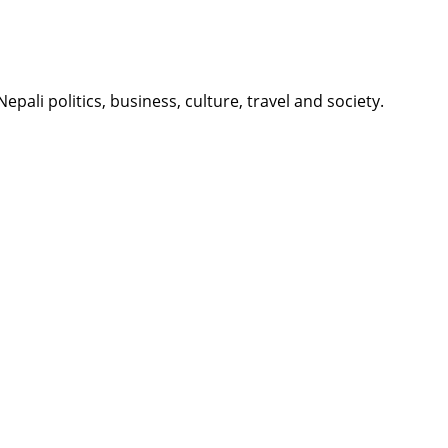
li politics, business, culture, travel and society.