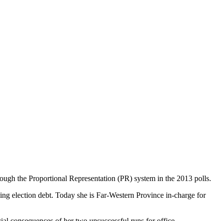
ough the Proportional Representation (PR) system in the 2013 polls.
piling election debt. Today she is Far-Western Province in-charge for
ncial consequences of her two unsuccessful runs for office.