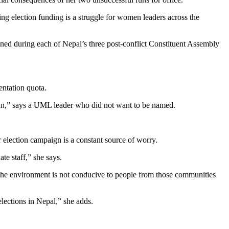
ng election funding is a struggle for women leaders across the
ined during each of Nepal’s three post-conflict Constituent Assembly
entation quota.
un,” says a UML leader who did not want to be named.
election campaign is a constant source of worry.
te staff,” she says.
 the environment is not conducive to people from those communities
elections in Nepal,” she adds.