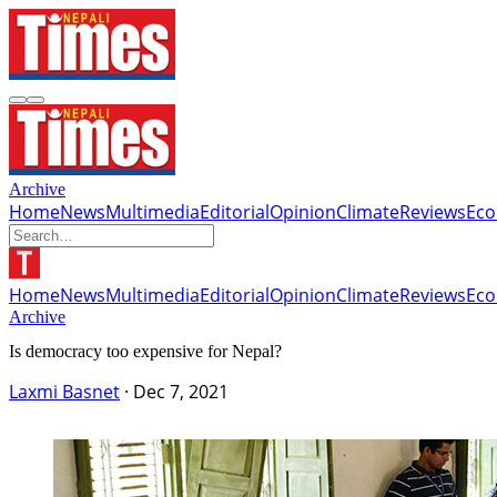
Archive
Home
News
Multimedia
Editorial
Opinion
Climate
Reviews
Ec
Home
News
Multimedia
Editorial
Opinion
Climate
Reviews
Ec
Archive
Is democracy too expensive for Nepal?
Laxmi Basnet
·
Dec 7, 2021