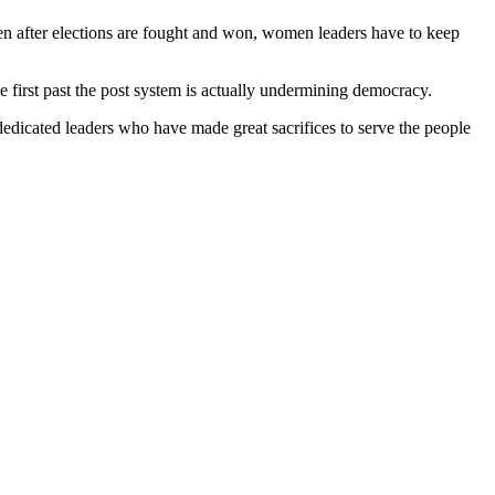
en after elections are fought and won, women leaders have to keep
e first past the post system is actually undermining democracy.
dedicated leaders who have made great sacrifices to serve the people