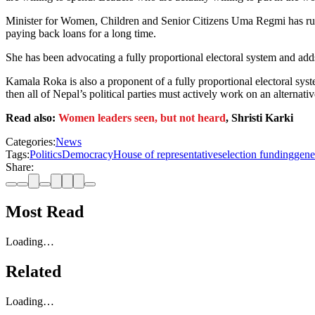
Minister for Women, Children and Senior Citizens Uma Regmi has run f
paying back loans for a long time.
She has been advocating a fully proportional electoral system and adds
Kamala Roka is also a proponent of a fully proportional electoral sys
then all of Nepal’s political parties must actively work on an alternati
Read also:
Women leaders seen, but not heard
, Shristi Karki
Categories:
News
Tags:
Politics
Democracy
House of representatives
election funding
gene
Share:
Most Read
Loading…
Related
Loading…