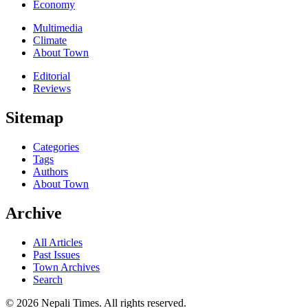
Economy
Multimedia
Climate
About Town
Editorial
Reviews
Sitemap
Categories
Tags
Authors
About Town
Archive
All Articles
Past Issues
Town Archives
Search
© 2026 Nepali Times. All rights reserved.