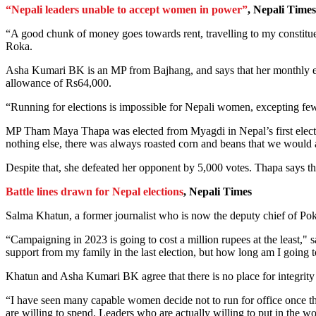
“Nepali leaders unable to accept women in power”
, Nepali Times
“A good chunk of money goes towards rent, travelling to my constitue
Roka.
Asha Kumari BK is an MP from Bajhang, and says that her monthly ex
allowance of Rs64,000.
“Running for elections is impossible for Nepali women, excepting few, i
MP Tham Maya Thapa was elected from Myagdi in Nepal’s first election
nothing else, there was always roasted corn and beans that we would 
Despite that, she defeated her opponent by 5,000 votes. Thapa says th
Battle lines drawn for Nepal elections
, Nepali Times
Salma Khatun, a former journalist who is now the deputy chief of Pokha
“Campaigning in 2023 is going to cost a million rupees at the least,"
support from my family in the last election, but how long am I going 
Khatun and Asha Kumari BK agree that there is no place for integrity i
“I have seen many capable women decide not to run for office once th
are willing to spend. Leaders who are actually willing to put in the wo