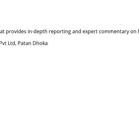
t provides in-depth reporting and expert commentary on Nepa
 Pvt Ltd, Patan Dhoka