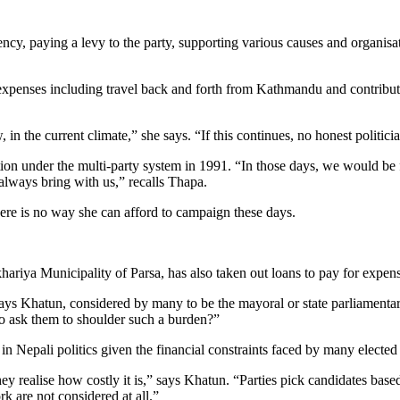
ncy, paying a levy to the party, supporting various causes and organis
penses including travel back and forth from Kathmandu and contribut
n the current climate,” she says. “If this continues, no honest politician
 under the multi-party system in 1991. “In those days, we would be fe
always bring with us,” recalls Thapa.
ere is no way she can afford to campaign these days.
riya Municipality of Parsa, has also taken out loans to pay for expense
 says Khatun, considered by many to be the mayoral or state parliamentar
to ask them to shoulder such a burden?”
n Nepali politics given the financial constraints faced by many elected
ey realise how costly it is,” says Khatun. “Parties pick candidates ba
rk are not considered at all.”