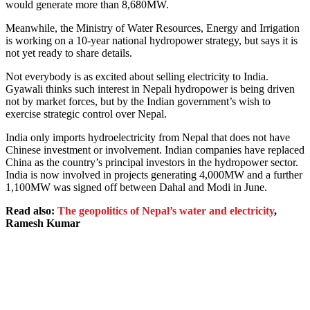
would generate more than 8,680MW.
Meanwhile, the Ministry of Water Resources, Energy and Irrigation
is working on a 10-year national hydropower strategy, but says it is
not yet ready to share details.
Not everybody is as excited about selling electricity to India.
Gyawali thinks such interest in Nepali hydropower is being driven
not by market forces, but by the Indian government’s wish to
exercise strategic control over Nepal.
India only imports hydroelectricity from Nepal that does not have
Chinese investment or involvement. Indian companies have replaced
China as the country’s principal investors in the hydropower sector.
India is now involved in projects generating 4,000MW and a further
1,100MW was signed off between Dahal and Modi in June.
Read also:
The geopolitics of Nepal’s water and electricity
,
Ramesh Kumar