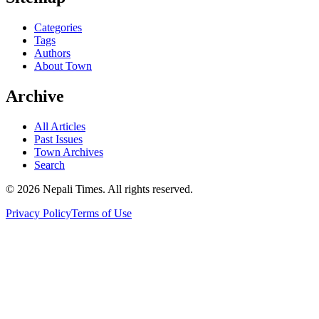
Categories
Tags
Authors
About Town
Archive
All Articles
Past Issues
Town Archives
Search
© 2026 Nepali Times. All rights reserved.
Privacy Policy
Terms of Use