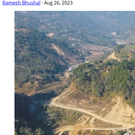
Ramesh Bhushal
·
Aug 26, 2023