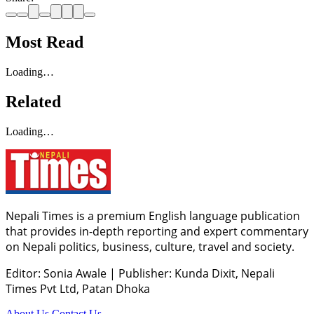
Most Read
Loading…
Related
Loading…
Nepali Times is a premium English language publication
that provides in-depth reporting and expert commentary
on Nepali politics, business, culture, travel and society.
Editor: Sonia Awale
|
Publisher: Kunda Dixit, Nepali
Times Pvt Ltd, Patan Dhoka
About Us
Contact Us