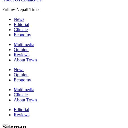
Follow Nepali Times
News
Editorial
Climate
Economy
Multimedia
Opinion
Reviews
About Town
News
Opinion
Economy
Multimedia
Climate
About Town
Editorial
Reviews
Sitemap