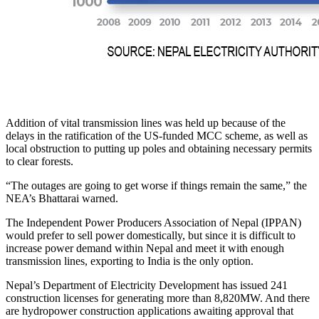
Addition of vital transmission lines was held up because of the
delays in the ratification of the US-funded MCC scheme, as well as
local obstruction to putting up poles and obtaining necessary permits
to clear forests.
“The outages are going to get worse if things remain the same,” the
NEA’s Bhattarai warned.
The Independent Power Producers Association of Nepal (IPPAN)
would prefer to sell power domestically, but since it is difficult to
increase power demand within Nepal and meet it with enough
transmission lines, exporting to India is the only option.
Nepal’s Department of Electricity Development has issued 241
construction licenses for generating more than 8,820MW. And there
are hydropower construction applications awaiting approval that