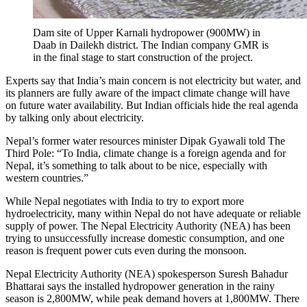
Dam site of Upper Karnali hydropower (900MW) in
Daab in Dailekh district. The Indian company GMR is
in the final stage to start construction of the project.
Experts say that India’s main concern is not electricity but water, and
its planners are fully aware of the impact climate change will have
on future water availability. But Indian officials hide the real agenda
by talking only about electricity.
Nepal’s former water resources minister Dipak Gyawali told The
Third Pole: “To India, climate change is a foreign agenda and for
Nepal, it’s something to talk about to be nice, especially with
western countries.”
While Nepal negotiates with India to try to export more
hydroelectricity, many within Nepal do not have adequate or reliable
supply of power. The Nepal Electricity Authority (NEA) has been
trying to unsuccessfully increase domestic consumption, and one
reason is frequent power cuts even during the monsoon.
Nepal Electricity Authority (NEA) spokesperson Suresh Bahadur
Bhattarai says the installed hydropower generation in the rainy
season is 2,800MW, while peak demand hovers at 1,800MW. There