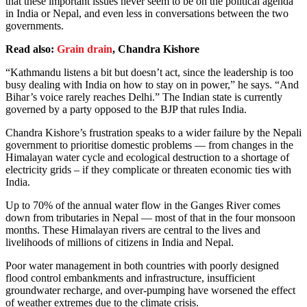
that these important issues never seem to be on the political agenda
in India or Nepal, and even less in conversations between the two
governments.
Read also:
Grain drain
, Chandra Kishore
“Kathmandu listens a bit but doesn’t act, since the leadership is too
busy dealing with India on how to stay on in power,” he says. “And
Bihar’s voice rarely reaches Delhi.” The Indian state is currently
governed by a party opposed to the BJP that rules India.
Chandra Kishore’s frustration speaks to a wider failure by the Nepali
government to prioritise domestic problems — from changes in the
Himalayan water cycle and ecological destruction to a shortage of
electricity grids – if they complicate or threaten economic ties with
India.
Up to 70% of the annual water flow in the Ganges River comes
down from tributaries in Nepal — most of that in the four monsoon
months. These Himalayan rivers are central to the lives and
livelihoods of millions of citizens in India and Nepal.
Poor water management in both countries with poorly designed
flood control embankments and infrastructure, insufficient
groundwater recharge, and over-pumping have worsened the effect
of weather extremes due to the climate crisis.