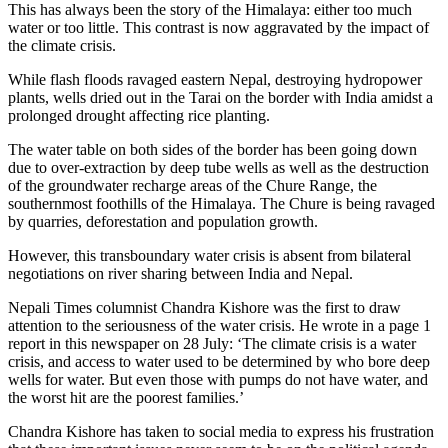
This has always been the story of the Himalaya: either too much
water or too little. This contrast is now aggravated by the impact of
the climate crisis.
While flash floods ravaged eastern Nepal, destroying hydropower
plants, wells dried out in the Tarai on the border with India amidst a
prolonged drought affecting rice planting.
The water table on both sides of the border has been going down
due to over-extraction by deep tube wells as well as the destruction
of the groundwater recharge areas of the Chure Range, the
southernmost foothills of the Himalaya. The Chure is being ravaged
by quarries, deforestation and population growth.
However, this transboundary water crisis is absent from bilateral
negotiations on river sharing between India and Nepal.
Nepali Times columnist Chandra Kishore was the first to draw
attention to the seriousness of the water crisis. He wrote in a page 1
report in this newspaper on 28 July: ‘The climate crisis is a water
crisis, and access to water used to be determined by who bore deep
wells for water. But even those with pumps do not have water, and
the worst hit are the poorest families.’
Chandra Kishore has taken to social media to express his frustration