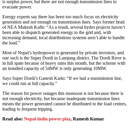
is surplus power, but there are not enough transmission lines to
evacuate power.
Energy experts say there has been too much focus on electricity
generation and not enough on transmission lines. Says former head
of NEA Mukesh Kafle: “As a result, several hydro projects haven’t
been able to dispatch generated energy to the grid and, with
increasing demand, local distributions systems aren’t able to handle
the load.”
Most of Nepal’s hydropower is generated by private investors, and
one such is the Super Dordi in Lamjung district. The Dordi River is
in full spate because of heavy rains this month, but the scheme with
an installed capacity of 54MW is only generating 10MW.
Says Super Dordi’s Ganesh Karki: “If we had a transmission line,
we could run at full capacity.”
The reason for power outages this monsoon is not because there is
not enough electricity, but because inadequate transmission lines
means the power generated cannot be distributed to the load centres,
leading to frequent tripping.
Read also:
Nepal-India power play
, Ramesh Kumar