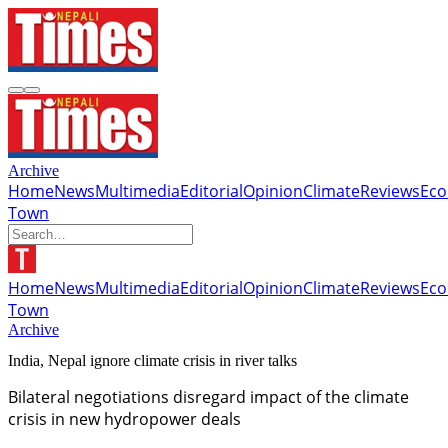
Archive
Home
News
Multimedia
Editorial
Opinion
Climate
Reviews
Ec
Town
Home
News
Multimedia
Editorial
Opinion
Climate
Reviews
Ec
Town
Archive
India, Nepal ignore climate crisis in river talks
Bilateral negotiations disregard impact of the climate
crisis in new hydropower deals