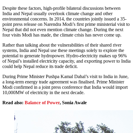
Despite these factors, high-profile bilateral discussions between
India and Nepal usually overlook climate change and other
environmental concerns. In 2014, the countries jointly issued a 35-
point press release on Narendra Modi’s first prime ministerial visit to
Nepal that did not even mention climate change. During the next
four visits Modi has made, the climate crisis has never come up.
Rather than talking about the vulnerabilities of their shared river
systems, India and Nepal use these meetings solely to explore the
potential to generate hydropower. Hydro-electricity makes up 96%
of Nepal’s installed electricity capacity, and exporting power to India
could help Nepal reduce its trade deficit.
During Prime Minister Pushpa Kamal Dahal’s visit to India in June,
a long-term energy trade agreement was finalised. Prime Minister
Modi confirmed in a joint press conference that India would import
10,000MW of electricity in the next decade.
Read also:
Balance of Power
, Sonia Awale