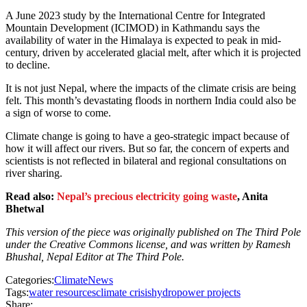
A June 2023 study by the International Centre for Integrated
Mountain Development (ICIMOD) in Kathmandu says the
availability of water in the Himalaya is expected to peak in mid-
century, driven by accelerated glacial melt, after which it is projected
to decline.
It is not just Nepal, where the impacts of the climate crisis are being
felt. This month’s devastating floods in northern India could also be
a sign of worse to come.
Climate change is going to have a geo-strategic impact because of
how it will affect our rivers. But so far, the concern of experts and
scientists is not reflected in bilateral and regional consultations on
river sharing.
Read also:
Nepal’s precious electricity going waste
, Anita
Bhetwal
This version of the piece was originally published on The Third Pole
under the Creative Commons license, and was written by Ramesh
Bhushal, Nepal Editor at The Third Pole.
Categories:
Climate
News
Tags:
water resources
climate crisis
hydropower projects
Share: