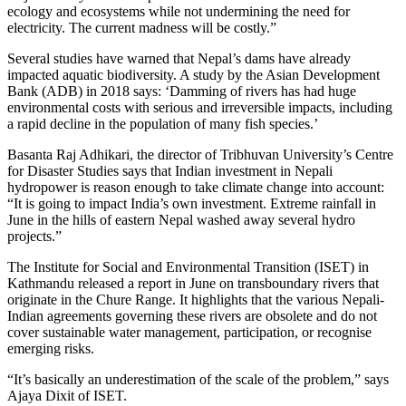
ecology and ecosystems while not undermining the need for
electricity. The current madness will be costly.”
Several studies have warned that Nepal’s dams have already
impacted aquatic biodiversity. A study by the Asian Development
Bank (ADB) in 2018 says: ‘Damming of rivers has had huge
environmental costs with serious and irreversible impacts, including
a rapid decline in the population of many fish species.’
Basanta Raj Adhikari, the director of Tribhuvan University’s Centre
for Disaster Studies says that Indian investment in Nepali
hydropower is reason enough to take climate change into account:
“It is going to impact India’s own investment. Extreme rainfall in
June in the hills of eastern Nepal washed away several hydro
projects.”
The Institute for Social and Environmental Transition (ISET) in
Kathmandu released a report in June on transboundary rivers that
originate in the Chure Range. It highlights that the various Nepali-
Indian agreements governing these rivers are obsolete and do not
cover sustainable water management, participation, or recognise
emerging risks.
“It’s basically an underestimation of the scale of the problem,” says
Ajaya Dixit of ISET.