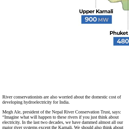
River conservationists are also worried about the domestic cost of
developing hydroelectricity for India.
Megh Ale, president of the Nepal River Conservation Trust, says:
“Imagine what will happen to these rivers if you just think about
electricity. In the last two decades, we have dammed almost all our
major river systems except the Karnali. We should also think about