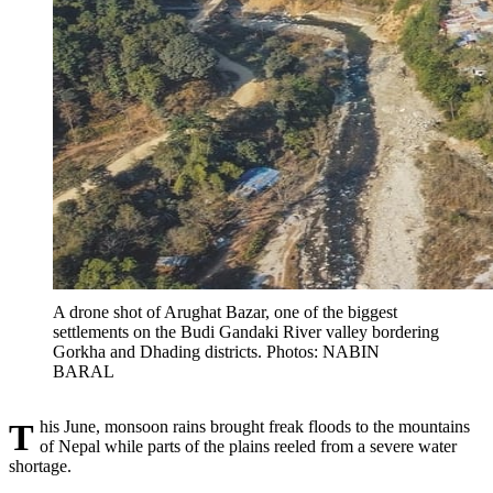
A drone shot of Arughat Bazar, one of the biggest
settlements on the Budi Gandaki River valley bordering
Gorkha and Dhading districts. Photos: NABIN
BARAL
This June, monsoon rains brought freak floods to the mountains
of Nepal while parts of the plains reeled from a severe water
shortage.