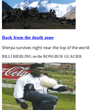
Back from the death zone
Sherpa survives night near the top of the world
BILLI BIERLING on the RONGBUK GLACIER