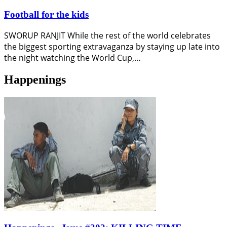
Football for the kids
SWORUP RANJIT While the rest of the world celebrates
the biggest sporting extravaganza by staying up late into
the night watching the World Cup,…
Happenings