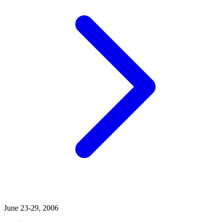
June 23-29, 2006