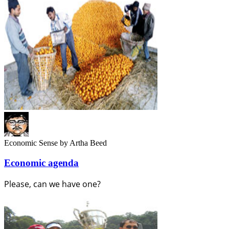
Economic Sense
by Artha Beed
Economic agenda
Please, can we have one?