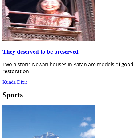
They deserved to be preserved
Two historic Newari houses in Patan are models of good
restoration
Kunda Dixit
Sports