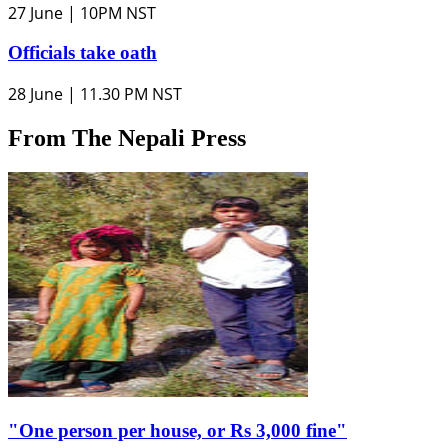
27 June | 10PM NST
Officials take oath
28 June | 11.30 PM NST
From The Nepali Press
"One person per house, or Rs 3,000 fine"