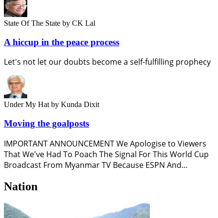
State Of The State
by CK Lal
A hiccup in the peace process
Let's not let our doubts become a self-fulfilling prophecy
Under My Hat
by Kunda Dixit
Moving the goalposts
IMPORTANT ANNOUNCEMENT We Apologise to Viewers
That We've Had To Poach The Signal For This World Cup
Broadcast From Myanmar TV Because ESPN And…
Nation