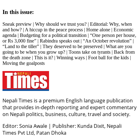
In this issue:
Sneak preview | Why should we trust you? | Editorial: Why, when
and how? | A hiccup in the peace process | Home alone | Economic
agenda | Budgeting for a political transition | “One person per house,
or Rs 3,000 fine” | Rabindra speaks out | “An October revolution” |
“Land to the tiller” | They deserved to be preserved | What are you
going to be when you grow up? | Toons take on tyrants | Back from
the death zone | This is it? | Winning ways | Foot ball for the kids |
Moving the goalposts
Nepali Times is a premium English language publication
that provides in-depth reporting and expert commentary
on Nepali politics, business, culture, travel and society.
Editor: Sonia Awale
|
Publisher: Kunda Dixit, Nepali
Times Pvt Ltd, Patan Dhoka