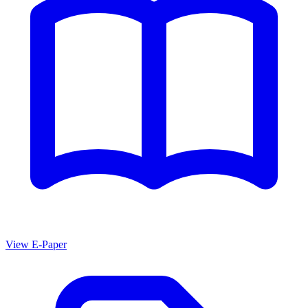
View E-Paper