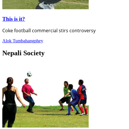
This is it?
Coke football commercial stirs controversy
Alok Tumbahangphey
Nepali Society