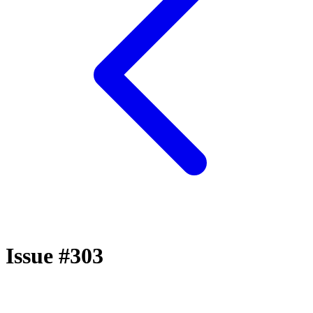
Issue #303