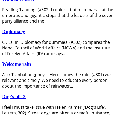
Reading 'Landing' (#302) I couldn't but help marvel at the
umerous and gigantic steps that the leaders of the seven
party alliance and the…
Diplomacy
CK Lal in 'Diplomacy for dummies' (#302) compares the
Nepal Council of World Affairs (NCWA) and the Institute
of Foreign Affairs (IFA) and says…
Welcome rain
Alok Tumbahangphey's 'Here comes the rain' (#301) was
relevant and timely. We need to educate every person
about the importance of rainwater…
Dog's life-2
I feel I must take issue with Helen Palmer ('Dog's Life',
Letters, 302). Street dogs are often a dreadful nuisance,