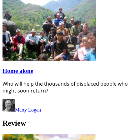
Home alone
Who will help the thousands of displaced people who
might soon return?
Marty Logan
Review