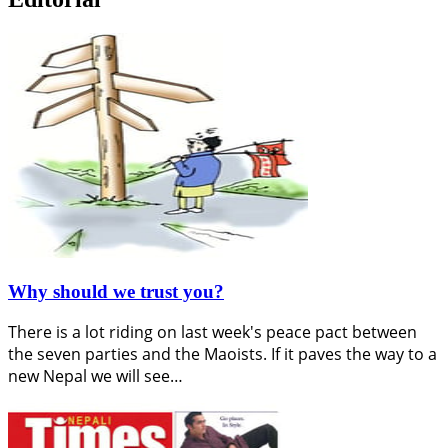
Why should we trust you?
There is a lot riding on last week's peace pact between
the seven parties and the Maoists. If it paves the way to a
new Nepal we will see…