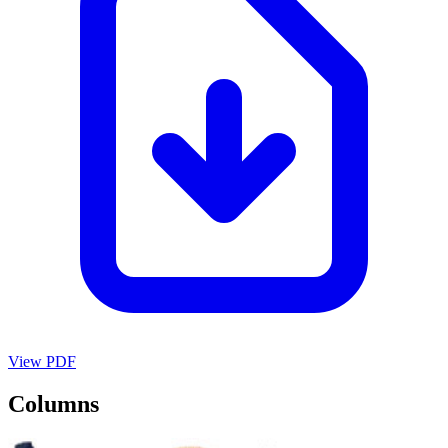
View PDF
Columns