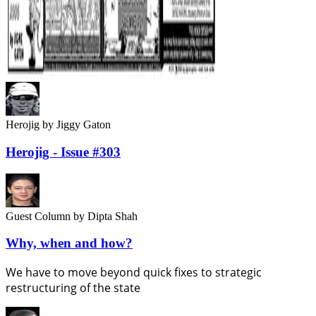
Herojig
by Jiggy Gaton
Herojig - Issue #303
Guest Column
by Dipta Shah
Why, when and how?
We have to move beyond quick fixes to strategic
restructuring of the state