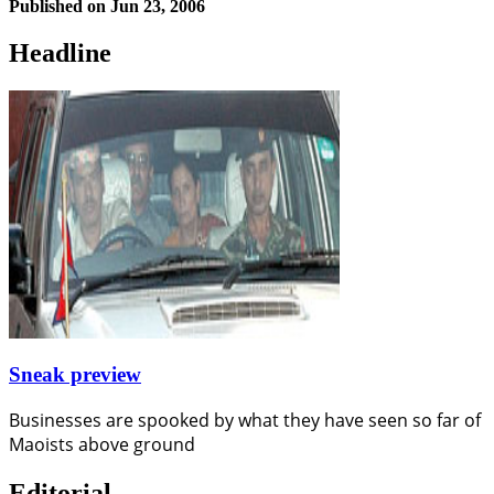
Published on
Jun 23, 2006
Headline
Sneak preview
Businesses are spooked by what they have seen so far of
Maoists above ground
Editorial