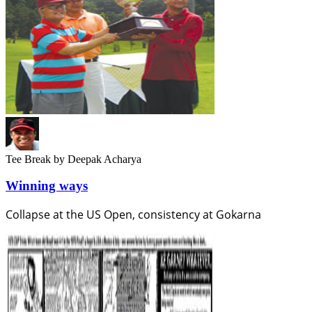
Tee Break
by Deepak Acharya
Winning ways
Collapse at the US Open, consistency at Gokarna