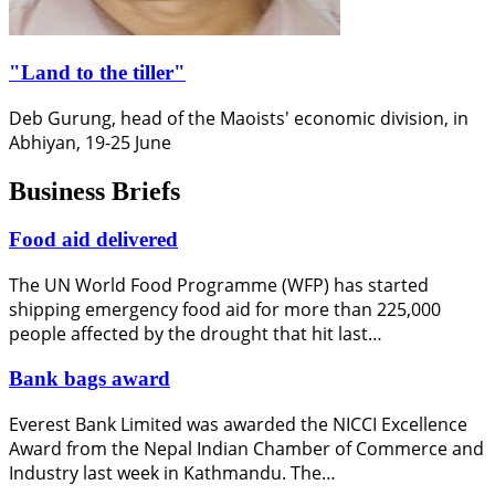
"Land to the tiller"
Deb Gurung, head of the Maoists' economic division, in
Abhiyan, 19-25 June
Business Briefs
Food aid delivered
The UN World Food Programme (WFP) has started
shipping emergency food aid for more than 225,000
people affected by the drought that hit last…
Bank bags award
Everest Bank Limited was awarded the NICCI Excellence
Award from the Nepal Indian Chamber of Commerce and
Industry last week in Kathmandu. The…