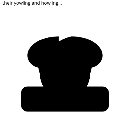
their yowling and howling…