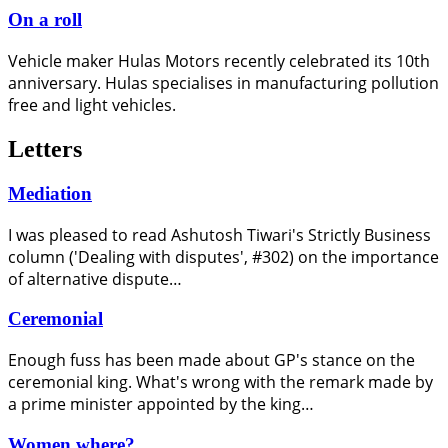
On a roll
Vehicle maker Hulas Motors recently celebrated its 10th
anniversary. Hulas specialises in manufacturing pollution
free and light vehicles.
Letters
Mediation
I was pleased to read Ashutosh Tiwari's Strictly Business
column ('Dealing with disputes', #302) on the importance
of alternative dispute…
Ceremonial
Enough fuss has been made about GP's stance on the
ceremonial king. What's wrong with the remark made by
a prime minister appointed by the king…
Women where?