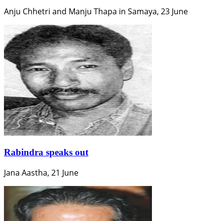
Anju Chhetri and Manju Thapa in Samaya, 23 June
Rabindra speaks out
Jana Aastha, 21 June