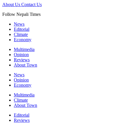
About Us
Contact Us
Follow Nepali Times
News
Editorial
Climate
Economy
Multimedia
Opinion
Reviews
About Town
News
Opinion
Economy
Multimedia
Climate
About Town
Editorial
Reviews