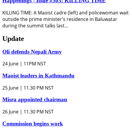
Happenings - Issue #303: KILLING TIME
KILLING TIME: A Maoist cadre (left) and policewoman wait
outside the prime minister's residence in Baluwatar
during the summit talks last…
Update
Oli defends Nepali Army
24 June | 11PM NST
Maoist leaders in Kathmandu
25 June | 11.30 PM NST
Misra appointed chairman
26 June | 11.30 PM NST
Commission begins work