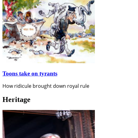
Toons take on tyrants
How ridicule brought down royal rule
Heritage