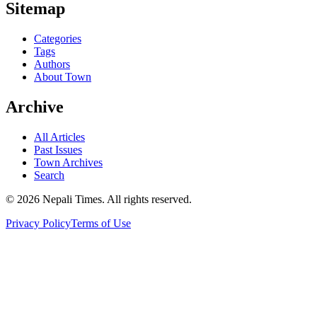
Sitemap
Categories
Tags
Authors
About Town
Archive
All Articles
Past Issues
Town Archives
Search
© 2026 Nepali Times. All rights reserved.
Privacy Policy
Terms of Use