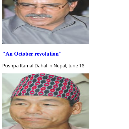
"An October revolution"
Pushpa Kamal Dahal in Nepal, June 18