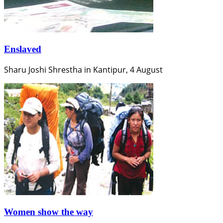
Enslaved
Sharu Joshi Shrestha in Kantipur, 4 August
Women show the way