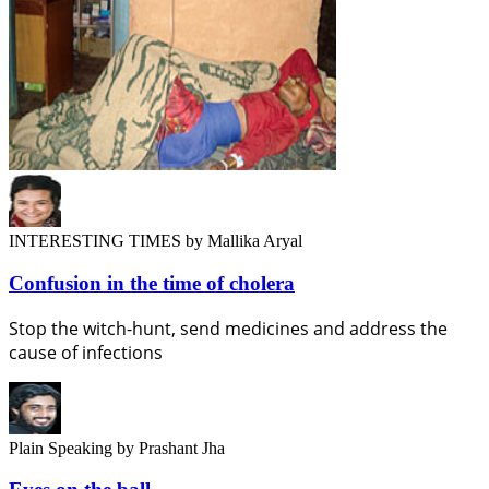
INTERESTING TIMES
by Mallika Aryal
Confusion in the time of cholera
Stop the witch-hunt, send medicines and address the
cause of infections
Plain Speaking
by Prashant Jha