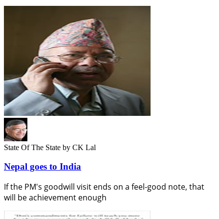
State Of The State
by CK Lal
Nepal goes to India
If the PM's goodwill visit ends on a feel-good note, that
will be achievement enough