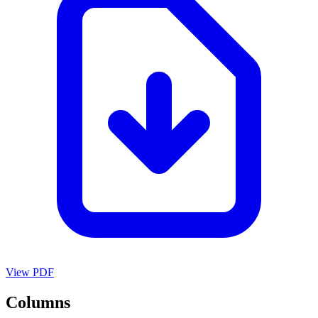
View PDF
Columns