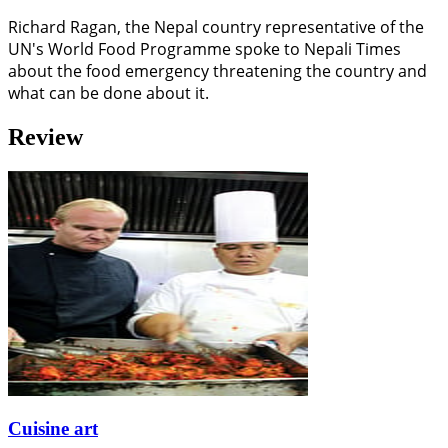
Richard Ragan, the Nepal country representative of the
UN's World Food Programme spoke to Nepali Times
about the food emergency threatening the country and
what can be done about it.
Review
Cuisine art