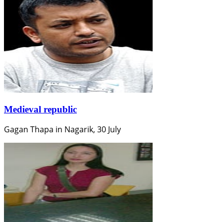
Medieval republic
Gagan Thapa in Nagarik, 30 July