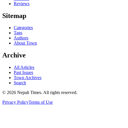
Reviews
Sitemap
Categories
Tags
Authors
About Town
Archive
All Articles
Past Issues
Town Archives
Search
© 2026 Nepali Times. All rights reserved.
Privacy Policy
Terms of Use