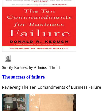
Strictly Business
by Ashutosh Tiwari
The success of failure
Reviewing The Ten Comandments of Business Failure