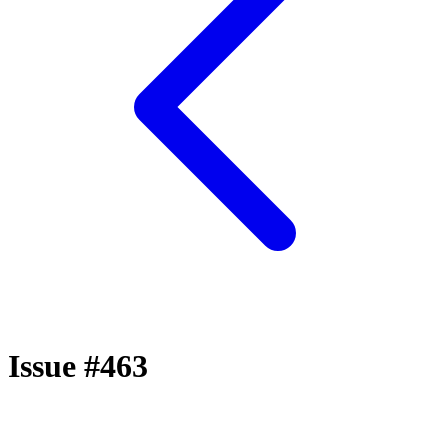
Issue #463