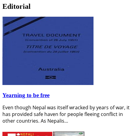
Editorial
Yearning to be free
Even though Nepal was itself wracked by years of war, it
has provided safe haven for people fleeing conflict in
other countries. As Nepalis…