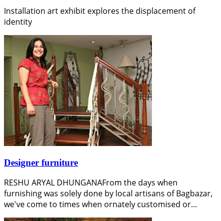
Installation art exhibit explores the displacement of
identity
Designer furniture
RESHU ARYAL DHUNGANAFrom the days when
furnishing was solely done by local artisans of Bagbazar,
we've come to times when ornately customised or…