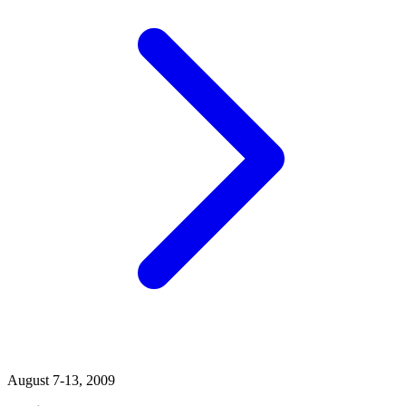
August 7-13, 2009