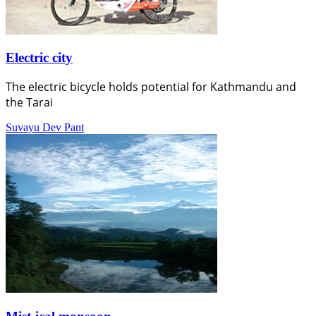
Electric city
The electric bicycle holds potential for Kathmandu and
the Tarai
Suvayu Dev Pant