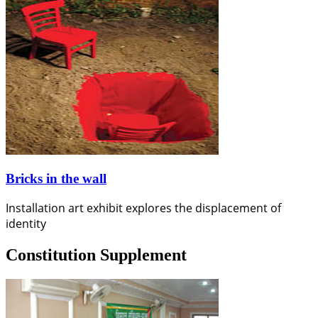
Bricks in the wall
Installation art exhibit explores the displacement of
identity
Constitution Supplement