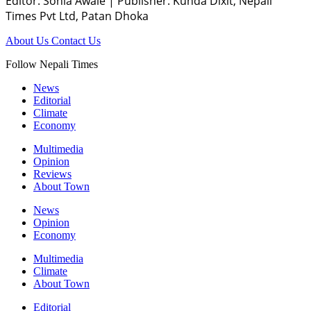
Editor: Sonia Awale
|
Publisher: Kunda Dixit, Nepali
Times Pvt Ltd, Patan Dhoka
About Us
Contact Us
Follow Nepali Times
News
Editorial
Climate
Economy
Multimedia
Opinion
Reviews
About Town
News
Opinion
Economy
Multimedia
Climate
About Town
Editorial