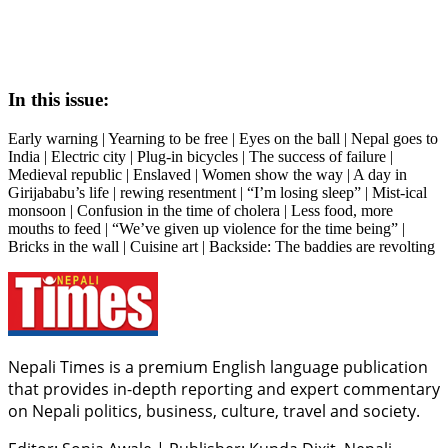
In this issue:
Early warning | Yearning to be free | Eyes on the ball | Nepal goes to
India | Electric city | Plug-in bicycles | The success of failure |
Medieval republic | Enslaved | Women show the way | A day in
Girijababu’s life | rewing resentment | “I’m losing sleep” | Mist-ical
monsoon | Confusion in the time of cholera | Less food, more
mouths to feed | “We’ve given up violence for the time being” |
Bricks in the wall | Cuisine art | Backside: The baddies are revolting
Nepali Times is a premium English language publication
that provides in-depth reporting and expert commentary
on Nepali politics, business, culture, travel and society.