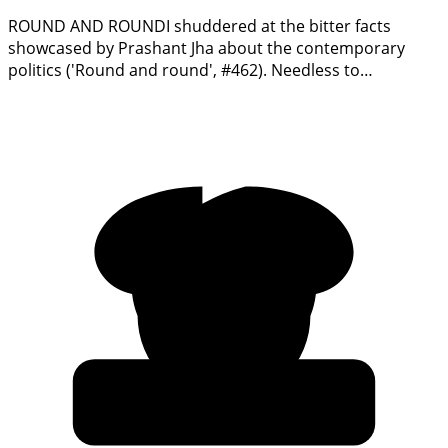
ROUND AND ROUNDI shuddered at the bitter facts
showcased by Prashant Jha about the contemporary
politics ('Round and round', #462). Needless to…