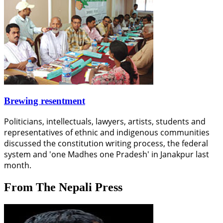
Brewing resentment
Politicians, intellectuals, lawyers, artists, students and
representatives of ethnic and indigenous communities
discussed the constitution writing process, the federal
system and 'one Madhes one Pradesh' in Janakpur last
month.
From The Nepali Press