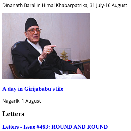
Dinanath Baral in Himal Khabarpatrika, 31 July-16 August
A day in Girijababu's life
Nagarik, 1 August
Letters
Letters - Issue #463: ROUND AND ROUND