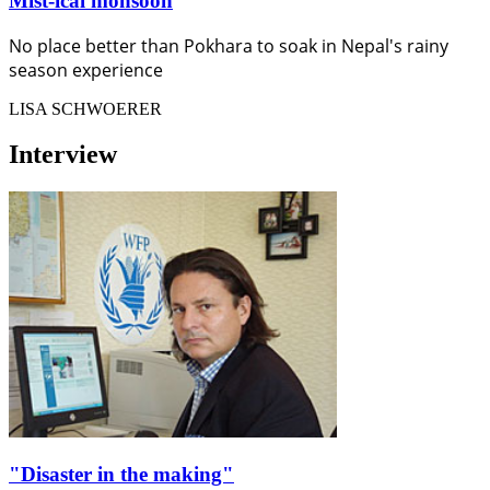
Mist-ical monsoon
No place better than Pokhara to soak in Nepal's rainy
season experience
LISA SCHWOERER
Interview
"Disaster in the making"