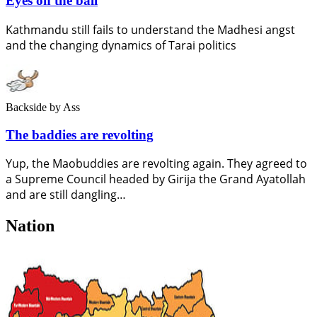
Eyes on the ball
Kathmandu still fails to understand the Madhesi angst
and the changing dynamics of Tarai politics
Backside
by Ass
The baddies are revolting
Yup, the Maobuddies are revolting again. They agreed to
a Supreme Council headed by Girija the Grand Ayatollah
and are still dangling…
Nation