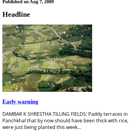
Published on
Aug 7, 2009
Headline
Early warning
DAMBAR K SHRESTHA TILLING FIELDS: Paddy terraces in
Panchkhal that by now should have been thick with rice,
were just being planted this week…