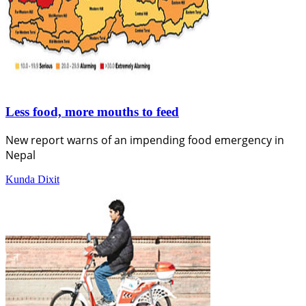
Less food, more mouths to feed
New report warns of an impending food emergency in
Nepal
Kunda Dixit