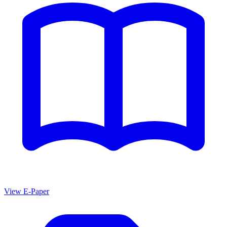
View E-Paper