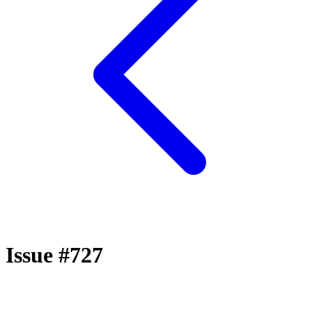
Issue #727