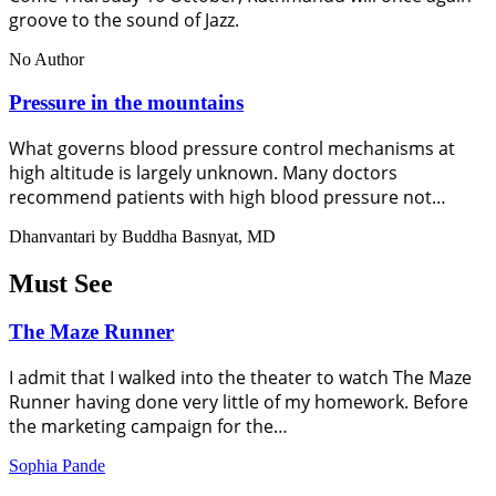
groove to the sound of Jazz.
No Author
Pressure in the mountains
What governs blood pressure control mechanisms at
high altitude is largely unknown. Many doctors
recommend patients with high blood pressure not…
Dhanvantari by Buddha Basnyat, MD
Must See
The Maze Runner
I admit that I walked into the theater to watch The Maze
Runner having done very little of my homework. Before
the marketing campaign for the…
Sophia Pande