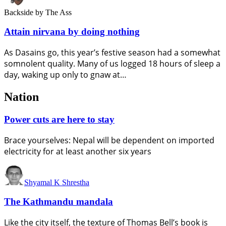
Backside
by The Ass
Attain nirvana by doing nothing
As Dasains go, this year’s festive season had a somewhat
somnolent quality. Many of us logged 18 hours of sleep a
day, waking up only to gnaw at…
Nation
Power cuts are here to stay
Brace yourselves: Nepal will be dependent on imported
electricity for at least another six years
Shyamal K Shrestha
The Kathmandu mandala
Like the city itself, the texture of Thomas Bell’s book is