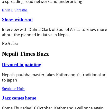
a spreading road network and underpricing
Elvin L Shrestha
Shoes with soul
Interview with Dulma Clark of Soul of Africa to know more
about the planned initiative in Nepal.
No Author
Nepali Times Buzz
Devoted to painting
Nepal’s paubha master takes Kathmandu’s traditional art
to Japan
Stéphane Huët
Jazz comes home
Come Thursday 16 October, Kathmandu will once again