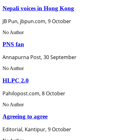
Nepali voices in Hong Kong
JB Pun, jbpun.com, 9 October
No Author
PNS fan
Annapurna Post, 30 September
No Author
HLPC 2.0
Pahilopost.com, 8 October
No Author
Agreeing to agree
Editorial, Kantipur, 9 October