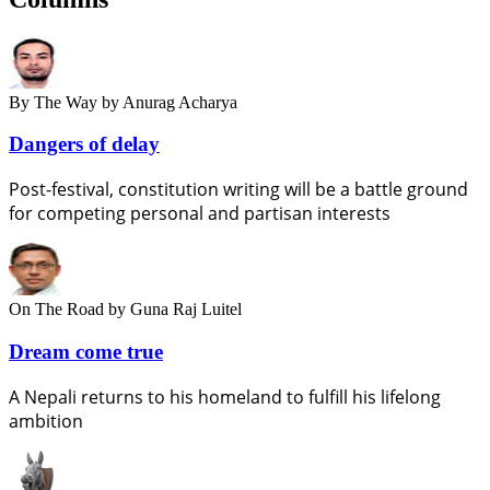
By The Way
by Anurag Acharya
Dangers of delay
Post-festival, constitution writing will be a battle ground
for competing personal and partisan interests
On The Road
by Guna Raj Luitel
Dream come true
A Nepali returns to his homeland to fulfill his lifelong
ambition