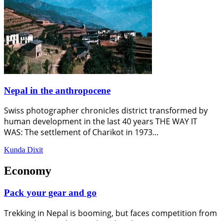
Nepal in the anthropocene
Swiss photographer chronicles district transformed by
human development in the last 40 years THE WAY IT
WAS: The settlement of Charikot in 1973…
Kunda Dixit
Economy
Pack your gear and go
Trekking in Nepal is booming, but faces competition from