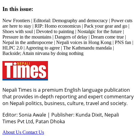
In this issue:
New Frontiers | Editorial: Demography and democracy | Power cuts
are here to stay | RIP: Homo economicus | Pack your gear and go |
Shoes with soul | Devoted to painting | Nostalgic for the future |
Pressure in the mountains | Dangers of delay | Dream come true |
Nepal in the anthropocene | Nepali voices in Hong Kong | PNS fan |
HLPC 2.0 | Agreeing to agree | The Kathmandu mandala |
Backside; Attain nirvana by doing nothing
Nepali Times is a premium English language publication
that provides in-depth reporting and expert commentary
on Nepali politics, business, culture, travel and society.
Editor: Sonia Awale
|
Publisher: Kunda Dixit, Nepali
Times Pvt Ltd, Patan Dhoka
About Us
Contact Us