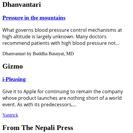
Dhanvantari
Pressure in the mountains
What governs blood pressure control mechanisms at
high altitude is largely unknown. Many doctors
recommend patients with high blood pressure not…
Dhanvantari by Buddha Basnyat, MD
Gizmo
i-Pleasing
Give it to Apple for continuing to remain the company
whose product launches are nothing short of a world
event. As with its predecessors,…
Yantrick
From The Nepali Press