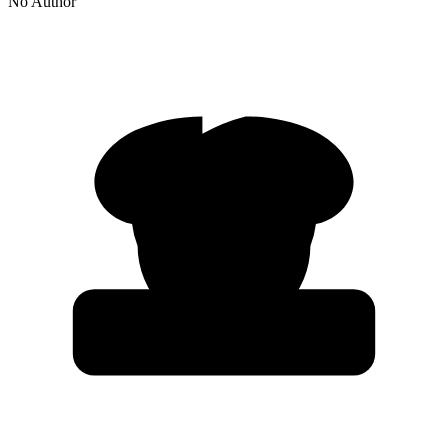
No Author