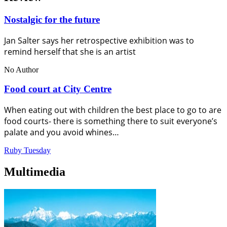
Nostalgic for the future
Jan Salter says her retrospective exhibition was to
remind herself that she is an artist
No Author
Food court at City Centre
When eating out with children the best place to go to are
food courts- there is something there to suit everyone’s
palate and you avoid whines…
Ruby Tuesday
Multimedia