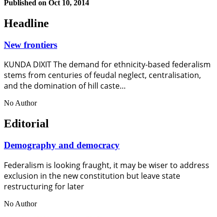
Published on
Oct 10, 2014
Headline
New frontiers
KUNDA DIXIT The demand for ethnicity-based federalism
stems from centuries of feudal neglect, centralisation,
and the domination of hill caste…
No Author
Editorial
Demography and democracy
Federalism is looking fraught, it may be wiser to address
exclusion in the new constitution but leave state
restructuring for later
No Author