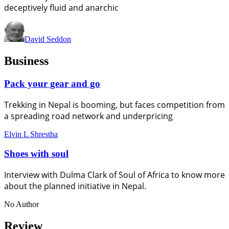
deceptively fluid and anarchic
David Seddon
Business
Pack your gear and go
Trekking in Nepal is booming, but faces competition from
a spreading road network and underpricing
Elvin L Shrestha
Shoes with soul
Interview with Dulma Clark of Soul of Africa to know more
about the planned initiative in Nepal.
No Author
Review