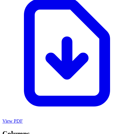
View PDF
Columns