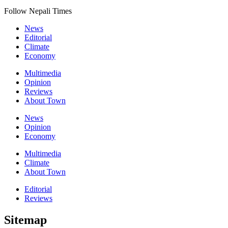
Follow Nepali Times
News
Editorial
Climate
Economy
Multimedia
Opinion
Reviews
About Town
News
Opinion
Economy
Multimedia
Climate
About Town
Editorial
Reviews
Sitemap