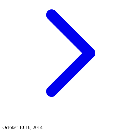
October 10-16, 2014