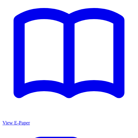
View E-Paper