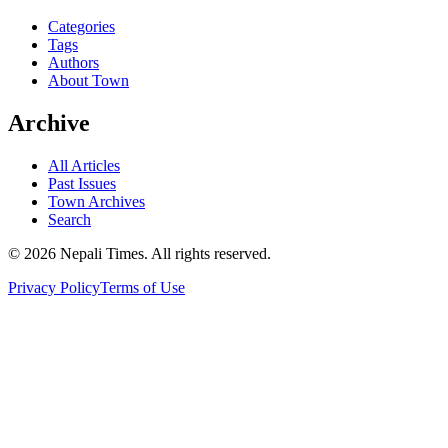
Categories
Tags
Authors
About Town
Archive
All Articles
Past Issues
Town Archives
Search
© 2026 Nepali Times. All rights reserved.
Privacy Policy
Terms of Use