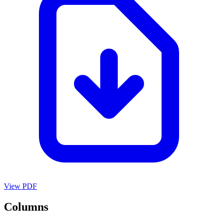
View PDF
Columns