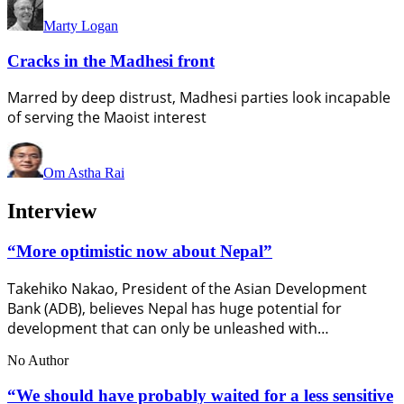
Marty Logan
Cracks in the Madhesi front
Marred by deep distrust, Madhesi parties look incapable
of serving the Maoist interest
Om Astha Rai
Interview
“More optimistic now about Nepal”
Takehiko Nakao, President of the Asian Development
Bank (ADB), believes Nepal has huge potential for
development that can only be unleashed with…
No Author
“We should have probably waited for a less sensitive