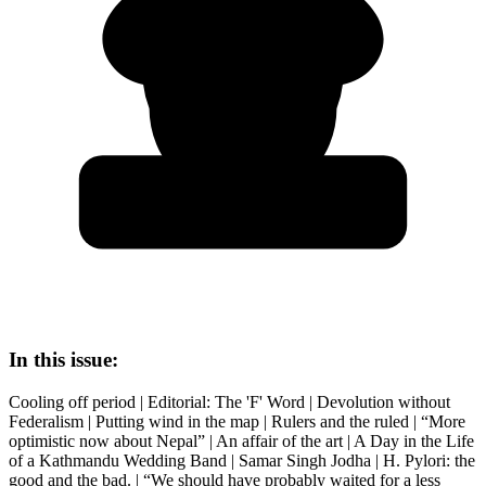
In this issue:
Cooling off period | Editorial: The 'F' Word | Devolution without
Federalism | Putting wind in the map | Rulers and the ruled | “More
optimistic now about Nepal” | An affair of the art | A Day in the Life
of a Kathmandu Wedding Band | Samar Singh Jodha | H. Pylori: the
good and the bad. | “We should have probably waited for a less