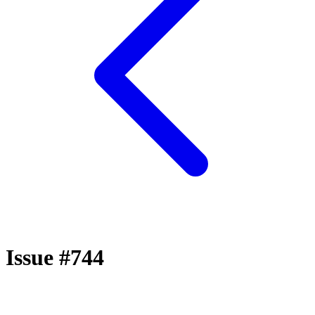
Issue #744