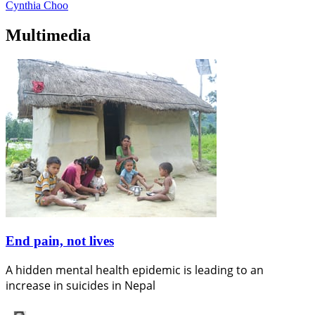
Cynthia Choo
Multimedia
End pain, not lives
A hidden mental health epidemic is leading to an
increase in suicides in Nepal