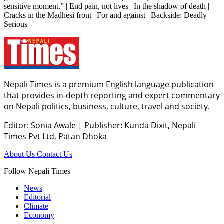
sensitive moment.” | End pain, not lives | In the shadow of death |
Cracks in the Madhesi front | For and against | Backside: Deadly
Serious
Nepali Times is a premium English language publication
that provides in-depth reporting and expert commentary
on Nepali politics, business, culture, travel and society.
Editor: Sonia Awale
|
Publisher: Kunda Dixit, Nepali
Times Pvt Ltd, Patan Dhoka
About Us
Contact Us
Follow Nepali Times
News
Editorial
Climate
Economy