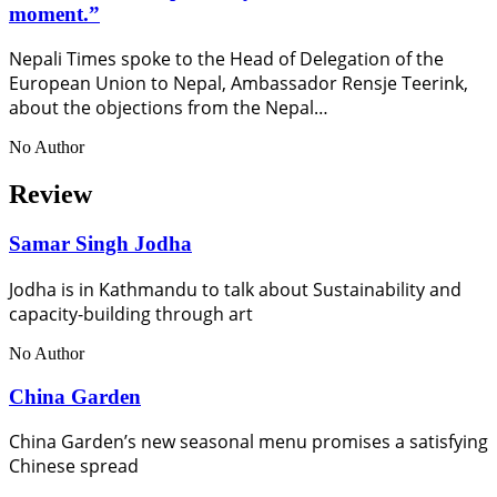
moment.”
Nepali Times spoke to the Head of Delegation of the
European Union to Nepal, Ambassador Rensje Teerink,
about the objections from the Nepal…
No Author
Review
Samar Singh Jodha
Jodha is in Kathmandu to talk about Sustainability and
capacity-building through art
No Author
China Garden
China Garden’s new seasonal menu promises a satisfying
Chinese spread