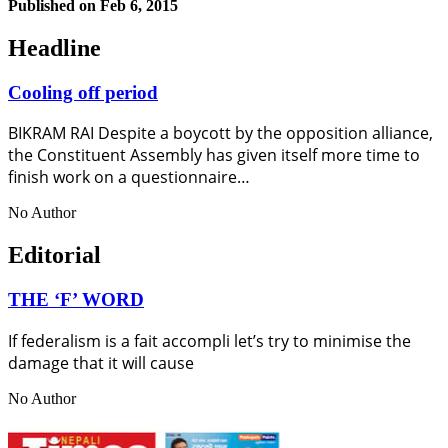
Published on
Feb 6, 2015
Headline
Cooling off period
BIKRAM RAI Despite a boycott by the opposition alliance,
the Constituent Assembly has given itself more time to
finish work on a questionnaire…
No Author
Editorial
THE ‘F’ WORD
If federalism is a fait accompli let’s try to minimise the
damage that it will cause
No Author