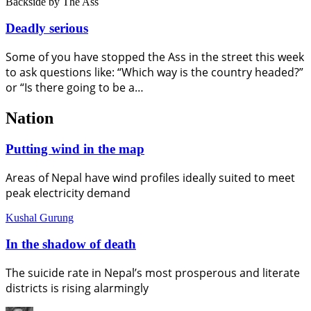
Backside
by The Ass
Deadly serious
Some of you have stopped the Ass in the street this week
to ask questions like: “Which way is the country headed?”
or “Is there going to be a…
Nation
Putting wind in the map
Areas of Nepal have wind profiles ideally suited to meet
peak electricity demand
Kushal Gurung
In the shadow of death
The suicide rate in Nepal’s most prosperous and literate
districts is rising alarmingly