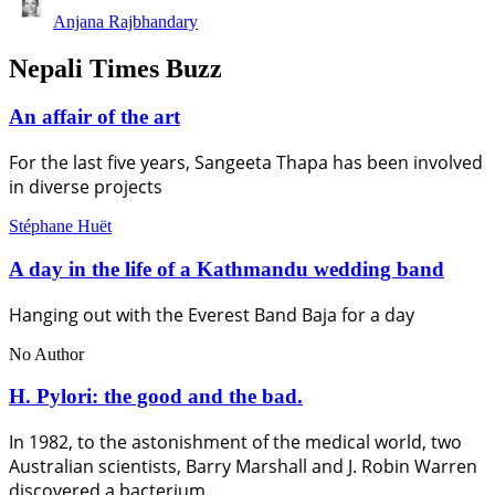
Anjana Rajbhandary
Nepali Times Buzz
An affair of the art
For the last five years, Sangeeta Thapa has been involved
in diverse projects
Stéphane Huët
A day in the life of a Kathmandu wedding band
Hanging out with the Everest Band Baja for a day
No Author
H. Pylori: the good and the bad.
In 1982, to the astonishment of the medical world, two
Australian scientists, Barry Marshall and J. Robin Warren
discovered a bacterium…