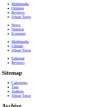
Multimedia
Opinion
Reviews
About Town
News
Opinion
Economy
Multimedia
Climate
About Town
Editorial
Reviews
Sitemap
Categories
Tags
Authors
About Town
Archive