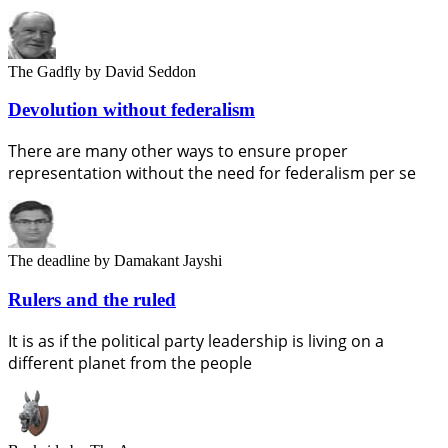
The Gadfly
by David Seddon
Devolution without federalism
There are many other ways to ensure proper
representation without the need for federalism per se
The deadline
by Damakant Jayshi
Rulers and the ruled
It is as if the political party leadership is living on a
different planet from the people