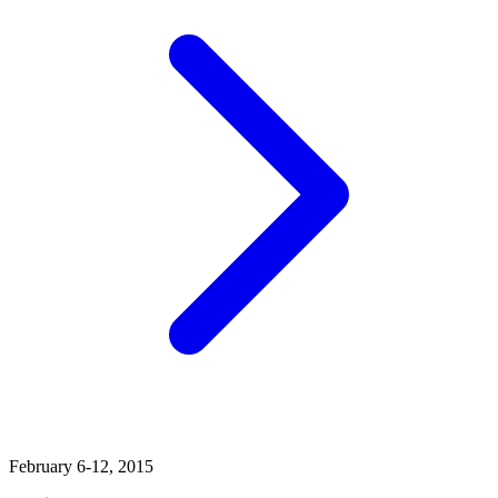
February 6-12, 2015