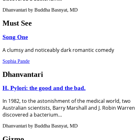
Dhanvantari by Buddha Basnyat, MD
Must See
Song One
A clumsy and noticeably dark romantic comedy
Sophia Pande
Dhanvantari
H. Pylori: the good and the bad.
In 1982, to the astonishment of the medical world, two
Australian scientists, Barry Marshall and J. Robin Warren
discovered a bacterium…
Dhanvantari by Buddha Basnyat, MD
Gizmo