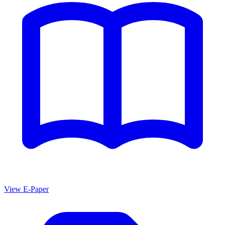
View E-Paper