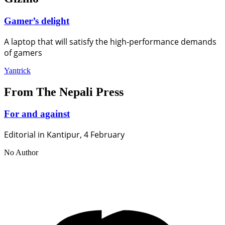
Gamer’s delight
A laptop that will satisfy the high-performance demands
of gamers
Yantrick
From The Nepali Press
For and against
Editorial in Kantipur, 4 February
No Author