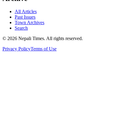
All Articles
Past Issues
Town Archives
Search
© 2026 Nepali Times. All rights reserved.
Privacy Policy
Terms of Use