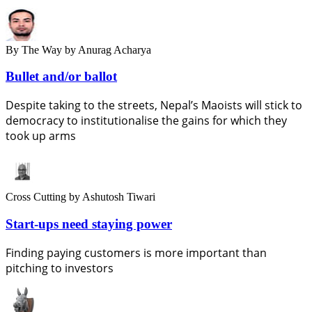
By The Way
by Anurag Acharya
Bullet and/or ballot
Despite taking to the streets, Nepal’s Maoists will stick to
democracy to institutionalise the gains for which they
took up arms
Cross Cutting
by Ashutosh Tiwari
Start-ups need staying power
Finding paying customers is more important than
pitching to investors