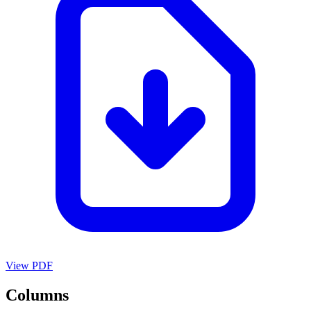
View PDF
Columns