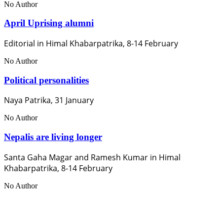
No Author
April Uprising alumni
Editorial in Himal Khabarpatrika, 8-14 February
No Author
Political personalities
Naya Patrika, 31 January
No Author
Nepalis are living longer
Santa Gaha Magar and Ramesh Kumar in Himal
Khabarpatrika, 8-14 February
No Author