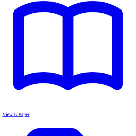
View E-Paper