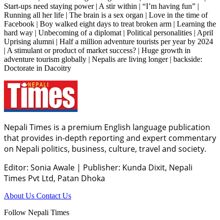
Start-ups need staying power | A stir within | “I’m having fun” |
Running all her life | The brain is a sex organ | Love in the time of
Facebook | Boy walked eight days to treat broken arm | Learning the
hard way | Unbecoming of a diplomat | Political personalities | April
Uprising alumni | Half a million adventure tourists per year by 2024
| A stimulant or product of market success? | Huge growth in
adventure tourism globally | Nepalis are living longer | backside:
Doctorate in Dacoitry
Nepali Times is a premium English language publication
that provides in-depth reporting and expert commentary
on Nepali politics, business, culture, travel and society.
Editor: Sonia Awale
|
Publisher: Kunda Dixit, Nepali
Times Pvt Ltd, Patan Dhoka
About Us
Contact Us
Follow Nepali Times