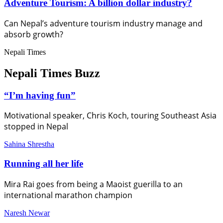
Adventure Tourism: A billion dollar industry?
Can Nepal’s adventure tourism industry manage and
absorb growth?
Nepali Times
Nepali Times Buzz
“I’m having fun”
Motivational speaker, Chris Koch, touring Southeast Asia
stopped in Nepal
Sahina Shrestha
Running all her life
Mira Rai goes from being a Maoist guerilla to an
international marathon champion
Naresh Newar