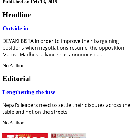
Published on
Feb 13, 2015
Headline
Outside in
DEVAKI BISTA In order to improve their bargaining
positions when negotiations resume, the opposition
Maoist-Madhesi alliance has announced a…
No Author
Editorial
Lengthening the fuse
Nepal’s leaders need to settle their disputes across the
table and not on the streets
No Author