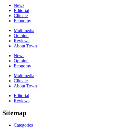
News
Editorial
Climate
Economy
Multimedia
Opinion
Reviews
About Town
News
Opinion
Economy
Multimedia
Climate
About Town
Editorial
Reviews
Sitemap
Categories