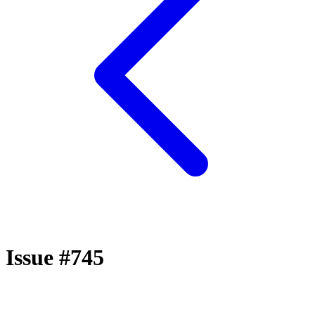
Issue #745