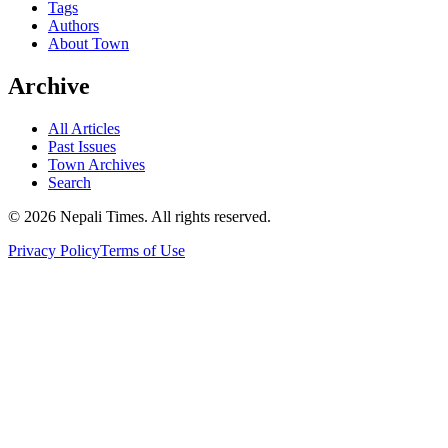
Tags
Authors
About Town
Archive
All Articles
Past Issues
Town Archives
Search
© 2026 Nepali Times. All rights reserved.
Privacy Policy
Terms of Use