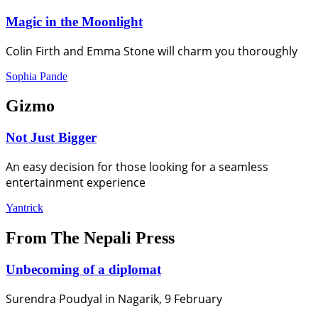
Magic in the Moonlight
Colin Firth and Emma Stone will charm you thoroughly
Sophia Pande
Gizmo
Not Just Bigger
An easy decision for those looking for a seamless
entertainment experience
Yantrick
From The Nepali Press
Unbecoming of a diplomat
Surendra Poudyal in Nagarik, 9 February