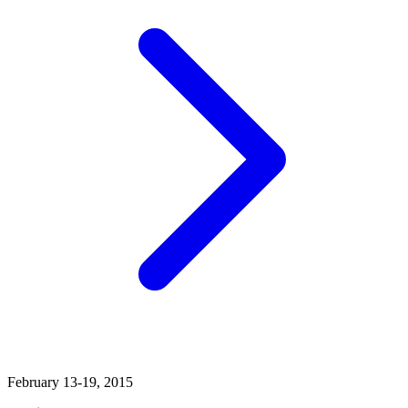
February 13-19, 2015