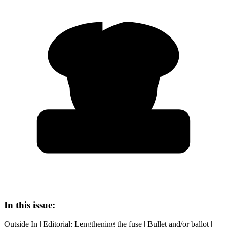
In this issue:
Outside In | Editorial: Lengthening the fuse | Bullet and/or ballot |