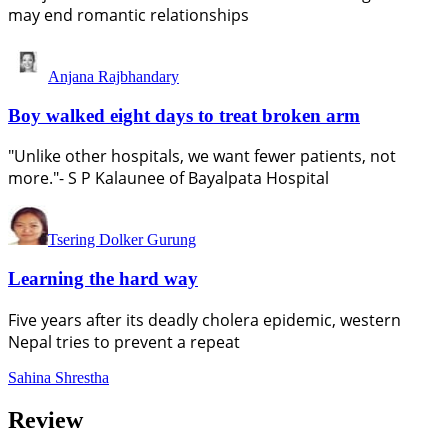
may end romantic relationships
Anjana Rajbhandary
Boy walked eight days to treat broken arm
"Unlike other hospitals, we want fewer patients, not
more."- S P Kalaunee of Bayalpata Hospital
Tsering Dolker Gurung
Learning the hard way
Five years after its deadly cholera epidemic, western
Nepal tries to prevent a repeat
Sahina Shrestha
Review