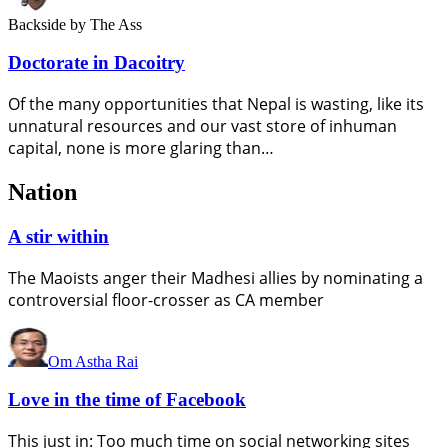
Backside
by The Ass
Doctorate in Dacoitry
Of the many opportunities that Nepal is wasting, like its
unnatural resources and our vast store of inhuman
capital, none is more glaring than…
Nation
A stir within
The Maoists anger their Madhesi allies by nominating a
controversial floor-crosser as CA member
Om Astha Rai
Love in the time of Facebook
This just in: Too much time on social networking sites