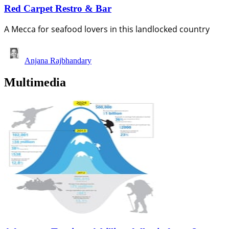
Red Carpet Restro & Bar
A Mecca for seafood lovers in this landlocked country
Anjana Rajbhandary
Multimedia