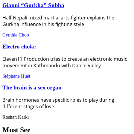
Gianni “Gurkha” Subba
Half-Nepali mixed martial arts fighter explains the
Gurkha influence in his fighting style
Cynthia Choo
Electro choke
Eleven11 Production tries to create an electronic music
movement in Kathmandu with Dance Valley
Stéphane Huët
The brain is a sex organ
Brain hormones have specific roles to play during
different stages of love
Roshan Karki
Must See