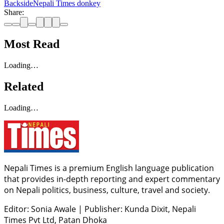
Backside
Nepali Times donkey
Share:
Most Read
Loading…
Related
Loading…
Nepali Times is a premium English language publication
that provides in-depth reporting and expert commentary
on Nepali politics, business, culture, travel and society.
Editor: Sonia Awale
|
Publisher: Kunda Dixit, Nepali
Times Pvt Ltd, Patan Dhoka