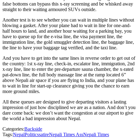
false bottoms can bypass this x-ray screening and be whisked away
straight to their waiting armoured SUVs outside.
Another test is to see whether you can wait in multiple lines without
blowing a gasket. After your plane had to wait in line for one-and-
half hours to land, and another hour waiting for a parking bay, you
have to queue up for the e-visa line, the visa payment line, the
immigration line, the gold smuggler detection line, the baggage line,
the line to have your baggage tag verified, and the taxi line.
And you have to get into the same lines in reverse order to get out of
the country: 1st x-ray line, check-in, escalator line, immigration, 2nd
x-ray line, line to enter the pre-departure sauna chamber, the x-rated
pat-down line, the full body massage line at the ramp located 6”
above Nepali air space if you are flying to India, and your plane has
to wait in line for start-up clearance giving you the chance to earn
more ground miles.
All these queues are designed to give departing visitors a lasting
impression of just how disciplined we are as a nation. And don’t you
dare come back: we don’t want the congestion at our airport to give
the world a bad impression about Nepal.
Categories:
Backside
Tags:
Nepal
Politics
satire
Nepali Times Ass
Nepali Times