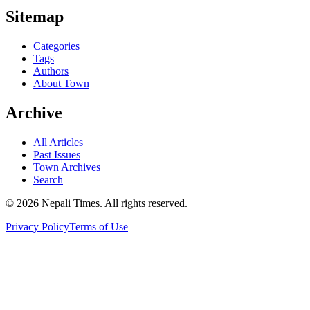
Sitemap
Categories
Tags
Authors
About Town
Archive
All Articles
Past Issues
Town Archives
Search
© 2026 Nepali Times. All rights reserved.
Privacy Policy
Terms of Use