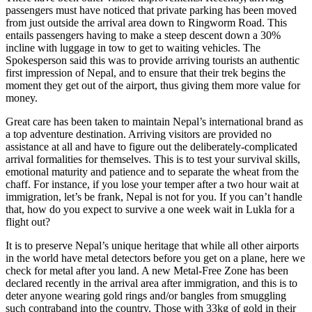
passengers must have noticed that private parking has been moved
from just outside the arrival area down to Ringworm Road. This
entails passengers having to make a steep descent down a 30%
incline with luggage in tow to get to waiting vehicles. The
Spokesperson said this was to provide arriving tourists an authentic
first impression of Nepal, and to ensure that their trek begins the
moment they get out of the airport, thus giving them more value for
money.
Great care has been taken to maintain Nepal’s international brand as
a top adventure destination. Arriving visitors are provided no
assistance at all and have to figure out the deliberately-complicated
arrival formalities for themselves. This is to test your survival skills,
emotional maturity and patience and to separate the wheat from the
chaff. For instance, if you lose your temper after a two hour wait at
immigration, let’s be frank, Nepal is not for you. If you can’t handle
that, how do you expect to survive a one week wait in Lukla for a
flight out?
It is to preserve Nepal’s unique heritage that while all other airports
in the world have metal detectors before you get on a plane, here we
check for metal after you land. A new Metal-Free Zone has been
declared recently in the arrival area after immigration, and this is to
deter anyone wearing gold rings and/or bangles from smuggling
such contraband into the country. Those with 33kg of gold in their