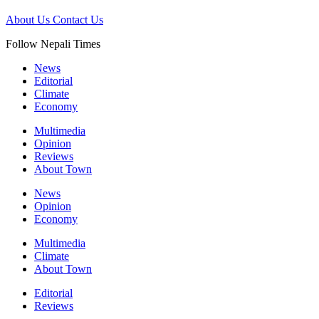
About Us
Contact Us
Follow Nepali Times
News
Editorial
Climate
Economy
Multimedia
Opinion
Reviews
About Town
News
Opinion
Economy
Multimedia
Climate
About Town
Editorial
Reviews