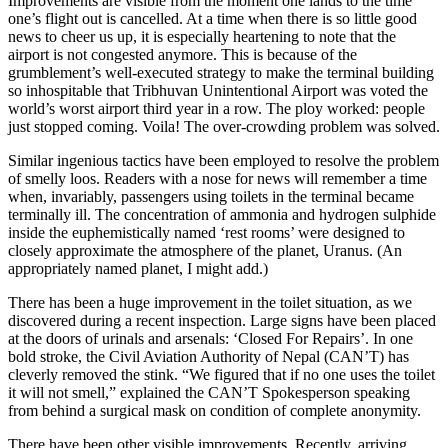
Improvements are visible from the moment one lands to the time
one’s flight out is cancelled. At a time when there is so little good
news to cheer us up, it is especially heartening to note that the
airport is not congested anymore. This is because of the
grumblement’s well-executed strategy to make the terminal building
so inhospitable that Tribhuvan Unintentional Airport was voted the
world’s worst airport third year in a row. The ploy worked: people
just stopped coming. Voila! The over-crowding problem was solved.
Similar ingenious tactics have been employed to resolve the problem
of smelly loos. Readers with a nose for news will remember a time
when, invariably, passengers using toilets in the terminal became
terminally ill. The concentration of ammonia and hydrogen sulphide
inside the euphemistically named ‘rest rooms’ were designed to
closely approximate the atmosphere of the planet, Uranus. (An
appropriately named planet, I might add.)
There has been a huge improvement in the toilet situation, as we
discovered during a recent inspection. Large signs have been placed
at the doors of urinals and arsenals: ‘Closed For Repairs’. In one
bold stroke, the Civil Aviation Authority of Nepal (CAN’T) has
cleverly removed the stink. “We figured that if no one uses the toilet
it will not smell,” explained the CAN’T Spokesperson speaking
from behind a surgical mask on condition of complete anonymity.
There have been other visible improvements. Recently, arriving