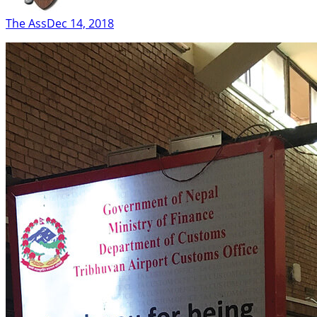
The Ass
Dec 14, 2018