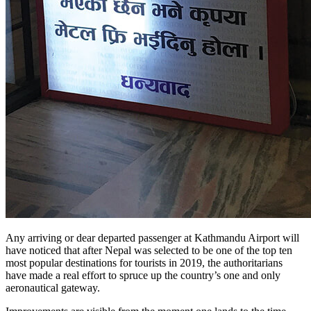
Any arriving or dear departed passenger at Kathmandu Airport will
have noticed that after Nepal was selected to be one of the top ten
most popular destinations for tourists in 2019, the authoritarians
have made a real effort to spruce up the country’s one and only
aeronautical gateway.