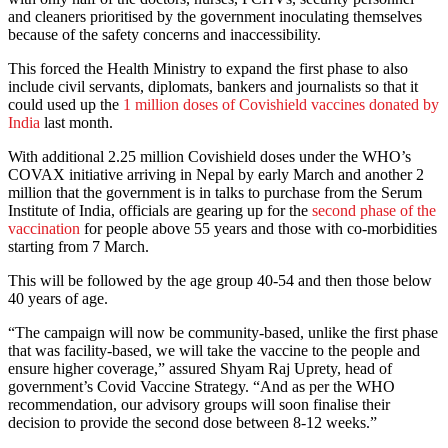
and cleaners prioritised by the government inoculating themselves
because of the safety concerns and inaccessibility.
This forced the Health Ministry to expand the first phase to also
include civil servants, diplomats, bankers and journalists so that it
could used up the
1 million doses of Covishield vaccines donated by
India
last month.
With additional 2.25 million Covishield doses under the WHO’s
COVAX initiative arriving in Nepal by early March and another 2
million that the government is in talks to purchase from the Serum
Institute of India, officials are gearing up for the
second phase of the
vaccination
for people above 55 years and those with co-morbidities
starting from 7 March.
This will be followed by the age group 40-54 and then those below
40 years of age.
“The campaign will now be community-based, unlike the first phase
that was facility-based, we will take the vaccine to the people and
ensure higher coverage,” assured Shyam Raj Uprety, head of
government’s Covid Vaccine Strategy. “And as per the WHO
recommendation, our advisory groups will soon finalise their
decision to provide the second dose between 8-12 weeks.”