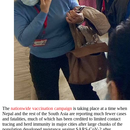
The
nationwide vaccination campaign
is taking place at a time when
Nepal and the rest of the South Asia are reporting much fewer cases
and fatalities, much of which has been credited to limited contact
tracing and herd immunity in major cities after large chunks of the
population developed resistance against SARS-CoV-2 after