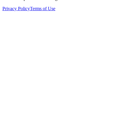
Privacy Policy
Terms of Use