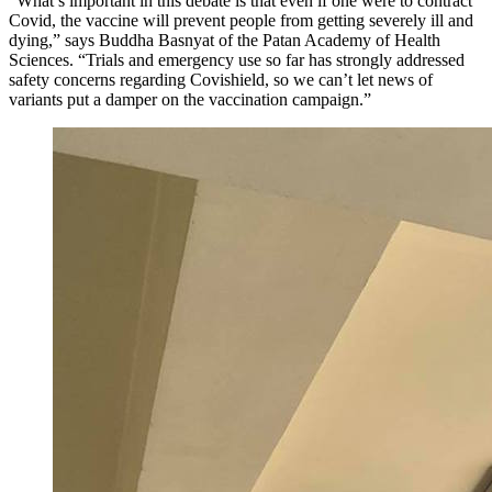
“What’s important in this debate is that even if one were to contract
Covid, the vaccine will prevent people from getting severely ill and
dying,” says Buddha Basnyat of the Patan Academy of Health
Sciences. “Trials and emergency use so far has strongly addressed
safety concerns regarding Covishield, so we can’t let news of
variants put a damper on the vaccination campaign.”