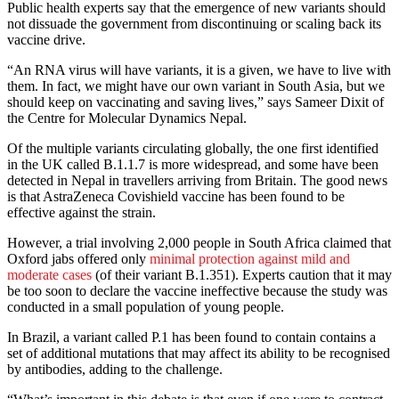
Public health experts say that the emergence of new variants should
not dissuade the government from discontinuing or scaling back its
vaccine drive.
“An RNA virus will have variants, it is a given, we have to live with
them. In fact, we might have our own variant in South Asia, but we
should keep on vaccinating and saving lives,” says Sameer Dixit of
the Centre for Molecular Dynamics Nepal.
Of the multiple variants circulating globally, the one first identified
in the UK called B.1.1.7 is more widespread, and some have been
detected in Nepal in travellers arriving from Britain. The good news
is that AstraZeneca Covishield vaccine has been found to be
effective against the strain.
However, a trial involving 2,000 people in South Africa claimed that
Oxford jabs offered only
minimal protection against mild and
moderate cases
(of their variant B.1.351). Experts caution that it may
be too soon to declare the vaccine ineffective because the study was
conducted in a small population of young people.
In Brazil, a variant called P.1 has been found to contain contains a
set of additional mutations that may affect its ability to be recognised
by antibodies, adding to the challenge.