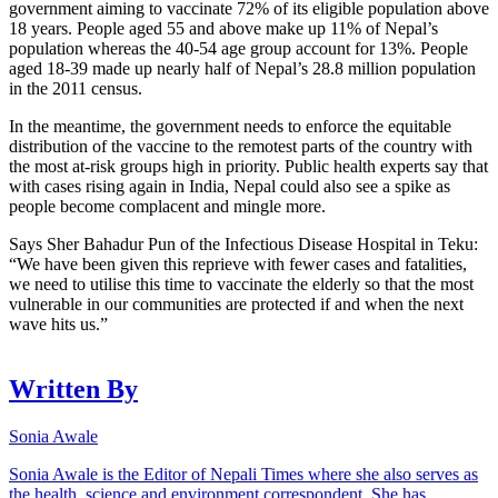
government aiming to vaccinate 72% of its eligible population above
18 years. People aged 55 and above make up 11% of Nepal’s
population whereas the 40-54 age group account for 13%. People
aged 18-39 made up nearly half of Nepal’s 28.8 million population
in the 2011 census.
In the meantime, the government needs to enforce the equitable
distribution of the vaccine to the remotest parts of the country with
the most at-risk groups high in priority. Public health experts say that
with cases rising again in India, Nepal could also see a spike as
people become complacent and mingle more.
Says Sher Bahadur Pun of the Infectious Disease Hospital in Teku:
“We have been given this reprieve with fewer cases and fatalities,
we need to utilise this time to vaccinate the elderly so that the most
vulnerable in our communities are protected if and when the next
wave hits us.”
Written By
Sonia Awale
Sonia Awale is the Editor of Nepali Times where she also serves as
the health, science and environment correspondent. She has