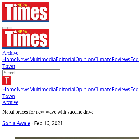
Archive
Home
News
Multimedia
Editorial
Opinion
Climate
Reviews
Ec
Town
Home
News
Multimedia
Editorial
Opinion
Climate
Reviews
Ec
Town
Archive
Nepal braces for new wave with vaccine drive
Sonia Awale
·
Feb 16, 2021