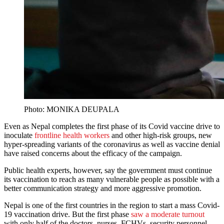
Photo: MONIKA DEUPALA
Even as Nepal completes the first phase of its Covid vaccine drive to
inoculate
frontline health workers
and other high-risk groups, new
hyper-spreading variants of the coronavirus as well as vaccine denial
have raised concerns about the efficacy of the campaign.
Public health experts, however, say the government must continue
its vaccination to reach as many vulnerable people as possible with a
better communication strategy and more aggressive promotion.
Nepal is one of the first countries in the region to start a mass Covid-
19 vaccination drive. But the first phase
saw a moderate turnout
with only half of the doctors, nurses, FCHVs, security personnel