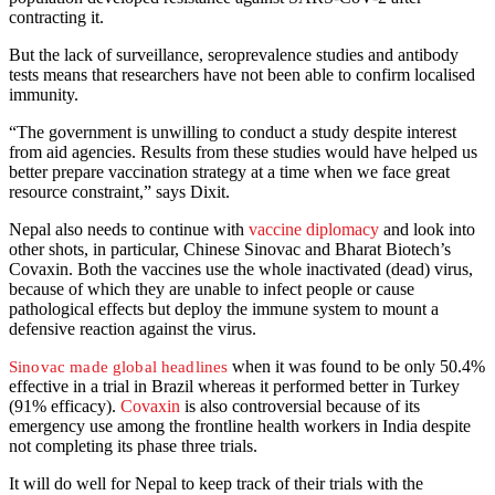
contracting it.
But the lack of surveillance, seroprevalence studies and antibody
tests means that researchers have not been able to confirm localised
immunity.
“The government is unwilling to conduct a study despite interest
from aid agencies. Results from these studies would have helped us
better prepare vaccination strategy at a time when we face great
resource constraint,” says Dixit.
Nepal also needs to continue with
vaccine diplomacy
and look into
other shots, in particular, Chinese Sinovac and Bharat Biotech’s
Covaxin. Both the vaccines use the whole inactivated (dead) virus,
because of which they are unable to infect people or cause
pathological effects but deploy the immune system to mount a
defensive reaction against the virus.
when it was found to be only 50.4%
Sinovac made global headlines
effective in a trial in Brazil whereas it performed better in Turkey
(91% efficacy).
Covaxin
is also controversial because of its
emergency use among the frontline health workers in India despite
not completing its phase three trials.
It will do well for Nepal to keep track of their trials with the