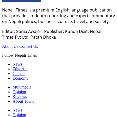
Nepali Times is a premium English language publication
that provides in-depth reporting and expert commentary
on Nepali politics, business, culture, travel and society.
Editor: Sonia Awale
|
Publisher: Kunda Dixit, Nepali
Times Pvt Ltd, Patan Dhoka
About Us
Contact Us
Follow Nepali Times
News
Editorial
Climate
Economy
Multimedia
Opinion
Reviews
About Town
News
Opinion