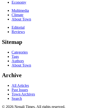
Economy
Multimedia
Climate
About Town
Editorial
Reviews
Sitemap
Categories
Tags
Authors
About Town
Archive
All Articles
Past Issues
Town Archives
Search
© 2026 Nepali Times. All rights reserved.