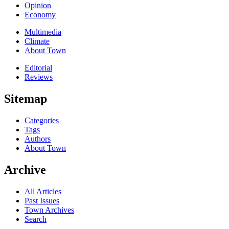
Opinion
Economy
Multimedia
Climate
About Town
Editorial
Reviews
Sitemap
Categories
Tags
Authors
About Town
Archive
All Articles
Past Issues
Town Archives
Search