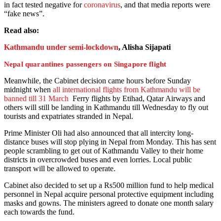
in fact tested negative for
coronavirus
, and that media reports were
“fake news”.
Read also:
Kathmandu under semi-lockdown
, Alisha Sijapati
Nepal quarantines passengers on Singapore flight
Meanwhile, the Cabinet decision came hours before Sunday
midnight when
all international flights from Kathmandu will be
banned till 31 March
Ferry flights by Etihad, Qatar Airways and
others will still be landing in Kathmandu till Wednesday to fly out
tourists and expatriates stranded in Nepal.
Prime Minister Oli had also announced that all intercity long-
distance buses will stop plying in Nepal from Monday. This has sent
people scrambling to get out of Kathmandu Valley to their home
districts in overcrowded buses and even lorries. Local public
transport will be allowed to operate.
Cabinet also decided to set up a Rs500 million fund to help medical
personnel in Nepal acquire personal protective equipment including
masks and gowns. The ministers agreed to donate one month salary
each towards the fund.