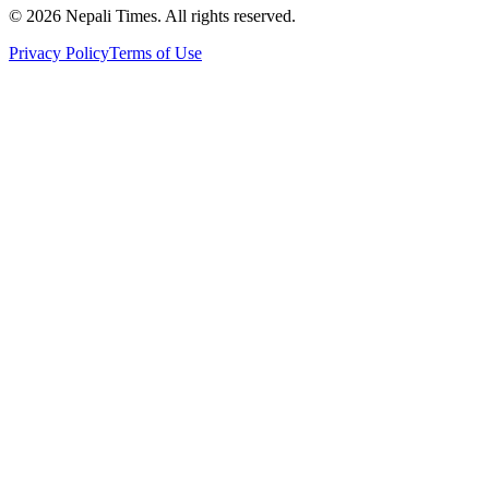
© 2026 Nepali Times. All rights reserved.
Privacy Policy
Terms of Use