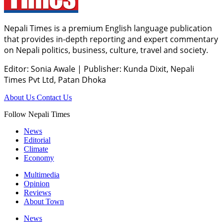
Nepali Times is a premium English language publication
that provides in-depth reporting and expert commentary
on Nepali politics, business, culture, travel and society.
Editor: Sonia Awale
|
Publisher: Kunda Dixit, Nepali
Times Pvt Ltd, Patan Dhoka
About Us
Contact Us
Follow Nepali Times
News
Editorial
Climate
Economy
Multimedia
Opinion
Reviews
About Town
News