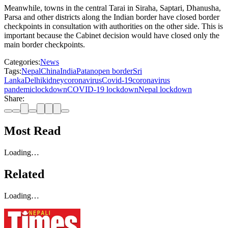
Meanwhile, towns in the central Tarai in Siraha, Saptari, Dhanusha,
Parsa and other districts along the Indian border have closed border
checkpoints in consultation with authorities on the other side. This is
important because the Cabinet decision would have closed only the
main border checkpoints.
Categories:
News
Tags:
Nepal
China
India
Patan
open border
Sri
Lanka
Delhi
kidney
coronavirus
Covid-19
coronavirus
pandemic
lockdown
COVID-19 lockdown
Nepal lockdown
Share:
Most Read
Loading…
Related
Loading…