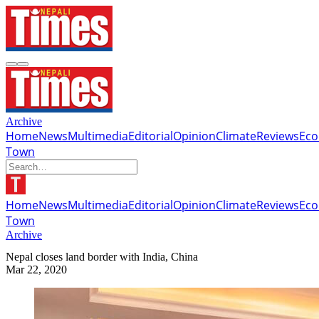
Archive
Home
News
Multimedia
Editorial
Opinion
Climate
Reviews
Ec
Town
Home
News
Multimedia
Editorial
Opinion
Climate
Reviews
Ec
Town
Archive
Nepal closes land border with India, China
Mar 22, 2020