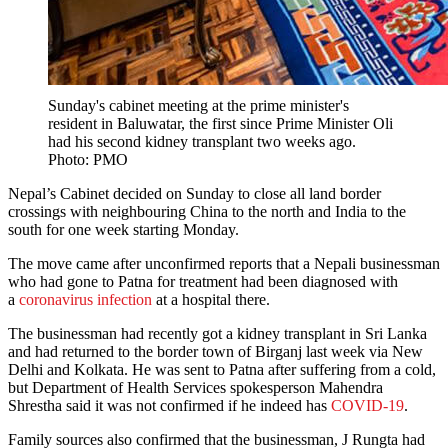
Sunday's cabinet meeting at the prime minister's
resident in Baluwatar, the first since Prime Minister Oli
had his second kidney transplant two weeks ago.
Photo: PMO
Nepal’s Cabinet decided on Sunday to close all land border
crossings with neighbouring China to the north and India to the
south for one week starting Monday.
The move came after unconfirmed reports that a Nepali businessman
who had gone to Patna for treatment had been diagnosed with
a
coronavirus infection
at a hospital there.
The businessman had recently got a kidney transplant in Sri Lanka
and had returned to the border town of Birganj last week via New
Delhi and Kolkata. He was sent to Patna after suffering from a cold,
but Department of Health Services spokesperson Mahendra
Shrestha said it was not confirmed if he indeed has
COVID-19
.
Family sources also confirmed that the businessman, J Rungta had