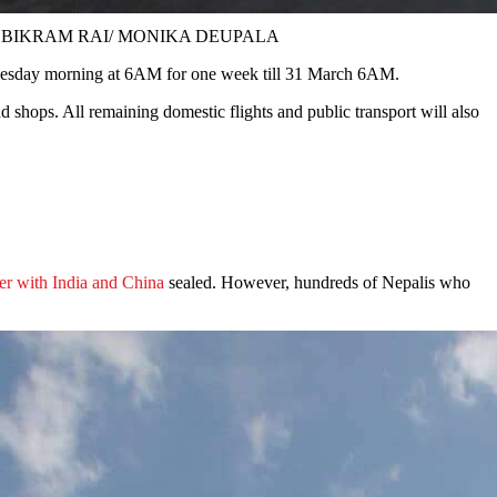
ll Photos: BIKRAM RAI/ MONIKA DEUPALA
esday morning at 6AM for one week till 31 March 6AM.
d shops. All remaining domestic flights and public transport will also
er with India and China
sealed. However, hundreds of Nepalis who