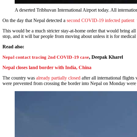
A deserted Tribhuvan International Airport today. All inte
On the day that Nepal detected a
second COVID-19 infected patient
t
This would be a much stricter stay-at-home order that would bring all 
stop, and it will bar people from moving about unless it is for medical 
Read also:
, Deepak Kharel
Nepal contact tracing 2nd COVID-19 case
Nepal closes land border with India, China
The country was
already partially closed
after all international flight
were prevented from crossing the border into Nepal on Monday were fin