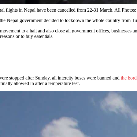
rnational flights in Nepal have been cancelled from 22-31 March. A
he Nepal government decided to lockdown the whole country from Tu
movement to a halt and also close all government offices, businesses an
reasons or to buy essentials.
s were stopped after Sunday, all intercity buses were banned and
the bord
ally allowed in after a temperature test.