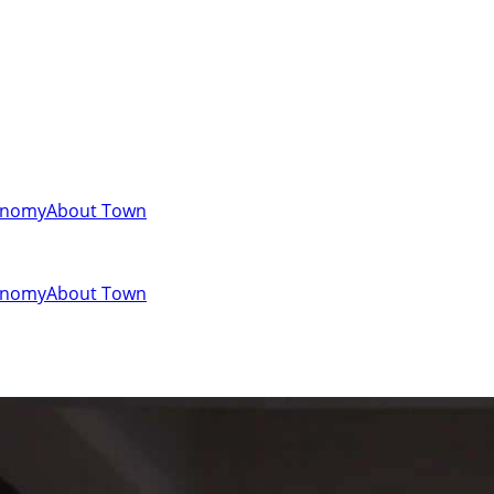
onomy
About Town
onomy
About Town