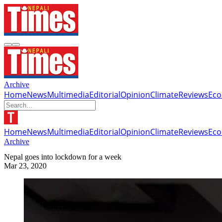
Archive
Home
News
Multimedia
Editorial
Opinion
Climate
Reviews
Ec
Home
News
Multimedia
Editorial
Opinion
Climate
Reviews
Ec
Archive
Nepal goes into lockdown for a week
Mar 23, 2020