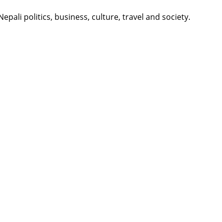
li politics, business, culture, travel and society.