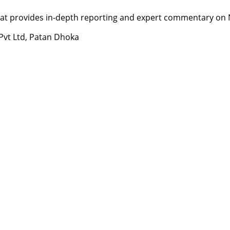
t provides in-depth reporting and expert commentary on Nepa
 Pvt Ltd, Patan Dhoka