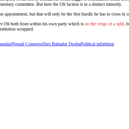
mentary committee. But here the Oli faction is in a distinct minority.
 appointment, but that will only be the first hurdle he has to cross in 
r Oli both from within his own party which is
on the verge of a split
, 
stitution scrapped.
handari
Nepali Congress
Sher Bahadur Deuba
Political infighting