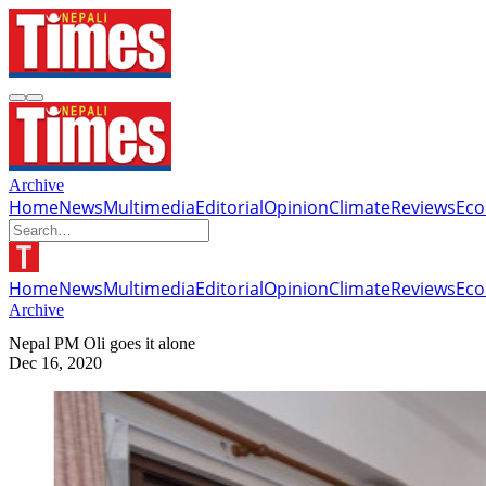
Archive
Home
News
Multimedia
Editorial
Opinion
Climate
Reviews
Ec
Home
News
Multimedia
Editorial
Opinion
Climate
Reviews
Ec
Archive
Nepal PM Oli goes it alone
Dec 16, 2020