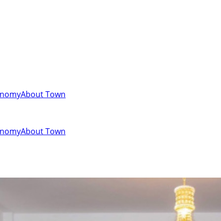
onomy
About Town
onomy
About Town