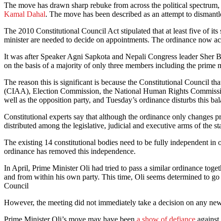
The move has drawn sharp rebuke from across the political spectrum, 
Kamal Dahal
. The move has been described as an attempt to dismantl
The 2010 Constitutional Council Act stipulated that at least five of 
minister are needed to decide on appointments. The ordinance now acc
It was after Speaker Agni Sapkota and Nepali Congress leader Sher Ba
on the basis of a majority of only three members including the prime mi
The reason this is significant is because the Constitutional Council t
(CIAA), Election Commission, the National Human Rights Commission, a
well as the opposition party, and Tuesday’s ordinance disturbs this ba
Constitutional experts say that although the ordinance only changes pro
distributed among the legislative, judicial and executive arms of the st
The existing 14 constitutional bodies need to be fully independent in 
ordinance has removed this independence.
In April, Prime Minister Oli had tried to pass a similar ordinance toge
and from within his own party. This time, Oli seems determined to g
Council
However, the meeting did not immediately take a decision on any new
Prime Minister Oli’s move may have been
a show of defiance
against 