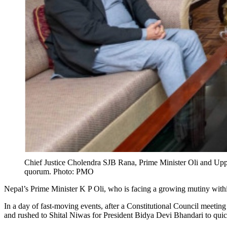
Chief Justice Cholendra SJB Rana, Prime Minister Oli and Upper
quorum. Photo: PMO
Nepal’s Prime Minister K P Oli, who is facing a growing mutiny withi
In a day of fast-moving events, after a Constitutional Council meeti
and rushed to Shital Niwas for President Bidya Devi Bhandari to qui