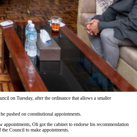
cil on Tuesday, after the ordinance that allows a smaller
 he pushed on constitutional appointments.
ew appointments, Oli got the cabinet to endorse his recommendation
f the Council to make appointments.