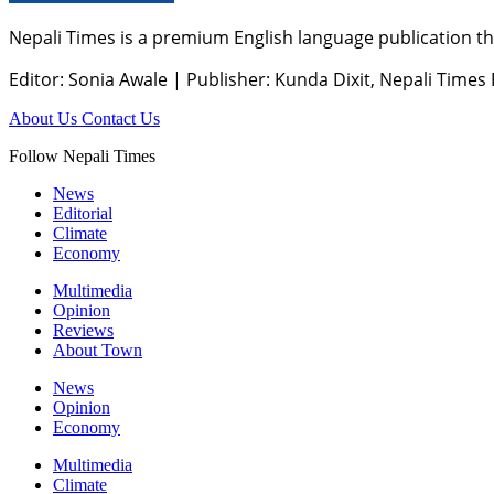
Nepali Times is a premium English language publication tha
Editor: Sonia Awale
|
Publisher: Kunda Dixit, Nepali Times
About Us
Contact Us
Follow Nepali Times
News
Editorial
Climate
Economy
Multimedia
Opinion
Reviews
About Town
News
Opinion
Economy
Multimedia
Climate