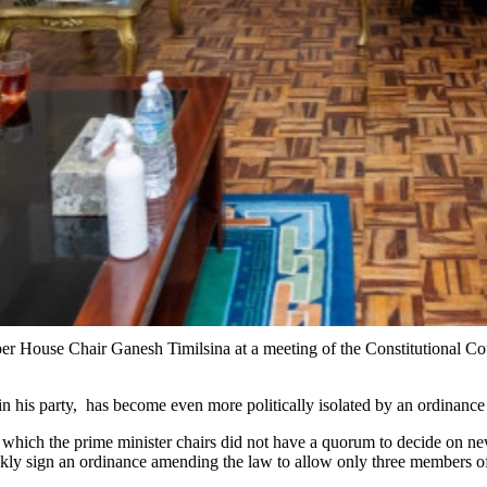
 House Chair Ganesh Timilsina at a meeting of the Constitutional Coun
n his party, has become even more politically isolated by an ordinance
ng which the prime minister chairs did not have a quorum to decide on n
ckly sign an ordinance amending the law to allow only three members o