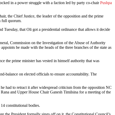
cked in a power struggle with a faction led by party co-chair
Pushpa
r, the Chief Justice, the leader of the opposition and the prime
a full quorum.
Tuesday, that Oli got a presidential ordinance that allows it decide
General, Commission on the Investigation of the Abuse of Authority
ppoints be made with the heads of the three branches of the state as
nce the prime minister has vested in himself authority that was
nd-balance on elected officials to ensure accountability. The
 he had to retract it after widespread criticism from the opposition NC
JB Rana and Upper House Chair Ganesh Timilsina for a meeting of the
4 constitutional bodies.
ore the President formally sings off on it, the Constitutional Council’s