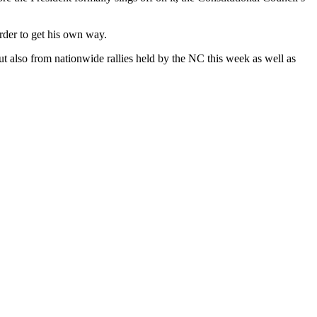
order to get his own way.
but also from nationwide rallies held by the NC this week as well as