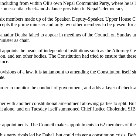
including from within Oli’s own Nepal Communist Party, where he is lo
e an essential check-and-balance provision in Nepal’s democracy.
its six members made up of the Speaker, Deputy-Speaker, Upper House Chai
epts the prime minister and only two other members to be present for 
hadur Deuba failed to appear in meetings of the Council on Sunday and 
nister as chair.
hat appoints the heads of independent institutions such as the Attorney 
nd ten other bodies. The Constitution had tried to ensure that these a
lance.
visions of a law, it is tantamount to amending the Constitution itself si
ate.
order to monitor the conduct of government, and adds a layer of check-a
ther with another constitutional amendment allowing parties to split. But
o it alone, and on Tuesday itself summoned Chief Justice Cholendra S
 appointments. The Council makes appointments to 62 members of the 1
his party rivals led by Dahal, but could trigger a constitution crisis. Bef