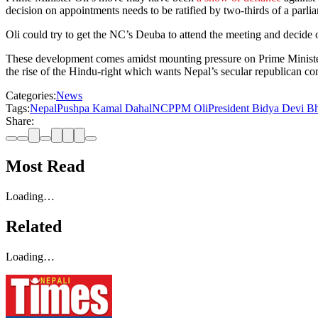
decision on appointments needs to be ratified by two-thirds of a parlia
Oli could try to get the NC’s Deuba to attend the meeting and decide on
These development comes amidst mounting pressure on Prime Ministe
the rise of the Hindu-right which wants Nepal’s secular republican con
Categories:
News
Tags:
Nepal
Pushpa Kamal Dahal
NCP
PM Oli
President Bidya Devi B
Share:
Most Read
Loading…
Related
Loading…