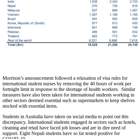
Morrison’s announcement followed a relaxation of visa rules for
international student nurses by removing the 40 hours of work per
fortnight limit in response to the shortage of health workers. Similar
measures have also been taken for international students working in
other sectors deemed essential such as supermarkets to keep shelves
stocked with essential items.
Students in Australia have taken on social media to point out this
discrepancy. International students engaged in sectors such as hotels,
cleaning and retail have faced job losses and are in dire need of
support. Eight Nepali students have so far tested positive for
COVID-19.