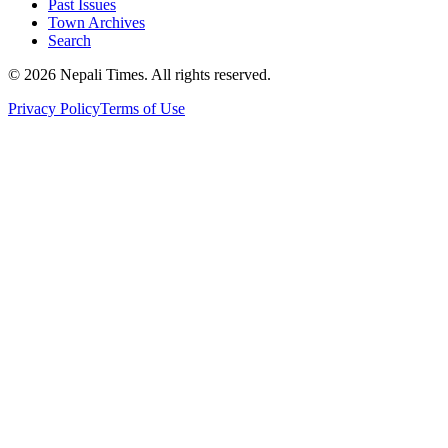
Past Issues
Town Archives
Search
© 2026 Nepali Times. All rights reserved.
Privacy Policy
Terms of Use