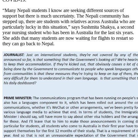
“Many Nepali students I know are seeking different sources of
support but there is much uncertainty. The Nepali community has
stepped up, there are students with relatives across Australia who are
particularly lucky in this situation,” says Sushmita Shakya, a second
year nursing student who has been in Australia for the last six years.
She adds that many students are now waiting for flights to restart so
they can go back to Nepal.