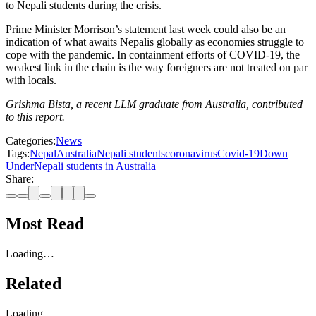
to Nepali students during the crisis.
Prime Minister Morrison’s statement last week could also be an
indication of what awaits Nepalis globally as economies struggle to
cope with the pandemic. In containment efforts of COVID-19, the
weakest link in the chain is the way foreigners are not treated on par
with locals.
Grishma Bista, a recent LLM graduate from Australia, contributed
to this report.
Categories:
News
Tags:
Nepal
Australia
Nepali students
coronavirus
Covid-19
Down
Under
Nepali students in Australia
Share:
Most Read
Loading…
Related
Loading…