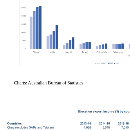
Charts: Australian Bureau of Statistics