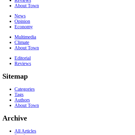
Reviews
About Town
News
Opinion
Economy
Multimedia
Climate
About Town
Editorial
Reviews
Sitemap
Categories
Tags
Authors
About Town
Archive
All Articles