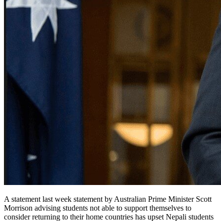
A statement last week statement by Australian Prime Minister Scott
Morrison advising students not able to support themselves to
consider returning to their home countries has upset Nepali students