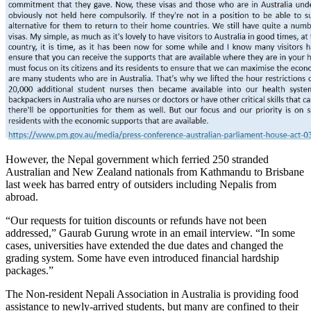
However, the Nepal government which ferried 250 stranded
Australian and New Zealand nationals from Kathmandu to Brisbane
last week has barred entry of outsiders including Nepalis from
abroad.
“Our requests for tuition discounts or refunds have not been
addressed,” Gaurab Gurung wrote in an email interview. “In some
cases, universities have extended the due dates and changed the
grading system. Some have even introduced financial hardship
packages.”
The Non-resident Nepali Association in Australia is providing food
assistance to newly-arrived students, but many are confined to their