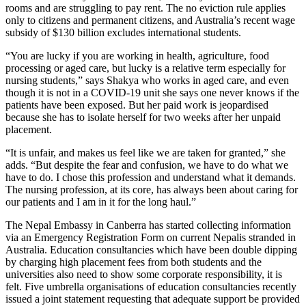
rooms and are struggling to pay rent. The no eviction rule applies
only to citizens and permanent citizens, and Australia’s recent wage
subsidy of $130 billion excludes international students.
“You are lucky if you are working in health, agriculture, food
processing or aged care, but lucky is a relative term especially for
nursing students,” says Shakya who works in aged care, and even
though it is not in a COVID-19 unit she says one never knows if the
patients have been exposed. But her paid work is jeopardised
because she has to isolate herself for two weeks after her unpaid
placement.
“It is unfair, and makes us feel like we are taken for granted,” she
adds. “But despite the fear and confusion, we have to do what we
have to do. I chose this profession and understand what it demands.
The nursing profession, at its core, has always been about caring for
our patients and I am in it for the long haul.”
The Nepal Embassy in Canberra has started collecting information
via an Emergency Registration Form on current Nepalis stranded in
Australia. Education consultancies which have been double dipping
by charging high placement fees from both students and the
universities also need to show some corporate responsibility, it is
felt. Five umbrella organisations of education consultancies recently
issued a joint statement requesting that adequate support be provided