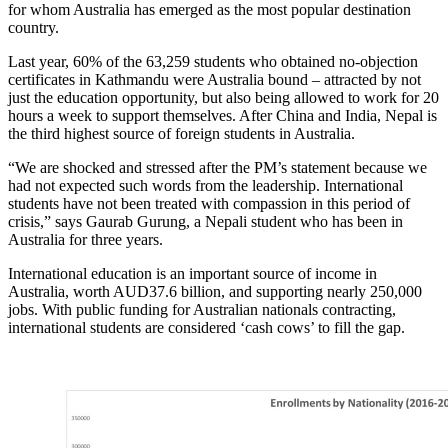
for whom Australia has emerged as the most popular destination
country.
Last year, 60% of the 63,259 students who obtained no-objection
certificates in Kathmandu were Australia bound – attracted by not
just the education opportunity, but also being allowed to work for 20
hours a week to support themselves. After China and India, Nepal is
the third highest source of foreign students in Australia.
“We are shocked and stressed after the PM’s statement because we
had not expected such words from the leadership. International
students have not been treated with compassion in this period of
crisis,” says Gaurab Gurung, a Nepali student who has been in
Australia for three years.
International education is an important source of income in
Australia, worth AUD37.6 billion, and supporting nearly 250,000
jobs. With public funding for Australian nationals contracting,
international students are considered ‘cash cows’ to fill the gap.