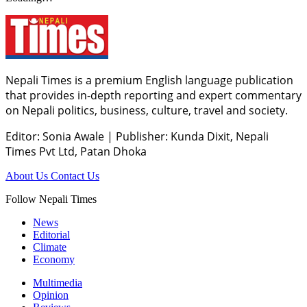
Nepali Times is a premium English language publication
that provides in-depth reporting and expert commentary
on Nepali politics, business, culture, travel and society.
Editor: Sonia Awale
|
Publisher: Kunda Dixit, Nepali
Times Pvt Ltd, Patan Dhoka
About Us
Contact Us
Follow Nepali Times
News
Editorial
Climate
Economy
Multimedia
Opinion