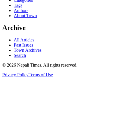
Categories
Tags
Authors
About Town
Archive
All Articles
Past Issues
Town Archives
Search
© 2026 Nepali Times. All rights reserved.
Privacy Policy
Terms of Use