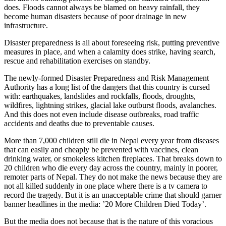
does. Floods cannot always be blamed on heavy rainfall, they
become human disasters because of poor drainage in new
infrastructure.
Disaster preparedness is all about foreseeing risk, putting preventive
measures in place, and when a calamity does strike, having search,
rescue and rehabilitation exercises on standby.
The newly-formed Disaster Preparedness and Risk Management
Authority has a long list of the dangers that this country is cursed
with: earthquakes, landslides and rockfalls, floods, droughts,
wildfires, lightning strikes, glacial lake outburst floods, avalanches.
And this does not even include disease outbreaks, road traffic
accidents and deaths due to preventable causes.
More than 7,000 children still die in Nepal every year from diseases
that can easily and cheaply be prevented with vaccines, clean
drinking water, or smokeless kitchen fireplaces. That breaks down to
20 children who die every day across the country, mainly in poorer,
remoter parts of Nepal. They do not make the news because they are
not all killed suddenly in one place where there is a tv camera to
record the tragedy. But it is an unacceptable crime that should garner
banner headlines in the media: ’20 More Children Died Today’.
But the media does not because that is the nature of this voracious