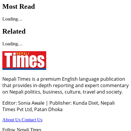
Most Read
Loading…
Related
Loading…
Nepali Times is a premium English language publication
that provides in-depth reporting and expert commentary
on Nepali politics, business, culture, travel and society.
Editor: Sonia Awale
|
Publisher: Kunda Dixit, Nepali
Times Pvt Ltd, Patan Dhoka
About Us
Contact Us
Follow Nepali Times