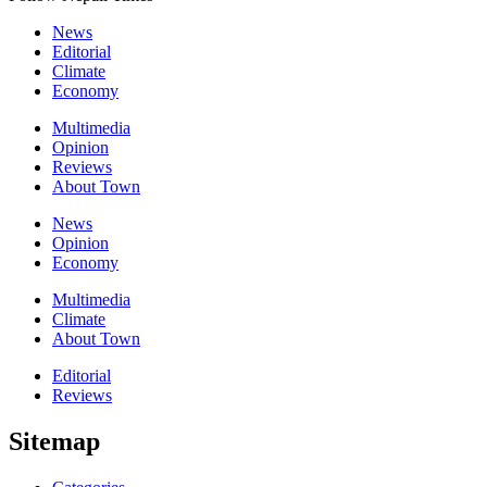
News
Editorial
Climate
Economy
Multimedia
Opinion
Reviews
About Town
News
Opinion
Economy
Multimedia
Climate
About Town
Editorial
Reviews
Sitemap