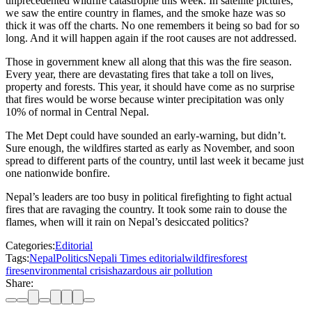
unprecedented wildfire catastrophe this week. In satellite pictures,
we saw the entire country in flames, and the smoke haze was so
thick it was off the charts. No one remembers it being so bad for so
long. And it will happen again if the root causes are not addressed.
Those in government knew all along that this was the fire season.
Every year, there are devastating fires that take a toll on lives,
property and forests. This year, it should have come as no surprise
that fires would be worse because winter precipitation was only
10% of normal in Central Nepal.
The Met Dept could have sounded an early-warning, but didn’t.
Sure enough, the wildfires started as early as November, and soon
spread to different parts of the country, until last week it became just
one nationwide bonfire.
Nepal’s leaders are too busy in political firefighting to fight actual
fires that are ravaging the country. It took some rain to douse the
flames, when will it rain on Nepal’s desiccated politics?
Categories:
Editorial
Tags:
Nepal
Politics
Nepali Times editorial
wildfires
forest
fires
environmental crisis
hazardous air pollution
Share: