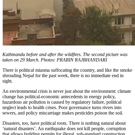
Kathmandu before and after the wildfires. The second picture was
taken on 29 March. Photos: PRABIN RAJBHANDARI
There is political miasma suffocating the country, and like the smoke
shrouding Nepal for the past week, there is no immediate end in
sight.
An environmental crisis is never just about the environment: climate
change has political-economic antecedents in energy policy,
hazardous air pollution is caused by regulatory failure, political
neglect leads to health crises. Poor governance turns rivers into
sewers, and policy miscarriage makes pesticides poison the soil.
Disasters, too, have political roots. There is nothing natural about
‘natural disasters’. An earthquake does not kill people, corruption
that allows building permits for illegal, sub-standard construction