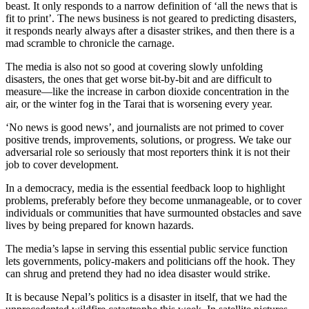
beast. It only responds to a narrow definition of ‘all the news that is
fit to print’. The news business is not geared to predicting disasters,
it responds nearly always after a disaster strikes, and then there is a
mad scramble to chronicle the carnage.
The media is also not so good at covering slowly unfolding
disasters, the ones that get worse bit-by-bit and are difficult to
measure—like the increase in carbon dioxide concentration in the
air, or the winter fog in the Tarai that is worsening every year.
‘No news is good news’, and journalists are not primed to cover
positive trends, improvements, solutions, or progress. We take our
adversarial role so seriously that most reporters think it is not their
job to cover development.
In a democracy, media is the essential feedback loop to highlight
problems, preferably before they become unmanageable, or to cover
individuals or communities that have surmounted obstacles and save
lives by being prepared for known hazards.
The media’s lapse in serving this essential public service function
lets governments, policy-makers and politicians off the hook. They
can shrug and pretend they had no idea disaster would strike.
It is because Nepal’s politics is a disaster in itself, that we had the