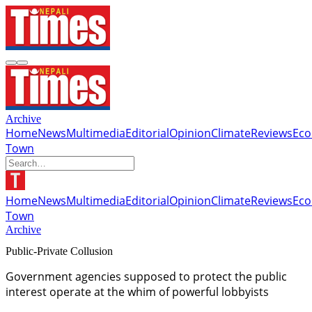
Archive
Home
News
Multimedia
Editorial
Opinion
Climate
Reviews
Ec
Town
Home
News
Multimedia
Editorial
Opinion
Climate
Reviews
Ec
Town
Archive
Public-Private Collusion
Government agencies supposed to protect the public
interest operate at the whim of powerful lobbyists