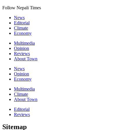
Follow Nepali Times
News
Editorial
Climate
Economy
Multimedia
Opinion
Reviews
About Town
News
Opinion
Economy
Multimedia
Climate
About Town
Editorial
Reviews
Sitemap