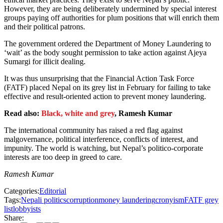
However, they are being deliberately undermined by special interest
groups paying off authorities for plum positions that will enrich them
and their political patrons.
The government ordered the Department of Money Laundering to
‘wait’ as the body sought permission to take action against Ajeya
Sumargi for illicit dealing.
It was thus unsurprising that the Financial Action Task Force
(FATF) placed Nepal on its grey list in February for failing to take
effective and result-oriented action to prevent money laundering.
Read also:
Black, white and grey
, Ramesh Kumar
The international community has raised a red flag against
malgovernance, political interference, conflicts of interest, and
impunity. The world is watching, but Nepal’s politico-corporate
interests are too deep in greed to care.
Ramesh Kumar
Categories:
Editorial
Tags:
Nepali politics
corruption
money laundering
cronyism
FATF grey
list
lobbyists
Share: