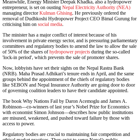
Meanwhile, Energy Minister Deepak Khadka, also a hydropower
entrepreneur, is set on ousting
Nepal Electricity Authority (NEA)
managing director
Kulman Ghising
. He previously ordered the
removal of Dudhkoshi Hydropower Project CEO Bimal Gurung for
criticising him on
social media
.
The minister has a major conflict of interest because of his
involvement in private energy sector, and is pressuring parliamentary
committees and regulatory bodies to amend the law to allow the sale
of 50% of the shares of
hydropower projects
during the so-called
'lock-in period', which prevents the sale of promoter shares.
Now, lobbyists have set their sights on the Nepal Rastra Bank
(NRB). Maha Prasad Adhikari’s tenure ends in April, and the same
groups behind the appointment of the chiefs of regulatory bodies
like SEBON and Nepal Insurance Authority are going door to door
of governing coalition leaders to have their candidate appointed.
The book Why Nations Fail by Daron Acemoglu and James A.
Robinson—co-winners of last year’s Nobel Prize for Economics
with economist Simon Johnson—describes how public institutions
are misused, weakened, and pushed toward failure by those with
access to power.
Regulatory bodies are crucial to maintaining fair competition and
ethical market practices. They exist to serve Nepal’s public.