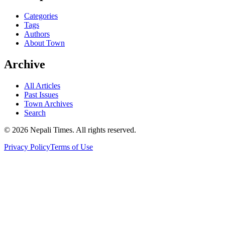
Categories
Tags
Authors
About Town
Archive
All Articles
Past Issues
Town Archives
Search
© 2026 Nepali Times. All rights reserved.
Privacy Policy
Terms of Use