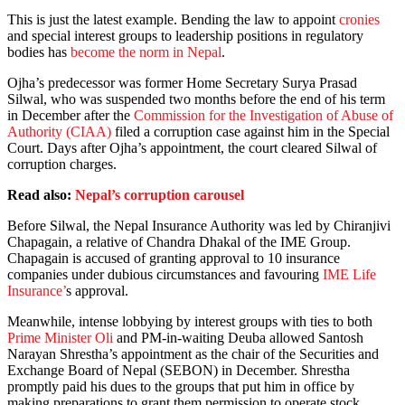
This is just the latest example. Bending the law to appoint
cronies
and special interest groups to leadership positions in regulatory
bodies has
become the norm in Nepal
.
Ojha’s predecessor was former Home Secretary Surya Prasad
Silwal, who was suspended two months before the end of his term
in December after the
Commission for the Investigation of Abuse of
Authority (CIAA)
filed a corruption case against him in the Special
Court. Days after Ojha’s appointment, the court cleared Silwal of
corruption charges.
Read also:
Nepal’s corruption carousel
Before Silwal, the Nepal Insurance Authority was led by Chiranjivi
Chapagain, a relative of Chandra Dhakal of the IME Group.
Chapagain is accused of granting approval to 10 insurance
companies under dubious circumstances and favouring
IME Life
Insurance’
s approval.
Meanwhile, intense lobbying by interest groups with ties to both
Prime Minister Oli
and PM-in-waiting Deuba allowed Santosh
Narayan Shrestha’s appointment as the chair of the Securities and
Exchange Board of Nepal (SEBON) in December. Shrestha
promptly paid his dues to the groups that put him in office by
making preparations to grant them permission to operate stock