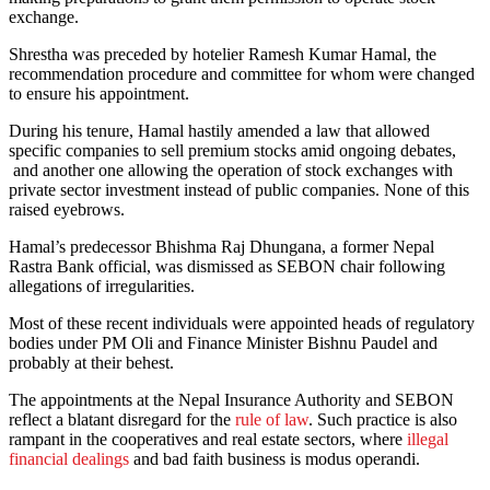
exchange.
Shrestha was preceded by hotelier Ramesh Kumar Hamal, the
recommendation procedure and committee for whom were changed
to ensure his appointment.
During his tenure, Hamal hastily amended a law that allowed
specific companies to sell premium stocks amid ongoing debates,
and another one allowing the operation of stock exchanges with
private sector investment instead of public companies. None of this
raised eyebrows.
Hamal’s predecessor Bhishma Raj Dhungana, a former Nepal
Rastra Bank official, was dismissed as SEBON chair following
allegations of irregularities.
Most of these recent individuals were appointed heads of regulatory
bodies under PM Oli and Finance Minister Bishnu Paudel and
probably at their behest.
The appointments at the Nepal Insurance Authority and SEBON
reflect a blatant disregard for the
rule of law
. Such practice is also
rampant in the cooperatives and real estate sectors, where
illegal
financial dealings
and bad faith business is modus operandi.