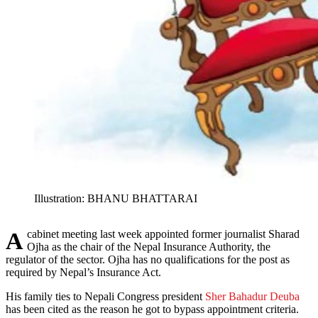
Illustration: BHANU BHATTARAI
A cabinet meeting last week appointed former journalist Sharad
Ojha as the chair of the Nepal Insurance Authority, the
regulator of the sector. Ojha has no qualifications for the post as
required by Nepal’s Insurance Act.
His family ties to Nepali Congress president
Sher Bahadur Deuba
has been cited as the reason he got to bypass appointment criteria.