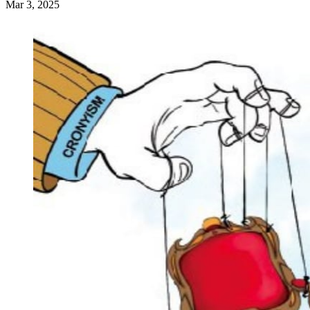
Mar 3, 2025