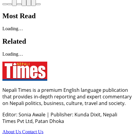
Most Read
Loading…
Related
Loading…
Nepali Times is a premium English language publication
that provides in-depth reporting and expert commentary
on Nepali politics, business, culture, travel and society.
Editor: Sonia Awale
|
Publisher: Kunda Dixit, Nepali
Times Pvt Ltd, Patan Dhoka
About Us
Contact Us