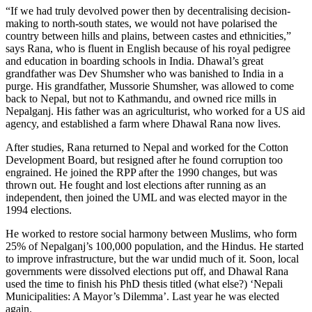
“If we had truly devolved power then by decentralising decision-
making to north-south states, we would not have polarised the
country between hills and plains, between castes and ethnicities,”
says Rana, who is fluent in English because of his royal pedigree
and education in boarding schools in India. Dhawal’s great
grandfather was Dev Shumsher who was banished to India in a
purge. His grandfather, Mussorie Shumsher, was allowed to come
back to Nepal, but not to Kathmandu, and owned rice mills in
Nepalganj. His father was an agriculturist, who worked for a US aid
agency, and established a farm where Dhawal Rana now lives.
After studies, Rana returned to Nepal and worked for the Cotton
Development Board, but resigned after he found corruption too
engrained. He joined the RPP after the 1990 changes, but was
thrown out. He fought and lost elections after running as an
independent, then joined the UML and was elected mayor in the
1994 elections.
He worked to restore social harmony between Muslims, who form
25% of Nepalganj’s 100,000 population, and the Hindus. He started
to improve infrastructure, but the war undid much of it. Soon, local
governments were dissolved elections put off, and Dhawal Rana
used the time to finish his PhD thesis titled (what else?) ‘Nepali
Municipalities: A Mayor’s Dilemma’. Last year he was elected
again.