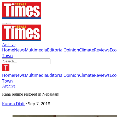
Archive
Home
News
Multimedia
Editorial
Opinion
Climate
Reviews
Ec
Town
Home
News
Multimedia
Editorial
Opinion
Climate
Reviews
Ec
Town
Archive
Rana regime restored in Nepalganj
Kunda Dixit
·
Sep 7, 2018