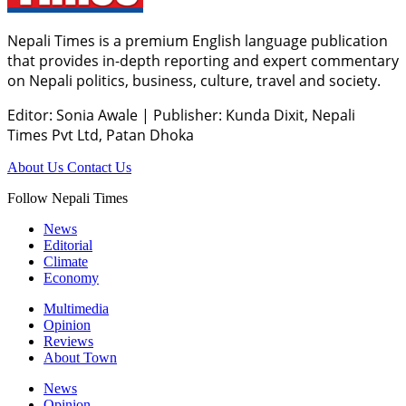
Nepali Times is a premium English language publication
that provides in-depth reporting and expert commentary
on Nepali politics, business, culture, travel and society.
Editor: Sonia Awale
|
Publisher: Kunda Dixit, Nepali
Times Pvt Ltd, Patan Dhoka
About Us
Contact Us
Follow Nepali Times
News
Editorial
Climate
Economy
Multimedia
Opinion
Reviews
About Town
News
Opinion