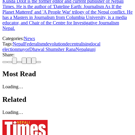
Kunda Dixit is the former editor and current publisher of Nepali
Times. He is the author of 'Dateline Earth: Journalism As If the
Planet Mattered' and 'A People War' trilogy of the Nepal conflict. He
has a Masters in Journalism from Columbia University, is a media
educator, and Chair of the Centre for Investigative Journalism
Nepal.
Categories:
News
Tags:
Nepal
Federalism
devolution
decentralising
local
election
mayor
Dhawal Shumsher Rana
Nepalgunj
Share:
Most Read
Loading…
Related
Loading…