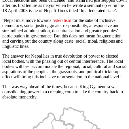
Local elections had been cancelled, and Rana had just stepped down
after his first tenure as mayor when he wrote a seminal op-ed in the
18 April 2003 issue of Nepali Times titled ‘In a federated state’.
‘Nepal must move towards
federalism
for the sake of inclusive
democracy, social justice, greater responsibility, a responsive and
streamlined administration, decentralisation and greater peoples’
participation in governance. But this does not mean fragmentation
and carving out the country along caste, racial, tribal, religious and
linguistic lines.
The answer for Nepal lies in true devolution of power to elected
local bodies, with the phasing out of central interference. The local
bodies will best accommodate the regional, racial, cultural and social
aspirations of the people at the grassroots, and political trickle-up
effect will bring this inclusive representation to the national level.’
This was way ahead of the times, because King Gyanendra was
consolidating power in a creeping coup to take the country back to
absolute monarchy.