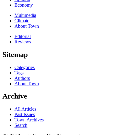
Economy
Multimedia
Climate
About Town
Editorial
Reviews
Sitemap
Categories
Tags
Authors
About Town
Archive
All Articles
Past Issues
Town Archives
Search