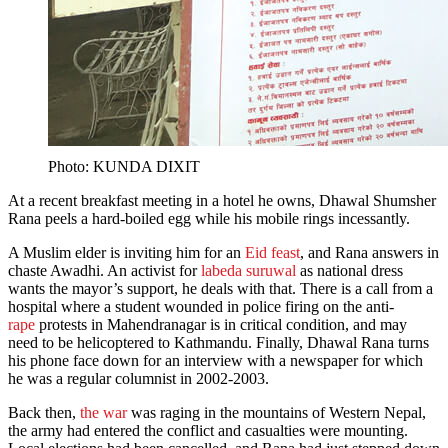
Photo: KUNDA DIXIT
At a recent breakfast meeting in a hotel he owns, Dhawal Shumsher
Rana peels a hard-boiled egg while his mobile rings incessantly.
A Muslim elder is inviting him for an
Eid feast
, and Rana answers in
chaste Awadhi. An activist for
labeda suruwal
as national dress
wants the mayor’s support, he deals with that. There is a call from a
hospital where a student wounded in police firing on the anti-
rape
protests in Mahendranagar is in critical condition, and may
need to be helicoptered to Kathmandu. Finally, Dhawal Rana turns
his phone face down for an interview with a newspaper for which
he was a regular columnist in 2002-2003.
Back then,
the war
was raging in the mountains of Western Nepal,
the army had entered the conflict and casualties were mounting.