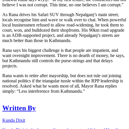
believe I was not corrupt. This time, no one believes I am corrupt.”
As Rana drives his Safari SUV through Nepalganj’s main street,
locals recognise him and wave or walk over to chat. When powerful
local businessmen refused to allow road-widening, he took them to
court, won, and bulldozed their shopfronts. His 90km road upgrade
is an ADB-supported project, and already Nepalganj’s streets are
much better than those in Kathmandu.
Rana says his biggest challenge is that people are impatient, and
want overnight improvement. There is no dearth of money, he says,
but Kathmandu still controls the purse-strings and that delays
projects.
Rana wants to retire after mayorship, but does not rule out joining
national politics if the triangular tussle within the RPP leadership is
resolved. Asked what he wants most of all, Mayor Rana replies
simply: “Less interference from Kathmandu.”
Written By
Kunda Dixit