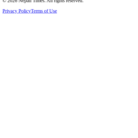
© 2026 Nepali Times. All rights reserved.
Privacy Policy
Terms of Use