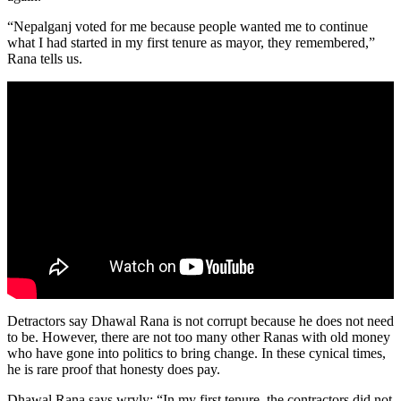
“Nepalganj voted for me because people wanted me to continue
what I had started in my first tenure as mayor, they remembered,”
Rana tells us.
Detractors say Dhawal Rana is not corrupt because he does not need
to be. However, there are not too many other Ranas with old money
who have gone into politics to bring change. In these cynical times,
he is rare proof that honesty does pay.
Dhawal Rana says wryly: “In my first tenure, the contractors did not