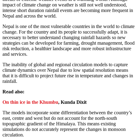
impact of climate change on weather is still not well understood,
intense short duration rainfall events are becoming more frequent in
Nepal and across the world.
Nepal is one of the most vulnerable countries in the world to climate
change. For the country and its people to successfully adapt, it is
necessary to better understand changing rainfall hazards so new
strategies can be developed for farming, drought management, flood
risk reduction, a healthier landscape and more robust infrastructure
and services.
The inability of global and regional circulation models to capture
climate dynamics over Nepal due to low spatial resolution means
that it is difficult to project future rise in temperature and changes in
rainfall.
Read also:
On thin ice in the Khumbu
, Kunda Dixit
The models incorporate some differentiation between the country’s
east, centre and west but do not account for the north-south
topographic gradient of the Himalaya. This means existing
simulations do not accurately represent the changes in monsoon
circulation.