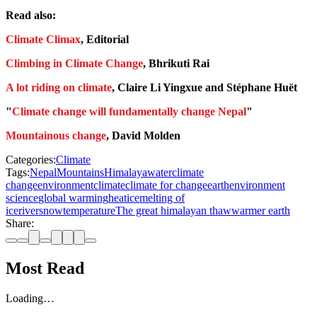
Read also:
Climate Climax
, Editorial
Climbing in Climate Change
, Bhrikuti Rai
A lot riding on climate
, Claire Li Yingxue and Stéphane Huët
"
Climate change will fundamentally change Nepal
"
Mountainous change
, David Molden
Categories:
Climate
Tags:
Nepal
Mountains
Himalaya
water
climate
change
environment
climate
climate for change
earth
environment
science
global warming
heat
ice
melting of
ice
river
snow
temperature
The great himalayan thaw
warmer earth
Share:
Most Read
Loading…