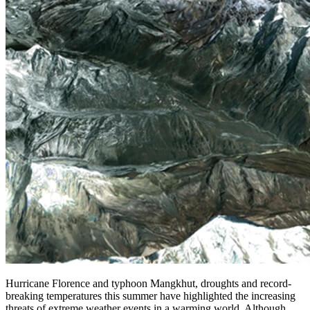
Hurricane Florence and typhoon Mangkhut, droughts and record-
breaking temperatures this summer have highlighted the increasing
threats of extreme weather events in a warming world. Although