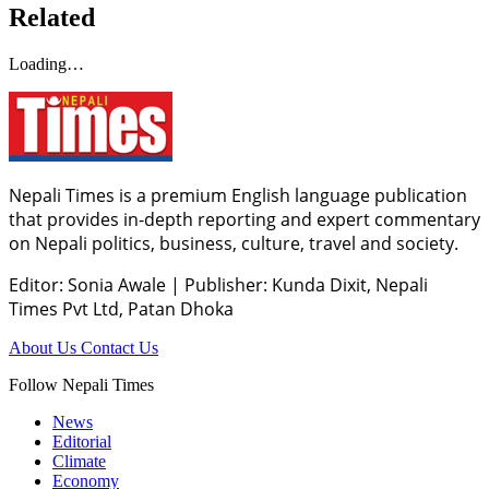
Related
Loading…
Nepali Times is a premium English language publication
that provides in-depth reporting and expert commentary
on Nepali politics, business, culture, travel and society.
Editor: Sonia Awale
|
Publisher: Kunda Dixit, Nepali
Times Pvt Ltd, Patan Dhoka
About Us
Contact Us
Follow Nepali Times
News
Editorial
Climate
Economy