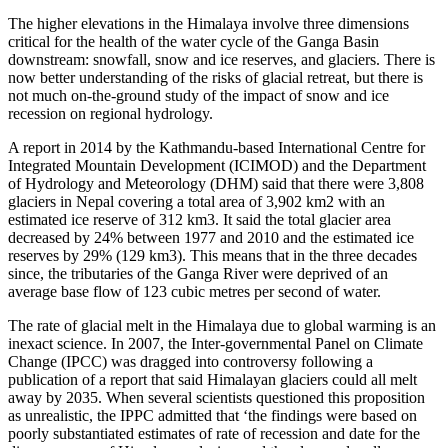
The higher elevations in the Himalaya involve three dimensions
critical for the health of the water cycle of the Ganga Basin
downstream: snowfall, snow and ice reserves, and glaciers. There is
now better understanding of the risks of glacial retreat, but there is
not much on-the-ground study of the impact of snow and ice
recession on regional hydrology.
A report in 2014 by the Kathmandu-based International Centre for
Integrated Mountain Development (ICIMOD) and the Department
of Hydrology and Meteorology (DHM) said that there were 3,808
glaciers in Nepal covering a total area of 3,902 km2 with an
estimated ice reserve of 312 km3. It said the total glacier area
decreased by 24% between 1977 and 2010 and the estimated ice
reserves by 29% (129 km3). This means that in the three decades
since, the tributaries of the Ganga River were deprived of an
average base flow of 123 cubic metres per second of water.
The rate of glacial melt in the Himalaya due to global warming is an
inexact science. In 2007, the Inter-governmental Panel on Climate
Change (IPCC) was dragged into controversy following a
publication of a report that said Himalayan glaciers could all melt
away by 2035. When several scientists questioned this proposition
as unrealistic, the IPPC admitted that ‘the findings were based on
poorly substantiated estimates of rate of recession and date for the