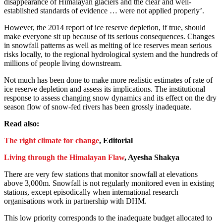
disappearance of Himalayan glaciers and the clear and well-
established standards of evidence … were not applied properly’.
However, the 2014 report of ice reserve depletion, if true, should
make everyone sit up because of its serious consequences. Changes
in snowfall patterns as well as melting of ice reserves mean serious
risks locally, to the regional hydrological system and the hundreds of
millions of people living downstream.
Not much has been done to make more realistic estimates of rate of
ice reserve depletion and assess its implications. The institutional
response to assess changing snow dynamics and its effect on the dry
season flow of snow-fed rivers has been grossly inadequate.
Read also:
The right climate for change
, Editorial
Living through the Himalayan Flaw
, Ayesha Shakya
There are very few stations that monitor snowfall at elevations
above 3,000m. Snowfall is not regularly monitored even in existing
stations, except episodically when international research
organisations work in partnership with DHM.
This low priority corresponds to the inadequate budget allocated to