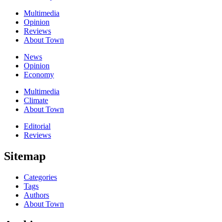
Multimedia
Opinion
Reviews
About Town
News
Opinion
Economy
Multimedia
Climate
About Town
Editorial
Reviews
Sitemap
Categories
Tags
Authors
About Town