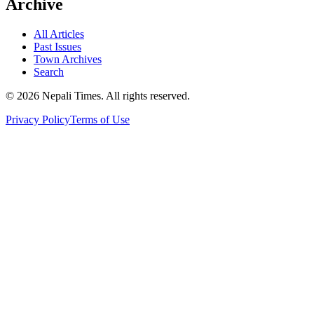
Archive
All Articles
Past Issues
Town Archives
Search
© 2026 Nepali Times. All rights reserved.
Privacy Policy
Terms of Use