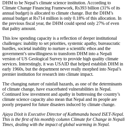
DHM to be Nepal’s climate science institution. According to
Climate Change Financing Framework, Rs393 billion (31% of its
annual budget) is allocated to climate change. But the DHM’s
annual budget at Rs714 million is only 0.18% of this allocation. In
the previous fiscal year, the DHM could spend only 27% of even
that paltry amount.
This low spending capacity is a reflection of deeper institutional
challenges: inability to set priorities, systemic apathy, bureaucratic
hurdles, societal inability to nurture a scientific ethos and the
government’s unwillingness to transform DHM into a Nepali
version of US Geological Survey to provide high quality climate
services. Interestingly, it was USAID that helped establish DHM in
early 1960s, but the department never really morphed into Nepal’s
premier institution for research into climate impact.
The changing nature of rainfall hazards, as one of the determinants
of climate change, have exacerbated vulnerabilities in Nepal.
Continued low investment and apathy in buttressing the country’s
climate science capacity also mean that Nepal and its people are
poorly prepared for future disasters induced by climate change.
Ajaya Dixit is Executive Director of Kathmandu based ISET-Nepal.
This is the first of his monthly column Climate for Change in Nepali
Times, dealing with the impact of global warming in Nepal.