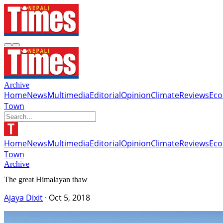
Archive
Home
News
Multimedia
Editorial
Opinion
Climate
Reviews
Ec
Town
Home
News
Multimedia
Editorial
Opinion
Climate
Reviews
Ec
Town
Archive
The great Himalayan thaw
Ajaya Dixit
·
Oct 5, 2018