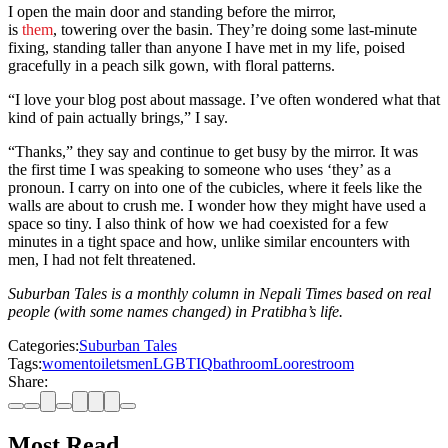
I open the main door and standing before the mirror,
is
them
, towering over the basin. They’re doing some last-minute
fixing, standing taller than anyone I have met in my life, poised
gracefully in a peach silk gown, with floral patterns.
“I love your blog post about massage. I’ve often wondered what that
kind of pain actually brings,” I say.
“Thanks,” they say and continue to get busy by the mirror. It was
the first time I was speaking to someone who uses ‘they’ as a
pronoun. I carry on into one of the cubicles, where it feels like the
walls are about to crush me. I wonder how they might have used a
space so tiny. I also think of how we had coexisted for a few
minutes in a tight space and how, unlike similar encounters with
men, I had not felt threatened.
Suburban Tales is a monthly column in Nepali Times based on real
people (with some names changed) in Pratibha’s life.
Categories:
Suburban Tales
Tags:
women
toilets
men
LGBTIQ
bathroom
Loo
restroom
Share:
Most Read