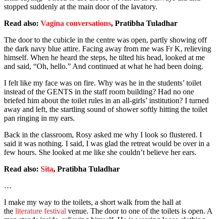
stopped suddenly at the main door of the lavatory.
Read also:
Vagina conversations
, Pratibha Tuladhar
The door to the cubicle in the centre was open, partly showing off
the dark navy blue attire. Facing away from me was Fr K, relieving
himself. When he heard the steps, he tilted his head, looked at me
and said, “Oh, hello.” And continued at what he had been doing.
I felt like my face was on fire. Why was he in the students’ toilet
instead of the GENTS in the staff room building? Had no one
briefed him about the toilet rules in an all-girls’ institution? I turned
away and left, the startling sound of shower softly hitting the toilet
pan ringing in my ears.
Back in the classroom, Rosy asked me why I look so flustered. I
said it was nothing. I said, I was glad the retreat would be over in a
few hours. She looked at me like she couldn’t believe her ears.
Read also:
Sita
, Pratibha Tuladhar
…
I make my way to the toilets, a short walk from the hall at
the
literature festival
venue. The door to one of the toilets is open. A