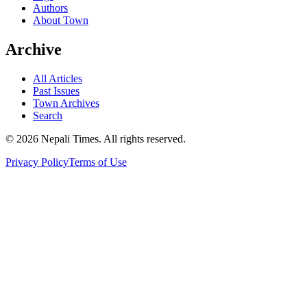
Authors
About Town
Archive
All Articles
Past Issues
Town Archives
Search
© 2026 Nepali Times. All rights reserved.
Privacy Policy
Terms of Use