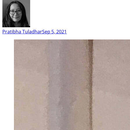
Pratibha Tuladhar
Sep 5, 2021