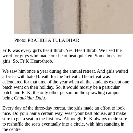
Photo: PRATIBHA TULADHAR
Fr K was every girl’s heart-throb. Yes. Heart-throb. We used the
word for guys who made our heart beat quicken. Sometimes for
girls. So, Fr K Heart-throb.
We saw him once a year during the annual retreat. And girls waited
all year with bated breath for the ‘retreat’. The retreat was
calendared for that time of the year when all the students except one
batch went on their holiday. So, it would mostly be a particular
batch and Fr K, the only other person on the sprawling campus
being
Chaukidar Daju
.
Every day of the three-day retreat, the girls made an effort to look
nice. Do your hair a certain way, wear your best blouse, and make
sure to get a seat in the first row. Although, Fr K always made sure
to reshuffle the seats eventually into a circle, with him standing in
the centre.