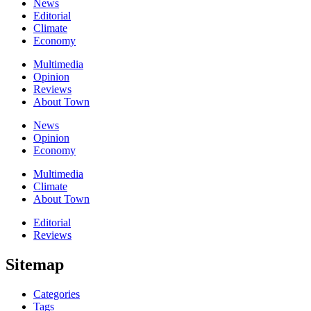
News
Editorial
Climate
Economy
Multimedia
Opinion
Reviews
About Town
News
Opinion
Economy
Multimedia
Climate
About Town
Editorial
Reviews
Sitemap
Categories
Tags