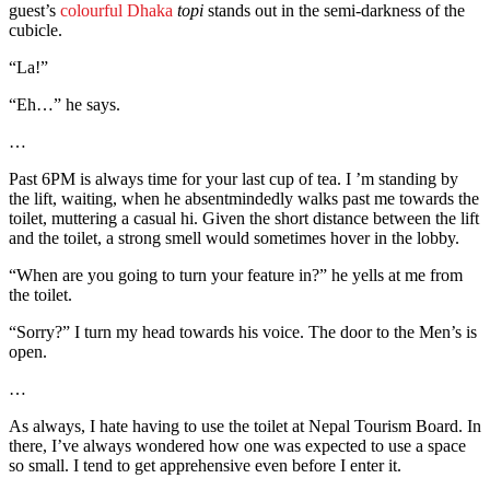
guest’s
colourful Dhaka
topi
stands out in the semi-darkness of the
cubicle.
“La!”
“Eh…” he says.
…
Past 6PM is always time for your last cup of tea. I ’m standing by
the lift, waiting, when he absentmindedly walks past me towards the
toilet, muttering a casual hi. Given the short distance between the lift
and the toilet, a strong smell would sometimes hover in the lobby.
“When are you going to turn your feature in?” he yells at me from
the toilet.
“Sorry?” I turn my head towards his voice. The door to the Men’s is
open.
…
As always, I hate having to use the toilet at Nepal Tourism Board. In
there, I’ve always wondered how one was expected to use a space
so small. I tend to get apprehensive even before I enter it.