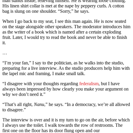
man stands inside, relieving himself. He is wearing loose clothing.
His linen shirt collar is met at the nape by peppery curls. A cotton
bag is slung on one shoulder. “Sorry,” he says.
When I go back to my seat, I see this man again. He is now seated
on the stage alongside other speakers. The moderator introduces him
as the writer of a book which is named after a certain exploding
fruit. Later, I would try to read the book and never be able to finish
it.
…
“I’m your fan,” I say to the politician, as he walks into the studio,
preparing for a live interview. As the studio producers help him with
the lapel mic and framing, I make small talk.
“I disagree with your thoughts regarding
federalism
, but I have
always been impressed by how clearly you make your argument on
why we don’t need it.”
“That’s all right,
Nanu
,” he says. “In a democracy, we’re all allowed
to disagree.”
The interview is over and it is my turn to go on the air, before which
I always use the toilet. I walk towards the row of restrooms. The
first one on the floor has its door flung open and our