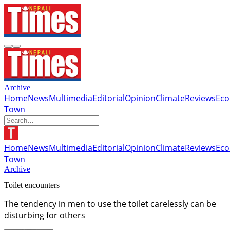
Archive
Home
News
Multimedia
Editorial
Opinion
Climate
Reviews
Ec
Town
Home
News
Multimedia
Editorial
Opinion
Climate
Reviews
Ec
Town
Archive
Toilet encounters
The tendency in men to use the toilet carelessly can be
disturbing for others