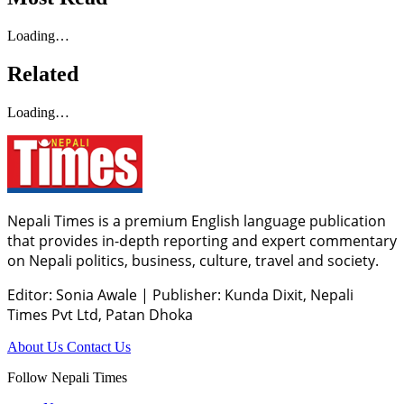
Loading…
Related
Loading…
Nepali Times is a premium English language publication
that provides in-depth reporting and expert commentary
on Nepali politics, business, culture, travel and society.
Editor: Sonia Awale
|
Publisher: Kunda Dixit, Nepali
Times Pvt Ltd, Patan Dhoka
About Us
Contact Us
Follow Nepali Times