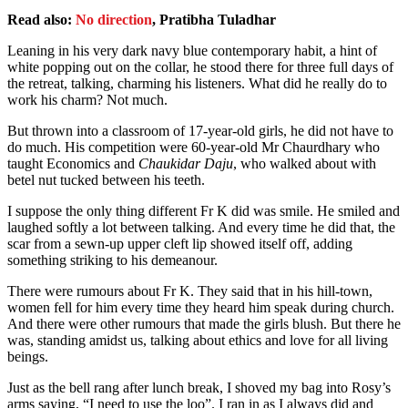
Read also:
No direction
, Pratibha Tuladhar
Leaning in his very dark navy blue contemporary habit, a hint of
white popping out on the collar, he stood there for three full days of
the retreat, talking, charming his listeners. What did he really do to
work his charm? Not much.
But thrown into a classroom of 17-year-old girls, he did not have to
do much. His competition were 60-year-old Mr Chaurdhary who
taught Economics and
Chaukidar Daju
, who walked about with
betel nut tucked between his teeth.
I suppose the only thing different Fr K did was smile. He smiled and
laughed softly a lot between talking. And every time he did that, the
scar from a sewn-up upper cleft lip showed itself off, adding
something striking to his demeanour.
There were rumours about Fr K. They said that in his hill-town,
women fell for him every time they heard him speak during church.
And there were other rumours that made the girls blush. But there he
was, standing amidst us, talking about ethics and love for all living
beings.
Just as the bell rang after lunch break, I shoved my bag into Rosy’s
arms saying, “I need to use the loo”. I ran in as I always did and