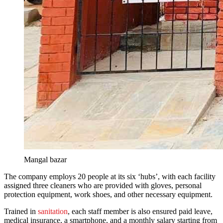
Mangal bazar
The company employs 20 people at its six ‘hubs’, with each facility
assigned three cleaners who are provided with gloves, personal
protection equipment, work shoes, and other necessary equipment.
Trained in
sanitation
, each staff member is also ensured paid leave,
medical insurance, a smartphone, and a monthly salary starting from