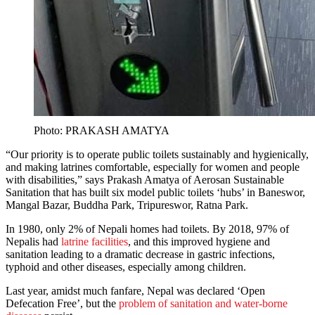
Photo: PRAKASH AMATYA
“Our priority is to operate public toilets sustainably and hygienically,
and making latrines comfortable, especially for women and people
with disabilities,” says Prakash Amatya of Aerosan Sustainable
Sanitation that has built six model public toilets ‘hubs’ in Baneswor,
Mangal Bazar, Buddha Park, Tripureswor, Ratna Park.
In 1980, only 2% of Nepali homes had toilets. By 2018, 97% of
Nepalis had
latrine facilities
, and this improved hygiene and
sanitation leading to a dramatic decrease in gastric infections,
typhoid and other diseases, especially among children.
Last year, amidst much fanfare, Nepal was declared ‘Open
Defecation Free’, but the
problem of sanitation and water-borne