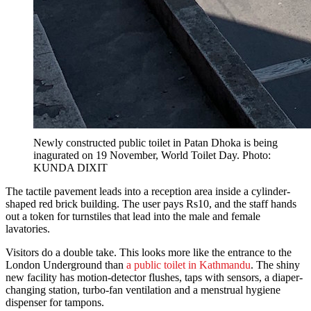
Newly constructed public toilet in Patan Dhoka is being
inagurated on 19 November, World Toilet Day. Photo:
KUNDA DIXIT
The tactile pavement leads into a reception area inside a cylinder-
shaped red brick building. The user pays Rs10, and the staff hands
out a token for turnstiles that lead into the male and female
lavatories.
Visitors do a double take. This looks more like the entrance to the
London Underground than
a public toilet in Kathmandu
. The shiny
new facility has motion-detector flushes, taps with sensors, a diaper-
changing station, turbo-fan ventilation and a menstrual hygiene
dispenser for tampons.