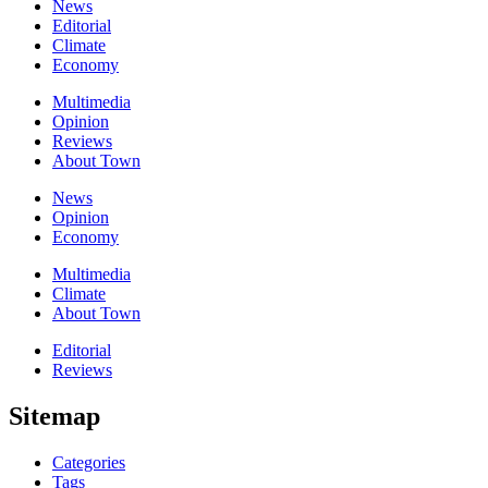
News
Editorial
Climate
Economy
Multimedia
Opinion
Reviews
About Town
News
Opinion
Economy
Multimedia
Climate
About Town
Editorial
Reviews
Sitemap
Categories
Tags