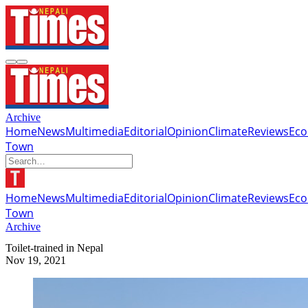
Archive
Home
News
Multimedia
Editorial
Opinion
Climate
Reviews
Ec
Town
Home
News
Multimedia
Editorial
Opinion
Climate
Reviews
Ec
Town
Archive
Toilet-trained in Nepal
Nov 19, 2021