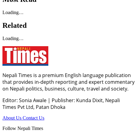
Loading…
Related
Loading…
Nepali Times is a premium English language publication
that provides in-depth reporting and expert commentary
on Nepali politics, business, culture, travel and society.
Editor: Sonia Awale
|
Publisher: Kunda Dixit, Nepali
Times Pvt Ltd, Patan Dhoka
About Us
Contact Us
Follow Nepali Times