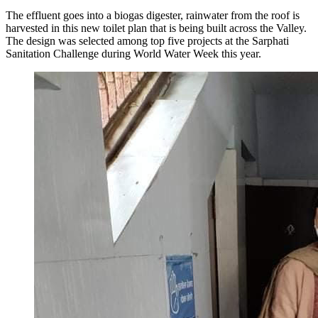
The effluent goes into a biogas digester, rainwater from the roof is
harvested in this new toilet plan that is being built across the Valley.
The design was selected among top five projects at the Sarphati
Sanitation Challenge during World Water Week this year.