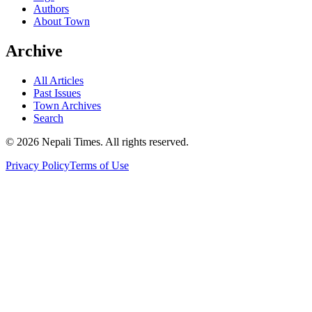
Authors
About Town
Archive
All Articles
Past Issues
Town Archives
Search
© 2026 Nepali Times. All rights reserved.
Privacy Policy
Terms of Use