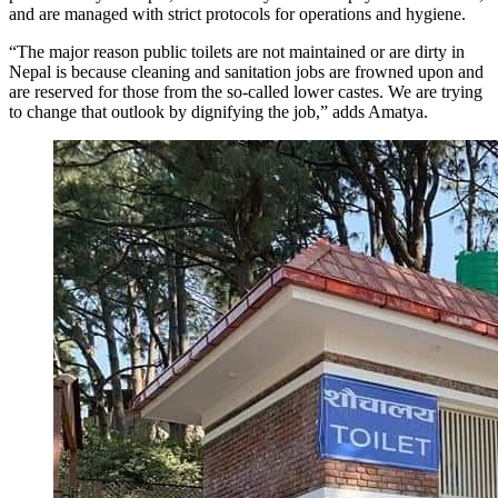
and are managed with strict protocols for operations and hygiene.
“The major reason public toilets are not maintained or are dirty in
Nepal is because cleaning and sanitation jobs are frowned upon and
are reserved for those from the so-called lower castes. We are trying
to change that outlook by dignifying the job,” adds Amatya.