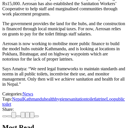
Rs15,000. Aerosan has also established the Sanitation Workers’
Cooperative to help staff and marginalised communities through
work placement programs.
The government provides the land for the hubs, and the construction
is financed through local municipal taxes. For now, Aerosan relies
on grants to pay for the toilet fittings staff salaries.
Aerosan is now working to mobilise more public finance to build
the model hubs outside Kathmandu, and is looking at locations in
Pokhara, Biratnagar, and on highway waypoints which are
notorious for the lack of proper latrines.
Says Amatya: “We need legal frameworks to maintain standards and
norms in all public toilets, incentivise their use, and monitor
management. Only then will we achieve sanitation and health for all
in Nepal.”
Categories:
News
Tags:
Nepal
Kathmandu
health
hygiene
sanitation
toilet
latrine
Loo
public
toilet
Share:
Most Read