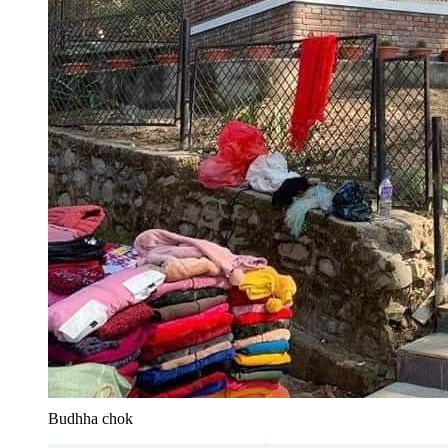
Budhha chok