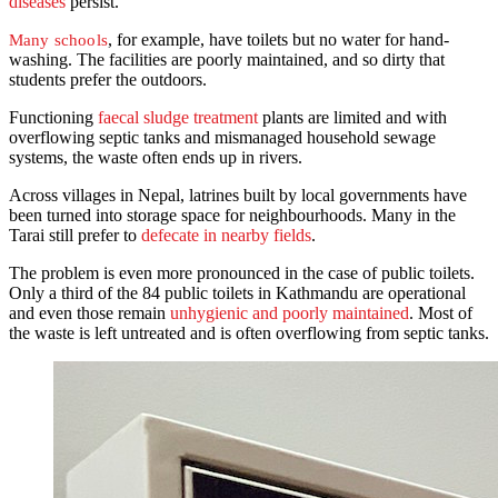
diseases
persist.
, for example, have toilets but no water for hand-
Many schools
washing. The facilities are poorly maintained, and so dirty that
students prefer the outdoors.
Functioning
faecal sludge treatment
plants are limited and with
overflowing septic tanks and mismanaged household sewage
systems, the waste often ends up in rivers.
Across villages in Nepal, latrines built by local governments have
been turned into storage space for neighbourhoods. Many in the
Tarai still prefer to
defecate in nearby fields
.
The problem is even more pronounced in the case of public toilets.
Only a third of the 84 public toilets in Kathmandu are operational
and even those remain
unhygienic and poorly maintained
. Most of
the waste is left untreated and is often overflowing from septic tanks.