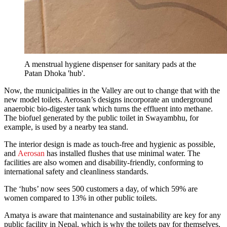
A menstrual hygiene dispenser for sanitary pads at the
Patan Dhoka 'hub'.
Now, the municipalities in the Valley are out to change that with the
new model toilets. Aerosan’s designs incorporate an underground
anaerobic bio-digester tank which turns the effluent into methane.
The biofuel generated by the public toilet in Swayambhu, for
example, is used by a nearby tea stand.
The interior design is made as touch-free and hygienic as possible,
and
Aerosan
has installed flushes that use minimal water. The
facilities are also women and disability-friendly, conforming to
international safety and cleanliness standards.
The ‘hubs’ now sees 500 customers a day, of which 59% are
women compared to 13% in other public toilets.
Amatya is aware that maintenance and sustainability are key for any
public facility in Nepal, which is why the toilets pay for themselves,