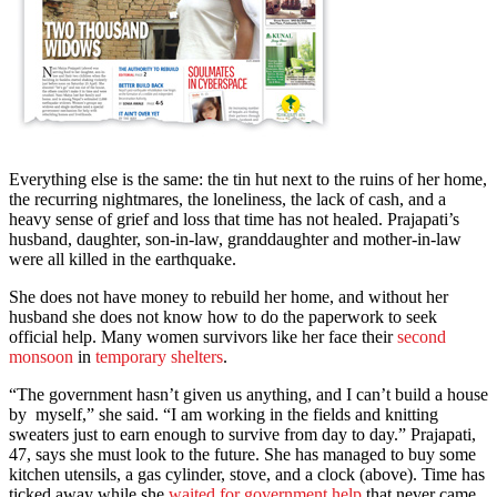
Everything else is the same: the tin hut next to the ruins of her home,
the recurring nightmares, the loneliness, the lack of cash, and a
heavy sense of grief and loss that time has not healed. Prajapati’s
husband, daughter, son-in-law, granddaughter and mother-in-law
were all killed in the earthquake.
She does not have money to rebuild her home, and without her
husband she does not know how to do the paperwork to seek
official help. Many women survivors like her face their
second
monsoon
in
temporary shelters
.
“The government hasn’t given us anything, and I can’t build a house
by myself,” she said. “I am working in the fields and knitting
sweaters just to earn enough to survive from day to day.” Prajapati,
47, says she must look to the future. She has managed to buy some
kitchen utensils, a gas cylinder, stove, and a clock (above). Time has
ticked away while she
waited for government help
that never came.