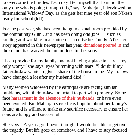
to overcome the hurdles. Each day I tell myself that I am not the
only one who is going through this,” says Maharjan, interviewed on
International Widows' Day, as she gets her nine-year-old son Nikesh
ready for school (left).
For the past year, she has been living in a small room provided by
the community Guthi, and has been doing odd jobs — such as
knitting and working in a canteen — to raise her family. After her
story appeared in this newspaper last year,
donations poured in
and
the school has waived the tuition fees for her sons.
“I can provide for my family, and not having a place to stay is my
only worry,” she says, eyes brimming with tears. “I doubt if my
father-in-law wants to give a share of the house to me. My in-laws
have changed a lot after my husband died.”
Many women widowed by the earthquake are facing similar
problems, with their in-laws reluctant to part with property. Some
face
harassment in the absence of their husbands
, or have even
been evicted. But Maharjan says she is hopeful about her family’s
future, and is willing to make any sacrifice necessary to ensure her
sons are happy and successful.
She says: “A year ago, I never thought I would be able to get over
the tragedy. But life goes on somehow, and I have to stay focused