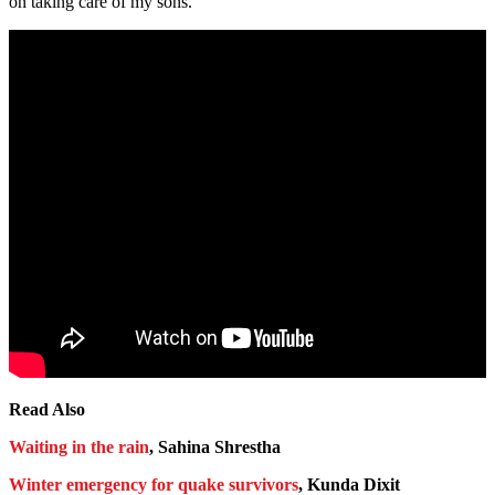
on taking care of my sons.”
Read Also
Waiting in the rain
, Sahina Shrestha
Winter emergency for quake survivors
, Kunda Dixit