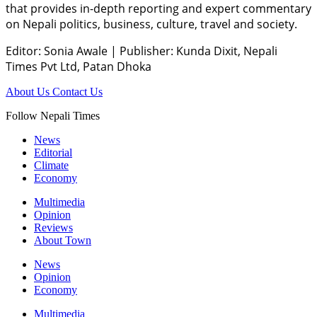
that provides in-depth reporting and expert commentary
on Nepali politics, business, culture, travel and society.
Editor: Sonia Awale
|
Publisher: Kunda Dixit, Nepali
Times Pvt Ltd, Patan Dhoka
About Us
Contact Us
Follow Nepali Times
News
Editorial
Climate
Economy
Multimedia
Opinion
Reviews
About Town
News
Opinion
Economy
Multimedia