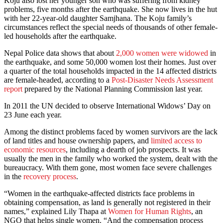
Koju also lost her younger son who was suffering from kidney
problems, five months after the earthquake. She now lives in the hut
with her 22-year-old daughter Samjhana. The Koju family’s
circumstances reflect the special needs of thousands of other female-
led households after the earthquake.
Nepal Police data shows that about
2,000 women were widowed
in
the earthquake, and some 50,000 women lost their homes. Just over
a quarter of the total households impacted in the 14 affected districts
are female-headed, according to a
Post-Disaster Needs Assessment
report
prepared by the National Planning Commission last year.
In 2011 the UN decided to observe International Widows’ Day on
23 June each year.
Among the distinct problems faced by women survivors are the lack
of land titles and house ownership papers, and
limited access to
economic resources
, including a dearth of job prospects. It was
usually the men in the family who worked the system, dealt with the
bureaucracy. With them gone, most women face severe challenges
in the
recovery process
.
“Women in the earthquake-affected districts face problems in
obtaining compensation, as land is generally not registered in their
names,” explained Lily Thapa at
Women for Human Rights
, an
NGO that helps single women. “And the compensation process