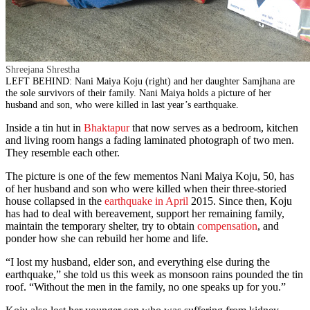
Shreejana Shrestha
LEFT BEHIND: Nani Maiya Koju (right) and her daughter Samjhana are
the sole survivors of their family. Nani Maiya holds a picture of her
husband and son, who were killed in last year’s earthquake.
Inside a tin hut in
Bhaktapur
that now serves as a bedroom, kitchen
and living room hangs a fading laminated photograph of two men.
They resemble each other.
The picture is one of the few mementos Nani Maiya Koju, 50, has
of her husband and son who were killed when their three-storied
house collapsed in the
earthquake in April
2015. Since then, Koju
has had to deal with bereavement, support her remaining family,
maintain the temporary shelter, try to obtain
compensation
, and
ponder how she can rebuild her home and life.
“I lost my husband, elder son, and everything else during the
earthquake,” she told us this week as monsoon rains pounded the tin
roof. “Without the men in the family, no one speaks up for you.”