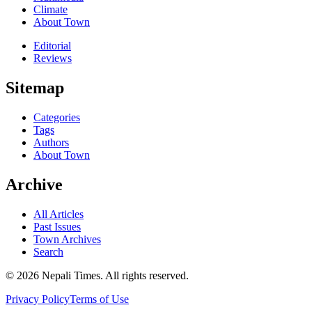
Climate
About Town
Editorial
Reviews
Sitemap
Categories
Tags
Authors
About Town
Archive
All Articles
Past Issues
Town Archives
Search
© 2026 Nepali Times. All rights reserved.
Privacy Policy
Terms of Use