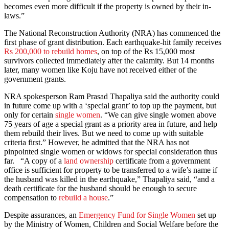
becomes even more difficult if the property is owned by their in-
laws.”
The National Reconstruction Authority (NRA) has commenced the
first phase of grant distribution. Each earthquake-hit family receives
Rs 200,000 to rebuild homes
, on top of the Rs 15,000 most
survivors collected immediately after the calamity. But 14 months
later, many women like Koju have not received either of the
government grants.
NRA spokesperson Ram Prasad Thapaliya said the authority could
in future come up with a ‘special grant’ to top up the payment, but
only for certain
single women
. “We can give single women above
75 years of age a special grant as a priority area in future, and help
them rebuild their lives. But we need to come up with suitable
criteria first.” However, he admitted that the NRA has not
pinpointed single women or widows for special consideration thus
far. “A copy of a
land ownership
certificate from a government
office is sufficient for property to be transferred to a wife’s name if
the husband was killed in the earthquake,” Thapaliya said, “and a
death certificate for the husband should be enough to secure
compensation to
rebuild a house
.”
Despite assurances, an
Emergency Fund for Single Women
set up
by the Ministry of Women, Children and Social Welfare before the