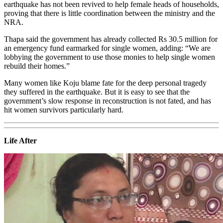
earthquake has not been revived to help female heads of households,
proving that there is little coordination between the ministry and the
NRA.
Thapa said the government has already collected Rs 30.5 million for
an emergency fund earmarked for single women, adding: “We are
lobbying the government to use those monies to help single women
rebuild their homes.”
Many women like Koju blame fate for the deep personal tragedy
they suffered in the earthquake. But it is easy to see that the
government’s slow response in reconstruction is not fated, and has
hit women survivors particularly hard.
Life After