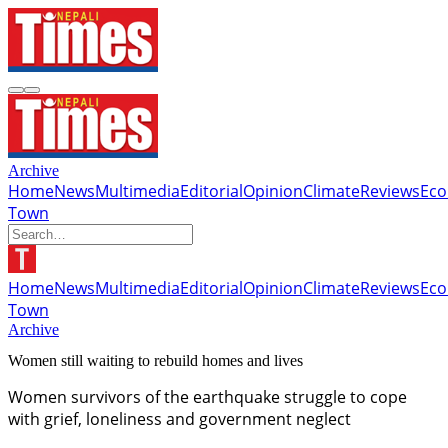
Archive
Home
News
Multimedia
Editorial
Opinion
Climate
Reviews
Ec
Town
Home
News
Multimedia
Editorial
Opinion
Climate
Reviews
Ec
Town
Archive
Women still waiting to rebuild homes and lives
Women survivors of the earthquake struggle to cope
with grief, loneliness and government neglect