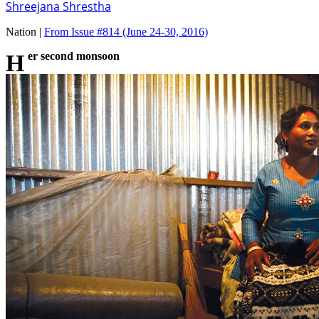
Shreejana Shrestha
Nation |
From Issue #814
(June 24-30, 2016)
Her second monsoon