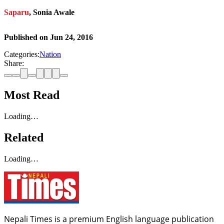
Saparu
, Sonia Awale
Published on
Jun 24, 2016
Categories:
Nation
Share:
Most Read
Loading…
Related
Loading…
Nepali Times is a premium English language publication