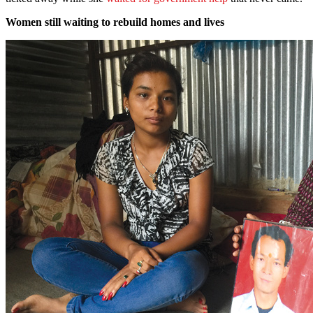
Women still waiting to rebuild homes and lives