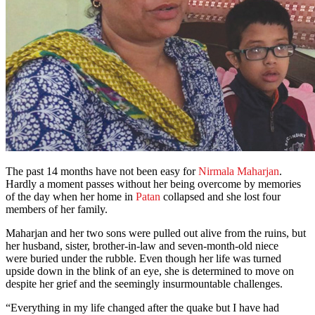
The past 14 months have not been easy for
Nirmala Maharjan
.
Hardly a moment passes without her being overcome by memories
of the day when her home in
Patan
collapsed and she lost four
members of her family.
Maharjan and her two sons were pulled out alive from the ruins, but
her husband, sister, brother-in-law and seven-month-old niece
were buried under the rubble. Even though her life was turned
upside down in the blink of an eye, she is determined to move on
despite her grief and the seemingly insurmountable challenges.
“Everything in my life changed after the quake but I have had