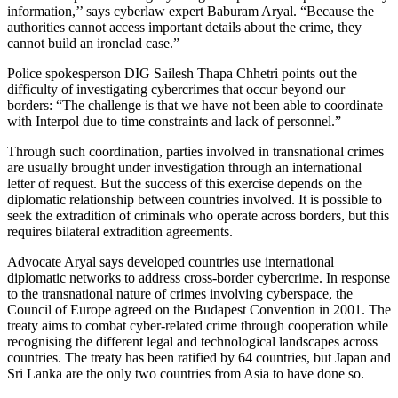
information,’’ says cyberlaw expert Baburam Aryal. “Because the
authorities cannot access important details about the crime, they
cannot build an ironclad case.”
Police spokesperson DIG Sailesh Thapa Chhetri points out the
difficulty of investigating cybercrimes that occur beyond our
borders: “The challenge is that we have not been able to coordinate
with Interpol due to time constraints and lack of personnel.”
Through such coordination, parties involved in transnational crimes
are usually brought under investigation through an international
letter of request. But the success of this exercise depends on the
diplomatic relationship between countries involved. It is possible to
seek the extradition of criminals who operate across borders, but this
requires bilateral extradition agreements.
Advocate Aryal says developed countries use international
diplomatic networks to address cross-border cybercrime. In response
to the transnational nature of crimes involving cyberspace, the
Council of Europe agreed on the Budapest Convention in 2001. The
treaty aims to combat cyber-related crime through cooperation while
recognising the different legal and technological landscapes across
countries. The treaty has been ratified by 64 countries, but Japan and
Sri Lanka are the only two countries from Asia to have done so.