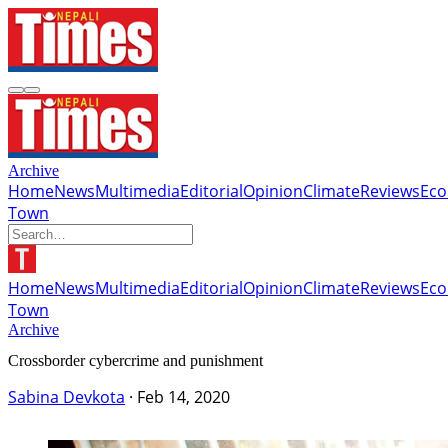
Archive
Home
News
Multimedia
Editorial
Opinion
Climate
Reviews
Ec
Town
Home
News
Multimedia
Editorial
Opinion
Climate
Reviews
Ec
Town
Archive
Crossborder cybercrime and punishment
Sabina Devkota
·
Feb 14, 2020