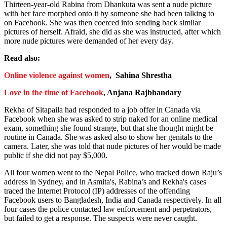
Thirteen-year-old Rabina from Dhankuta was sent a nude picture
with her face morphed onto it by someone she had been talking to
on Facebook. She was then coerced into sending back similar
pictures of herself. Afraid, she did as she was instructed, after which
more nude pictures were demanded of her every day.
Read also:
Online violence against women
, Sahina Shrestha
Love in the time of Facebook
, Anjana Rajbhandary
Rekha of Sitapaila had responded to a job offer in Canada via
Facebook when she was asked to strip naked for an online medical
exam, something she found strange, but that she thought might be
routine in Canada. She was asked also to show her genitals to the
camera. Later, she was told that nude pictures of her would be made
public if she did not pay $5,000.
All four women went to the Nepal Police, who tracked down Raju’s
address in Sydney, and in Asmita's, Rabina’s and Rekha's cases
traced the Internet Protocol (IP) addresses of the offending
Facebook users to Bangladesh, India and Canada respectively. In all
four cases the police contacted law enforcement and perpetrators,
but failed to get a response. The suspects were never caught.