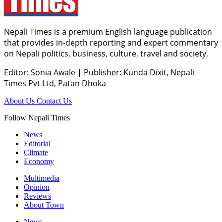
Nepali Times is a premium English language publication
that provides in-depth reporting and expert commentary
on Nepali politics, business, culture, travel and society.
Editor: Sonia Awale
|
Publisher: Kunda Dixit, Nepali
Times Pvt Ltd, Patan Dhoka
About Us
Contact Us
Follow Nepali Times
News
Editorial
Climate
Economy
Multimedia
Opinion
Reviews
About Town
News