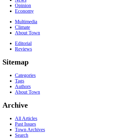
Opinion
Economy
Multimedia
Climate
About Town
Editorial
Reviews
Sitemap
Categories
Tags
Authors
About Town
Archive
All Articles
Past Issues
Town Archives
Search