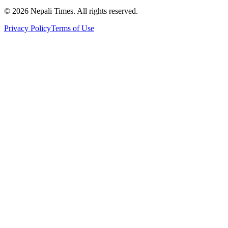
© 2026 Nepali Times. All rights reserved.
Privacy Policy
Terms of Use