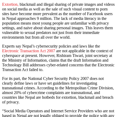
Extortion,
blackmail and illegal sharing of private images and videos
on social media as well as the sale of such visual content to porn
sites have become more prevalent as the number of Facebook users
in Nepal approaches 9 million. The lack of media literacy in the
population means most young people are unfamiliar with privacy
settings, and naive about sharing personal images. This leaves them
vulnerable to sexual predators not just from their immediate
environments but from all over the world.
Experts say Nepal’s cybersecurity policies and laws like the
Electronic Transaction Act 2007
are not applicable in the context of
cyberspace at present. However, Rishiram Tiwari, joint secretary at
the Ministry of Information, claims that the draft Information and
Technology Bill addresses cyber-related concerns that the Electronic
Transaction Act failed to.
For its part, the National Cyber Security Policy 2007 does not
clearly define laws or have set guidelines for investigating
transnational crimes. According to the Metropolitan Crime Division,
almost 20% of cybercrime complaints are transnational, and
countries like Nepal are hotbeds for extortion, blackmail and breach
of privacy.
“Social Media Operators and Internet Service Providers who are not
based in Nepal are not legally obliged to provide the police with any