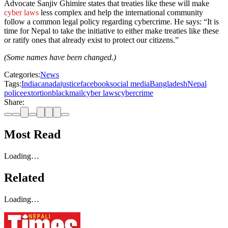
Advocate Sanjiv Ghimire states that treaties like these will make
cyber laws
less complex and help the international community
follow a common legal policy regarding cybercrime. He says: “It is
time for Nepal to take the initiative to either make treaties like these
or ratify ones that already exist to protect our citizens.”
(Some names have been changed.)
Categories:
News
Tags:
India
canada
justice
facebook
social media
Bangladesh
Nepal
police
extortion
blackmail
cyber laws
cybercrime
Share:
Most Read
Loading…
Related
Loading…