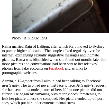
Photo : BIKRAM RAI
Rama married Raju of Lalitpur, after which Raju moved to Sydney
to pursue higher education. The couple talked regularly over the
internet, exchanging sexually suggestive messages and intimate
pictures. Rama was blindsided when she found out months later that
those pictures and conversations had been sent to her relatives’
phones from fake accounts on
Facebook
and as links to
pornographic websites.
Asmita, a 12-grader from Lalitpur, had been talking to Facebook
user Sanjiv. The two had never met face to face. At Sanjiv’s request,
she had sent him a nude picture of herself, but one picture did not
suffice. He began blackmailing Asmita for videos, threatening to
leak her picture unless she complied. Her picture ended up on porn
sites, which put her under extreme mental stress.