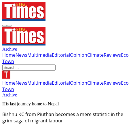
Archive
Home
News
Multimedia
Editorial
Opinion
Climate
Reviews
Ec
Town
Home
News
Multimedia
Editorial
Opinion
Climate
Reviews
Ec
Town
Archive
His last journey home to Nepal
Bishnu KC from Piuthan becomes a mere statistic in the
grim saga of migrant labour