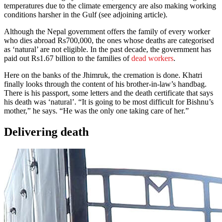
temperatures due to the climate emergency are also making working
conditions harsher in the Gulf (see adjoining article).
Although the Nepal government offers the family of every worker
who dies abroad Rs700,000, the ones whose deaths are categorised
as ‘natural’ are not eligible. In the past decade, the government has
paid out Rs1.67 billion to the families of
dead workers
.
Here on the banks of the Jhimruk, the cremation is done. Khatri
finally looks through the content of his brother-in-law’s handbag.
There is his passport, some letters and the death certificate that says
his death was ‘natural’. “It is going to be most difficult for Bishnu’s
mother,” he says. “He was the only one taking care of her.”
Delivering death