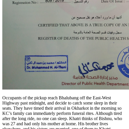
Occupants of the pickup reach Bhalubang off the East-West
Highway past midnight, and decide to catch some sleep in their
seats. They have timed their arrival in Okharkot in the morning so
KC’s family can immediately perform funeral rites. Although tired
after the long ride, no one can sleep. Khatri thinks of Bishnu, who
was 27 and had only his mother at home. His brother lives
elsewhere, and his sisters are married, one of them to Khatri.