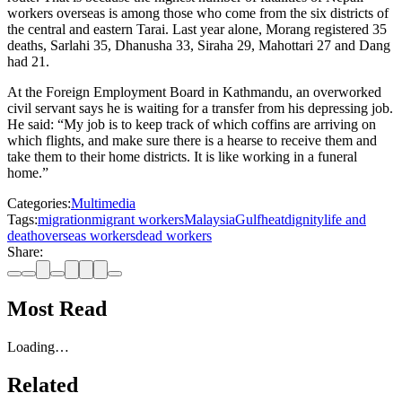
workers overseas is among those who come from the six districts of
the central and eastern Tarai. Last year alone, Morang registered 35
deaths, Sarlahi 35, Dhanusha 33, Siraha 29, Mahottari 27 and Dang
had 21.
At the Foreign Employment Board in Kathmandu, an overworked
civil servant says he is waiting for a transfer from his depressing job.
He said: “My job is to keep track of which coffins are arriving on
which flights, and make sure there is a hearse to receive them and
take them to their home districts. It is like working in a funeral
home.”
Categories:
Multimedia
Tags:
migration
migrant workers
Malaysia
Gulf
heat
dignity
life and
death
overseas workers
dead workers
Share:
Most Read
Loading…
Related