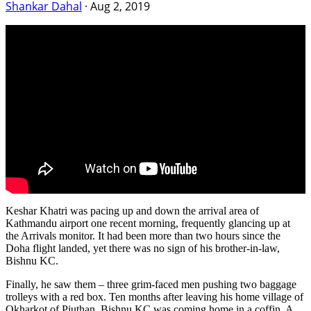
Shankar Dahal
·
Aug 2, 2019
Keshar Khatri was pacing up and down the arrival area of
Kathmandu airport one recent morning, frequently glancing up at
the Arrivals monitor. It had been more than two hours since the
Doha flight landed, yet there was no sign of his brother-in-law,
Bishnu KC.
Finally, he saw them – three grim-faced men pushing two baggage
trolleys with a red box. Ten months after leaving his home village of
Okharkot of Piuthan, Bishnu KC was coming home in a coffin. A