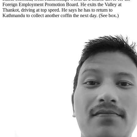
Foreign Employment Promotion Board. He exits the Valley at
Thankot, driving at top speed. He says he has to return to
Kathmandu to collect another coffin the next day. (See box.)