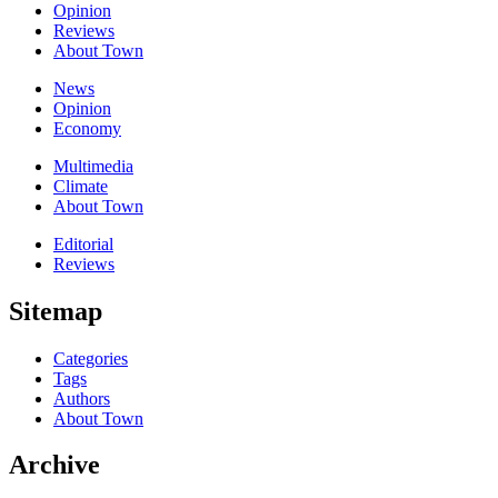
Opinion
Reviews
About Town
News
Opinion
Economy
Multimedia
Climate
About Town
Editorial
Reviews
Sitemap
Categories
Tags
Authors
About Town
Archive