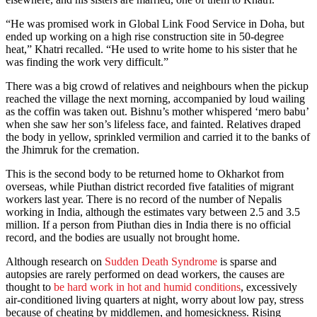
“He was promised work in Global Link Food Service in Doha, but
ended up working on a high rise construction site in 50-degree
heat,” Khatri recalled. “He used to write home to his sister that he
was finding the work very difficult.”
There was a big crowd of relatives and neighbours when the pickup
reached the village the next morning, accompanied by loud wailing
as the coffin was taken out. Bishnu’s mother whispered ‘mero babu’
when she saw her son’s lifeless face, and fainted. Relatives draped
the body in yellow, sprinkled vermilion and carried it to the banks of
the Jhimruk for the cremation.
This is the second body to be returned home to Okharkot from
overseas, while Piuthan district recorded five fatalities of migrant
workers last year. There is no record of the number of Nepalis
working in India, although the estimates vary between 2.5 and 3.5
million. If a person from Piuthan dies in India there is no official
record, and the bodies are usually not brought home.
Although research on
Sudden Death Syndrome
is sparse and
autopsies are rarely performed on dead workers, the causes are
thought to
be hard work in hot and humid conditions
, excessively
air-conditioned living quarters at night, worry about low pay, stress
because of cheating by middlemen, and homesickness. Rising