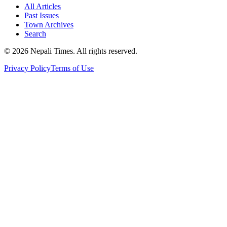
All Articles
Past Issues
Town Archives
Search
© 2026 Nepali Times. All rights reserved.
Privacy Policy
Terms of Use