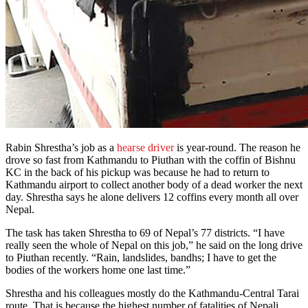
Rabin Shrestha’s job as a
hearse driver
is year-round. The reason he
drove so fast from Kathmandu to Piuthan with the coffin of Bishnu
KC in the back of his pickup was because he had to return to
Kathmandu airport to collect another body of a dead worker the next
day. Shrestha says he alone delivers 12 coffins every month all over
Nepal.
The task has taken Shrestha to 69 of Nepal’s 77 districts. “I have
really seen the whole of Nepal on this job,” he said on the long drive
to Piuthan recently. “Rain, landslides, bandhs; I have to get the
bodies of the workers home one last time.”
Shrestha and his colleagues mostly do the Kathmandu-Central Tarai
route. That is because the highest number of fatalities of Nepali