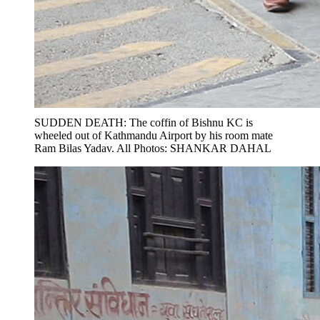
SUDDEN DEATH: The coffin of Bishnu KC is
wheeled out of Kathmandu Airport by his room mate
Ram Bilas Yadav. All Photos: SHANKAR DAHAL