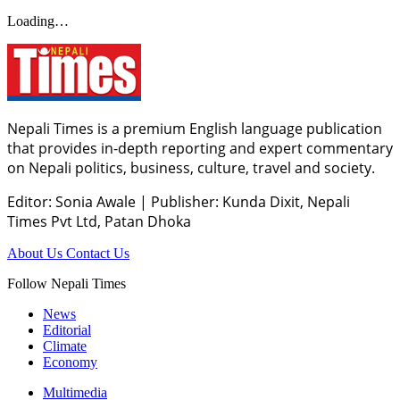
Loading…
Nepali Times is a premium English language publication
that provides in-depth reporting and expert commentary
on Nepali politics, business, culture, travel and society.
Editor: Sonia Awale
|
Publisher: Kunda Dixit, Nepali
Times Pvt Ltd, Patan Dhoka
About Us
Contact Us
Follow Nepali Times
News
Editorial
Climate
Economy
Multimedia