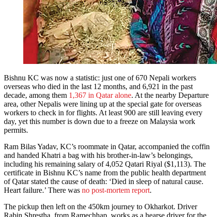
Bishnu KC was now a statistic: just one of 670 Nepali workers
overseas who died in the last 12 months, and 6,921 in the past
decade, among them
1,367 in Qatar alone
. At the nearby Departure
area, other Nepalis were lining up at the special gate for overseas
workers to check in for flights. At least 900 are still leaving every
day, yet this number is down due to a freeze on Malaysia work
permits.
Ram Bilas Yadav, KC’s roommate in Qatar, accompanied the coffin
and handed Khatri a bag with his brother-in-law’s belongings,
including his remaining salary of 4,052 Qatari Riyal ($1,113). The
certificate in Bishnu KC’s name from the public health department
of Qatar stated the cause of death: ‘Died in sleep of natural cause.
Heart failure.’ There was
no post-mortem report
.
The pickup then left on the 450km journey to Okharkot. Driver
Rabin Shrestha, from Ramechhap, works as a hearse driver for the