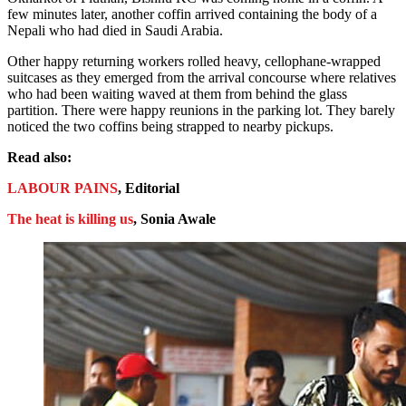
few minutes later, another coffin arrived containing the body of a
Nepali who had died in Saudi Arabia.
Other happy returning workers rolled heavy, cellophane-wrapped
suitcases as they emerged from the arrival concourse where relatives
who had been waiting waved at them from behind the glass
partition. There were happy reunions in the parking lot. They barely
noticed the two coffins being strapped to nearby pickups.
Read also:
LABOUR PAINS
, Editorial
The heat is killing us
, Sonia Awale