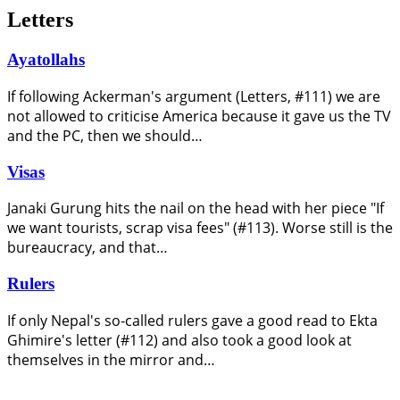
Letters
Ayatollahs
If following Ackerman's argument (Letters, #111) we are
not allowed to criticise America because it gave us the TV
and the PC, then we should…
Visas
Janaki Gurung hits the nail on the head with her piece "If
we want tourists, scrap visa fees" (#113). Worse still is the
bureaucracy, and that…
Rulers
If only Nepal's so-called rulers gave a good read to Ekta
Ghimire's letter (#112) and also took a good look at
themselves in the mirror and…