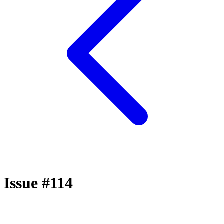
Issue #114