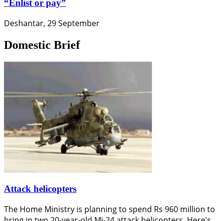
“Enlist or pay”
Deshantar, 29 September
Domestic Brief
Attack helicopters
The Home Ministry is planning to spend Rs 960 million to
bring in two 20-year-old Mi-24 attack helicopters. Here's