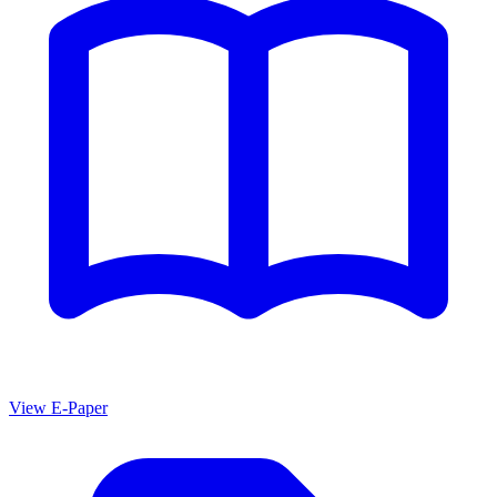
View E-Paper