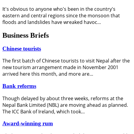
It's obvious to anyone who's been in the country's
eastern and central regions since the monsoon that
floods and landslides have wreaked havoc…
Business Briefs
Chinese tourists
The first batch of Chinese tourists to visit Nepal after the
new tourism arrangement made in November 2001
arrived here this month, and more are…
Bank reforms
Though delayed by about three weeks, reforms at the
Nepal Bank Limited (NBL) are moving ahead as planned.
The ICC Bank of Ireland, which took…
Award-winning rum