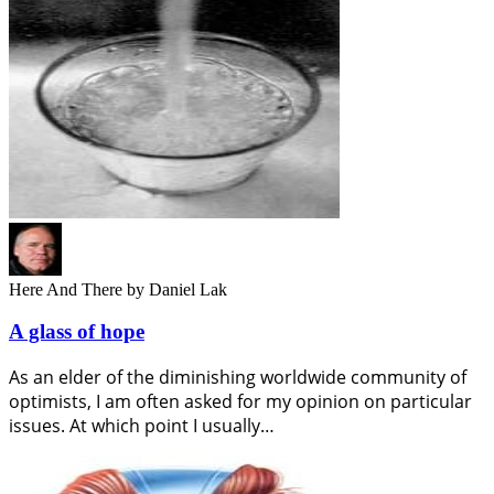
Here And There
by Daniel Lak
A glass of hope
As an elder of the diminishing worldwide community of
optimists, I am often asked for my opinion on particular
issues. At which point I usually…