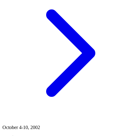
October 4-10, 2002