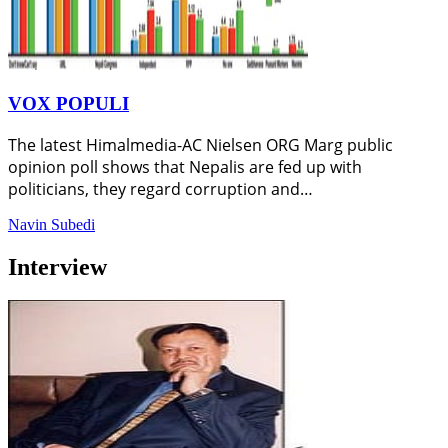
VOX POPULI
The latest Himalmedia-AC Nielsen ORG Marg public
opinion poll shows that Nepalis are fed up with
politicians, they regard corruption and…
Navin Subedi
Interview