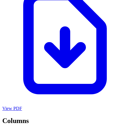
View PDF
Columns