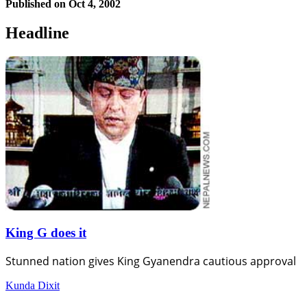
Published on
Oct 4, 2002
Headline
King G does it
Stunned nation gives King Gyanendra cautious approval
Kunda Dixit