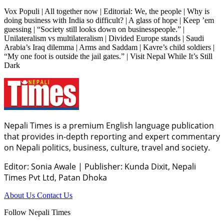
Vox Populi | All together now | Editorial: We, the people | Why is
doing business with India so difficult? | A glass of hope | Keep ’em
guessing | “Society still looks down on businesspeople.” |
Unilateralism vs multilateralism | Divided Europe stands | Saudi
Arabia’s Iraq dilemma | Arms and Saddam | Kavre’s child soldiers |
“My one foot is outside the jail gates.” | Visit Nepal While It’s Still
Dark
Nepali Times is a premium English language publication
that provides in-depth reporting and expert commentary
on Nepali politics, business, culture, travel and society.
Editor: Sonia Awale
|
Publisher: Kunda Dixit, Nepali
Times Pvt Ltd, Patan Dhoka
About Us
Contact Us
Follow Nepali Times