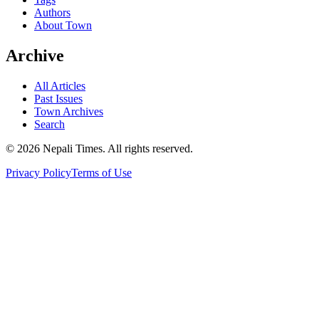
Authors
About Town
Archive
All Articles
Past Issues
Town Archives
Search
© 2026 Nepali Times. All rights reserved.
Privacy Policy
Terms of Use