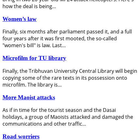
how the deal is being…
Women’s law
Finally, six months after parliament passed it, and a full
four years after it was first mooted, the so-called
"women's bill" is law. Last…
Microfilm for TU library
Finally, the Tribhuvan University Central Library will begin
copying some of the rare texts in its possession onto
microfilm. The library is…
More Maoist attacks
As if in time for the tourist season and the Dasai
holidays, a group of Maoists attacked and damaged the
communications and other traffic…
Road worriers