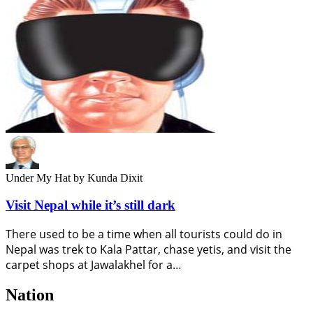
Under My Hat
by Kunda Dixit
Visit Nepal while it’s still dark
There used to be a time when all tourists could do in
Nepal was trek to Kala Pattar, chase yetis, and visit the
carpet shops at Jawalakhel for a…
Nation