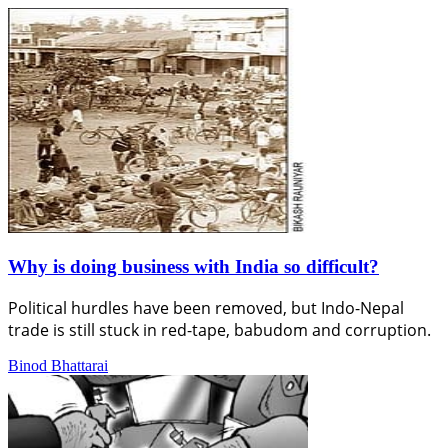
Why is doing business with India so difficult?
Political hurdles have been removed, but Indo-Nepal
trade is still stuck in red-tape, babudom and corruption.
Binod Bhattarai