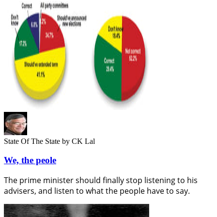
State Of The State
by CK Lal
We, the peole
The prime minister should finally stop listening to his
advisers, and listen to what the people have to say.