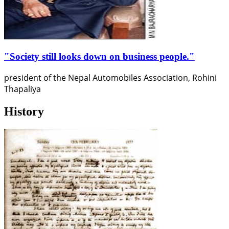
"Society still looks down on business people."
president of the Nepal Automobiles Association, Rohini
Thapaliya
History