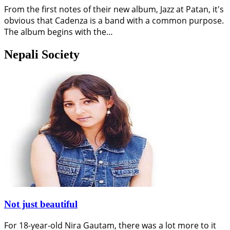
From the first notes of their new album, Jazz at Patan, it's
obvious that Cadenza is a band with a common purpose.
The album begins with the…
Nepali Society
Not just beautiful
For 18-year-old Nira Gautam, there was a lot more to it