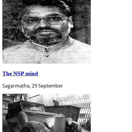
The NSP mind
Sagarmatha, 29 September