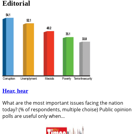
Editorial
Hear, hear
What are the most important issues facing the nation
today? (% of respondents, multiple choise) Public opinion
polls are useful only when…