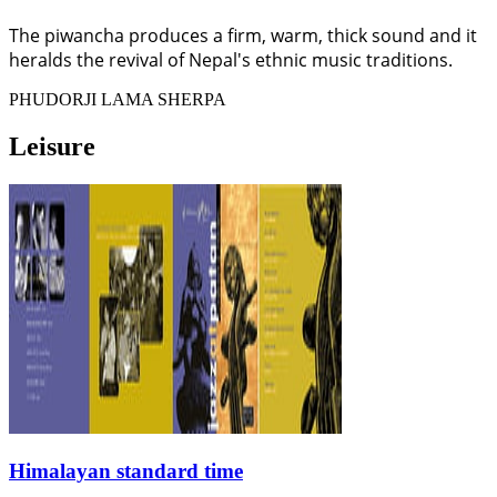
The piwancha produces a firm, warm, thick sound and it
heralds the revival of Nepal's ethnic music traditions.
PHUDORJI LAMA SHERPA
Leisure
Himalayan standard time