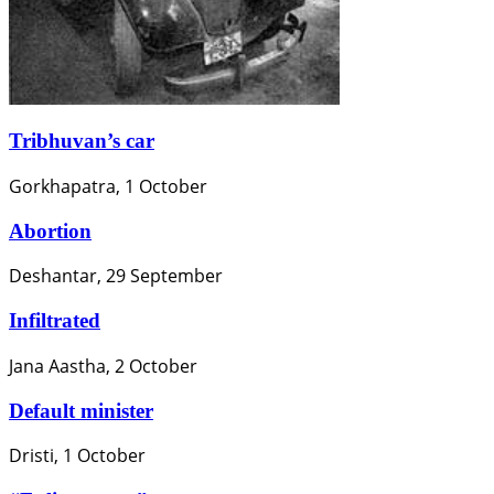
Tribhuvan’s car
Gorkhapatra, 1 October
Abortion
Deshantar, 29 September
Infiltrated
Jana Aastha, 2 October
Default minister
Dristi, 1 October