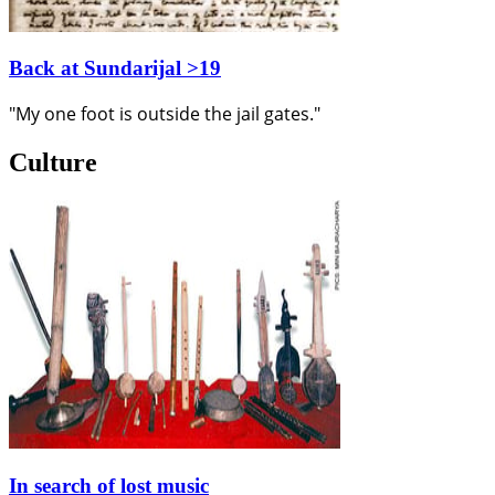
Back at Sundarijal >19
"My one foot is outside the jail gates."
Culture
In search of lost music