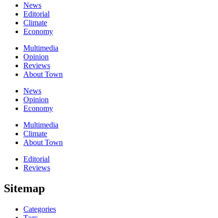
News
Editorial
Climate
Economy
Multimedia
Opinion
Reviews
About Town
News
Opinion
Economy
Multimedia
Climate
About Town
Editorial
Reviews
Sitemap
Categories
Tags