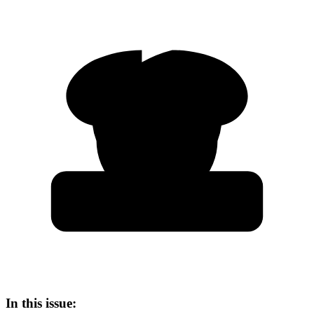
In this issue: