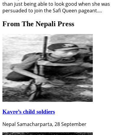
than just being able to look good when she was
persuaded to join the Safi Queen pageant.…
From The Nepali Press
Kavre’s child soldiers
Nepal Samacharparta, 28 September