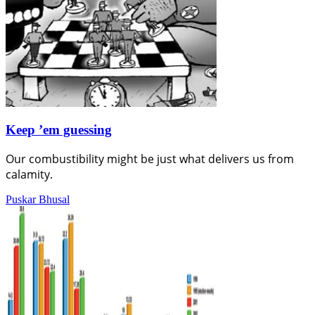
Keep ’em guessing
Our combustibility might be just what delivers us from
calamity.
Puskar Bhusal