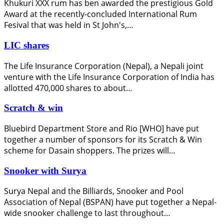
Khukuri XXX rum has ben awarded the prestigious Gold
Award at the recently-concluded International Rum
Fesival that was held in St John's,…
LIC shares
The Life Insurance Corporation (Nepal), a Nepali joint
venture with the Life Insurance Corporation of India has
allotted 470,000 shares to about…
Scratch & win
Bluebird Department Store and Rio [WHO] have put
together a number of sponsors for its Scratch & Win
scheme for Dasain shoppers. The prizes will…
Snooker with Surya
Surya Nepal and the Billiards, Snooker and Pool
Association of Nepal (BSPAN) have put together a Nepal-
wide snooker challenge to last throughout…