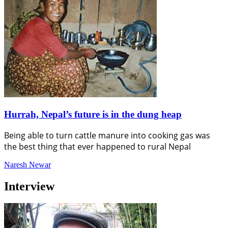
Hurrah, Nepal’s future is in the dung heap
Being able to turn cattle manure into cooking gas was
the best thing that ever happened to rural Nepal
Naresh Newar
Interview