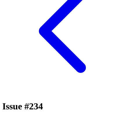
Issue #234