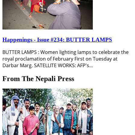
Happenings - Issue #234: BUTTER LAMPS
BUTTER LAMPS : Women lighting lamps to celebrate the
royal proclamation of February First on Tuesday at
Darbar Marg. SATELLITE WORKS: AFP's…
From The Nepali Press