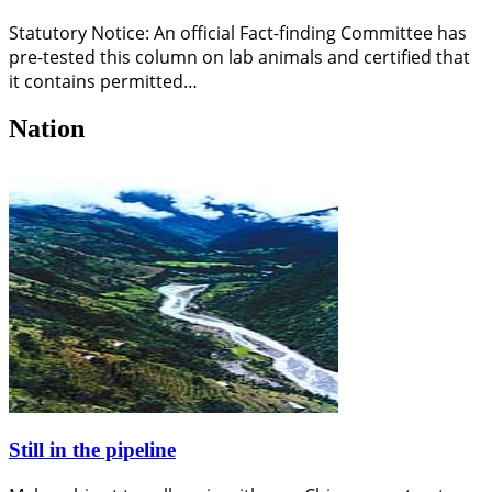
Statutory Notice: An official Fact-finding Committee has
pre-tested this column on lab animals and certified that
it contains permitted…
Nation
Still in the pipeline