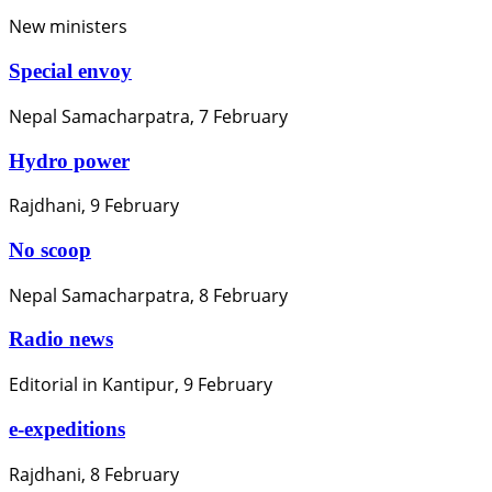
New ministers
Special envoy
Nepal Samacharpatra, 7 February
Hydro power
Rajdhani, 9 February
No scoop
Nepal Samacharpatra, 8 February
Radio news
Editorial in Kantipur, 9 February
e-expeditions
Rajdhani, 8 February