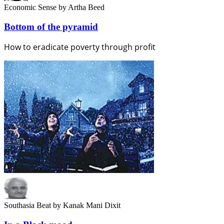
Economic Sense
by Artha Beed
Bottom of the pyramid
How to eradicate poverty through profit
Southasia Beat
by Kanak Mani Dixit