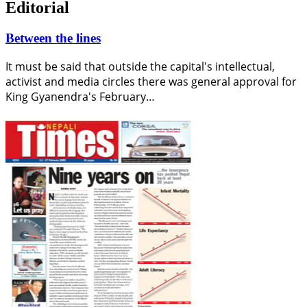
Editorial
Between the lines
It must be said that outside the capital's intellectual,
activist and media circles there was general approval for
King Gyanendra's February…