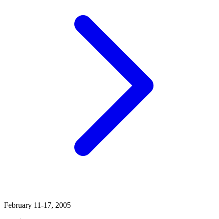
February 11-17, 2005