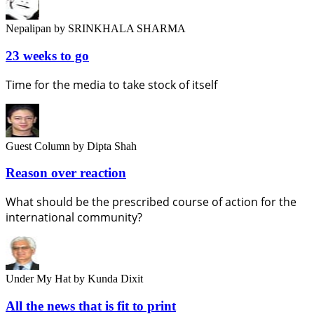
Nepalipan
by SRINKHALA SHARMA
23 weeks to go
Time for the media to take stock of itself
Guest Column
by Dipta Shah
Reason over reaction
What should be the prescribed course of action for the
international community?
Under My Hat
by Kunda Dixit
All the news that is fit to print