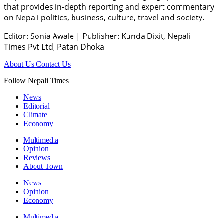
that provides in-depth reporting and expert commentary
on Nepali politics, business, culture, travel and society.
Editor: Sonia Awale
|
Publisher: Kunda Dixit, Nepali
Times Pvt Ltd, Patan Dhoka
About Us
Contact Us
Follow Nepali Times
News
Editorial
Climate
Economy
Multimedia
Opinion
Reviews
About Town
News
Opinion
Economy
Multimedia