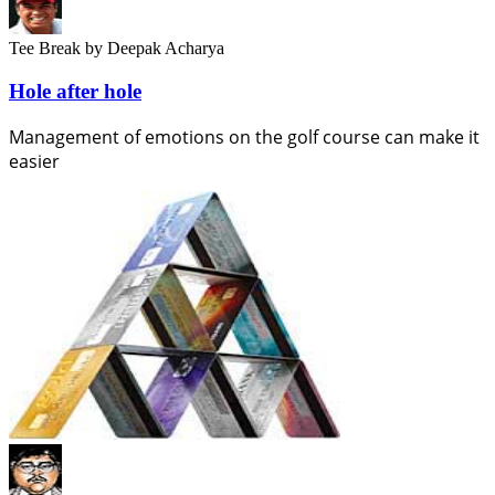
Tee Break
by Deepak Acharya
Hole after hole
Management of emotions on the golf course can make it
easier