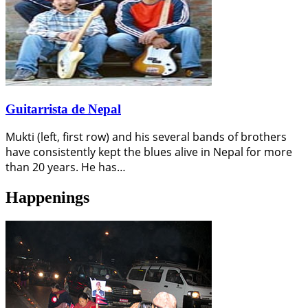
Guitarrista de Nepal
Mukti (left, first row) and his several bands of brothers
have consistently kept the blues alive in Nepal for more
than 20 years. He has…
Happenings