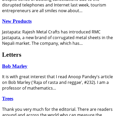
disrupted telephones and Internet last week, tourism
entrepreneurs are all smiles now about…
New Products
Jastapata: Rajesh Metal Crafts has introduced RMC
Jastapata, a new brand of corrugated metal sheets in the
Nepali market. The company, which has…
Letters
Bob Marley
It is with great interest that I read Anoop Pandey's article
on Bob Marley ('Raja of rasta and reggae', #232). I am a
professor of mathematics…
Trees
Thank you very much for the editorial. There are readers
around and across the world who can measure the