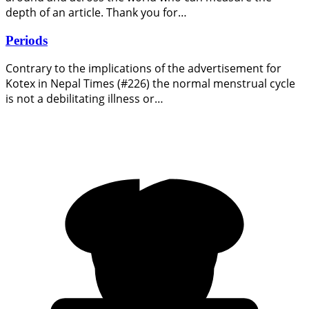
depth of an article. Thank you for…
Periods
Contrary to the implications of the advertisement for
Kotex in Nepal Times (#226) the normal menstrual cycle
is not a debilitating illness or…