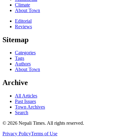
Climate
About Town
Editorial
Reviews
Sitemap
Categories
Tags
Authors
About Town
Archive
All Articles
Past Issues
Town Archives
Search
© 2026 Nepali Times. All rights reserved.
Privacy Policy
Terms of Use