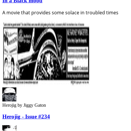
In a Black mood
A movie that provides some solace in troubled times
Herojig
by Jiggy Gaton
Herojig - Issue #234