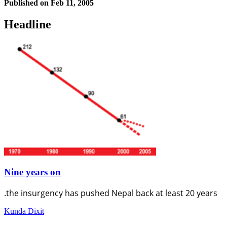
Published on
Feb 11, 2005
Headline
Nine years on
.the insurgency has pushed Nepal back at least 20 years
Kunda Dixit