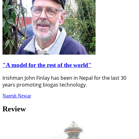
"A model for the rest of the world"
Irishman John Finlay has been in Nepal for the last 30
years promoting biogas technology.
Naresh Newar
Review