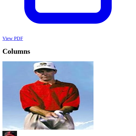
View PDF
Columns