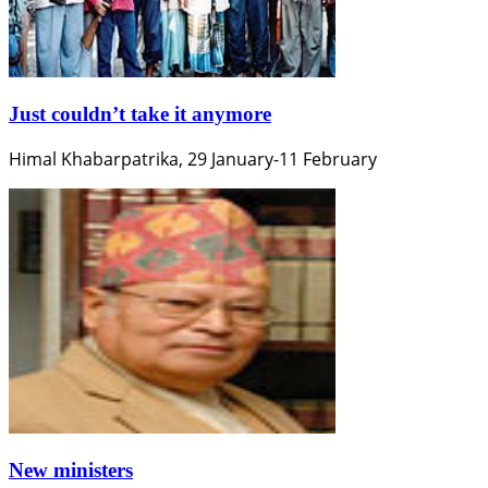
Just couldn’t take it anymore
Himal Khabarpatrika, 29 January-11 February
New ministers