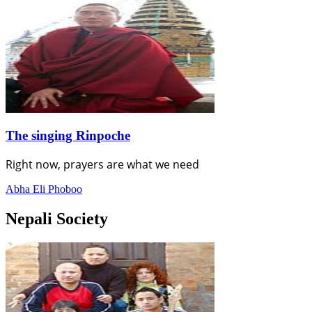
The singing Rinpoche
Right now, prayers are what we need
Abha Eli Phoboo
Nepali Society