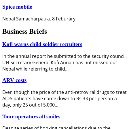
Spice mobile
Nepal Samacharpatra, 8 Feburary
Business Briefs
Kofi warns child soldier recruiters
In the annual report he submitted to the security council,
UN Secretary General Kofi Annan has not missed out
Nepal while referring to child…
ARV costs
Even though the price of the anti-retroviral drugs to treat
AIDS patients have come down to Rs 33 per person a
day, only 25 out of 5,000…
Tour operators all smiles
Despite series of booking cancellations due to the