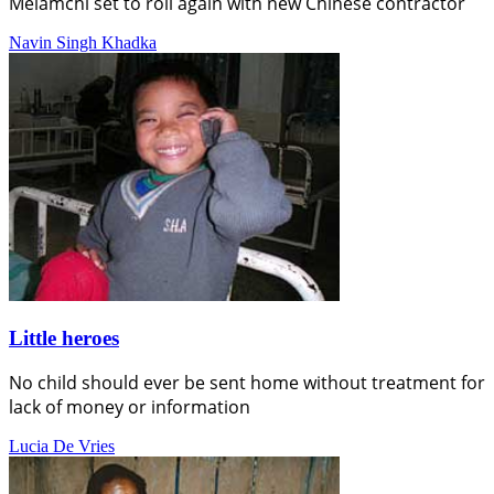
Melamchi set to roll again with new Chinese contractor
Navin Singh Khadka
Little heroes
No child should ever be sent home without treatment for
lack of money or information
Lucia De Vries