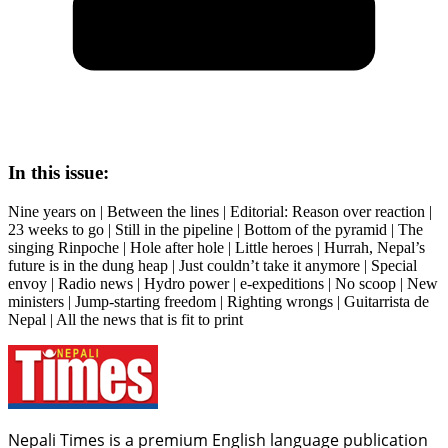
In this issue:
Nine years on | Between the lines | Editorial: Reason over reaction |
23 weeks to go | Still in the pipeline | Bottom of the pyramid | The
singing Rinpoche | Hole after hole | Little heroes | Hurrah, Nepal’s
future is in the dung heap | Just couldn’t take it anymore | Special
envoy | Radio news | Hydro power | e-expeditions | No scoop | New
ministers | Jump-starting freedom | Righting wrongs | Guitarrista de
Nepal | All the news that is fit to print
Nepali Times is a premium English language publication