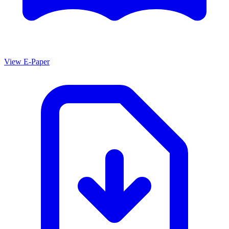
View E-Paper