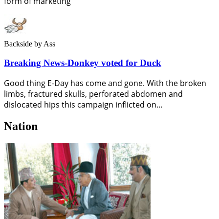
form of marketing
Backside
by Ass
Breaking News-Donkey voted for Duck
Good thing E-Day has come and gone. With the broken
limbs, fractured skulls, perforated abdomen and
dislocated hips this campaign inflicted on…
Nation