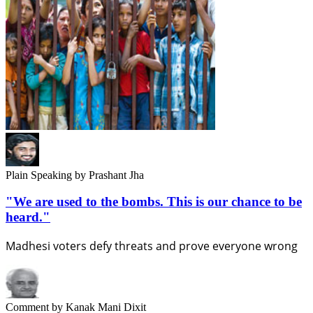
Plain Speaking
by Prashant Jha
"We are used to the bombs. This is our chance to be
heard."
Madhesi voters defy threats and prove everyone wrong
Comment
by Kanak Mani Dixit