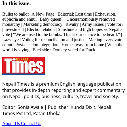
In this issue:
Bullet to ballot | A New Page | Editorial: Lost time | Exhaustion,
euphoria and ennui | Baby queen? | Unceremoniously removed
monarchy | Marketing democracy | Rivalry | Army issues | Vote for?
| Investment | Election elation | Sunshine and high hopes as Nepalis
vote | “We are used to the bombs. This is our chance to be heard.” |
Lazy eye | Voting for reconciliation and justice | Making every vote
count | Post-election integration | Home away from home | What the
world is saying | Backside : Donkey voted for Duck
Nepali Times is a premium English language publication
that provides in-depth reporting and expert commentary
on Nepali politics, business, culture, travel and society.
Editor: Sonia Awale
|
Publisher: Kunda Dixit, Nepali
Times Pvt Ltd, Patan Dhoka
About Us
Contact Us