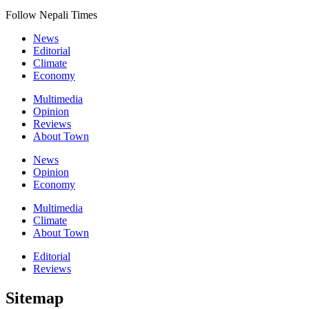
Follow Nepali Times
News
Editorial
Climate
Economy
Multimedia
Opinion
Reviews
About Town
News
Opinion
Economy
Multimedia
Climate
About Town
Editorial
Reviews
Sitemap