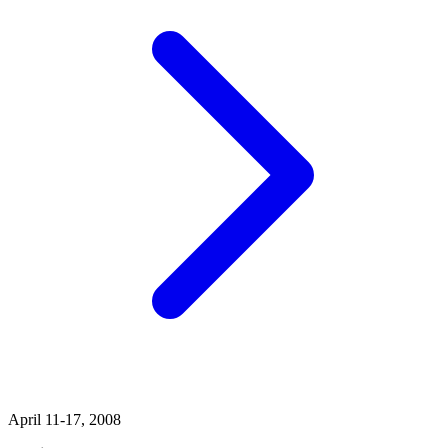
April 11-17, 2008