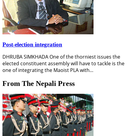
Post-election integration
DHRUBA SIMKHADA One of the thorniest issues the
elected constituent assembly will have to tackle is the
one of integrating the Maoist PLA with…
From The Nepali Press