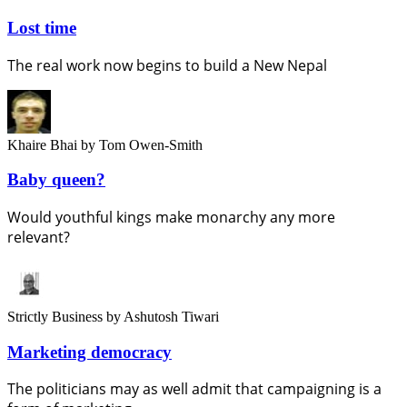
Lost time
The real work now begins to build a New Nepal
Khaire Bhai
by Tom Owen-Smith
Baby queen?
Would youthful kings make monarchy any more
relevant?
Strictly Business
by Ashutosh Tiwari
Marketing democracy
The politicians may as well admit that campaigning is a