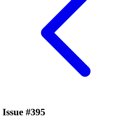
Issue #395