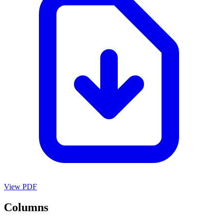
View PDF
Columns