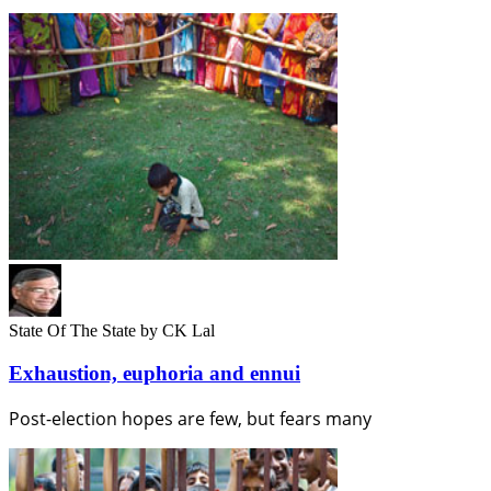
State Of The State
by CK Lal
Exhaustion, euphoria and ennui
Post-election hopes are few, but fears many