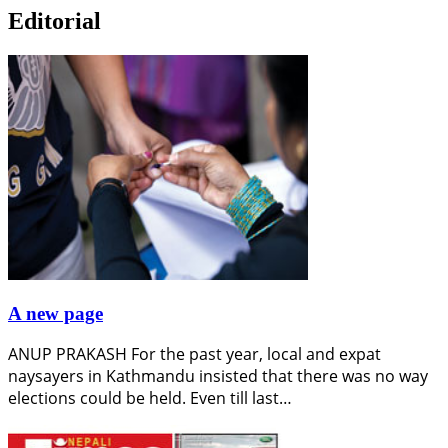
Editorial
A new page
ANUP PRAKASH For the past year, local and expat
naysayers in Kathmandu insisted that there was no way
elections could be held. Even till last…