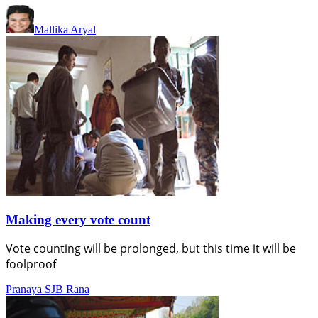
Mallika Aryal
Making every vote count
Vote counting will be prolonged, but this time it will be
foolproof
Pranaya SJB Rana