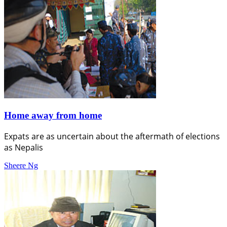
Home away from home
Expats are as uncertain about the aftermath of elections
as Nepalis
Sheere Ng