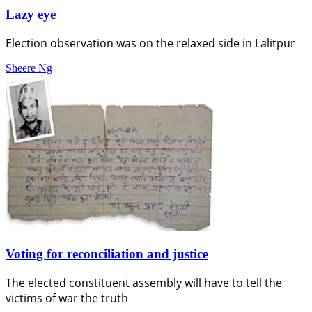
Lazy eye
Election observation was on the relaxed side in Lalitpur
Sheere Ng
Voting for reconciliation and justice
The elected constituent assembly will have to tell the
victims of war the truth