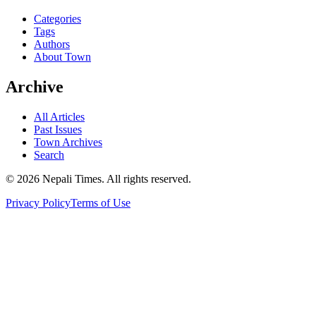
Categories
Tags
Authors
About Town
Archive
All Articles
Past Issues
Town Archives
Search
© 2026 Nepali Times. All rights reserved.
Privacy Policy
Terms of Use