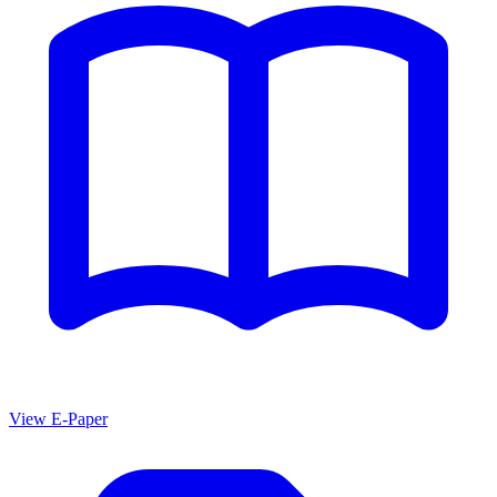
View E-Paper