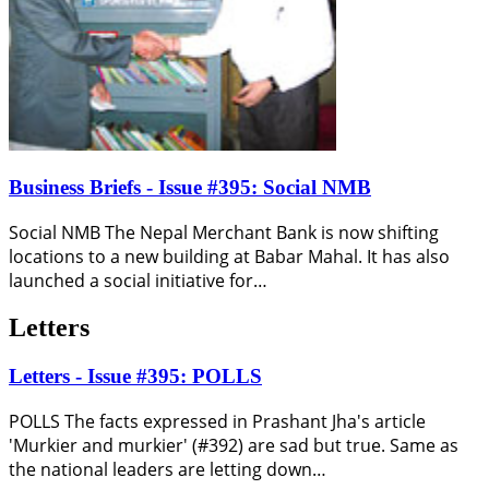
Business Briefs - Issue #395: Social NMB
Social NMB The Nepal Merchant Bank is now shifting
locations to a new building at Babar Mahal. It has also
launched a social initiative for…
Letters
Letters - Issue #395: POLLS
POLLS The facts expressed in Prashant Jha's article
'Murkier and murkier' (#392) are sad but true. Same as
the national leaders are letting down…