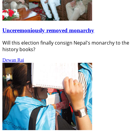
Unceremoniously removed monarchy
Will this election finally consign Nepal's monarchy to the
history books?
Dewan Rai