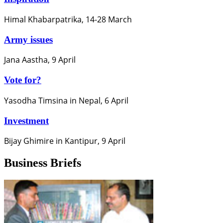
Himal Khabarpatrika, 14-28 March
Army issues
Jana Aastha, 9 April
Vote for?
Yasodha Timsina in Nepal, 6 April
Investment
Bijay Ghimire in Kantipur, 9 April
Business Briefs