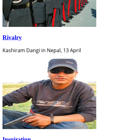
Rivalry
Kashiram Dangi in Nepal, 13 April
Inspiration