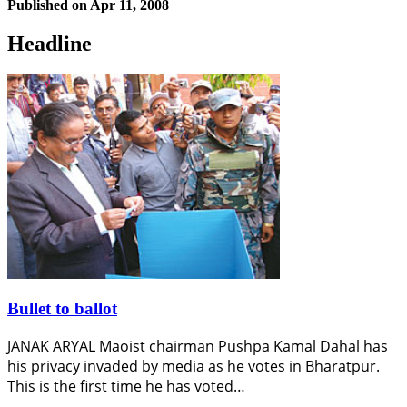
Published on
Apr 11, 2008
Headline
Bullet to ballot
JANAK ARYAL Maoist chairman Pushpa Kamal Dahal has
his privacy invaded by media as he votes in Bharatpur.
This is the first time he has voted…